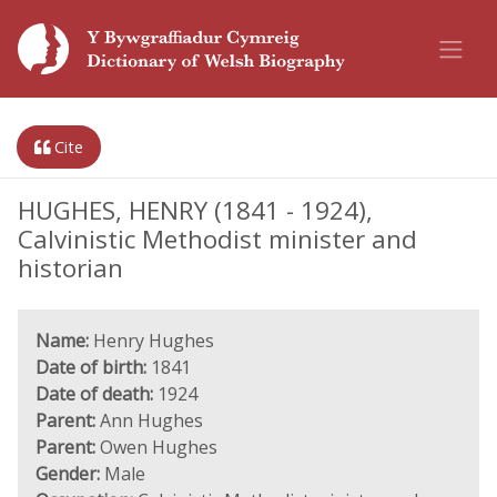
Cite
HUGHES, HENRY (1841 - 1924),
Calvinistic Methodist minister and
historian
Name:
Henry Hughes
Date of birth:
1841
Date of death:
1924
Parent:
Ann Hughes
Parent:
Owen Hughes
Gender:
Male