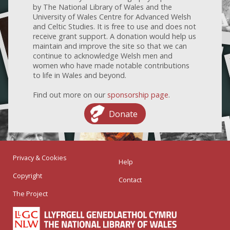
by The National Library of Wales and the
University of Wales Centre for Advanced Welsh
and Celtic Studies. It is free to use and does not
receive grant support. A donation would help us
maintain and improve the site so that we can
continue to acknowledge Welsh men and
women who have made notable contributions
to life in Wales and beyond.
Find out more on our
sponsorship page
.
Donate
Privacy & Cookies
Help
Copyright
Contact
The Project