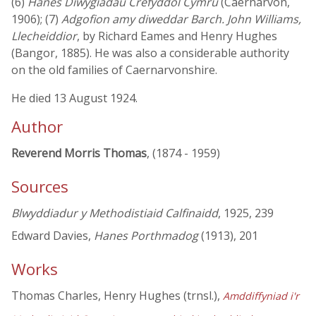
(6)
Hanes Diwygiadau Crefyddol Cymru
(Caernarvon,
1906); (7)
Adgofion amy diweddar Barch. John Williams,
Llecheiddior
, by Richard Eames and Henry Hughes
(Bangor, 1885). He was also a considerable authority
on the old families of Caernarvonshire.
He died 13 August 1924.
Author
Reverend Morris Thomas
, (1874 - 1959)
Sources
Blwyddiadur y Methodistiaid Calfinaidd
, 1925, 239
Edward Davies,
Hanes Porthmadog
(1913), 201
Works
Thomas Charles, Henry Hughes (trnsl.),
Amddiffyniad i'r