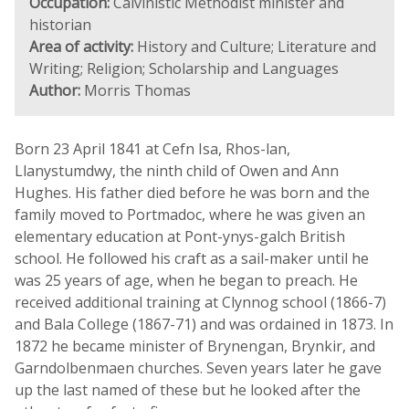
Occupation:
Calvinistic Methodist minister and
historian
Area of activity:
History and Culture; Literature and
Writing; Religion; Scholarship and Languages
Author:
Morris Thomas
Born 23 April 1841 at Cefn Isa, Rhos-lan,
Llanystumdwy, the ninth child of Owen and Ann
Hughes. His father died before he was born and the
family moved to Portmadoc, where he was given an
elementary education at Pont-ynys-galch British
school. He followed his craft as a sail-maker until he
was 25 years of age, when he began to preach. He
received additional training at Clynnog school (1866-7)
and Bala College (1867-71) and was ordained in 1873. In
1872 he became minister of Brynengan, Brynkir, and
Garndolbenmaen churches. Seven years later he gave
up the last named of these but he looked after the