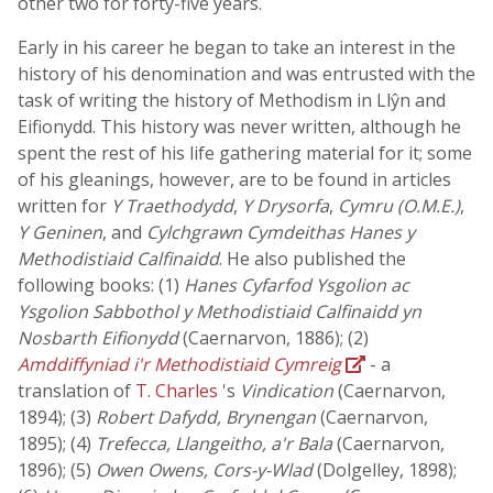
other two for forty-five years.
Early in his career he began to take an interest in the
history of his denomination and was entrusted with the
task of writing the history of Methodism in Llŷn and
Eifionydd. This history was never written, although he
spent the rest of his life gathering material for it; some
of his gleanings, however, are to be found in articles
written for
Y Traethodydd
,
Y Drysorfa
,
Cymru (O.M.E.)
,
Y Geninen
, and
Cylchgrawn Cymdeithas Hanes y
Methodistiaid Calfinaidd
. He also published the
following books: (1)
Hanes Cyfarfod Ysgolion ac
Ysgolion Sabbothol y Methodistiaid Calfinaidd yn
Nosbarth Eifionydd
(Caernarvon, 1886); (2)
Amddiffyniad i'r Methodistiaid Cymreig
- a
translation of
T. Charles
's
Vindication
(Caernarvon,
1894); (3)
Robert Dafydd, Brynengan
(Caernarvon,
1895); (4)
Trefecca, Llangeitho, a'r Bala
(Caernarvon,
1896); (5)
Owen Owens, Cors-y-Wlad
(Dolgelley, 1898);