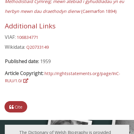
Methodistiaid Cymreig; mewn atebiad i gyhuddiadau yn eu
herbyn mewn dau draethodyn dienw
(Caernarfon 1894)
Additional Links
VIAF:
106834771
Wikidata:
Q20733149
Published date:
1959
Article Copyright:
http://rightsstatements.org/page/InC-
RUU/1.0/
Cite
The Dictionary of Welsh Biography is provided