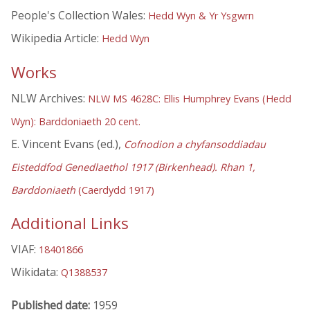
People's Collection Wales:
Hedd Wyn & Yr Ysgwrn
Wikipedia Article:
Hedd Wyn
Works
NLW Archives:
NLW MS 4628C: Ellis Humphrey Evans (Hedd
Wyn): Barddoniaeth 20 cent.
E. Vincent Evans (ed.),
Cofnodion a chyfansoddiadau
Eisteddfod Genedlaethol 1917 (Birkenhead). Rhan 1,
Barddoniaeth
(Caerdydd 1917)
Additional Links
VIAF:
18401866
Wikidata:
Q1388537
Published date:
1959