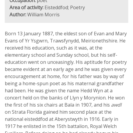
Occupation:
poet
Area of activity:
Eisteddfod; Poetry
Author:
William Morris
Born 13 January 1887, the eldest son of Evan and Mary
Evans of Yr Ysgwrn, Trawsfynydd, Meirionethshire. He
received his education, such as it was, at the
elementary school and Sunday school, but his self-
education went on unceasingly. His aptitude for poetry
became evident at an early age and he was given every
encouragement at home, for his father was by way of
being a home-spun poet as his maternal grandfather
had been. He was given the name Hedd Wyn at a
concert held on the banks of Llyn y Morynion. He won
the first of his six chairs at Bala in 1907, and his
awdl
on Strata Florida gained him second place at the
national eisteddfod at Aberystwyth in 1916. Early in
1917 he enlisted in the 15th battalion, Royal Welch