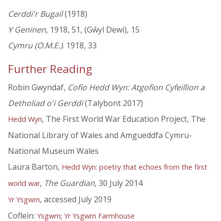
Cerddi'r Bugail
(1918)
Y Geninen
, 1918, 51, (Gŵyl Dewi), 15
Cymru (O.M.E.)
. 1918, 33
Further Reading
Robin Gwyndaf,
Cofio Hedd Wyn: Atgofion Cyfeillion a
Detholiad o'i Gerddi
(Talybont 2017)
, The First World War Education Project, The
Hedd Wyn
National Library of Wales and Amgueddfa Cymru-
National Museum Wales
Laura Barton,
Hedd Wyn: poetry that echoes from the first
,
The Guardian
, 30 July 2014
world war
, accessed July 2019
Yr Ysgwrn
Coflein:
Ysgwrn; Yr Ysgwrn Farmhouse