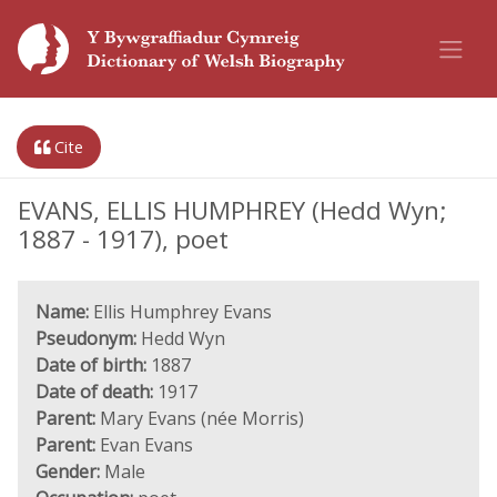
Cite
EVANS, ELLIS HUMPHREY (Hedd Wyn;
1887 - 1917), poet
Name:
Ellis Humphrey Evans
Pseudonym:
Hedd Wyn
Date of birth:
1887
Date of death:
1917
Parent:
Mary Evans (née Morris)
Parent:
Evan Evans
Gender:
Male