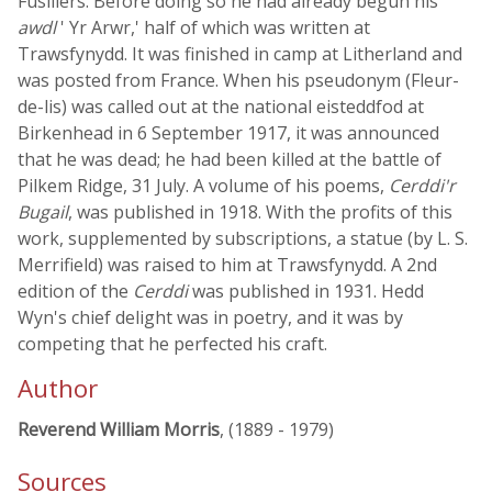
Fusiliers. Before doing so he had already begun his
awdl
' Yr Arwr,' half of which was written at
Trawsfynydd. It was finished in camp at Litherland and
was posted from France. When his pseudonym (Fleur-
de-lis) was called out at the national eisteddfod at
Birkenhead in 6 September 1917, it was announced
that he was dead; he had been killed at the battle of
Pilkem Ridge, 31 July. A volume of his poems,
Cerddi'r
Bugail
, was published in 1918. With the profits of this
work, supplemented by subscriptions, a statue (by L. S.
Merrifield) was raised to him at Trawsfynydd. A 2nd
edition of the
Cerddi
was published in 1931. Hedd
Wyn's chief delight was in poetry, and it was by
competing that he perfected his craft.
Author
Reverend William Morris
, (1889 - 1979)
Sources