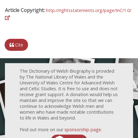
Article Copyright:
http://rightsstatements.org/page/InC/1.0/
Cite
The Dictionary of Welsh Biography is provided
by The National Library of Wales and the
University of Wales Centre for Advanced Welsh
and Celtic Studies. It is free to use and does not
receive grant support. A donation would help us
maintain and improve the site so that we can
continue to acknowledge Welsh men and
women who have made notable contributions
to life in Wales and beyond.
Find out more on our
sponsorship page
.