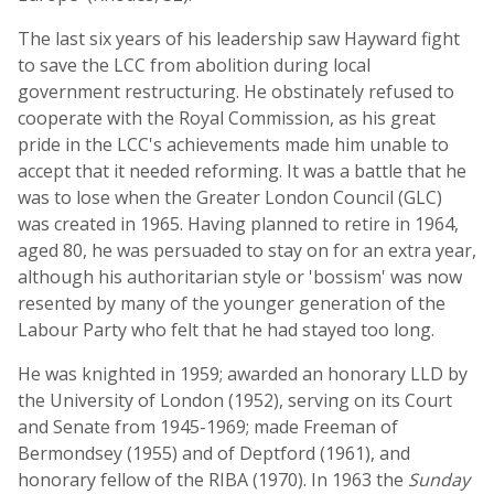
The last six years of his leadership saw Hayward fight
to save the LCC from abolition during local
government restructuring. He obstinately refused to
cooperate with the Royal Commission, as his great
pride in the LCC's achievements made him unable to
accept that it needed reforming. It was a battle that he
was to lose when the Greater London Council (GLC)
was created in 1965. Having planned to retire in 1964,
aged 80, he was persuaded to stay on for an extra year,
although his authoritarian style or 'bossism' was now
resented by many of the younger generation of the
Labour Party who felt that he had stayed too long.
He was knighted in 1959; awarded an honorary LLD by
the University of London (1952), serving on its Court
and Senate from 1945-1969; made Freeman of
Bermondsey (1955) and of Deptford (1961), and
honorary fellow of the RIBA (1970). In 1963 the
Sunday