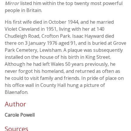
Mirror
listed him within the top twenty most powerful
people in Britain.
His first wife died in October 1944, and he married
Violet Cleveland in 1951, living with her at 140
Chudleigh Road, Crofton Park. Isaac Hayward died
there on 3 January 1976 aged 91, and is buried at Grove
Park Cemetery, Lewisham. A plaque was subsequently
installed on the house of his birth in King Street.
Although he had left Wales 50 years previously, he
never forgot his homeland, and returned as often as
he could to visit family and friends. In pride of place on
his office wall in County Hall hung a picture of
Blaenafon.
Author
Carole Powell
Sources