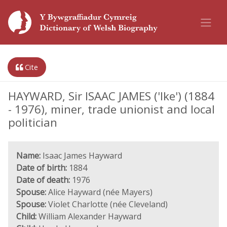
Cite
HAYWARD, Sir ISAAC JAMES ('Ike') (1884
- 1976), miner, trade unionist and local
politician
Name:
Isaac James Hayward
Date of birth:
1884
Date of death:
1976
Spouse:
Alice Hayward (née Mayers)
Spouse:
Violet Charlotte (née Cleveland)
Child:
William Alexander Hayward