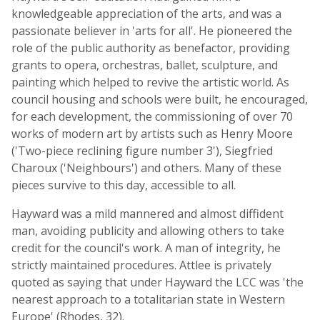
knowledgeable appreciation of the arts, and was a
passionate believer in 'arts for all'. He pioneered the
role of the public authority as benefactor, providing
grants to opera, orchestras, ballet, sculpture, and
painting which helped to revive the artistic world. As
council housing and schools were built, he encouraged,
for each development, the commissioning of over 70
works of modern art by artists such as Henry Moore
('Two-piece reclining figure number 3'), Siegfried
Charoux ('Neighbours') and others. Many of these
pieces survive to this day, accessible to all.
Hayward was a mild mannered and almost diffident
man, avoiding publicity and allowing others to take
credit for the council's work. A man of integrity, he
strictly maintained procedures. Attlee is privately
quoted as saying that under Hayward the LCC was 'the
nearest approach to a totalitarian state in Western
Europe' (Rhodes, 32).