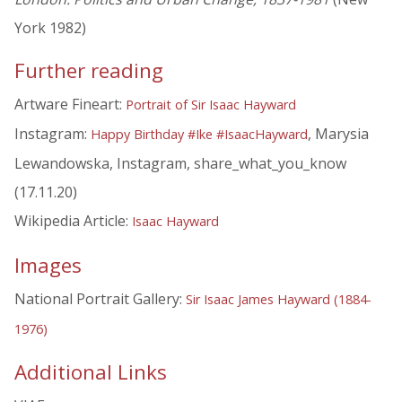
York 1982)
Further reading
Artware Fineart:
Portrait of Sir Isaac Hayward
Instagram:
, Marysia
Happy Birthday #Ike #IsaacHayward
Lewandowska, Instagram, share_what_you_know
(17.11.20)
Wikipedia Article:
Isaac Hayward
Images
National Portrait Gallery:
Sir Isaac James Hayward (1884-
1976)
Additional Links