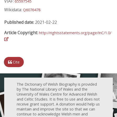
VIAF:
65597545
Wikidata:
Q6076478
Published date:
2021-02-22
Article Copyright:
http://rightsstatements.org/page/InC/1.0/
Cite
The Dictionary of Welsh Biography is provided
by The National Library of Wales and the
University of Wales Centre for Advanced Welsh
and Celtic Studies. It is free to use and does not
receive grant support. A donation would help us
maintain and improve the site so that we can
continue to acknowledge Welsh men and