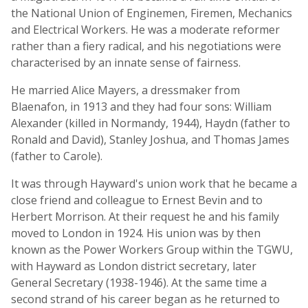
the National Union of Enginemen, Firemen, Mechanics
and Electrical Workers. He was a moderate reformer
rather than a fiery radical, and his negotiations were
characterised by an innate sense of fairness.
He married Alice Mayers, a dressmaker from
Blaenafon, in 1913 and they had four sons: William
Alexander (killed in Normandy, 1944), Haydn (father to
Ronald and David), Stanley Joshua, and Thomas James
(father to Carole).
It was through Hayward's union work that he became a
close friend and colleague to Ernest Bevin and to
Herbert Morrison. At their request he and his family
moved to London in 1924. His union was by then
known as the Power Workers Group within the TGWU,
with Hayward as London district secretary, later
General Secretary (1938-1946). At the same time a
second strand of his career began as he returned to