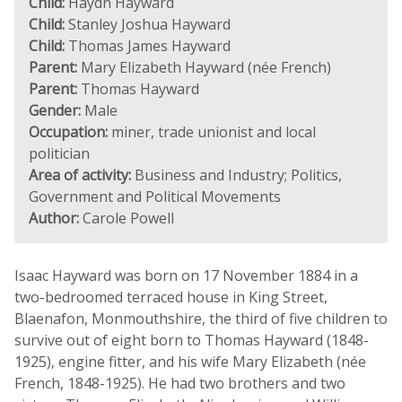
Child:
Haydn Hayward
Child:
Stanley Joshua Hayward
Child:
Thomas James Hayward
Parent:
Mary Elizabeth Hayward (née French)
Parent:
Thomas Hayward
Gender:
Male
Occupation:
miner, trade unionist and local
politician
Area of activity:
Business and Industry; Politics,
Government and Political Movements
Author:
Carole Powell
Isaac Hayward was born on 17 November 1884 in a
two-bedroomed terraced house in King Street,
Blaenafon, Monmouthshire, the third of five children to
survive out of eight born to Thomas Hayward (1848-
1925), engine fitter, and his wife Mary Elizabeth (née
French, 1848-1925). He had two brothers and two