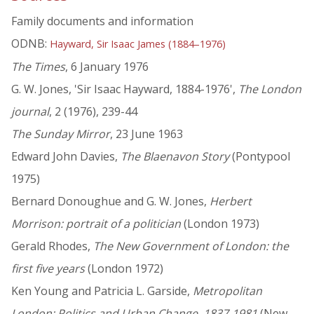
Family documents and information
ODNB:
Hayward, Sir Isaac James (1884–1976)
The Times
, 6 January 1976
G. W. Jones, 'Sir Isaac Hayward, 1884-1976',
The London
journal
, 2 (1976), 239-44
The Sunday Mirror
, 23 June 1963
Edward John Davies,
The Blaenavon Story
(Pontypool
1975)
Bernard Donoughue and G. W. Jones,
Herbert
Morrison: portrait of a politician
(London 1973)
Gerald Rhodes,
The New Government of London: the
first five years
(London 1972)
Ken Young and Patricia L. Garside,
Metropolitan
London: Politics and Urban Change, 1837-1981
(New