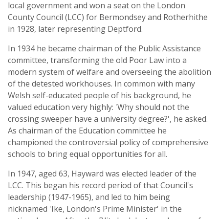
local government and won a seat on the London
County Council (LCC) for Bermondsey and Rotherhithe
in 1928, later representing Deptford.
In 1934 he became chairman of the Public Assistance
committee, transforming the old Poor Law into a
modern system of welfare and overseeing the abolition
of the detested workhouses. In common with many
Welsh self-educated people of his background, he
valued education very highly: 'Why should not the
crossing sweeper have a university degree?', he asked.
As chairman of the Education committee he
championed the controversial policy of comprehensive
schools to bring equal opportunities for all.
In 1947, aged 63, Hayward was elected leader of the
LCC. This began his record period of that Council's
leadership (1947-1965), and led to him being
nicknamed 'Ike, London's Prime Minister' in the