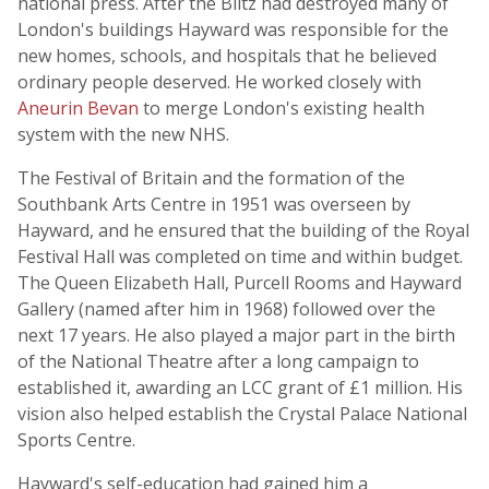
national press. After the Blitz had destroyed many of
London's buildings Hayward was responsible for the
new homes, schools, and hospitals that he believed
ordinary people deserved. He worked closely with
Aneurin Bevan
to merge London's existing health
system with the new NHS.
The Festival of Britain and the formation of the
Southbank Arts Centre in 1951 was overseen by
Hayward, and he ensured that the building of the Royal
Festival Hall was completed on time and within budget.
The Queen Elizabeth Hall, Purcell Rooms and Hayward
Gallery (named after him in 1968) followed over the
next 17 years. He also played a major part in the birth
of the National Theatre after a long campaign to
established it, awarding an LCC grant of £1 million. His
vision also helped establish the Crystal Palace National
Sports Centre.
Hayward's self-education had gained him a