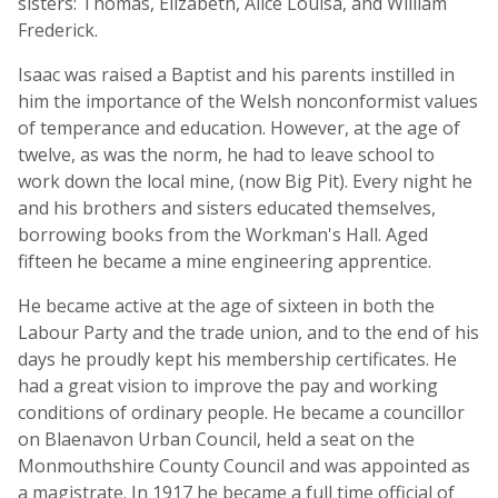
sisters: Thomas, Elizabeth, Alice Louisa, and William
Frederick.
Isaac was raised a Baptist and his parents instilled in
him the importance of the Welsh nonconformist values
of temperance and education. However, at the age of
twelve, as was the norm, he had to leave school to
work down the local mine, (now Big Pit). Every night he
and his brothers and sisters educated themselves,
borrowing books from the Workman's Hall. Aged
fifteen he became a mine engineering apprentice.
He became active at the age of sixteen in both the
Labour Party and the trade union, and to the end of his
days he proudly kept his membership certificates. He
had a great vision to improve the pay and working
conditions of ordinary people. He became a councillor
on Blaenavon Urban Council, held a seat on the
Monmouthshire County Council and was appointed as
a magistrate. In 1917 he became a full time official of