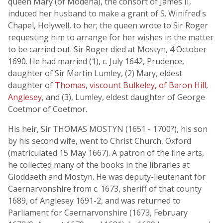
queen Mary (of Modena), the consort of James II,
induced her husband to make a grant of S. Winifred's
Chapel, Holywell, to her; the queen wrote to Sir Roger
requesting him to arrange for her wishes in the matter
to be carried out. Sir Roger died at Mostyn, 4 October
1690. He had married (1), c. July 1642, Prudence,
daughter of Sir Martin Lumley, (2) Mary, eldest
daughter of
Thomas, viscount Bulkeley, of Baron Hill,
Anglesey
, and (3), Lumley, eldest daughter of George
Coetmor of Coetmor.
His heir, Sir THOMAS MOSTYN (1651 - 1700?), his son
by his second wife, went to Christ Church, Oxford
(matriculated 15 May 1667). A patron of the fine arts,
he collected many of the books in the libraries at
Gloddaeth and Mostyn. He was deputy-lieutenant for
Caernarvonshire from c. 1673, sheriff of that county
1689, of Anglesey 1691-2, and was returned to
Parliament for Caernarvonshire (1673, February