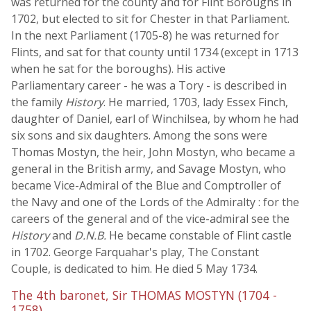
was returned for the county and for Flint Boroughs in
1702, but elected to sit for Chester in that Parliament.
In the next Parliament (1705-8) he was returned for
Flints, and sat for that county until 1734 (except in 1713
when he sat for the boroughs). His active
Parliamentary career - he was a Tory - is described in
the family
History
. He married, 1703, lady Essex Finch,
daughter of Daniel, earl of Winchilsea, by whom he had
six sons and six daughters. Among the sons were
Thomas Mostyn, the heir, John Mostyn, who became a
general in the British army, and Savage Mostyn, who
became Vice-Admiral of the Blue and Comptroller of
the Navy and one of the Lords of the Admiralty : for the
careers of the general and of the vice-admiral see the
History
and
D.N.B.
He became constable of Flint castle
in 1702. George Farquahar's play, The Constant
Couple, is dedicated to him. He died 5 May 1734.
The 4th baronet, Sir THOMAS MOSTYN (1704 -
1758),