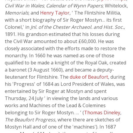
Civil War in Wales
;
Calendar of Wynn Papers
; Whitelock,
Memorials
; and
Henry Taylor
, ' The Flintshire Militia,
with a short biography of Sir Roger Mostyn… its first
Colonel,' in
Jnl. of the Chester Archaeol. and Hist. Soc.
,
1891. His grandson estimated that his losses during
the Civil War amounted to about £60,000. He was
closely associated with the efforts made to restore the
monarchy. In 1660 he was named as one of those
qualified to be made a knight of the Royal Oak, created
a baronet (3 August 1660), and became a deputy-
lieutenant for Flintshire. The
duke of Beaufort
, during
his 'Progress' of 1684 as Lord President of Wales, was
entertained by Sir Roger at Mostyn and spent
Thursday, 24 July ' in viewing the lands and various
works and Machines of the Lead & Colemines
belonging to Sir Roger Mostyn. … ' (
Thomas Dineley
,
The Beaufort Progress
, where there are sketches of
Mostyn Hall and of one of the 'machines'). In 1687