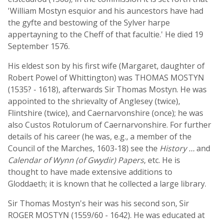
'William Mostyn esquior and his auncestors have had
the gyfte and bestowing of the Sylver harpe
appertayning to the Cheff of that facultie.' He died 19
September 1576.
His eldest son by his first wife (Margaret, daughter of
Robert Powel of Whittington) was THOMAS MOSTYN
(1535? - 1618), afterwards Sir Thomas Mostyn. He was
appointed to the shrievalty of Anglesey (twice),
Flintshire (twice), and Caernarvonshire (once); he was
also Custos Rotulorum of Caernarvonshire. For further
details of his career (he was, e.g., a member of the
Council of the Marches, 1603-18) see the
History …
and
Calendar of Wynn (of Gwydir) Papers
, etc. He is
thought to have made extensive additions to
Gloddaeth; it is known that he collected a large library.
Sir Thomas Mostyn's heir was his second son, Sir
ROGER MOSTYN (1559/60 - 1642). He was educated at