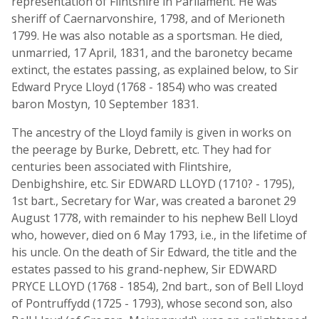
representation of Flintshire in Parliament. He was
sheriff of Caernarvonshire, 1798, and of Merioneth
1799. He was also notable as a sportsman. He died,
unmarried, 17 April, 1831, and the baronetcy became
extinct, the estates passing, as explained below, to Sir
Edward Pryce Lloyd (1768 - 1854) who was created
baron Mostyn, 10 September 1831.
The ancestry of the Lloyd family is given in works on
the peerage by Burke, Debrett, etc. They had for
centuries been associated with Flintshire,
Denbighshire, etc. Sir EDWARD LLOYD (1710? - 1795),
1st bart., Secretary for War, was created a baronet 29
August 1778, with remainder to his nephew Bell Lloyd
who, however, died on 6 May 1793, i.e., in the lifetime of
his uncle. On the death of Sir Edward, the title and the
estates passed to his grand-nephew, Sir EDWARD
PRYCE LLOYD (1768 - 1854), 2nd bart., son of Bell Lloyd
of Pontruffydd (1725 - 1793), whose second son, also