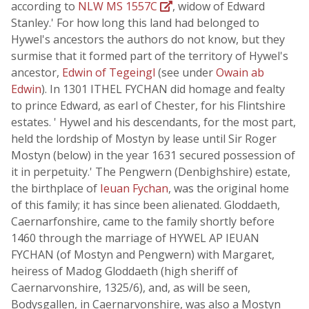
according to
NLW MS 1557C
, widow of Edward
Stanley.' For how long this land had belonged to
Hywel's ancestors the authors do not know, but they
surmise that it formed part of the territory of Hywel's
ancestor,
Edwin of Tegeingl
(see under
Owain ab
Edwin
). In 1301 ITHEL FYCHAN did homage and fealty
to prince Edward, as earl of Chester, for his Flintshire
estates. ' Hywel and his descendants, for the most part,
held the lordship of Mostyn by lease until Sir Roger
Mostyn (below) in the year 1631 secured possession of
it in perpetuity.' The Pengwern (Denbighshire) estate,
the birthplace of
Ieuan Fychan
, was the original home
of this family; it has since been alienated. Gloddaeth,
Caernarfonshire, came to the family shortly before
1460 through the marriage of HYWEL AP IEUAN
FYCHAN (of Mostyn and Pengwern) with Margaret,
heiress of Madog Gloddaeth (high sheriff of
Caernarvonshire, 1325/6), and, as will be seen,
Bodysgallen, in Caernarvonshire, was also a Mostyn