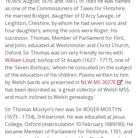
1678/9, August 1679, and 1681). In 1689 he was named
as one of the Commissioners of Taxes for Flintshire.
He married Bridget, daughter of D'Arcy Savage, of
Leighton, Cheshire, by whom he had seven sons and
four daughters; among the sons were Roger, his
successor, Thomas, Member of Parliament for Flint,
and John, educated at Westminster and Christ Church,
Oxford. Sir Thomas was on very friendly terms with
William Lloyd
, bishop of St Asaph (1627 - 1717), one of
the 'Seven Bishops,' whom he consulted on the subject
of the education of his children. Poems written to him
by Welsh bards are preserved in
NLW MS 3027E
. He
has been described as 'a great collector of Welsh MSS.
and much inclined to Welsh genealogy.'
Sir Thomas Mostyn's heir was Sir ROGER MOSTYN
(1673 - 1734), 3rd baronet. He was educated at Jesus
College, Oxford (matriculation 10 February 1689/90). He
became Member of Parliament for Flintshire, 1701, and