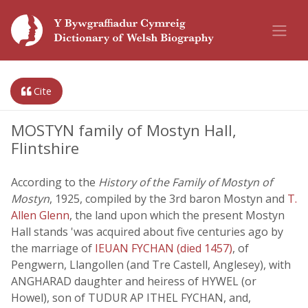
Cite
MOSTYN family of Mostyn Hall,
Flintshire
According to the
History of the Family of Mostyn of
Mostyn
, 1925, compiled by the 3rd baron Mostyn and
T.
Allen Glenn
, the land upon which the present Mostyn
Hall stands 'was acquired about five centuries ago by
the marriage of
IEUAN FYCHAN (died 1457)
, of
Pengwern, Llangollen (and Tre Castell, Anglesey), with
ANGHARAD daughter and heiress of HYWEL (or
Howel), son of TUDUR AP ITHEL FYCHAN, and,