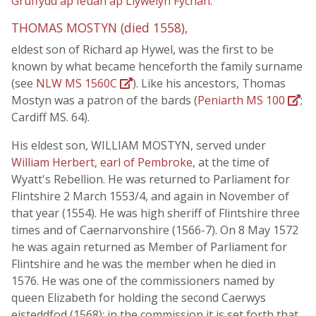
Gruffydd ap Ieuan ap Llywelyn Fychan
.
THOMAS MOSTYN (died 1558),
eldest son of Richard ap Hywel, was the first to be
known by what became henceforth the family surname
(see
NLW MS 1560C
). Like his ancestors, Thomas
Mostyn was a patron of the bards (
Peniarth MS 100
;
Cardiff MS. 64).
His eldest son, WILLIAM MOSTYN, served under
William Herbert, earl of Pembroke
, at the time of
Wyatt's Rebellion. He was returned to Parliament for
Flintshire 2 March 1553/4, and again in November of
that year (1554). He was high sheriff of Flintshire three
times and of Caernarvonshire (1566-7). On 8 May 1572
he was again returned as Member of Parliament for
Flintshire and he was the member when he died in
1576. He was one of the commissioners named by
queen Elizabeth for holding the second Caerwys
eisteddfod (1568); in the commission it is set forth that