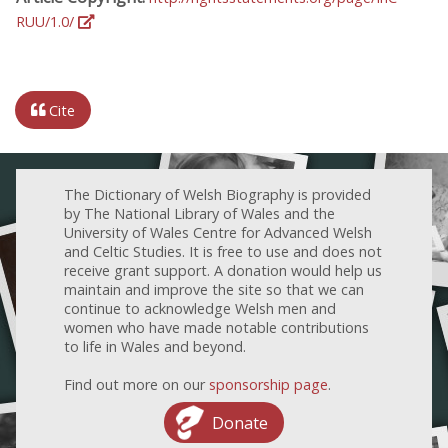
RUU/1.0/
Cite
The Dictionary of Welsh Biography is provided
by The National Library of Wales and the
University of Wales Centre for Advanced Welsh
and Celtic Studies. It is free to use and does not
receive grant support. A donation would help us
maintain and improve the site so that we can
continue to acknowledge Welsh men and
women who have made notable contributions
to life in Wales and beyond.
Find out more on our
sponsorship page
.
Donate