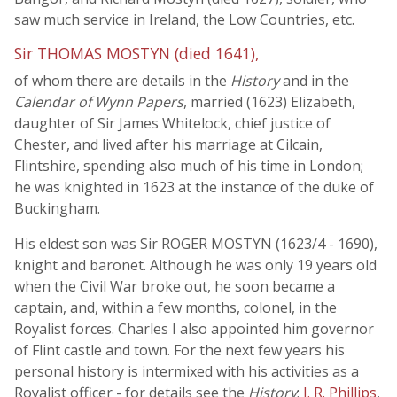
saw much service in Ireland, the Low Countries, etc.
Sir THOMAS MOSTYN (died 1641),
of whom there are details in the
History
and in the
Calendar of Wynn Papers
, married (1623) Elizabeth,
daughter of Sir James Whitelock, chief justice of
Chester, and lived after his marriage at Cilcain,
Flintshire, spending also much of his time in London;
he was knighted in 1623 at the instance of the duke of
Buckingham.
His eldest son was Sir ROGER MOSTYN (1623/4 - 1690),
knight and baronet. Although he was only 19 years old
when the Civil War broke out, he soon became a
captain, and, within a few months, colonel, in the
Royalist forces. Charles I also appointed him governor
of Flint castle and town. For the next few years his
personal history is intermixed with his activities as a
Royalist officer - for details see the
History
;
J. R. Phillips
,