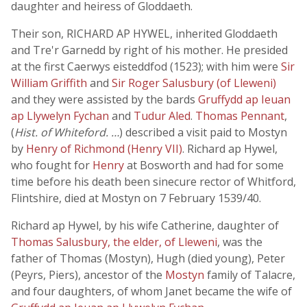
daughter and heiress of Gloddaeth.
Their son, RICHARD AP HYWEL, inherited Gloddaeth
and Tre'r Garnedd by right of his mother. He presided
at the first Caerwys eisteddfod (1523); with him were
Sir
William Griffith
and
Sir Roger Salusbury (of Lleweni)
and they were assisted by the bards
Gruffydd ap Ieuan
ap Llywelyn Fychan
and
Tudur Aled
.
Thomas Pennant
,
(
Hist. of Whiteford. …
) described a visit paid to Mostyn
by
Henry of Richmond (Henry VII)
. Richard ap Hywel,
who fought for
Henry
at Bosworth and had for some
time before his death been sinecure rector of Whitford,
Flintshire, died at Mostyn on 7 February 1539/40.
Richard ap Hywel, by his wife Catherine, daughter of
Thomas Salusbury, the elder, of Lleweni
, was the
father of Thomas (Mostyn), Hugh (died young), Peter
(Peyrs, Piers), ancestor of the
Mostyn
family of Talacre,
and four daughters, of whom Janet became the wife of