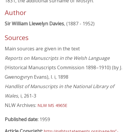
1831, the additional surname of Mostyn.
Author
Sir William Llewelyn Davies
, (1887 - 1952)
Sources
Main sources are given in the text
Reports on Manuscripts in the Welsh Language
(Historical Manuscripts Commission 1898–1910) (by J.
Gwenogvryn Evans), I. i, 1898
Handlist of Manuscripts in the National Library of
Wales
, i, 261-3
NLW Archives:
NLW MS 4965E
Published date:
1959
Article Copyright:
http://rightsstatements.org/page/InC-