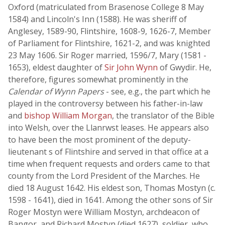
Oxford (matriculated from Brasenose College 8 May
1584) and Lincoln's Inn (1588). He was sheriff of
Anglesey, 1589-90, Flintshire, 1608-9, 1626-7, Member
of Parliament for Flintshire, 1621-2, and was knighted
23 May 1606. Sir Roger married, 1596/7, Mary (1581 -
1653), eldest daughter of
Sir John Wynn
of Gwydir. He,
therefore, figures somewhat prominently in the
Calendar of Wynn Papers
- see, e.g., the part which he
played in the controversy between his father-in-law
and
bishop William Morgan
, the translator of the Bible
into Welsh, over the Llanrwst leases. He appears also
to have been the most prominent of the deputy-
lieutenant s of Flintshire and served in that office at a
time when frequent requests and orders came to that
county from the Lord President of the Marches. He
died 18 August 1642. His eldest son, Thomas Mostyn (c.
1598 - 1641), died in 1641. Among the other sons of Sir
Roger Mostyn were William Mostyn, archdeacon of
Bangor, and Richard Mostyn (died 1627), soldier, who