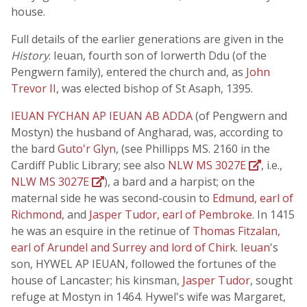
house.
Full details of the earlier generations are given in the
History
. Ieuan, fourth son of Iorwerth Ddu (of the
Pengwern family), entered the church and, as
John
Trevor II
, was elected bishop of St Asaph, 1395.
IEUAN FYCHAN AP IEUAN AB ADDA
(of Pengwern and
Mostyn) the husband of Angharad, was, according to
the bard
Guto'r Glyn
, (see Phillipps MS. 2160 in the
Cardiff Public Library; see also
NLW MS 3027E
, i.e.,
NLW MS 3027E
), a bard and a harpist; on the
maternal side he was second-cousin to
Edmund, earl of
Richmond
, and
Jasper Tudor, earl of Pembroke
. In 1415
he was an esquire in the retinue of
Thomas Fitzalan,
earl of Arundel and Surrey and lord of Chirk
.
Ieuan
's
son, HYWEL AP IEUAN, followed the fortunes of the
house of Lancaster; his kinsman,
Jasper Tudor
, sought
refuge at Mostyn in 1464. Hywel's wife was Margaret,