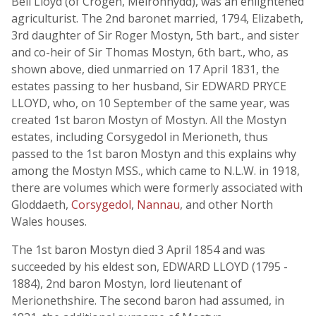
Bell Lloyd (of Crogen, Meironnydd), was an enlightened
agriculturist. The 2nd baronet married, 1794, Elizabeth,
3rd daughter of Sir Roger Mostyn, 5th bart., and sister
and co-heir of Sir Thomas Mostyn, 6th bart., who, as
shown above, died unmarried on 17 April 1831, the
estates passing to her husband, Sir EDWARD PRYCE
LLOYD, who, on 10 September of the same year, was
created 1st baron Mostyn of Mostyn. All the Mostyn
estates, including Corsygedol in Merioneth, thus
passed to the 1st baron Mostyn and this explains why
among the Mostyn MSS., which came to N.L.W. in 1918,
there are volumes which were formerly associated with
Gloddaeth,
Corsygedol
,
Nannau
, and other North
Wales houses.
The 1st baron Mostyn died 3 April 1854 and was
succeeded by his eldest son, EDWARD LLOYD (1795 -
1884), 2nd baron Mostyn, lord lieutenant of
Merionethshire. The second baron had assumed, in