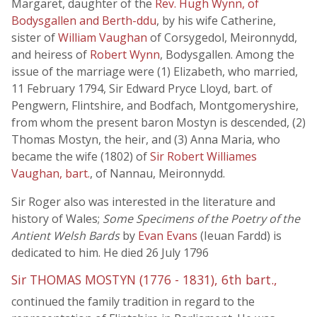
Margaret, daughter of the
Rev. Hugh Wynn, of
Bodysgallen and Berth-ddu
, by his wife Catherine,
sister of
William Vaughan
of Corsygedol, Meironnydd,
and heiress of
Robert Wynn
, Bodysgallen. Among the
issue of the marriage were (1) Elizabeth, who married,
11 February 1794, Sir Edward Pryce Lloyd, bart. of
Pengwern, Flintshire, and Bodfach, Montgomeryshire,
from whom the present baron Mostyn is descended, (2)
Thomas Mostyn, the heir, and (3) Anna Maria, who
became the wife (1802) of
Sir Robert Williames
Vaughan, bart.
, of Nannau, Meironnydd.
Sir Roger also was interested in the literature and
history of Wales;
Some Specimens of the Poetry of the
Antient Welsh Bards
by
Evan Evans
(Ieuan Fardd) is
dedicated to him. He died 26 July 1796
Sir THOMAS MOSTYN (1776 - 1831), 6th bart.,
continued the family tradition in regard to the