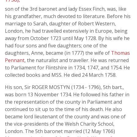
son of the 3rd baronet and lady Essex Finch, was, like
his grandfather, much devoted to literature. Before his
marriage to Sarah, daughter of Robert Western,
London, he had travelled extensively in Europe, being
away from October 1723 until May 1728. By his wife he
had four sons and five daughters; one of the
daughters, Anne, became (in 1777) the wife of
Thomas
Pennant
, the naturalist and traveller. He was returned
to Parliament for Flintshire in 1734, 1747, and 1754. He
collected books and MSS. He died 24 March 1758.
His son, Sir ROGER MOSTYN (1734 - 1796), 5th bart.,
was born 13 November 1734. He followed his father in
the representation of the county in Parliament and
continued to sit up to the time of his death. He also
became lord lieutenant of the county and was one of
the vice-presidents of the Welsh Charity School,
London. The 5th baronet married (12 May 1766)