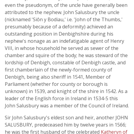
even the pseudonym, of the uncle have generally been
attributed to the nephew. John Salusbury the uncle
(nicknamed 'Siôn y Bodiau,' i.e. 'John of the Thumbs,'
presumably because of a deformity) achieved an
outstanding position in Denbighshire during his
nephew's nonage as an indefatigable agent of Henry
VIII, in whose household he served as sewer of the
chamber and squire of the body; he was steward of the
lordship of Denbigh, constable of Denbigh castle, and
first chamberlain of the newly-formed county of
Denbigh, being also sheriff in 1541, Member of
Parliament (whether for county or borough is
unknown) in 1539, and knight of the shire in 1542. As a
leader of the English force in Ireland in 1534-5 this
John Salusbury was a member of the Council of Ireland.
Sir John Salusbury's eldest son and heir, another JOHN
SALUSBURY, predeceased him by twelve years in 1566;
he was the first husband of the celebrated
Katheryn of