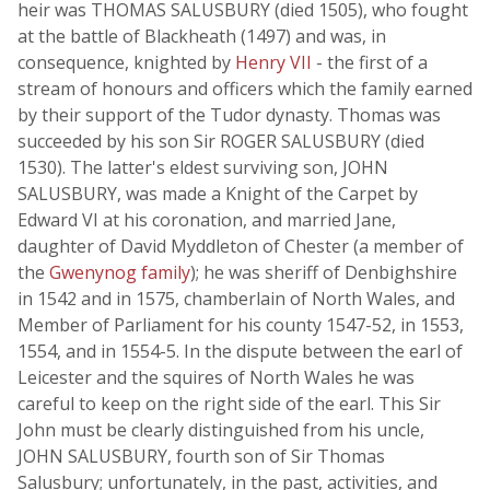
heir was THOMAS SALUSBURY (died 1505), who fought
at the battle of Blackheath (1497) and was, in
consequence, knighted by
Henry VII
- the first of a
stream of honours and officers which the family earned
by their support of the Tudor dynasty. Thomas was
succeeded by his son Sir ROGER SALUSBURY (died
1530). The latter's eldest surviving son, JOHN
SALUSBURY, was made a Knight of the Carpet by
Edward VI at his coronation, and married Jane,
daughter of David Myddleton of Chester (a member of
the
Gwenynog family
); he was sheriff of Denbighshire
in 1542 and in 1575, chamberlain of North Wales, and
Member of Parliament for his county 1547-52, in 1553,
1554, and in 1554-5. In the dispute between the earl of
Leicester and the squires of North Wales he was
careful to keep on the right side of the earl. This Sir
John must be clearly distinguished from his uncle,
JOHN SALUSBURY, fourth son of Sir Thomas
Salusbury; unfortunately, in the past, activities, and