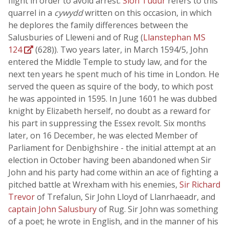
flight in order to avoid arrest.
Siôn Tudur
refers to this
quarrel in a
cywydd
written on this occasion, in which
he deplores the family differences between the
Salusburies of Lleweni and of Rug (
Llanstephan MS
124
(628)). Two years later, in March 1594/5, John
entered the Middle Temple to study law, and for the
next ten years he spent much of his time in London. He
served the queen as squire of the body, to which post
he was appointed in 1595. In June 1601 he was dubbed
knight by Elizabeth herself, no doubt as a reward for
his part in suppressing the Essex revolt. Six months
later, on 16 December, he was elected Member of
Parliament for Denbighshire - the initial attempt at an
election in October having been abandoned when Sir
John and his party had come within an ace of fighting a
pitched battle at Wrexham with his enemies,
Sir Richard
Trevor
of Trefalun, Sir John Lloyd of Llanrhaeadr, and
captain John Salusbury
of Rug. Sir John was something
of a poet; he wrote in English, and in the manner of his