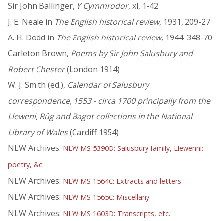
Sir John Ballinger,
Y Cymmrodor
, xl, 1-42
J. E. Neale in
The English historical review
, 1931, 209-27
A. H. Dodd in
The English historical review
, 1944, 348-70
Carleton Brown,
Poems by Sir John Salusbury and
Robert Chester
(London 1914)
W. J. Smith (ed.),
Calendar of Salusbury
correspondence, 1553 - circa 1700 principally from the
Lleweni, Rûg and Bagot collections in the National
Library of Wales
(Cardiff 1954)
NLW Archives:
NLW MS 5390D: Salusbury family, Llewenni:
poetry, &c.
NLW Archives:
NLW MS 1564C: Extracts and letters
NLW Archives:
NLW MS 1565C: Miscellany
NLW Archives:
NLW MS 1603D: Transcripts, etc.