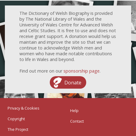
The Dictionary of Welsh Biography is provided
by The National Library of Wales and the
University of Wales Centre for Advanced Welsh
and Celtic Studies. It is free to use and does not
receive grant support. A donation would help us
maintain and improve the site so that we can
continue to acknowledge Welsh men and
women who have made notable contributions
to life in Wales and beyond.
Find out more on our
sponsorship page
.
Donate
Privacy & Cookies
Help
Copyright
Contact
The Project