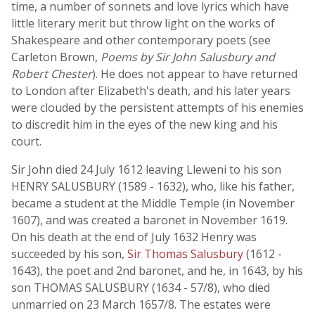
time, a number of sonnets and love lyrics which have
little literary merit but throw light on the works of
Shakespeare and other contemporary poets (see
Carleton Brown,
Poems by Sir John Salusbury and
Robert Chester
). He does not appear to have returned
to London after Elizabeth's death, and his later years
were clouded by the persistent attempts of his enemies
to discredit him in the eyes of the new king and his
court.
Sir John died 24 July 1612 leaving Lleweni to his son
HENRY SALUSBURY (1589 - 1632), who, like his father,
became a student at the Middle Temple (in November
1607), and was created a baronet in November 1619.
On his death at the end of July 1632 Henry was
succeeded by his son,
Sir Thomas Salusbury
(1612 -
1643), the poet and 2nd baronet, and he, in 1643, by his
son THOMAS SALUSBURY (1634 - 57/8), who died
unmarried on 23 March 1657/8. The estates were