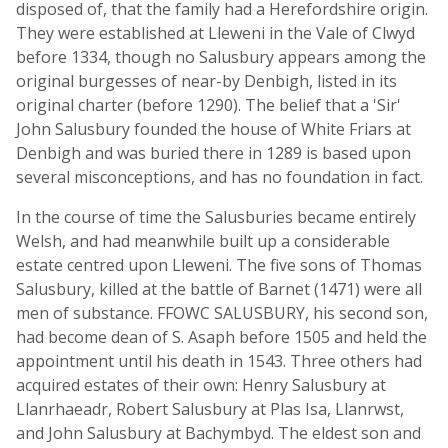
disposed of, that the family had a Herefordshire origin.
They were established at Lleweni in the Vale of Clwyd
before 1334, though no Salusbury appears among the
original burgesses of near-by Denbigh, listed in its
original charter (before 1290). The belief that a 'Sir'
John Salusbury founded the house of White Friars at
Denbigh and was buried there in 1289 is based upon
several misconceptions, and has no foundation in fact.
In the course of time the Salusburies became entirely
Welsh, and had meanwhile built up a considerable
estate centred upon Lleweni. The five sons of Thomas
Salusbury, killed at the battle of Barnet (1471) were all
men of substance. FFOWC SALUSBURY, his second son,
had become dean of S. Asaph before 1505 and held the
appointment until his death in 1543. Three others had
acquired estates of their own: Henry Salusbury at
Llanrhaeadr, Robert Salusbury at Plas Isa, Llanrwst,
and John Salusbury at Bachymbyd. The eldest son and