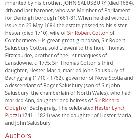
inherited by his brother, JOHN SALUSBURY (died 1684),
4th and last baronet, who was Member of Parliament
for Denbigh borough 1661-81. When he died without
issue on 23 May 1684 the estate passed to his sister
Hester (died 1710), wife of
Sir Robert Cotton
of
Combermere. His great-great-grandson, Sir Robert
Salusbury Cotton, sold Lleweni to the hon. Thomas
Fitzmaurice, brother of the 1st marquess of
Lansdowne, c. 1775. Sir Thomas Cotton's third
daughter, Hester Maria, married John Salusbury of
Bachygraig (1710 - 1762), governor of Nova Scotia and
a descendant of Roger Salusbury (son of Sir John
Salusbury, the chamberlain of North Wales), who had
married Ann, daughter and heiress of
Sir Richard
Clough
of Bachygraig. The celebrated
Hester Lynch
Piozzi
(1741 - 1821) was the daughter of Hester Maria
and John Salusbury.
Authors