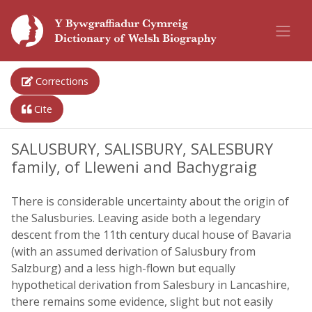
Corrections
Cite
SALUSBURY, SALISBURY, SALESBURY
family, of Lleweni and Bachygraig
There is considerable uncertainty about the origin of
the Salusburies. Leaving aside both a legendary
descent from the 11th century ducal house of Bavaria
(with an assumed derivation of Salusbury from
Salzburg) and a less high-flown but equally
hypothetical derivation from Salesbury in Lancashire,
there remains some evidence, slight but not easily