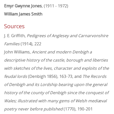
Emyr Gwynne Jones
, (1911 - 1972)
William James Smith
Sources
J. E. Griffith,
Pedigrees of Anglesey and Carnarvonshire
Families
(1914), 222
John Williams,
Ancient and modern Denbigh a
descriptive history of the castle, borough and liberties
with sketches of the lives, character and exploits of the
feudal lords
(Denbigh 1856), 163-73, and
The Records
of Denbigh and its Lordship bearing upon the general
history of the county of Denbigh since the conquest of
Wales; illustrated with many gems of Welsh mediæval
poetry never before published
(1770), 190-201