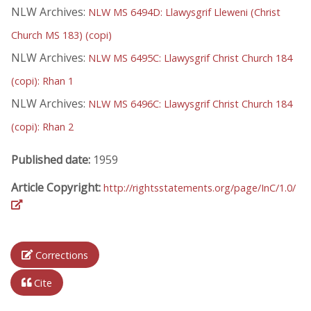
NLW Archives:
NLW MS 6494D: Llawysgrif Lleweni (Christ
Church MS 183) (copi)
NLW Archives:
NLW MS 6495C: Llawysgrif Christ Church 184
(copi): Rhan 1
NLW Archives:
NLW MS 6496C: Llawysgrif Christ Church 184
(copi): Rhan 2
Published date:
1959
Article Copyright:
http://rightsstatements.org/page/InC/1.0/
Corrections
Cite