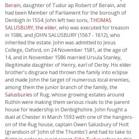
Berain
, daughter of Tudur ap Robert of Berain, and
had been Member of Parliament for the borough of
Denbigh in 1554. John left two sons,
THOMAS
SALUSBURY, the elder
, who was executed for treason
in 1586, and JOHN SALUSBURY (1567 - 1612), who
inherited the estate. John was admitted to Jesus
College, Oxford, on 24 November 1581, at the age of
14, and in November 1586 married Ursula Stanley,
illegitimate daughter of Henry, earl of Derby. His elder
brother's disgrace had thrown the family into eclipse
and made John the target of numerous local enemies,
among them the junior branch of the family, the
Salusburies
of Rug, whose growing estates around
Ruthin were making them serious rivals to the parent
house for leadership in Denbighshire. John fought a
duel at Chester in March 1593 with one of the hangers-
on of the Rug house, captain Owen Salusbury of Holt
(grandson of 'John of the Thumbs') and had to take to