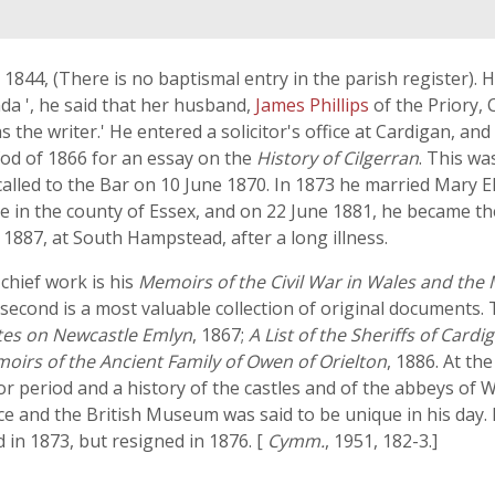
844, (There is no baptismal entry in the parish register). He
nda ', he said that her husband,
James Phillips
of the Priory,
as the writer.' He entered a solicitor's office at Cardigan, an
fod of 1866 for an essay on the
History of Cilgerran
. This wa
alled to the Bar on 10 June 1870. In 1873 he married Mary E
 in the county of Essex, and on 22 June 1881, he became the
 1887, at South Hampstead, after a long illness.
 chief work is his
Memoirs of the Civil War in Wales and the
 second is a most valuable collection of original documents
otes on Newcastle Emlyn
, 1867;
A List of the Sheriffs of Cardi
oirs of the Ancient Family of Owen of Orielton
, 1886. At th
or period and a history of the castles and of the abbeys of
ice and the British Museum was said to be unique in his day. 
in 1873, but resigned in 1876. [
Cymm.
, 1951, 182-3.]