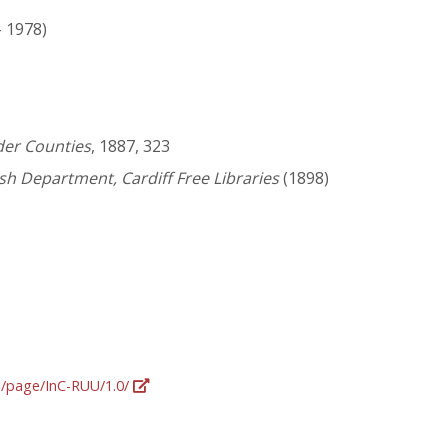
- 1978)
der Counties
, 1887, 323
lsh Department, Cardiff Free Libraries
(1898)
rg/page/InC-RUU/1.0/