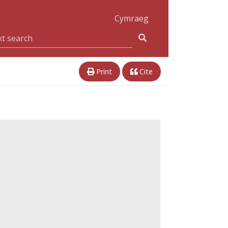
Cymraeg
Print
Cite