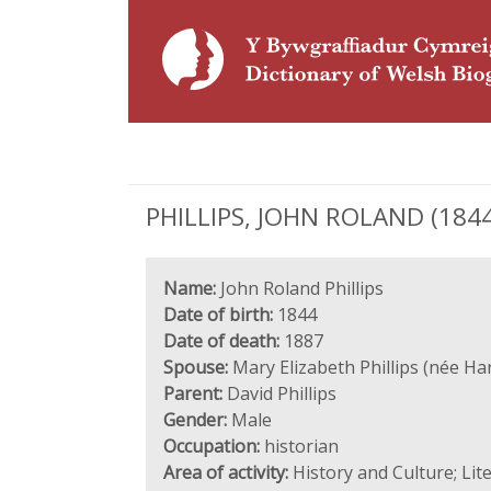
PHILLIPS, JOHN ROLAND (1844 
Name:
John Roland Phillips
Date of birth:
1844
Date of death:
1887
Spouse:
Mary Elizabeth Phillips (née Ha
Parent:
David Phillips
Gender:
Male
Occupation:
historian
Area of activity:
History and Culture; Lit