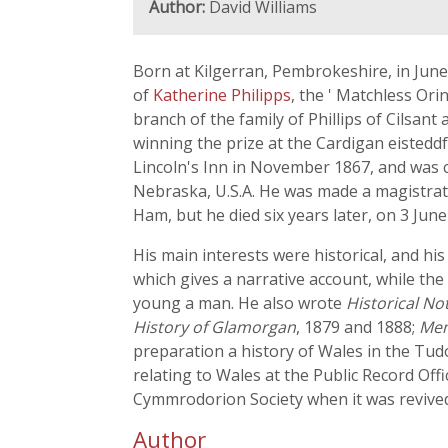
Author:
David Williams
Born at Kilgerran, Pembrokeshire, in June 1
of
Katherine Philipps
, the ' Matchless Ori
branch of the family of Phillips of Cilsant 
winning the prize at the Cardigan eistedd
Lincoln's Inn in November 1867, and was c
Nebraska, U.S.A. He was made a magistrate
Ham, but he died six years later, on 3 June
His main interests were historical, and his
which gives a narrative account, while the
young a man. He also wrote
Historical N
History of Glamorgan
, 1879 and 1888;
Mem
preparation a history of Wales in the Tud
relating to Wales at the Public Record Off
Cymmrodorion Society when it was revived 
Author