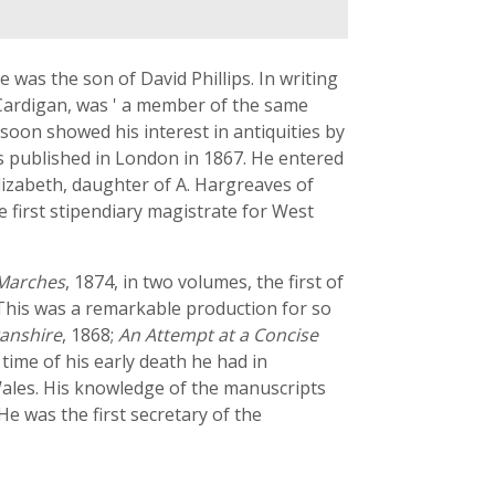
 was the son of David Phillips. In writing
 Cardigan, was ' a member of the same
d soon showed his interest in antiquities by
s published in London in 1867. He entered
lizabeth, daughter of A. Hargreaves of
 first stipendiary magistrate for West
 Marches
, 1874, in two volumes, the first of
. This was a remarkable production for so
ganshire
, 1868;
An Attempt at a Concise
e time of his early death he had in
 Wales. His knowledge of the manuscripts
He was the first secretary of the