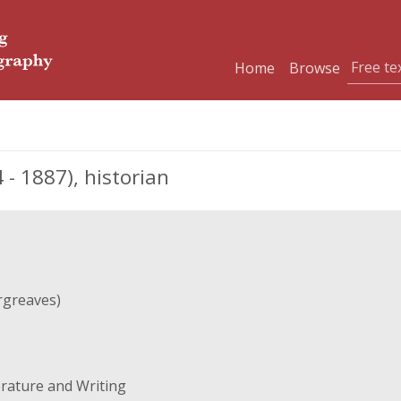
Home
Browse
- 1887), historian
rgreaves)
erature and Writing