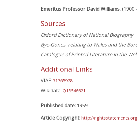
Emeritus Professor David Williams
, (1900 
Sources
Oxford Dictionary of National Biography
Bye-Gones, relating to Wales and the Bor
Catalogue of Printed Literature in the We
Additional Links
VIAF:
71765978
Wikidata:
Q18546621
Published date:
1959
Article Copyright:
http://rightsstatements.o