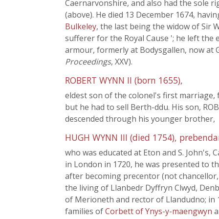
Caernarvonshire, and also had the sole r
(above). He died 13 December 1674, having
Bulkeley
, the last being the widow of Sir
sufferer for the Royal Cause '; he left th
armour, formerly at Bodysgallen, now at G
Proceedings
, XXV).
ROBERT WYNN II (born 1655),
eldest son of the colonel's first marriage,
but he had to sell Berth-ddu. His son, RO
descended through his younger brother,
HUGH WYNN III (died 1754), prebendary
who was educated at Eton and S. John's, 
in London in 1720, he was presented to the
after becoming precentor (not chancellor,
the living of Llanbedr Dyffryn Clwyd, Den
of Merioneth and rector of Llandudno; in 1
families of
Corbett of Ynys-y-maengwyn