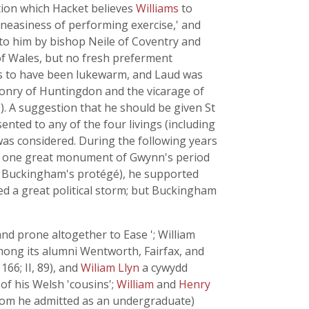
tion which Hacket believes
Williams
to
 uneasiness of performing exercise,' and
 to him by bishop Neile of Coventry and
e of Wales, but no fresh preferment
ems to have been lukewarm, and Laud was
aconry of Huntingdon and the vicarage of
2). A suggestion that he should be given St
nted to any of the four livings (including
as considered. During the following years
- the one great monument of Gwynn's period
 Buckingham's protégé), he supported
ed a great political storm; but Buckingham
nd prone altogether to Ease '; William
among its alumni Wentworth, Fairfax, and
166; II, 89), and
Wiliam Llyn
a cywydd
of his Welsh 'cousins';
William
and
Henry
whom he admitted as an undergraduate)