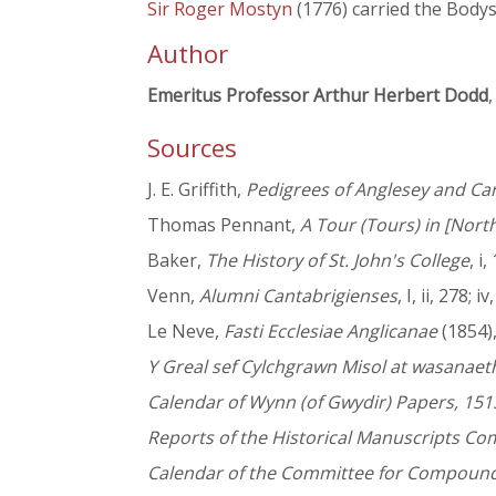
Sir Roger Mostyn
(1776) carried the Bodys
Author
Emeritus Professor Arthur Herbert Dodd
,
Sources
J. E. Griffith,
Pedigrees of Anglesey and Ca
Thomas Pennant,
A Tour (Tours) in [Nort
Baker,
The History of St. John's College
, i
Venn,
Alumni Cantabrigienses
, I, ii, 278; i
Le Neve,
Fasti Ecclesiae Anglicanae
(1854), 
Y Greal sef Cylchgrawn Misol at wasanae
Calendar of Wynn (of Gwydir) Papers, 151
Reports of the Historical Manuscripts C
Calendar of the Committee for Compoundi