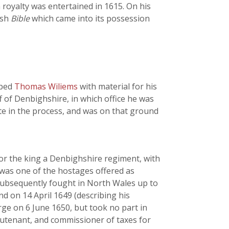
 royalty was entertained in 1615. On his
lsh
Bible
which came into its possession
lped
Thomas Wiliems
with material for his
ff of Denbighshire, in which office he was
te in the process, and was on that ground
or the king a Denbighshire regiment, with
was one of the hostages offered as
 subsequently fought in North Wales up to
d on 14 April 1649 (describing his
arge on 6 June 1650, but took no part in
ieutenant, and commissioner of taxes for