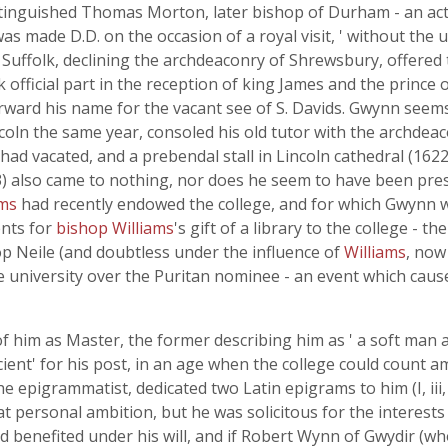
istinguished Thomas Morton, later bishop of Durham - an ac
as made D.D. on the occasion of a royal visit, ' without the
 Suffolk, declining the archdeaconry of Shrewsbury, offered
ok official part in the reception of king James and the princ
t forward his name for the vacant see of S. Davids. Gwynn se
incoln the same year, consoled his old tutor with the archde
had vacated, and a prebendal stall in Lincoln cathedral (162
) also came to nothing, nor does he seem to have been prese
ams
had recently endowed the college, and for which Gwynn w
nts for
bishop Williams
's gift of a library to the college 
op Neile (and doubtless under the influence of
Williams
, now
e university over the Puritan nominee - an event which caus
f him as Master, the former describing him as ' a soft man a
cient' for his post, in an age when the college could count 
the epigrammatist, dedicated two Latin epigrams to him (I, iii, 
t personal ambition, but he was solicitous for the interests 
d benefited under his will, and if Robert Wynn of Gwydir (