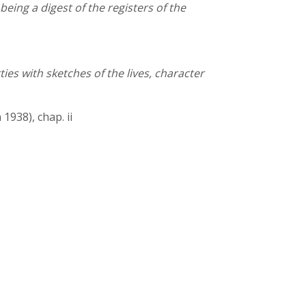
eing a digest of the registers of the
es with sketches of the lives, character
1938), chap. ii