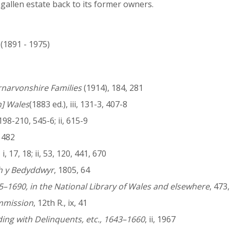
gallen estate back to its former owners.
 (1891 - 1975)
rnarvonshire Families
(1914), 184, 281
h] Wales
(1883 ed.), iii, 131-3, 407-8
, 198-210, 545-6; ii, 615-9
v, 482
i, 17, 18; ii, 53, 120, 441, 670
th y Bedyddwyr
, 1805, 64
5–1690, in the National Library of Wales and elsewhere
, 473
ommission
, 12th R., ix, 41
ng with Delinquents, etc., 1643–1660
, ii, 1967