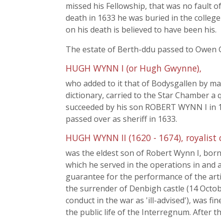
missed his Fellowship, that was no fault o
death in 1633 he was buried in the college
on his death is believed to have been his.
The estate of Berth-ddu passed to Owen 
HUGH WYNN I (or Hugh Gwynne),
who added to it that of Bodysgallen by ma
dictionary, carried to the Star Chamber a 
succeeded by his son ROBERT WYNN I in 16
passed over as sheriff in 1633.
HUGH WYNN II (1620 - 1674), royalist 
was the eldest son of Robert Wynn I, bor
which he served in the operations in an
guarantee for the performance of the arti
the surrender of Denbigh castle (14 Octob
conduct in the war as 'ill-advised'), was f
the public life of the Interregnum. After