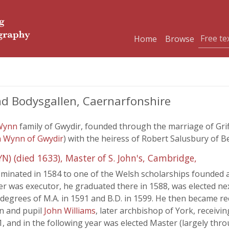
Home
Browse
d Bodysgallen, Caernarfonshire
Wynn
family of Gwydir, founded through the marriage of Gri
n Wynn of Gwydir
) with the heiress of Robert Salusbury of B
died 1633), Master of S. John's, Cambridge,
ominated in 1584 to one of the Welsh scholarships founded at
her was executor, he graduated there in 1588, was elected n
degrees of M.A. in 1591 and B.D. in 1599. He then became re
n and pupil
John Williams
, later archbishop of York, receivin
, and in the following year was elected Master (largely thr