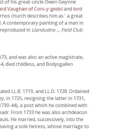
ust of his great-uncle Owen Gwynne
ard Vaughan of Cors-y-gedol
and
lord
-rhos church describes him as ' a great
ed. A contemporary painting of a man in
 (reproduced in
Llandudno … Field Club
1673, and was also an active magistrate,
, died childless, and Bodysgallen
ted LL.B. 1719, and LL.D. 1728. Ordained
, in 1725, resigning the latter in 1731,
(1730-44), a post which he combined with
haeadr. From 1733 he was also archdeacon
uls. He married, successively, into the
leaving a sole heiress, whose marriage to