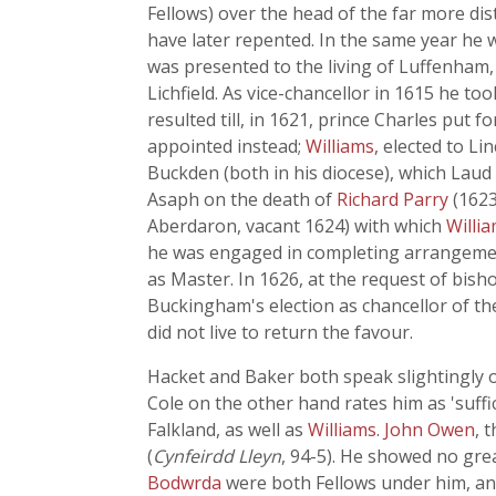
Fellows) over the head of the far more d
have later repented. In the same year he w
was presented to the living of Luffenham,
Lichfield. As vice-chancellor in 1615 he to
resulted till, in 1621, prince Charles pu
appointed instead;
Williams
, elected to L
Buckden (both in his diocese), which Laud 
Asaph on the death of
Richard Parry
(1623
Aberdaron, vacant 1624) with which
Willi
he was engaged in completing arrangeme
as Master. In 1626, at the request of bish
Buckingham's election as chancellor of th
did not live to return the favour.
Hacket and Baker both speak slightingly o
Cole on the other hand rates him as 'suffi
Falkland, as well as
Williams
.
John Owen
, 
(
Cynfeirdd Lleyn
, 94-5). He showed no grea
Bodwrda
were both Fellows under him, an