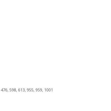
, 476, 598, 613, 955, 959, 1001