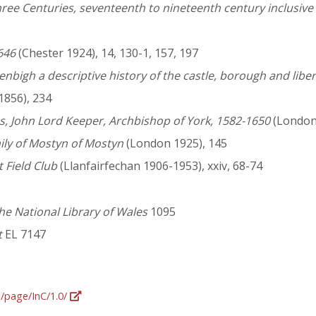
ee Centuries, seventeenth to nineteenth century inclusive b
646
(Chester 1924), 14, 130-1, 157, 197
igh a descriptive history of the castle, borough and liberti
1856), 234
s, John Lord Keeper, Archbishop of York, 1582-1650
(London 
mily of Mostyn of Mostyn
(London 1925), 145
 Field Club
(Llanfairfechan 1906-1953), xxiv, 68-74
he National Library of Wales
1095
t
EL 7147
g/page/InC/1.0/