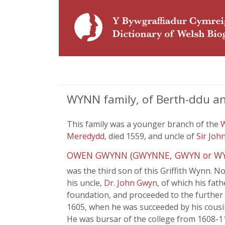
WYNN family, of Berth-ddu an
This family was a younger branch of the
Meredydd
, died 1559, and uncle of
Sir Joh
OWEN GWYNN (GWYNNE, GWYN or WYN) (
was the third son of this Griffith Wynn. N
his uncle,
Dr. John Gwyn
, of which his fat
foundation, and proceeded to the further 
1605, when he was succeeded by his cousi
He was bursar of the college from 1608-11