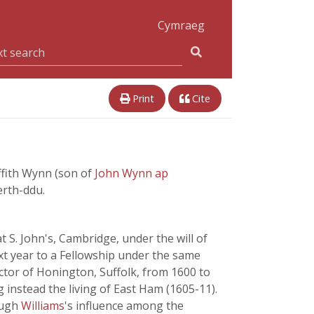
Cymraeg
Print
Cite
ffith Wynn (son of
John Wynn ap
erth-ddu.
 S. John's, Cambridge, under the will of
ext year to a Fellowship under the same
ctor of Honington, Suffolk, from 1600 to
g instead the living of East Ham (1605-11).
ough
Williams
's influence among the