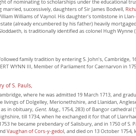
ight of nominating to scholarships under the educational tr
 married, successively, daughters of Sir James Bodvell,
Rich
 William Williams of Vaynol. His daughter's tombstone in Llan
e estate (already encumbered by his father) heavily mortgag
loddaeth, is traditionally identified as colonel Hugh Wynne
 followed family tradition by entering S. John's, Cambridge, 
BERT WYNN III, Member of Parliament for Caernarvon in 1754
 of S. Pauls,
Cambridge, where he was admitted 19 March 1713, and gradua
 livings of Dolgelley, Merionethshire, and Llanidan, Anglesey
 as in obituary,
Gent. Mag.
, 1754, 283) of Bangor cathedral 
bighshire, till 1734, when he exchanged it for that of Llanr
753 he became prebendary of Salisbury, and in 1750 of S. Pa
and
Vaughan of Cors-y-gedol
, and died on 13 October 1754, 