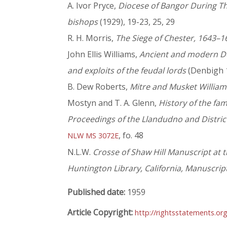
A. Ivor Pryce,
Diocese of Bangor During Thr
bishops
(1929), 19-23, 25, 29
R. H. Morris,
The Siege of Chester, 1643–1
John Ellis Williams,
Ancient and modern Denb
and exploits of the feudal lords
(Denbigh 
B. Dew Roberts,
Mitre and Musket William
Mostyn and T. A. Glenn,
History of the fa
Proceedings of the Llandudno and District
, fo. 48
NLW MS 3072E
N.L.W.
Crosse of Shaw Hill Manuscript at t
Huntington Library, California, Manuscrip
Published date:
1959
Article Copyright:
http://rightsstatements.or