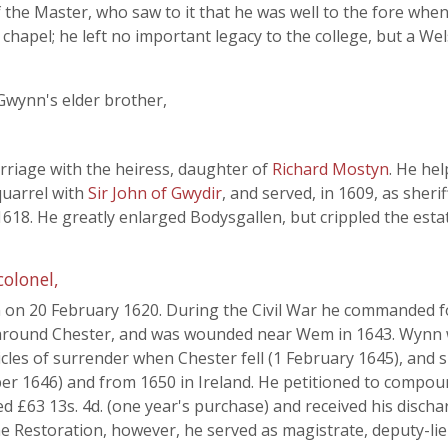
f the Master, who saw to it that he was well to the fore when
 chapel; he left no important legacy to the college, but a We
Gwynn's elder brother,
rriage with the heiress, daughter of
Richard Mostyn
. He he
quarrel with
Sir John of Gwydir
, and served, in 1609, as sheri
18. He greatly enlarged Bodysgallen, but crippled the esta
colonel,
n on 20 February 1620. During the Civil War he commanded f
d around Chester, and was wounded near Wem in 1643. Wynn 
cles of surrender when Chester fell (1 February 1645), and
er 1646) and from 1650 in Ireland. He petitioned to compoun
ined £63 13s. 4d. (one year's purchase) and received his disch
 the Restoration, however, he served as magistrate, deputy-l