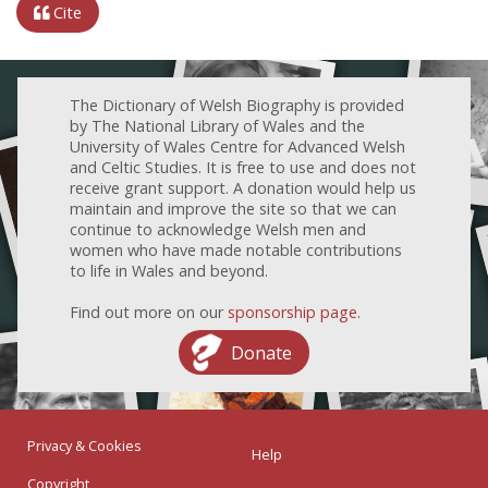
Cite
The Dictionary of Welsh Biography is provided
by The National Library of Wales and the
University of Wales Centre for Advanced Welsh
and Celtic Studies. It is free to use and does not
receive grant support. A donation would help us
maintain and improve the site so that we can
continue to acknowledge Welsh men and
women who have made notable contributions
to life in Wales and beyond.
Find out more on our
sponsorship page
.
Donate
Privacy & Cookies
Help
Copyright