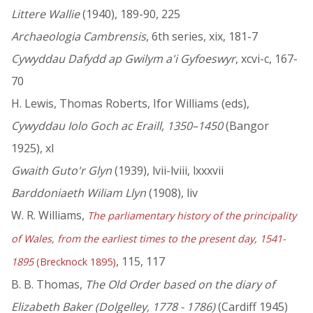
Littere Wallie
(1940), 189-90, 225
Archaeologia Cambrensis
, 6th series, xix, 181-7
Cywyddau Dafydd ap Gwilym a'i Gyfoeswyr
, xcvi-c, 167-
70
H. Lewis, Thomas Roberts, Ifor Williams (eds),
Cywyddau Iolo Goch ac Eraill, 1350–1450
(Bangor
1925), xl
Gwaith Guto'r Glyn
(1939), lvii-lviii, lxxxvii
Barddoniaeth Wiliam Llyn
(1908), liv
W. R. Williams,
The parliamentary history of the principality
of Wales, from the earliest times to the present day, 1541-
, 115, 117
1895
(Brecknock 1895)
B. B. Thomas,
The Old Order based on the diary of
Elizabeth Baker (Dolgelley, 1778 - 1786)
(Cardiff 1945)