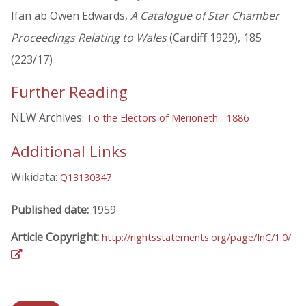
Ifan ab Owen Edwards,
A Catalogue of Star Chamber
Proceedings Relating to Wales
(Cardiff 1929), 185
(223/17)
Further Reading
NLW Archives:
To the Electors of Merioneth... 1886
Additional Links
Wikidata:
Q13130347
Published date:
1959
Article Copyright:
http://rightsstatements.org/page/InC/1.0/