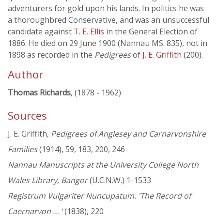
adventurers for gold upon his lands. In politics he was
a thoroughbred Conservative, and was an unsuccessful
candidate against
T. E. Ellis
in the General Election of
1886. He died on 29 June 1900 (Nannau MS. 835), not in
1898 as recorded in the
Pedigrees
of
J. E. Griffith
(200).
Author
Thomas Richards
, (1878 - 1962)
Sources
J. E. Griffith,
Pedigrees of Anglesey and Carnarvonshire
Families
(1914), 59, 183, 200, 246
Nannau Manuscripts at the University College North
Wales Library, Bangor
(U.C.N.W.) 1-1533
Registrum Vulgariter Nuncupatum. 'The Record of
Caernarvon … '
(1838), 220