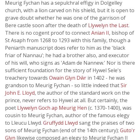
Meurig Fychan has a sepulchral effigy in Dolgelley
church, with a lion carved on his shield, but it is open to
grave doubt whether he was one of the garrison of
Bere castle soon after the death of
Llywelyn the Last
.
There is no cogent proof to connect
Anian II
, bishop of
St Asaph from 1268 to 1293 with this family, though a
Peniarth manuscript does refer to him as the 'black
friar of Nannau'; he had a brother also, and executor
of his will, who signs as 'Adam de Nannew.' Nor is there
sufficient foundation for the story of Hywel Sele's
treachery towards
Owain Glyn Dŵr
in 1402 - he was
grandson to Meurig Fychan - so little indeed that
Sir
John E. Lloyd
, the author of the standard work on the
prince, never refers to Hywel at all. But certainly, the
poet
Llywelyn Goch ap Meurig Hen
(c. 1370-1400), was
cousin to Meurig Fychan, author of the famous elegy
to Lleucu Llwyd.
Gruffydd Llwyd
sang the praises of two
sons of Meurig Fychan (end of the 14th century);
Guto'r
Glyn
likewise composed an elegy to Meurig Fychan II