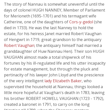
The story of Nannau is somewhat uneventful until the
days of colonel HUGH NANNEY, Member of Parliament
for Merioneth (1695-1701) and his termagant wife
Catherine, one of the daughters of
Cors-y-gedol
(she
died in 1733). He was the last Nanney to hold the
estate, for his heiress Janet married Robert Vaughan
of Hengwrt in 1719, great-grandson to the antiquary
Robert Vaughan
; the antiquary himself had married a
granddaughter of Huw Nannau Hen). Their son HUGH
VAUGHAN almost made a total shipwreck of his
fortunes by his ill-regulated life and his utter incapacity
for estate management, but through the pluck and
pertinacity of his lawyer John Lloyd and the prescience
of the very intelligent
lady Elizabeth Baker
, who
supervised the household at Nannau, things looked a
little more hopeful at Vaughan's death in 1783, leaving
his brother ROBERT HOWELL VAUGHAN (1723 - 1792),
created a baronet in 1791, to carry on the long