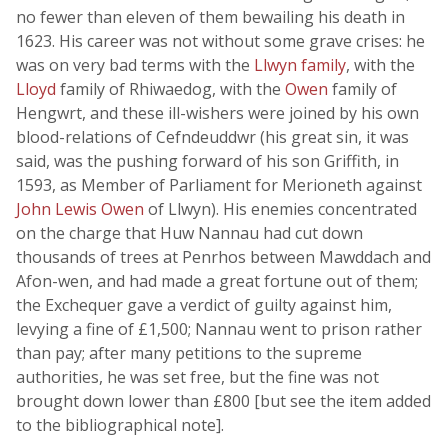
no fewer than eleven of them bewailing his death in
1623. His career was not without some grave crises: he
was on very bad terms with the
Llwyn family
, with the
Lloyd
family of Rhiwaedog, with the
Owen
family of
Hengwrt, and these ill-wishers were joined by his own
blood-relations of Cefndeuddwr (his great sin, it was
said, was the pushing forward of his son Griffith, in
1593, as Member of Parliament for Merioneth against
John Lewis Owen
of Llwyn). His enemies concentrated
on the charge that Huw Nannau had cut down
thousands of trees at Penrhos between Mawddach and
Afon-wen, and had made a great fortune out of them;
the Exchequer gave a verdict of guilty against him,
levying a fine of £1,500; Nannau went to prison rather
than pay; after many petitions to the supreme
authorities, he was set free, but the fine was not
brought down lower than £800 [but see the item added
to the bibliographical note].