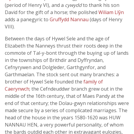
(period of Henry VI), and a
cywydd
to thank his son
David for the gift of a horse; the polished
Wiliam Llŷn
adds a panegyric to
Gruffydd Nannau
(days of Henry
VIII).
Between the days of Hywel Sele and the age of
Elizabeth the Nanneys thrust their roots deep in the
commote of Tal-y-bont through the buying up of lands
in the townships of Brithdir and Dyffryndan,
Cefnyrywen and Dolgleder, Garthgynfor, and
Garthmaelan. The stock sent out many branches: a
brother of Hywel Sele founded the
family of
Caerynwch
; the Cefndeuddwr branch grew out in the
middle of the 16th century, that of Maes Pandy at the
end of that century; the Dolau-gwyn relationships were
made secure by a series of complicated marriages. The
head of the house in the years 1580-1620 was HUW
NANNAU HEN, a very powerful personality, of whom
the bards outdid each other in extravagant eulogies,