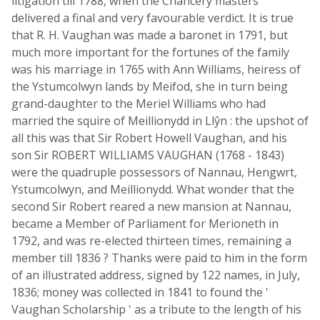
litigation till 1788, when the Chancery masters
delivered a final and very favourable verdict. It is true
that R. H. Vaughan was made a baronet in 1791, but
much more important for the fortunes of the family
was his marriage in 1765 with Ann Williams, heiress of
the Ystumcolwyn lands by Meifod, she in turn being
grand-daughter to the Meriel Williams who had
married the squire of Meillionydd in Llŷn : the upshot of
all this was that Sir Robert Howell Vaughan, and his
son Sir ROBERT WILLIAMS VAUGHAN (1768 - 1843)
were the quadruple possessors of Nannau, Hengwrt,
Ystumcolwyn, and Meillionydd. What wonder that the
second Sir Robert reared a new mansion at Nannau,
became a Member of Parliament for Merioneth in
1792, and was re-elected thirteen times, remaining a
member till 1836 ? Thanks were paid to him in the form
of an illustrated address, signed by 122 names, in July,
1836; money was collected in 1841 to found the '
Vaughan Scholarship ' as a tribute to the length of his