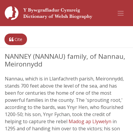
Cite
NANNEY (NANNAU) family, of Nannau,
Meironnydd
Nannau, which is in Llanfachreth parish, Meironnydd,
stands 700 feet above the level of the sea, and has
been for centuries the home of one of the most
powerful families in the county. The 'sprouting root,'
according to the bards, was Ynyr Hen, who flourished
1200-50; his son, Ynyr Fychan, took the credit of
helping to capture the rebel
Madog ap Llywelyn
in
1295 and of handing him over to the victors; his son