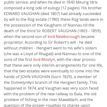
public service; and when he died in 1843 Meurig Idris
composed a long ode of eulogy (12 pages). His brother
EDWARD VAUGHAN (died 1807) had already succeeded
by will to the Rûg estate (1780); these Rûg lands were in
the possession of the Vaughans of Nannau till the
death of the third Sir ROBERT VAUGHAN (1803 - 1859),
when the second son of
lord Newborough
became
proprietor. According to Sir Robert's will - he died
without children - Hengwrt went to his wife's sisters
(she was a Lloyd of Rhagad) and Nannau to one of the
sons of the first
lord Mostyn
, with the clear proviso
that these were only interim arrangements for one life,
that the two estates were eventually to come into the
hands of JOHN VAUGHAN (born 1829), a member of
the Dolmelynllyn branch of the Hengwrt family. This
happened in 1874; and Vaughan was very soon faced
with the problem of the new railway to Bala, the old
problem of fishing in the river Mawddach, and the
question of the proper royalties to charge upon