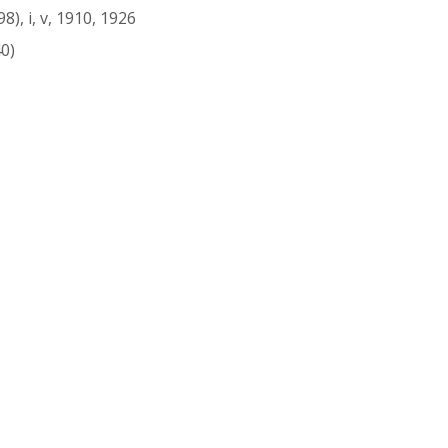
), i, v, 1910, 1926
0)