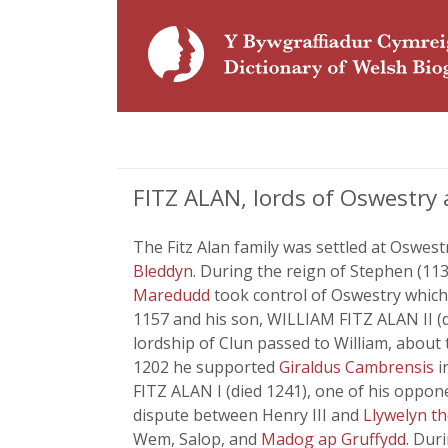
FITZ ALAN, lords of Oswestry 
The Fitz Alan family was settled at Oswest
Bleddyn
. During the reign of Stephen (11
Maredudd
took control of Oswestry which 
1157 and his son, WILLIAM FITZ ALAN II (
lordship of Clun passed to William, about t
1202 he supported
Giraldus Cambrensis
i
FITZ ALAN I (died 1241), one of his oppon
dispute between Henry III and
Llywelyn t
Wem, Salop, and
Madog ap Gruffydd
. Dur