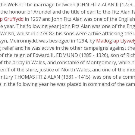
he Welsh. The marriage between JOHN FITZ ALAN II (1223 - 1
he honour of Arundel and the title of earl to the Fitz Alan f
ap Gruffydd
in 1257 and John Fitz Alan was one of the Englis
e year. The following year John Fitz Alan was one of the En
elsh, whilst in 1278-82 his sons were active attacking the 
wyn, Meironnydd, was besieged in 1294, by
Madog ap Llywel
 relief and he was active in the other campaigns against th
 of the reign of Edward II, EDMUND (1285 - 1326), son of Rich
f the array in Wales, and constable of Montgomery, while hi
eriff of the shire, justice of North Wales, and one of the m
th century THOMAS FITZ ALAN (1381 - 1415), was one of a co
le in the following year he was placed in command of the c