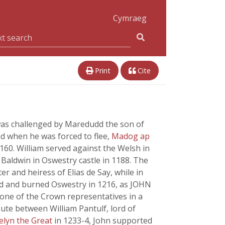
Cymraeg
Print
Cite
n was challenged by Maredudd the son of
nd when he was forced to flee,
Madog ap
160. William served against the Welsh in
Baldwin in Oswestry castle in 1188. The
er and heiress of Elias de Say, while in
cked and burned Oswestry in 1216, as JOHN
s one of the Crown representatives in a
pute between William Pantulf, lord of
elyn the Great
in 1233-4, John supported