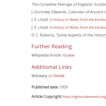
The Complete Peerage of England, Scotlan
J. Goronwy Edwards,
Calendar of Ancient
J. E. Lloyd,
A History of Wales from the Earlie
J. E. Lloyd,
A History of Wales from the Earlie
D. C. Roberts, 'Some Aspects of the History
Further Reading
Wikipedia Article:
FitzAlan
Additional Links
Wikidata:
Q1590098
Published date:
1959
Article Copyright:
http://rightsstatements.o