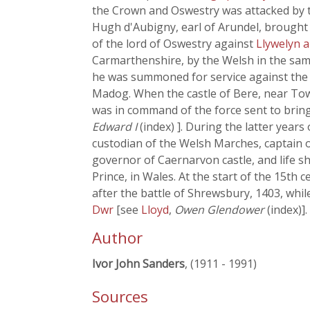
the Crown and Oswestry was attacked by t
Hugh d'Aubigny, earl of Arundel, brought t
of the lord of Oswestry against
Llywelyn 
Carmarthenshire, by the Welsh in the sam
he was summoned for service against the W
Madog. When the castle of Bere, near To
was in command of the force sent to bring
Edward I
(index) ]. During the latter years
custodian of the Welsh Marches, captain o
governor of Caernarvon castle, and life sh
Prince, in Wales. At the start of the 15
after the battle of Shrewsbury, 1403, whi
Dwr
[see
Lloyd
,
Owen Glendower
(index)].
Author
Ivor John Sanders
, (1911 - 1991)
Sources