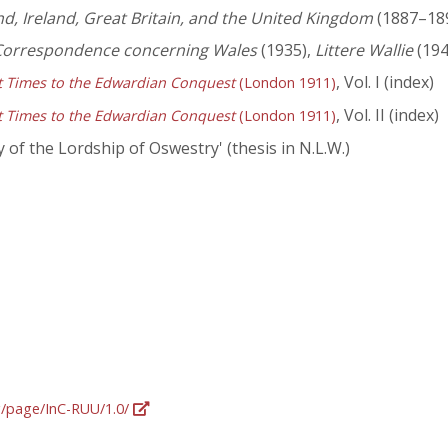
d, Ireland, Great Britain, and the United Kingdom
(1887–1898
 Correspondence concerning Wales
(1935),
Littere Wallie
(194
, Vol. I (index)
st Times to the Edwardian Conquest
(London 1911)
, Vol. II (index)
st Times to the Edwardian Conquest
(London 1911)
 of the Lordship of Oswestry' (thesis in N.L.W.)
rg/page/InC-RUU/1.0/