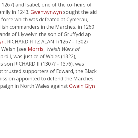
267) and Isabel, one of the co-heirs of
amily in 1243.
Gwenwynwyn
sought the aid
h force which was defeated at Cymerau,
glish commanders in the Marches, in 1260
lands of Llywelyn the son of Gruffydd ap
yn
, RICHARD FITZ ALAN I (1267 - 1302)
e Welsh [see
Morris
,
Welsh Wars of
ard I, was justice of Wales (1322),
s son RICHARD II (1307? - 1376), was
ost trusted supporters of Edward, the Black
mmission appointed to defend the Marches
ampaign in North Wales against
Owain Glyn