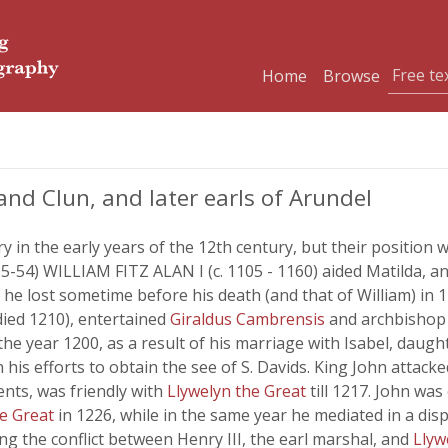
Home
Browse
and Clun, and later earls of Arundel
ry in the early years of the 12th century, but their positio
35-54) WILLIAM FITZ ALAN I (c. 1105 - 1160) aided Matilda, a
he lost sometime before his death (and that of William) in 1
died 1210), entertained
Giraldus Cambrensis
and archbishop 
he year 1200, as a result of his marriage with Isabel, daught
n his efforts to obtain the see of S. Davids. King John atta
ents, was friendly with
Llywelyn the Great
till 1217. John wa
he Great
in 1226, while in the same year he mediated in a dis
ing the conflict between Henry III, the earl marshal, and
Llyw