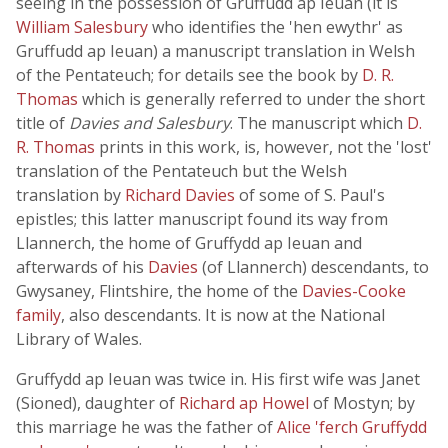
seeing in the possession of Gruffudd ap Ieuan (it is
William Salesbury
who identifies the 'hen ewythr' as
Gruffudd ap Ieuan) a manuscript translation in Welsh
of the Pentateuch; for details see the book by
D. R.
Thomas
which is generally referred to under the short
title of
Davies and Salesbury
. The manuscript which
D.
R. Thomas
prints in this work, is, however, not the 'lost'
translation of the Pentateuch but the Welsh
translation by
Richard Davies
of some of S. Paul's
epistles; this latter manuscript found its way from
Llannerch, the home of Gruffydd ap Ieuan and
afterwards of his
Davies
(of Llannerch) descendants, to
Gwysaney, Flintshire, the home of the
Davies-Cooke
family
, also descendants. It is now at the National
Library of Wales.
Gruffydd ap Ieuan was twice in. His first wife was Janet
(Sioned), daughter of
Richard ap Howel
of Mostyn; by
this marriage he was the father of
Alice 'ferch Gruffydd