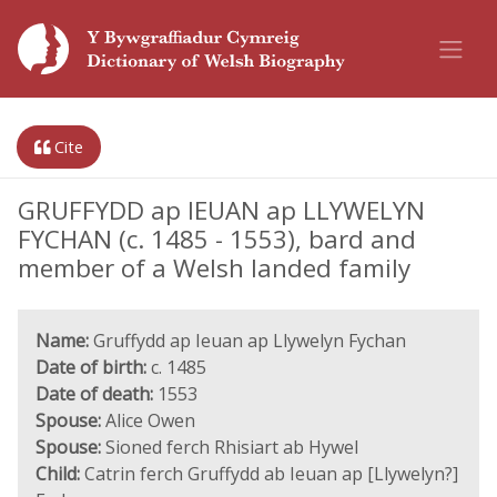
Cite
GRUFFYDD ap IEUAN ap LLYWELYN
FYCHAN (c. 1485 - 1553), bard and
member of a Welsh landed family
Name:
Gruffydd ap Ieuan ap Llywelyn Fychan
Date of birth:
c. 1485
Date of death:
1553
Spouse:
Alice Owen
Spouse:
Sioned ferch Rhisiart ab Hywel
Child:
Catrin ferch Gruffydd ab Ieuan ap [Llywelyn?]