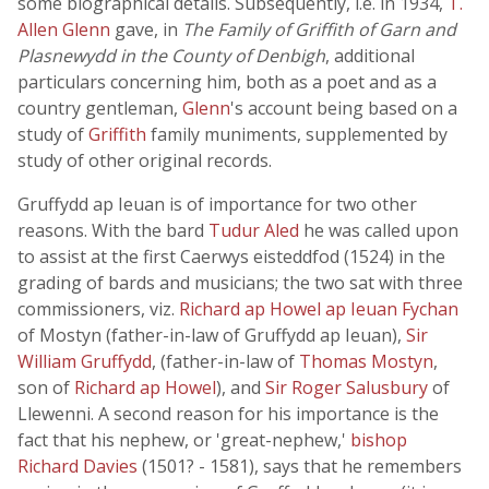
some biographical details. Subsequently, i.e. in 1934,
T.
Allen Glenn
gave, in
The Family of Griffith of Garn and
Plasnewydd in the County of Denbigh
, additional
particulars concerning him, both as a poet and as a
country gentleman,
Glenn
's account being based on a
study of
Griffith
family muniments, supplemented by
study of other original records.
Gruffydd ap Ieuan is of importance for two other
reasons. With the bard
Tudur Aled
he was called upon
to assist at the first Caerwys eisteddfod (1524) in the
grading of bards and musicians; the two sat with three
commissioners, viz.
Richard ap Howel ap Ieuan Fychan
of Mostyn (father-in-law of Gruffydd ap Ieuan),
Sir
William Gruffydd
, (father-in-law of
Thomas Mostyn
,
son of
Richard ap Howel
), and
Sir Roger Salusbury
of
Llewenni. A second reason for his importance is the
fact that his nephew, or 'great-nephew,'
bishop
Richard Davies
(1501? - 1581), says that he remembers