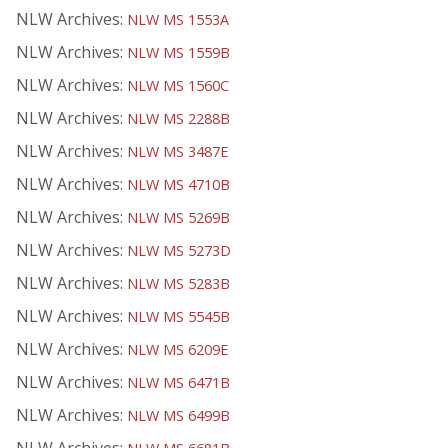
NLW Archives:
NLW MS 1553A
NLW Archives:
NLW MS 1559B
NLW Archives:
NLW MS 1560C
NLW Archives:
NLW MS 2288B
NLW Archives:
NLW MS 3487E
NLW Archives:
NLW MS 4710B
NLW Archives:
NLW MS 5269B
NLW Archives:
NLW MS 5273D
NLW Archives:
NLW MS 5283B
NLW Archives:
NLW MS 5545B
NLW Archives:
NLW MS 6209E
NLW Archives:
NLW MS 6471B
NLW Archives:
NLW MS 6499B