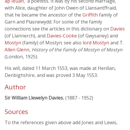
ap Ieuan,'
a poetess. It was by his second marriage,
with Alice, daughter of John Owen of Llansantffraid,
that he became the ancestor of the
Griffith
family of
Garn and Plasnewydd. For some of the family
connections see the articles in this dictionary on
Davies
(of Llannerch), and
Davies-Cooke
(of Gwysaney) and
Mostyn
(family) of Mostyn; see also
lord Mostyn
and
T.
Allen Glenn
,
History of the Family of Mostyn of Mostyn
(London, 1925).
His will, dated 11 March 1553, was made at Henllan,
Denbighshire, and was proved 3 May 1553.
Author
Sir William Llewelyn Davies
, (1887 - 1952)
Sources
To the references given above add Jones and Lewis,