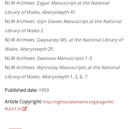
NLW Archives:
Esgair Manuscript at the National
Library of Wales, Aberystwyth
41
NLW Archives:
Glyn Davies Manuscript at the National
Library of Wales
2
NLW Archives:
Gwysaney MS. at the National Library of
Wales, Aberystwyth
25
NLW Archives:
Swansea Manuscripts
1-3
NLW Archives:
Wynnstay Manuscripts at the National
Library of Wales, Aberystwyth
1, 2, 6, 7
Published date:
1959
Article Copyright:
http://rightsstatements.org/page/InC-
RUU/1.0/