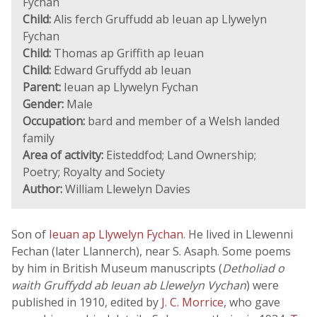
Fychan
Child:
Alis ferch Gruffudd ab Ieuan ap Llywelyn
Fychan
Child:
Thomas ap Griffith ap Ieuan
Child:
Edward Gruffydd ab Ieuan
Parent:
Ieuan ap Llywelyn Fychan
Gender:
Male
Occupation:
bard and member of a Welsh landed
family
Area of activity:
Eisteddfod; Land Ownership;
Poetry; Royalty and Society
Author:
William Llewelyn Davies
Son of
Ieuan ap Llywelyn Fychan
. He lived in Llewenni
Fechan (later Llannerch), near S. Asaph. Some poems
by him in British Museum manuscripts (
Detholiad o
waith Gruffydd ab Ieuan ab Llewelyn Vychan
) were
published in 1910, edited by
J. C. Morrice
, who gave