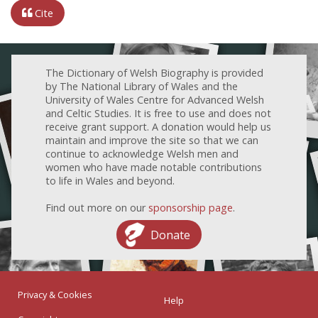
Cite
The Dictionary of Welsh Biography is provided
by The National Library of Wales and the
University of Wales Centre for Advanced Welsh
and Celtic Studies. It is free to use and does not
receive grant support. A donation would help us
maintain and improve the site so that we can
continue to acknowledge Welsh men and
women who have made notable contributions
to life in Wales and beyond.
Find out more on our
sponsorship page
.
Donate
Privacy & Cookies
Help