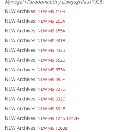
Mynegai i Farddoniaeth y Llawysgrifau
(1928)
NLW Archives:
NLW MS 116B
NLW Archives:
NLW MS 253A
NLW Archives:
NLW MS 255A
NLW Archives:
NLW MS 431B
NLW Archives:
NLW MS 433B
NLW Archives:
NLW MS 552B
NLW Archives:
NLW MS 675A
NLW Archives:
NLW MS 695E
NLW Archives:
NLW MS 727D
NLW Archives:
NLW MS 832E
NLW Archives:
NLW MS 834B
NLW Archives:
NLW MS 1246-1247D
NLW Archives:
NLW MS 1260B