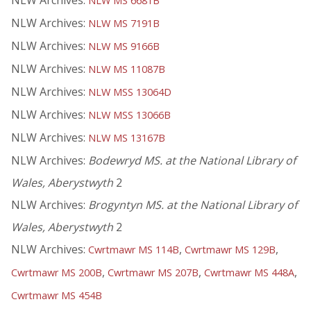
NLW Archives:
NLW MS 6681B
NLW Archives:
NLW MS 7191B
NLW Archives:
NLW MS 9166B
NLW Archives:
NLW MS 11087B
NLW Archives:
NLW MSS 13064D
NLW Archives:
NLW MSS 13066B
NLW Archives:
NLW MS 13167B
NLW Archives:
Bodewryd MS. at the National Library of
Wales, Aberystwyth
2
NLW Archives:
Brogyntyn MS. at the National Library of
Wales, Aberystwyth
2
NLW Archives:
,
,
Cwrtmawr MS 114B
Cwrtmawr MS 129B
,
,
,
Cwrtmawr MS 200B
Cwrtmawr MS 207B
Cwrtmawr MS 448A
Cwrtmawr MS 454B