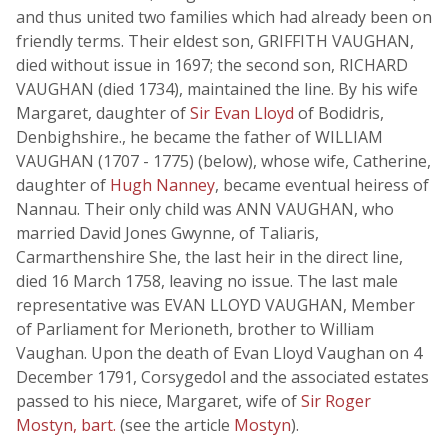
and thus united two families which had already been on
friendly terms. Their eldest son, GRIFFITH VAUGHAN,
died without issue in 1697; the second son, RICHARD
VAUGHAN (died 1734), maintained the line. By his wife
Margaret, daughter of
Sir Evan Lloyd
of Bodidris,
Denbighshire., he became the father of WILLIAM
VAUGHAN (1707 - 1775) (below), whose wife, Catherine,
daughter of
Hugh Nanney
, became eventual heiress of
Nannau. Their only child was ANN VAUGHAN, who
married David Jones Gwynne, of Taliaris,
Carmarthenshire She, the last heir in the direct line,
died 16 March 1758, leaving no issue. The last male
representative was EVAN LLOYD VAUGHAN, Member
of Parliament for Merioneth, brother to William
Vaughan. Upon the death of Evan Lloyd Vaughan on 4
December 1791, Corsygedol and the associated estates
passed to his niece, Margaret, wife of
Sir Roger
Mostyn, bart.
(see the article
Mostyn
).