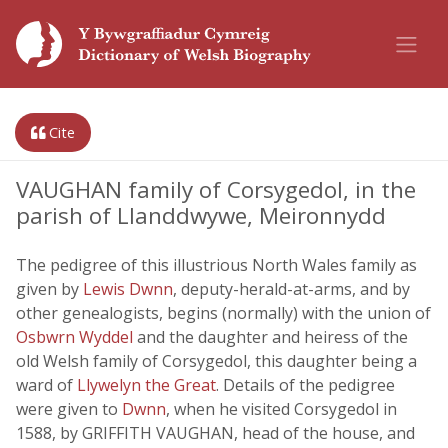
Cite
VAUGHAN family of Corsygedol, in the
parish of Llanddwywe, Meironnydd
The pedigree of this illustrious North Wales family as
given by
Lewis Dwnn
, deputy-herald-at-arms, and by
other genealogists, begins (normally) with the union of
Osbwrn Wyddel
and the daughter and heiress of the
old Welsh family of Corsygedol, this daughter being a
ward of
Llywelyn the Great
. Details of the pedigree
were given to
Dwnn
, when he visited Corsygedol in
1588, by GRIFFITH VAUGHAN, head of the house, and