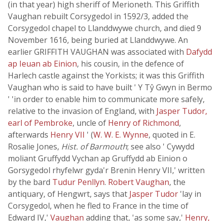
(in that year) high sheriff of Merioneth. This Griffith
Vaughan rebuilt Corsygedol in 1592/3, added the
Corsygedol chapel to Llanddwywe church, and died 9
November 1616, being buried at Llanddwywe. An
earlier GRIFFITH VAUGHAN was associated with
Dafydd
ap Ieuan ab Einion
, his cousin, in the defence of
Harlech castle against the Yorkists; it was this Griffith
Vaughan who is said to have built ' Y Tŷ Gwyn in Bermo
' 'in order to enable him to communicate more safely,
relative to the invasion of England, with
Jasper Tudor,
earl of Pembroke
, uncle of
Henry of Richmond
,
afterwards
Henry VII
' (
W. W. E. Wynne
, quoted in E.
Rosalie Jones,
Hist. of Barmouth
; see also ' Cywydd
moliant Gruffydd Vychan ap Gruffydd ab Einion o
Gorsygedol rhyfelwr gyda'r Brenin Henry VII,' written
by the bard
Tudur Penllyn
.
Robert Vaughan
, the
antiquary, of Hengwrt, says that
Jasper Tudor
'lay in
Corsygedol, when he fled to France in the time of
Edward IV,'
Vaughan
adding that, 'as some say,'
Henry,