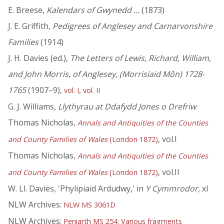
E. Breese,
Kalendars of Gwynedd …
(1873)
J. E. Griffith,
Pedigrees of Anglesey and Carnarvonshire
Families
(1914)
J. H. Davies (ed.),
The Letters of Lewis, Richard, William,
and John Morris, of Anglesey, (Morrisiaid Môn) 1728-
1765
(1907–9),
,
vol. I
vol. II
G. J. Williams,
Llythyrau at Ddafydd Jones o Drefriw
Thomas Nicholas,
Annals and Antiquities of the Counties
, vol.I
and County Families of Wales
(London 1872)
Thomas Nicholas,
Annals and Antiquities of the Counties
, vol.II
and County Families of Wales
(London 1872)
W. Ll. Davies, 'Phylipiaid Ardudwy,' in
Y Cymmrodor
, xl
NLW Archives:
NLW MS 3061D
NLW Archives:
Peniarth MS 254: Various fragments