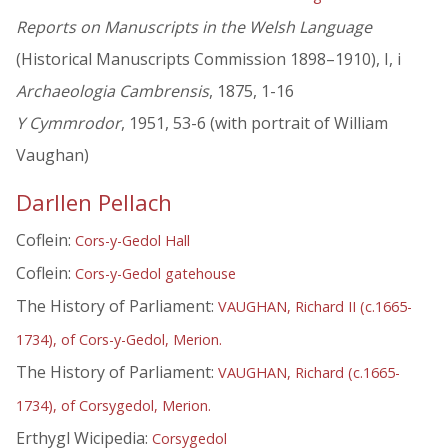
Reports on Manuscripts in the Welsh Language
(Historical Manuscripts Commission 1898–1910), I, i
Archaeologia Cambrensis
, 1875, 1-16
Y Cymmrodor
, 1951, 53-6 (with portrait of William
Vaughan)
Darllen Pellach
Coflein:
Cors-y-Gedol Hall
Coflein:
Cors-y-Gedol gatehouse
The History of Parliament:
VAUGHAN, Richard II (c.1665-
1734), of Cors-y-Gedol, Merion.
The History of Parliament:
VAUGHAN, Richard (c.1665-
1734), of Corsygedol, Merion.
Erthygl Wicipedia:
Corsygedol