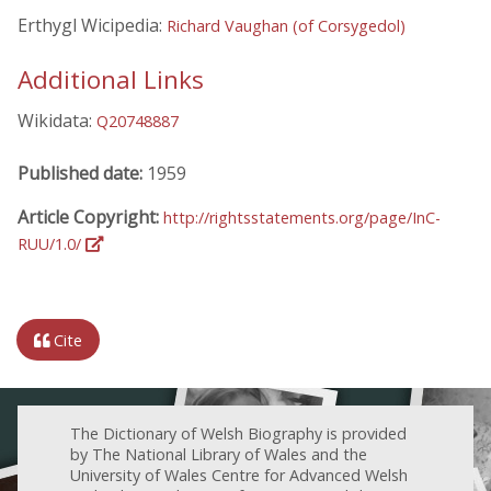
Erthygl Wicipedia:
Richard Vaughan (of Corsygedol)
Additional Links
Wikidata:
Q20748887
Published date:
1959
Article Copyright:
http://rightsstatements.org/page/InC-
RUU/1.0/
Cite
The Dictionary of Welsh Biography is provided
by The National Library of Wales and the
University of Wales Centre for Advanced Welsh