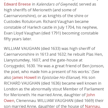
Edward Breese
in
Kalendars of Gwynedd
, served as
high sheriffs of Merioneth (and some of
Caernarvonshire), or as knights of the shire or
Custodes Rotulorum. Richard Vaughan became
constable of Harlech castle in July 1704, his nephew,
Evan Lloyd Vaughan (died 1791) becoming constable
fifty years later.
WILLIAM VAUGHAN (died 1633) was high sheriff of
Caernarvonshire in 1613 and 1632; he rebuilt Plas Hen,
Llanystumdwy, 1607, and the gate-house at
Corsygedol, 1630. 'He was a great friend of Ben Jonson,
the poet, who made him a present of his works.' (See
also
James Howell
in
Epistolae Ho-Elianae
). His son
RICHARD VAUGHAN (died 1636) became well known in
London as the abnormally stout Member of Parliament
for Merioneth. He married Anne, daughter of
John
Owen
, Clenennau. WILLIAM VAUGHAN (died 1669) their
son married Anne, daughter of the house of
Nannau
,