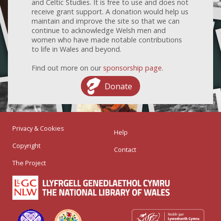
and Celtic Studies. It is free to use and does not
receive grant support. A donation would help us
maintain and improve the site so that we can
continue to acknowledge Welsh men and
women who have made notable contributions
to life in Wales and beyond.
Find out more on our
sponsorship page
.
Donate
Privacy & Cookies
Help
Copyright
Contact
The Project