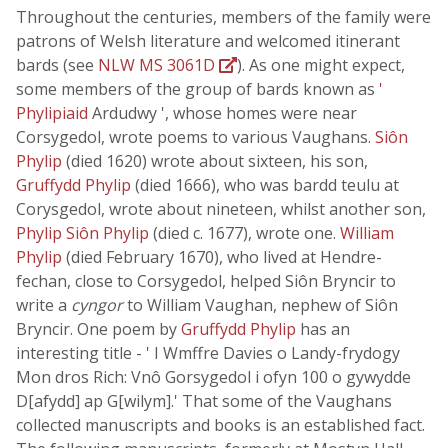
Throughout the centuries, members of the family were
patrons of Welsh literature and welcomed itinerant
bards (see
NLW MS 3061D
). As one might expect,
some members of the group of bards known as
'
Phylipiaid
Ardudwy ', whose homes were near
Corsygedol, wrote poems to various Vaughans.
Siôn
Phylip
(died 1620) wrote about sixteen, his son,
Gruffydd Phylip
(died 1666), who was bardd teulu at
Corysgedol, wrote about nineteen, whilst another son,
Phylip Siôn Phylip
(died c. 1677), wrote one.
William
Phylip
(died February 1670), who lived at Hendre-
fechan, close to Corsygedol, helped Siôn Bryncir to
write a
cyngor
to William Vaughan, nephew of Siôn
Bryncir. One poem by
Gruffydd Phylip
has an
interesting title - ' I Wmffre Davies o Landy-frydogy
Mon dros Rich: Vnô Gorsygedol i ofyn 100 o gywydde
D[afydd] ap G[wilym].' That some of the Vaughans
collected manuscripts and books is an established fact.