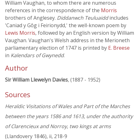
William Vaughan, to whom there are numerous
references in the correspondence of the
Morris
brothers of Anglesey.
Diddanwch Teuluaidd
includes
'Caniad y Gôg i Feirionydd,' the well-known poem by
Lewis Morris
, followed by an English version by William
Vaughan. Vaughan's Welsh address in the Merioneth
parliamentary election of 1747 is printed by
E. Breese
in
Kalendars of Gwynedd
.
Author
Sir William Llewelyn Davies
, (1887 - 1952)
Sources
Heraldic Visitations of Wales and Part of the Marches
between the years 1586 and 1613, under the authority
of Clarencieux and Norroy, two kings at arms
(Llandovery 1846), ii, 218-9