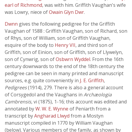
earl of Richmond
, was with him. Griffith Vaughan's wife
was Lowry, niece of
Owain Glyn Dwr
.
Dwnn
gives the following pedigree for the Griffith
Vaughan of 1588 : Griffith Vaughan, son of Richard, son
of Rhys, son of William, son of Griffith Vaughan,
esquire of the body to
Henry VII
, and third son of
Griffith, son of Einion, son of Griffith, son of Llywelyn,
son of Cynwrig, son of
Osbwrn Wyddel
. From the 16th
century downwards to the end of the 18th century the
pedigree can be seen in many printed and manuscript
sources, e.g. quite conveniently in
J. E. Griffith
,
Pedigrees
(1914), 279. There is also a general account
of Corsygedol and the Vaughans in
Archæologia
Cambrensis
, vi (1875), 1-16; this account was edited and
annotated by
W. W. E. Wynne
of Peniarth from a
transcript by
Angharad Llwyd
from a Mostyn
manuscript compiled in 1770 by William Vaughan
(below). Various members of the family, as shown by