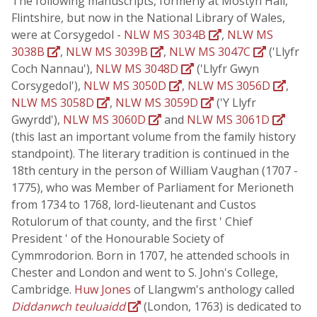
The following manuscripts, formerly at Mostyn Hall,
Flintshire, but now in the National Library of Wales,
were at Corsygedol -
NLW MS 3034B
,
NLW MS
3038B
,
NLW MS 3039B
,
NLW MS 3047C
('Llyfr
Coch Nannau'),
NLW MS 3048D
('Llyfr Gwyn
Corsygedol'),
NLW MS 3050D
,
NLW MS 3056D
,
NLW MS 3058D
,
NLW MS 3059D
('Y Llyfr
Gwyrdd'),
NLW MS 3060D
and
NLW MS 3061D
(this last an important volume from the family history
standpoint). The literary tradition is continued in the
18th century in the person of William Vaughan (1707 -
1775), who was Member of Parliament for Merioneth
from 1734 to 1768, lord-lieutenant and Custos
Rotulorum of that county, and the first ' Chief
President ' of the Honourable Society of
Cymmrodorion. Born in 1707, he attended schools in
Chester and London and went to S. John's College,
Cambridge.
Huw Jones
of Llangwm's anthology called
Diddanwch teuluaidd
(London, 1763) is dedicated to