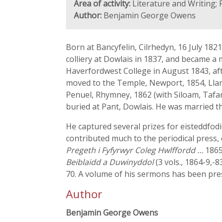
Area of activity:
Literature and Writing; 
Author:
Benjamin George Owens
Born at Bancyfelin, Cilrhedyn, 16 July 182
colliery at Dowlais in 1837, and became a
Haverfordwest College in August 1843, af
moved to the Temple, Newport, 1854, Llan
Penuel, Rhymney, 1862 (with Siloam, Tafar
buried at Pant, Dowlais. He was married th
He captured several prizes for eisteddfod
contributed much to the periodical press, 
Pregeth i Fyfyrwyr Coleg Hwlffordd …
1865
Beiblaidd a Duwinyddol
(3 vols., 1864-9,-8
70. A volume of his sermons has been pre
Author
Benjamin George Owens