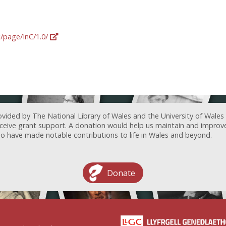
g/page/InC/1.0/
ovided by The National Library of Wales and the University of Wales
receive grant support. A donation would help us maintain and improv
ave made notable contributions to life in Wales and beyond.
Donate