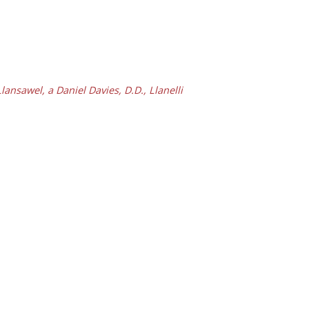
nsawel, a Daniel Davies, D.D., Llanelli