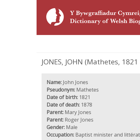
JONES, JOHN (Mathetes, 1821 -
Name:
John Jones
Pseudonym:
Mathetes
Date of birth:
1821
Date of death:
1878
Parent:
Mary Jones
Parent:
Roger Jones
Gender:
Male
Occupation:
Baptist minister and littéra