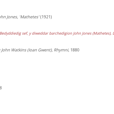
ohn Jones, 'Mathetes'
(1921)
edyddiedig sef, y diweddar barchedigion John Jones (Mathetes), Lla
 John Watkins (Ioan Gwent), Rhymni
, 1880
8