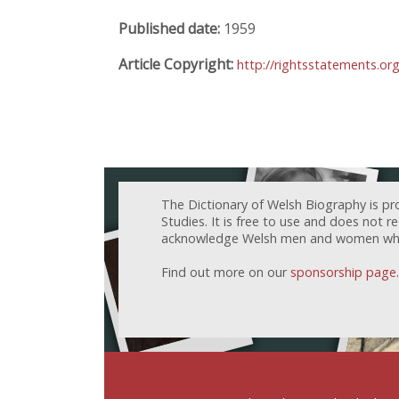
Published date:
1959
Article Copyright:
http://rightsstatements.or
The Dictionary of Welsh Biography is pr
Studies. It is free to use and does not 
acknowledge Welsh men and women who h
Find out more on our
sponsorship page
.