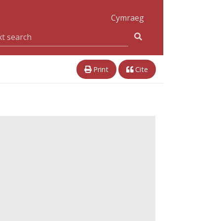
Cymraeg
Print
Cite