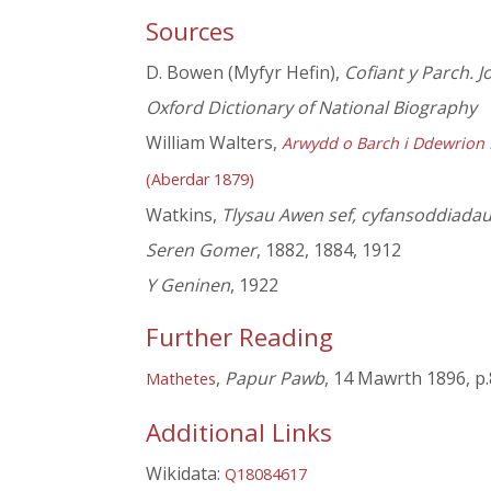
Sources
D. Bowen (Myfyr Hefin),
Cofiant y Parch. J
Oxford Dictionary of National Biography
William Walters,
Arwydd o Barch i Ddewrion B
(Aberdar 1879)
Watkins,
Tlysau Awen sef, cyfansoddiadau
Seren Gomer
, 1882, 1884, 1912
Y Geninen
, 1922
Further Reading
,
Papur Pawb
, 14 Mawrth 1896, p.
Mathetes
Additional Links
Wikidata:
Q18084617