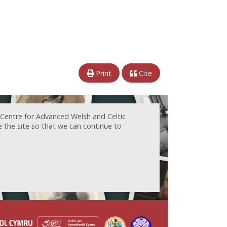
Print
Cite
 Centre for Advanced Welsh and Celtic
e the site so that we can continue to