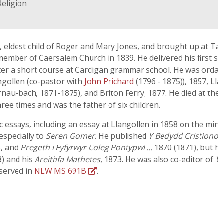
Religion
1, eldest child of Roger and Mary Jones, and brought up at T
 member of Caersalem Church in 1839. He delivered his first
ter a short course at Cardigan grammar school. He was orda
gollen (co-pastor with
John Prichard
(1796 - 1875)), 1857, L
nau-bach, 1871-1875), and Briton Ferry, 1877. He died at t
ree times and was the father of six children.
ic essays, including an essay at Llangollen in 1858 on the m
especially to
Seren Gomer
. He published
Y Bedydd Cristion
, and
Pregeth i Fyfyrwyr Coleg Pontypwl …
1870 (1871), but 
3) and his
Areithfa Mathetes
, 1873. He was also co-editor of
served in
NLW MS 691B
.