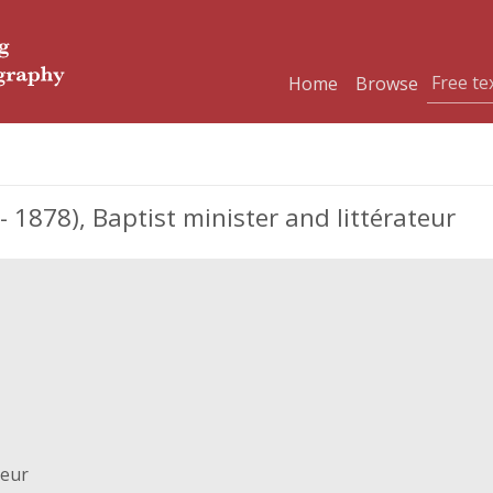
Home
Browse
 1878), Baptist minister and littérateur
teur