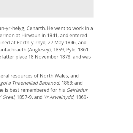
an-yr-helyg, Cenarth. He went to work in a
 sermon at Hirwaun in 1841, and entered
ined at Porth-y-rhyd, 27 May 1846, and
lanfachraeth (Anglesey), 1859, Pyle, 1861,
he latter place 18 November 1878, and was
ineral resources of North Wales, and
ogol a Thaenelliad Babanod
, 1863; and
he is best remembered for his
Geiriadur
Y Greal
, 1857-9, and
Yr Arweinydd
, 1869-