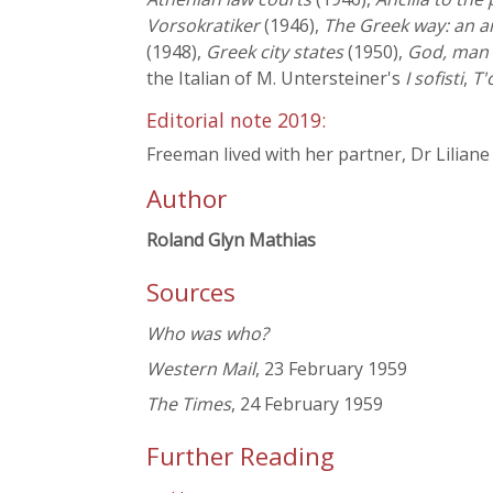
Vorsokratiker
(1946),
The Greek way: an a
(1948),
Greek city states
(1950),
God, man 
the Italian of M. Untersteiner's
I sofisti
,
T'
Editorial note 2019:
Freeman lived with her partner, Dr Liliane
Author
Roland Glyn Mathias
Sources
Who was who?
Western Mail
, 23 February 1959
The Times
, 24 February 1959
Further Reading