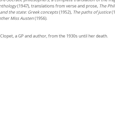
nthology
(1947), translations from verse and prose,
The Phi
and the state: Greek concepts
(1952),
The paths of justice
(1
other Miss Austen
(1956).
 Clopet, a GP and author, from the 1930s until her death.