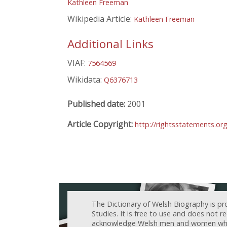
Kathleen Freeman
Wikipedia Article:
Kathleen Freeman
Additional Links
VIAF:
7564569
Wikidata:
Q6376713
Published date:
2001
Article Copyright:
http://rightsstatements.or
The Dictionary of Welsh Biography is pr
Studies. It is free to use and does not 
acknowledge Welsh men and women who h