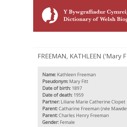
FREEMAN, KATHLEEN ('Mary Fitt
Name:
Kathleen Freeman
Pseudonym:
Mary Fitt
Date of birth:
1897
Date of death:
1959
Partner:
Liliane Marie Catherine Clopet
Parent:
Catharine Freeman (née Mawdes
Parent:
Charles Henry Freeman
Gender:
Female