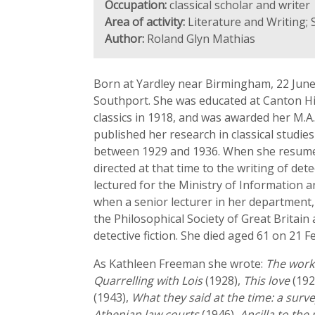
Occupation:
classical scholar and writer
Area of activity:
Literature and Writing;
Author:
Roland Glyn Mathias
Born at Yardley near Birmingham, 22 June
Southport. She was educated at Canton Hig
classics in 1918, and was awarded her M.A. 
published her research in classical studi
between 1929 and 1936. When she resumed 
directed at that time to the writing of det
lectured for the Ministry of Information 
when a senior lecturer in her department,
the Philosophical Society of Great Britai
detective fiction. She died aged 61 on 21 F
As Kathleen Freeman she wrote:
The work 
Quarrelling with Lois
(1928),
This love
(192
(1943),
What they said at the time: a surv
Athenian law courts
(1946),
Ancilla to the