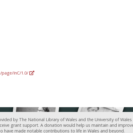
g/page/InC/1.0/
ovided by The National Library of Wales and the University of Wales
receive grant support. A donation would help us maintain and improv
ave made notable contributions to life in Wales and beyond.