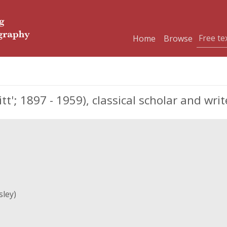
Home
Browse
'; 1897 - 1959), classical scholar and writ
ley)