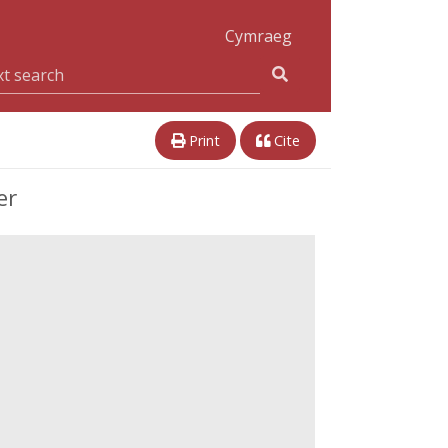
Cymraeg
Print
Cite
er