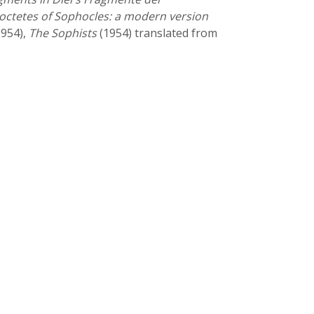
loctetes of Sophocles: a modern version
954),
The Sophists
(1954) translated from