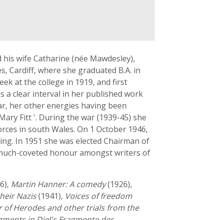
 his wife Catharine (née Mawdesley),
, Cardiff, where she graduated B.A. in
ek at the college in 1919, and first
 a clear interval in her published work
ar, her other energies having been
Mary Fitt '. During the war (1939-45) she
orces in south Wales. On 1 October 1946,
ting. In 1951 she was elected Chairman of
 a much-coveted honour amongst writers of
6),
Martin Hanner: A comedy
(1926),
heir Nazis
(1941),
Voices of freedom
 of Herodes and other trials from the
agments in Diel's Fragmente der