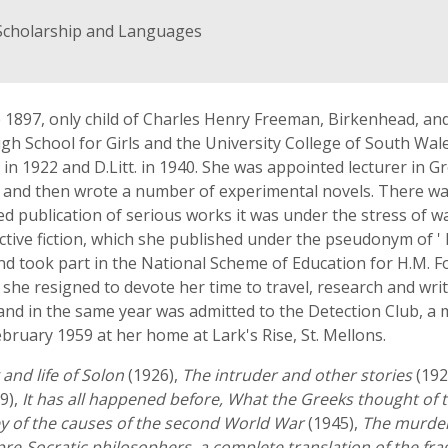
 Scholarship and Languages
 1897, only child of Charles Henry Freeman, Birkenhead, and
h School for Girls and the University College of South Wales
in 1922 and D.Litt. in 1940. She was appointed lecturer in Gre
es and then wrote a number of experimental novels. There was
publication of serious works it was under the stress of w
ective fiction, which she published under the pseudonym of ' 
and took part in the National Scheme of Education for H.M. F
 she resigned to devote her time to travel, research and wri
n and in the same year was admitted to the Detection Club,
ebruary 1959 at her home at Lark's Rise, St. Mellons.
and life of Solon
(1926),
The intruder and other stories
(192
9),
It has all happened before, What the Greeks thought of t
ey of the causes of the second World War
(1945),
The murder
 pre-Socratic philosophers, a complete translation of the fr