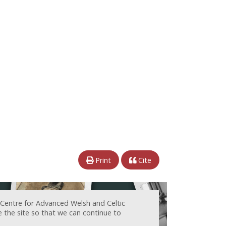
Print
Cite
 Centre for Advanced Welsh and Celtic
e the site so that we can continue to