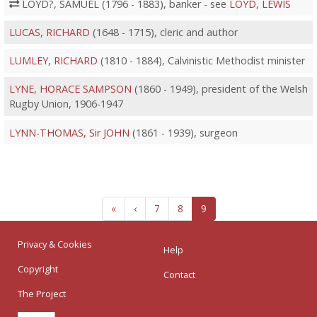
LOYD?, SAMUEL (1796 - 1883), banker - see
LOYD, LEWIS
LUCAS, RICHARD
(1648 - 1715), cleric and author
LUMLEY, RICHARD
(1810 - 1884), Calvinistic Methodist minister
LYNE, HORACE SAMPSON
(1860 - 1949), president of the Welsh
Rugby Union, 1906-1947
LYNN-THOMAS, Sir JOHN
(1861 - 1939), surgeon
«
‹
7
8
9
Privacy & Cookies
Help
Copyright
Contact
The Project