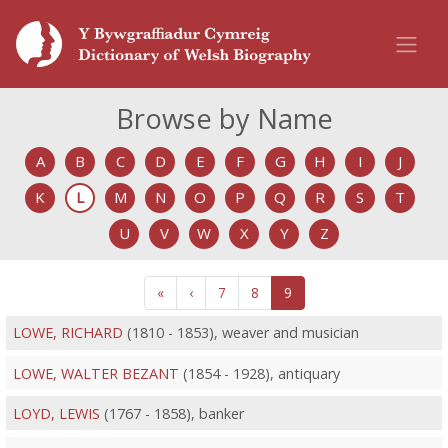
Browse by Name
A
B
C
D
E
F
G
H
I
J
K
L
M
N
O
P
Q
R
S
T
U
V
W
X
Y
Z
«
‹
7
8
9
LOWE, RICHARD
(1810 - 1853), weaver and musician
LOWE, WALTER BEZANT
(1854 - 1928), antiquary
LOYD, LEWIS
(1767 - 1858), banker