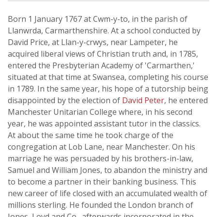
Born 1 January 1767 at Cwm-y-to, in the parish of
Llanwrda, Carmarthenshire. At a school conducted by
David Price, at Llan-y-crwys, near Lampeter, he
acquired liberal views of Christian truth and, in 1785,
entered the Presbyterian Academy of 'Carmarthen,'
situated at that time at Swansea, completing his course
in 1789. In the same year, his hope of a tutorship being
disappointed by the election of
David Peter
, he entered
Manchester Unitarian College where, in his second
year, he was appointed assistant tutor in the classics.
At about the same time he took charge of the
congregation at Lob Lane, near Manchester. On his
marriage he was persuaded by his brothers-in-law,
Samuel and William Jones, to abandon the ministry and
to become a partner in their banking business. This
new career of life closed with an accumulated wealth of
millions sterling. He founded the London branch of
Jones, Loyd and Co., afterwards incorporated in the