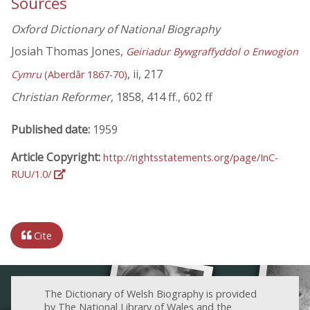
Sources
Oxford Dictionary of National Biography
Josiah Thomas Jones,
Geiriadur Bywgraffyddol o Enwogion
, ii, 217
Cymru
(Aberdâr 1867-70)
Christian Reformer
, 1858, 414 ff., 602 ff
Published date:
1959
Article Copyright:
http://rightsstatements.org/page/InC-
RUU/1.0/
Cite
The Dictionary of Welsh Biography is provided
by The National Library of Wales and the