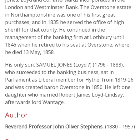
London and Westminster Bank. The Overstone estate
in Northamptonshire was one of his first great
purchases, and in 1835 he served the office of high
sheriff for that county. He continued in the
management of the banking firm at Lothbury until
1846 when he retired to his seat at Overstone, where
he died 13 May, 1858.
His only son, SAMUEL JONES (Loyd ?) (1796 - 1883),
who succeeded to the banking business, sat in
Parliament as Liberal member for Hythe, from 1819-26
and was created baron Overstone in 1850. He left one
daughter who married Robert James Loyd-Lindsay,
afterwards lord Wantage.
Author
Reverend Professor John Oliver Stephens
, (1880 - 1957)