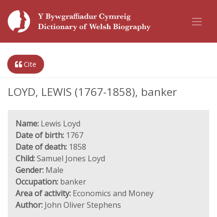
Cite
LOYD, LEWIS (1767-1858), banker
Name:
Lewis Loyd
Date of birth:
1767
Date of death:
1858
Child:
Samuel Jones Loyd
Gender:
Male
Occupation:
banker
Area of activity:
Economics and Money
Author:
John Oliver Stephens