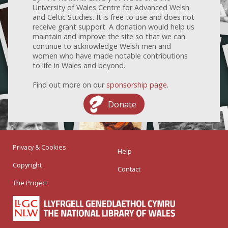
University of Wales Centre for Advanced Welsh
and Celtic Studies. It is free to use and does not
receive grant support. A donation would help us
maintain and improve the site so that we can
continue to acknowledge Welsh men and
women who have made notable contributions
to life in Wales and beyond.
Find out more on our
sponsorship page
.
Donate
Privacy & Cookies
Help
Copyright
Contact
The Project