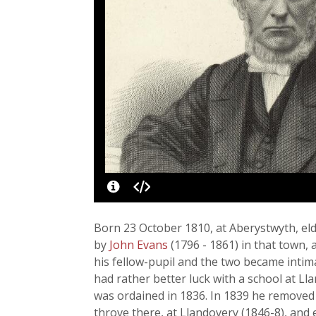
Born 23 October 1810, at Aberystwyth, eld
by
John Evans
(1796 - 1861) in that town,
his fellow-pupil and the two became intim
had rather better luck with a school at Ll
was ordained in 1836. In 1839 he removed t
throve there, at Llandovery (1846-8), and 