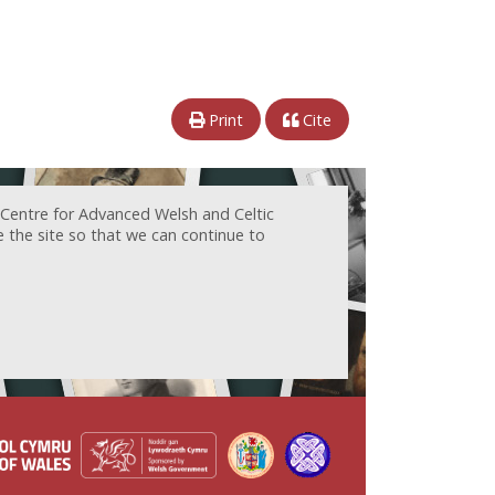
Print
Cite
 Centre for Advanced Welsh and Celtic
e the site so that we can continue to