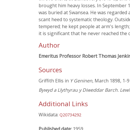
brought him heavy losses. In September 18
was buried at Swansea. He was regarded a
scant heed to systematic theology. Outsid
tempered; he kept people at arm's length;
it is significant that he never reached the
Author
Emeritus Professor Robert Thomas Jenki
Sources
Griffith Ellis in
Y Geninen
, March 1898, 1-9
Bywyd a Llythyrau y Diweddar Barch. Lewi
Additional Links
Wikidata:
Q20734292
Published date:
1959