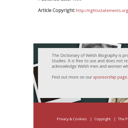
Article Copyright:
http://rightsstatements.or
The Dictionary of Welsh Biography is pr
Studies. It is free to use and does not 
acknowledge Welsh men and women who h
Find out more on our
sponsorship page
.
Privacy & Cookies
Copyright
The P