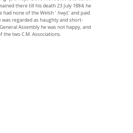
ned there till his death 23 July 1884; he
he had none of the Welsh '
hwyl
,' and paid
 he was regarded as haughty and short-
M. General Assembly he was not happy, and
of the two C.M. Associations.