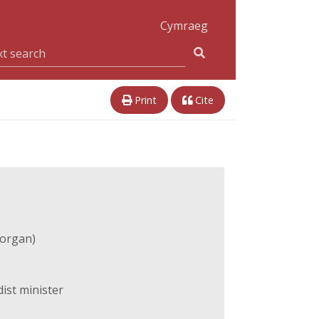
Cymraeg
Print
Cite
organ)
ist minister