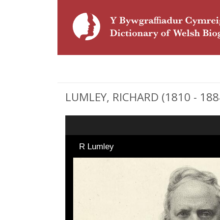
LUMLEY, RICHARD (1810 - 1884)
R Lumley