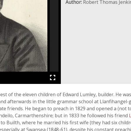
Author:
Robert Thomas Jenki
est of the eleven children of Edward Lumley, builder. He wa
 and afterwards in the little grammar school at Llanfihangel-
ate friends. He began to preach in 1829 and opened a (not to
andeilo, Carmarthenshire; but in 1833 he followed his friend
o Builth, where he married his first wife (they had six child
especially at Swansea (1848-61), despite his constant preach