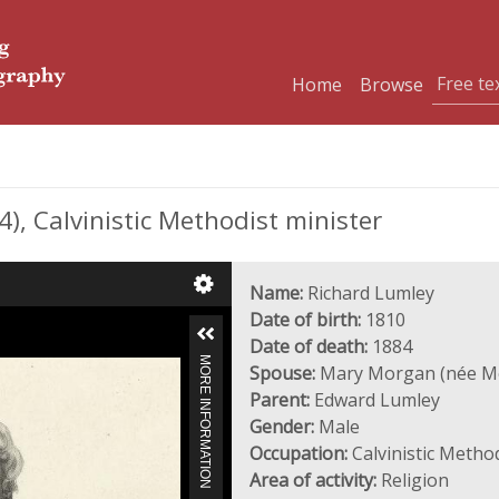
Home
Browse
, Calvinistic Methodist minister
Name:
Richard Lumley
Date of birth:
1810
Date of death:
1884
MORE INFORMATION
Spouse:
Mary Morgan (née M
Parent:
Edward Lumley
Gender:
Male
Occupation:
Calvinistic Method
Area of activity:
Religion