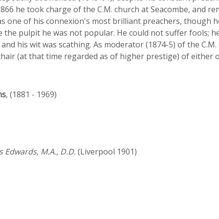
66 he took charge of the C.M. church at Seacombe, and remai
s one of his connexion's most brilliant preachers, though 
e the pulpit he was not popular. He could not suffer fools;
 and his wit was scathing. As moderator (1874-5) of the C.
 chair (at that time regarded as of higher prestige) of either 
ns
, (1881 - 1969)
s Edwards, M.A., D.D.
(Liverpool 1901)