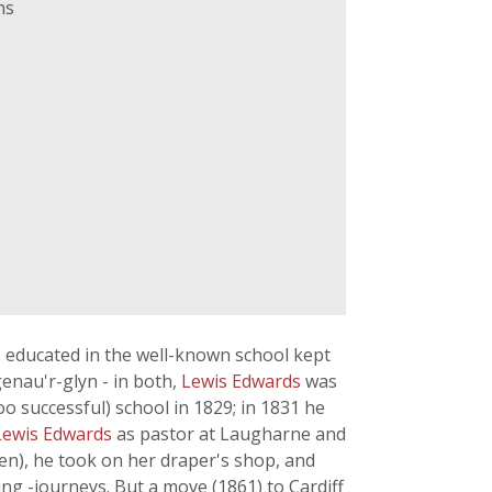
ns
s educated in the well-known school kept
genau'r-glyn - in both,
Lewis Edwards
was
o successful) school in 1829; in 1831 he
Lewis Edwards
as pastor at Laugharne and
ren), he took on her draper's shop, and
ing -journeys. But a move (1861) to Cardiff