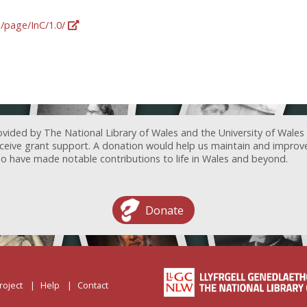
g/page/InC/1.0/
ovided by The National Library of Wales and the University of Wales
receive grant support. A donation would help us maintain and improv
ave made notable contributions to life in Wales and beyond.
Donate
roject
Help
Contact