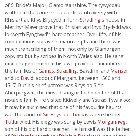
of S. Bride's Major, Glamorganshire. The cywyddau
written in the course of a bardic controversy with
Rhisiart ap Rhys Brydydd in
John Stradling
's house in
Merthyr Mawr prove that Rhisiart ap Rhys Brydydd was
Iorwerth Fynglwyd's bardic teacher. Over fifty of his
compositions survive in manuscripts and there was
much transcribing of them, not only by Glamorgan
copyists but by scribes in North Wales also. He sang
much to gentlemen in his own province - members of
the families of
Games
,
Stradling
, Bawdrip, and
Mansel
,
and to
David
, abbot of Margam, between 1500 and
1517. But his chief patron was Rhys ap Siôn,
Aberpergwm, the most distinguished member of that
notable family. He visited Kidwelly and Ystrad Tywi also;
it may be surmised that one of his favourite haunts
was the court of
Sir Rhys ap Thomas
where he met
Tudur Aled
. His elegy was sung by
Lewis Morgannwg
,
son of his old bardic teacher. He himself was the father