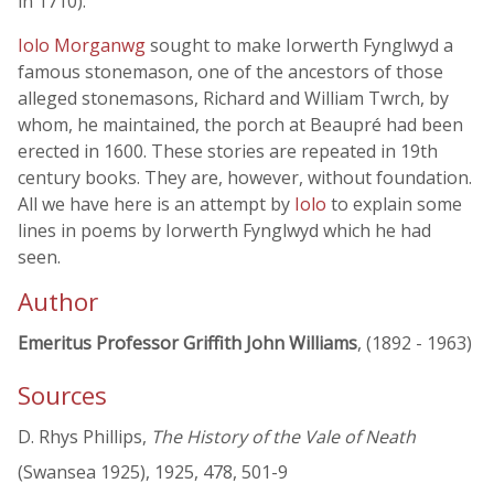
in 1710).
Iolo Morganwg
sought to make Iorwerth Fynglwyd a
famous stonemason, one of the ancestors of those
alleged stonemasons, Richard and William Twrch, by
whom, he maintained, the porch at Beaupré had been
erected in 1600. These stories are repeated in 19th
century books. They are, however, without foundation.
All we have here is an attempt by
Iolo
to explain some
lines in poems by Iorwerth Fynglwyd which he had
seen.
Author
Emeritus Professor Griffith John Williams
, (1892 - 1963)
Sources
D. Rhys Phillips,
The History of the Vale of Neath
(Swansea 1925), 1925, 478, 501-9