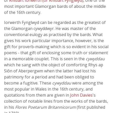
of
Rhisiart Iorwerth (or Rhisiart Fynglwyd)
, one of the
most important Glamorgan bards of about the middle
of the 16th century.
Iorwerth Fynglwyd can be regarded as the greatest of
the Glamorgan cywyddwyr. He was master of the
conventional eulogy as practised by the bards. What
gives his work particular importance, however, is the
gift for proverb-making which is so evident in his social
poems - that gift of enclosing some truth or statement
in a memorable couplet. This is seen in the
cywyddau
which he sang with the object of comforting Rhys ap
Siôn of Aberpergwm when the latter had lost his
patrimony for a period and had been obliged to
become a fugitive. These
cywyddau
were among the
most popular in Wales in the 16th century, and
quotations from them are given in
John Davies
's
collection of notable lines from the works of the bards,
in his
Flores Poetarum Britannicorum
(first published