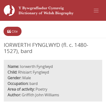
Cite
IORWERTH FYNGLWYD (fl. c. 1480-
1527), bard
Name:
Iorwerth Fynglwyd
Child:
Rhisiart Fynglwyd
Gender:
Male
Occupation:
bard
Area of activity:
Poetry
Author:
Griffith John Williams