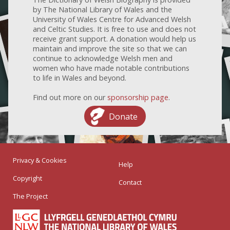
by The National Library of Wales and the
University of Wales Centre for Advanced Welsh
and Celtic Studies. It is free to use and does not
receive grant support. A donation would help us
maintain and improve the site so that we can
continue to acknowledge Welsh men and
women who have made notable contributions
to life in Wales and beyond.
Find out more on our
sponsorship page
.
Donate
Privacy & Cookies
Help
Copyright
Contact
The Project