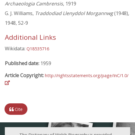
Archaeologia Cambrensis
, 1919
G. J. Williams,
Traddodiad Llenyddol Morgannwg
(1948),
1948, 52-9
Additional Links
Wikidata:
Q18535716
Published date:
1959
Article Copyright:
http://rightsstatements.org/page/InC/1.0/
Cite
The Dictionary of Welsh Biography is provided