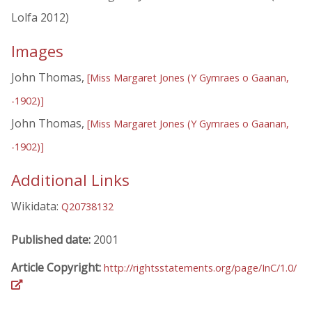
Lolfa 2012)
Images
John Thomas,
[Miss Margaret Jones (Y Gymraes o Gaanan,
-1902)]
John Thomas,
[Miss Margaret Jones (Y Gymraes o Gaanan,
-1902)]
Additional Links
Wikidata:
Q20738132
Published date:
2001
Article Copyright:
http://rightsstatements.org/page/InC/1.0/