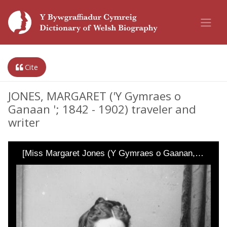
Cite
JONES, MARGARET ('Y Gymraes o
Ganaan '; 1842 - 1902) traveler and
writer
[Miss Margaret Jones (Y Gymraes o Gaanan,…