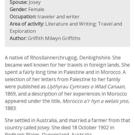
Spouse:
Josey
Gender:
Female
Occupation:
traveler and writer
Area of activity:
Literature and Writing; Travel and
Exploration
Author:
Griffith Milwyn Griffiths
A native of Rhosllannerchrugog, Denbighshire. She
became well known for her travels in foreign lands. She
spent a fairly long time in Palestine and in Morocco. A
selection of her letters from Palestine to her family
were published as
Llythyrau Cymraes o Wlad Canaan
,
1869, and a description of her experiences in Morocco
appeared under the title,
Morocco a'r hyn a welais yno
,
1883.
She settled in Australia, and married a farmer from that
country called Josey. She died 18 October 1902 in
Redbank Plains, Queensland, Australia.