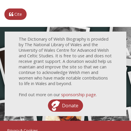
Cite
The Dictionary of Welsh Biography is provided
by The National Library of Wales and the
University of Wales Centre for Advanced Welsh
and Celtic Studies. It is free to use and does not
receive grant support. A donation would help us
maintain and improve the site so that we can
continue to acknowledge Welsh men and
women who have made notable contributions
to life in Wales and beyond.
Find out more on our
sponsorship page
.
Donate
Privacy & Cookies