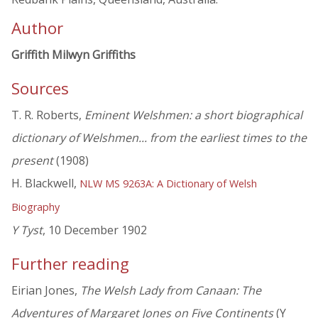
Author
Griffith Milwyn Griffiths
Sources
T. R. Roberts,
Eminent Welshmen: a short biographical
dictionary of Welshmen... from the earliest times to the
present
(1908)
H. Blackwell,
NLW MS 9263A: A Dictionary of Welsh
Biography
Y Tyst
, 10 December 1902
Further reading
Eirian Jones,
The Welsh Lady from Canaan: The
Adventures of Margaret Jones on Five Continents
(Y