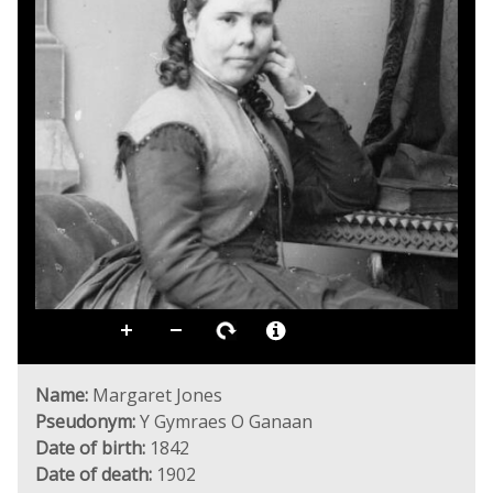
Name:
Margaret Jones
Pseudonym:
Y Gymraes O Ganaan
Date of birth:
1842
Date of death:
1902