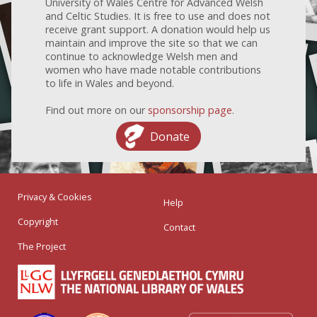
University of Wales Centre for Advanced Welsh
and Celtic Studies. It is free to use and does not
receive grant support. A donation would help us
maintain and improve the site so that we can
continue to acknowledge Welsh men and
women who have made notable contributions
to life in Wales and beyond.
Find out more on our
sponsorship page
.
Donate
Privacy & Cookies
Help
Copyright
Contact
The Project