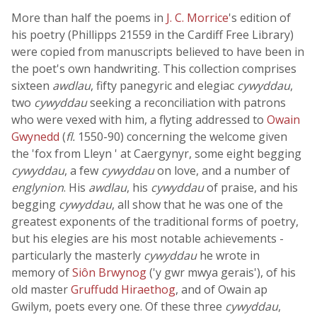
More than half the poems in
J. C. Morrice
's edition of
his poetry (Phillipps 21559 in the Cardiff Free Library)
were copied from manuscripts believed to have been in
the poet's own handwriting. This collection comprises
sixteen
awdlau
, fifty panegyric and elegiac
cywyddau
,
two
cywyddau
seeking a reconciliation with patrons
who were vexed with him, a flyting addressed to
Owain
Gwynedd
(
fl.
1550-90) concerning the welcome given
the 'fox from Lleyn ' at Caergynyr, some eight begging
cywyddau
, a few
cywyddau
on love, and a number of
englynion
. His
awdlau
, his
cywyddau
of praise, and his
begging
cywyddau
, all show that he was one of the
greatest exponents of the traditional forms of poetry,
but his elegies are his most notable achievements -
particularly the masterly
cywyddau
he wrote in
memory of
Siôn Brwynog
('y gwr mwya gerais'), of his
old master
Gruffudd Hiraethog
, and of Owain ap
Gwilym, poets every one. Of these three
cywyddau
,