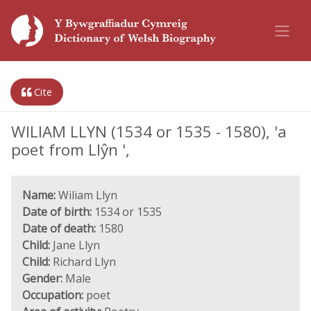
Cite
WILIAM LLYN (1534 or 1535 - 1580), 'a
poet from Llŷn ',
Name:
Wiliam Llyn
Date of birth:
1534 or 1535
Date of death:
1580
Child:
Jane Llyn
Child:
Richard Llyn
Gender:
Male
Occupation:
poet