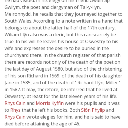
he had visited. In his elegy on his friend Owain ap
Gwilym, the poet and clergyman of Tal-y-llyn,
Meironnydd, he recalls that they journeyed together to
South Wales. According to a note written in a hand that
belongs to about the latter half of the 17th century,
Wiliam Llŷn also was a cleric, but this can scarcely be
true. In his will he leaves his house at Oswestry to his
wife and expresses the desire to be buried in the
churchyard there. In the church register of that parish
there are records not only of the death of the poet on
the last day of August 1580, but also of the christening
of his son Richard in 1569, of the death of his daughter
Jane in 1585, and of the death of ' Richard Llŷn, Miller '
in 1587. It may, therefore, be inferred that he lived at
Oswestry, at least for the last eleven years of his life.
Rhys Cain
and
Morris Kyffin
were his pupils and it was
to
Rhys
that he left his books. Both
Siôn Phylip
and
Rhys Cain
wrote elegies for him, and he is said to have
died before attaining the age of 46.