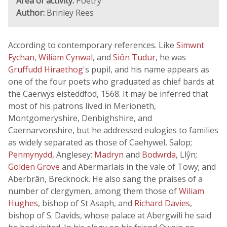
Area of activity:
Poetry
Author:
Brinley Rees
According to contemporary references. Like
Simwnt
Fychan
,
Wiliam Cynwal
, and
Siôn Tudur
, he was
Gruffudd Hiraethog
's pupil, and his name appears as
one of the four poets who graduated as chief bards at
the Caerwys eisteddfod, 1568. It may be inferred that
most of his patrons lived in Merioneth,
Montgomeryshire, Denbighshire, and
Caernarvonshire, but he addressed eulogies to families
as widely separated as those of Caehywel, Salop;
Penmynydd
, Anglesey;
Madryn
and
Bodwrda
, Llŷn;
Golden Grove
and Abermarlais in the vale of Towy; and
Aberbrân, Brecknock. He also sang the praises of a
number of clergymen, among them those of
Wiliam
Hughes
, bishop of St Asaph, and
Richard Davies
,
bishop of S. Davids, whose palace at Abergwili he said