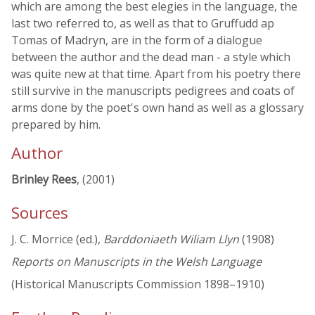
which are among the best elegies in the language, the
last two referred to, as well as that to Gruffudd ap
Tomas of Madryn, are in the form of a dialogue
between the author and the dead man - a style which
was quite new at that time. Apart from his poetry there
still survive in the manuscripts pedigrees and coats of
arms done by the poet's own hand as well as a glossary
prepared by him.
Author
Brinley Rees
, (2001)
Sources
J. C. Morrice (ed.),
Barddoniaeth Wiliam Llyn
(1908)
Reports on Manuscripts in the Welsh Language
(Historical Manuscripts Commission 1898–1910)