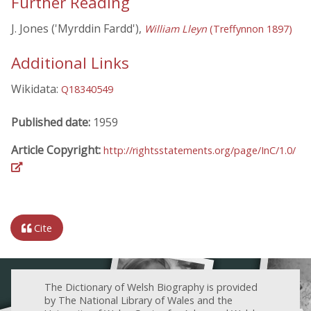
Further Reading
J. Jones ('Myrddin Fardd'),
William Lleyn
(Treffynnon 1897)
Additional Links
Wikidata:
Q18340549
Published date:
1959
Article Copyright:
http://rightsstatements.org/page/InC/1.0/
Cite
The Dictionary of Welsh Biography is provided
by The National Library of Wales and the