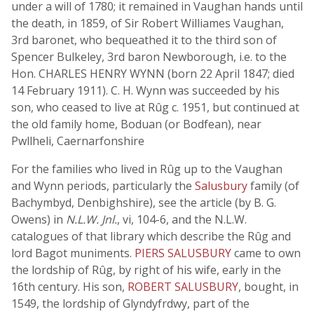
under a will of 1780; it remained in Vaughan hands until
the death, in 1859, of Sir Robert Williames Vaughan,
3rd baronet, who bequeathed it to the third son of
Spencer Bulkeley, 3rd baron Newborough, i.e. to the
Hon. CHARLES HENRY WYNN (born 22 April 1847; died
14 February 1911). C. H. Wynn was succeeded by his
son, who ceased to live at Rûg c. 1951, but continued at
the old family home, Boduan (or Bodfean), near
Pwllheli, Caernarfonshire
For the families who lived in Rûg up to the Vaughan
and Wynn periods, particularly the
Salusbury
family (of
Bachymbyd, Denbighshire), see the article (by B. G.
Owens) in
N.L.W. Jnl.
, vi, 104-6, and the N.L.W.
catalogues of that library which describe the Rûg and
lord Bagot muniments.
PIERS SALUSBURY
came to own
the lordship of Rûg, by right of his wife, early in the
16th century. His son,
ROBERT SALUSBURY
, bought, in
1549, the lordship of Glyndyfrdwy, part of the