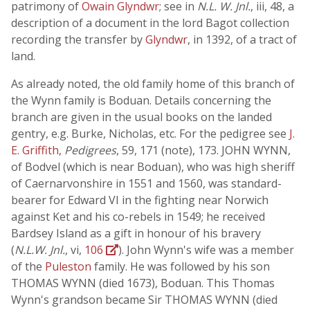
patrimony of
Owain Glyndwr
; see in
N.L. W. Jnl.
, iii, 48, a
description of a document in the lord Bagot collection
recording the transfer by
Glyndwr
, in 1392, of a tract of
land.
As already noted, the old family home of this branch of
the Wynn family is Boduan. Details concerning the
branch are given in the usual books on the landed
gentry, e.g. Burke, Nicholas, etc. For the pedigree see
J.
E. Griffith
,
Pedigrees
, 59, 171 (note), 173. JOHN WYNN,
of Bodvel (which is near Boduan), who was high sheriff
of Caernarvonshire in 1551 and 1560, was standard-
bearer for Edward VI in the fighting near Norwich
against Ket and his co-rebels in 1549; he received
Bardsey Island as a gift in honour of his bravery
(
N.L.W. Jnl.
, vi,
106
). John Wynn's wife was a member
of the
Puleston
family. He was followed by his son
THOMAS WYNN (died 1673), Boduan. This Thomas
Wynn's grandson became Sir THOMAS WYNN (died