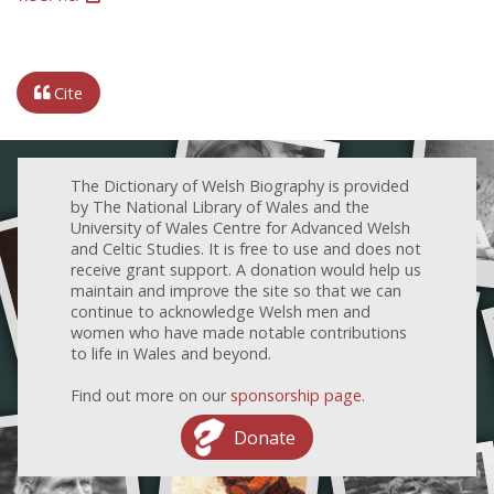
Cite
The Dictionary of Welsh Biography is provided
by The National Library of Wales and the
University of Wales Centre for Advanced Welsh
and Celtic Studies. It is free to use and does not
receive grant support. A donation would help us
maintain and improve the site so that we can
continue to acknowledge Welsh men and
women who have made notable contributions
to life in Wales and beyond.
Find out more on our
sponsorship page
.
Donate