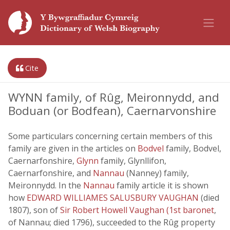
Cite
WYNN family, of Rûg, Meironnydd, and
Boduan (or Bodfean), Caernarvonshire
Some particulars concerning certain members of this
family are given in the articles on
Bodvel
family, Bodvel,
Caernarfonshire,
Glynn
family, Glynllifon,
Caernarfonshire, and
Nannau
(Nanney) family,
Meironnydd. In the
Nannau
family article it is shown
how
EDWARD WILLIAMES SALUSBURY VAUGHAN
(died
1807), son of
Sir Robert Howell Vaughan (1st baronet
,
of Nannau; died 1796), succeeded to the Rûg property