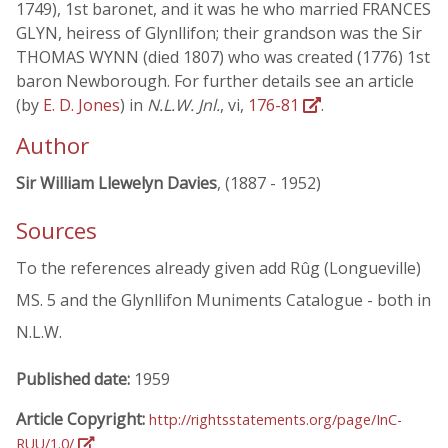
1749), 1st baronet, and it was he who married FRANCES
GLYN, heiress of Glynllifon; their grandson was the Sir
THOMAS WYNN (died 1807) who was created (1776) 1st
baron Newborough. For further details see an article
(by
E. D. Jones
) in
N.L.W. Jnl.
, vi,
176-81
.
Author
Sir William Llewelyn Davies
, (1887 - 1952)
Sources
To the references already given add Rûg (Longueville)
MS. 5 and the Glynllifon Muniments Catalogue - both in
N.L.W.
Published date:
1959
Article Copyright:
http://rightsstatements.org/page/InC-
RUU/1.0/