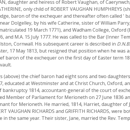
AN, daughter and heiress of Robert Vaughan, of Caerynwch
ATHERINE, only child of ROBERT VAUGHAN HUMPHREYS (sheri
dge, baron of the exchequer and thereafter often called ' 
ear Dolgelley, by his wife Catherine, sister of William Parr
(matriculated 19 March 1771), and Wadham College, Oxford (
6, and M.A. 15 July 1777. He was called to the Bar (Inner Te
ston, Cornwall. His subsequent career is described in
D.N.B
hester, 17 May 1813, but resigned that position when he was
ief baron of the exchequer on the first day of Easter term 
vault.
s (above) the chief baron had eight sons and two daughter
, educated at Westminster and at Christ Church, Oxford, and
 bankruptcy 1814, accountant-general of the court of exch
cted Member of Parliament for Merioneth on 27 June 1836 an
enant for Merioneth. He married, 1814, Harriet, daughter o
BERT VAUGHAN RICHARDS and GRIFFITH RICHARDS, were both
 in the same year. Their sister, Jane, married the Rev. Temp