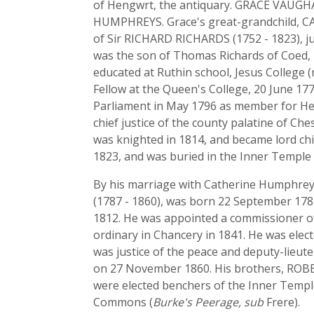
of Hengwrt, the antiquary. GRACE VAUGH
HUMPHREYS. Grace's great-grandchild, C
of Sir RICHARD RICHARDS (1752 - 1823), ju
was the son of Thomas Richards of Coed, n
educated at Ruthin school, Jesus College 
Fellow at the Queen's College, 20 June 177
Parliament in May 1796 as member for Hel
chief justice of the county palatine of C
was knighted in 1814, and became lord ch
1823, and was buried in the Inner Temple 
By his marriage with Catherine Humphrey
(1787 - 1860), was born 22 September 1787
1812. He was appointed a commissioner of
ordinary in Chancery in 1841. He was ele
was justice of the peace and deputy-lieut
on 27 November 1860. His brothers, RO
were elected benchers of the Inner Temple
Commons (
Burke's Peerage, sub
Frere).