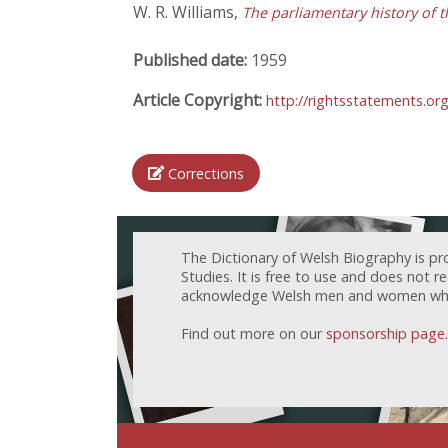
W. R. Williams,
The parliamentary history of t
Published date:
1959
Article Copyright:
http://rightsstatements.o
Corrections
The Dictionary of Welsh Biography is pr
Studies. It is free to use and does not 
acknowledge Welsh men and women who h
Find out more on our
sponsorship page
.