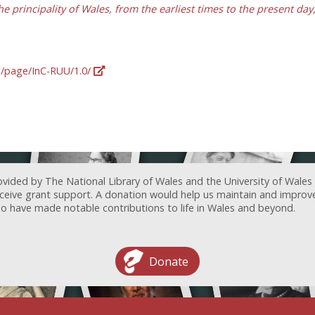
he principality of Wales, from the earliest times to the present da
rg/page/InC-RUU/1.0/
ovided by The National Library of Wales and the University of Wales
receive grant support. A donation would help us maintain and improv
ave made notable contributions to life in Wales and beyond.
Donate