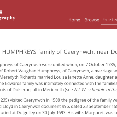
Home
Browse
d HUMPHREYS family of Caerynwch, near Do
phreys of Caerynwch were united when, on 7 October 1785, S
 of Robert Vaughan Humphreys, of Caerynwch, a marriage wh
rd Meredyth Richards married Louisa Janette Anne, daughter 
he Edwards family was intimately connected with the familie
rds of Dolserau, all in Merioneth (see
N.L.W. schedule of t
i, 235) visited Caerynwch in 1588 the pedigree of the family 
Lloyd in Caerynwch document 996, dated 23 September 1
uried at Dolgelley on 30 July 1693. His wife, Margaret, was