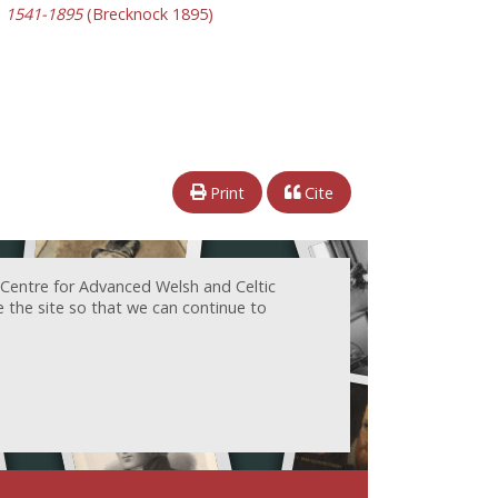
y, 1541-1895
(Brecknock 1895)
Print
Cite
 Centre for Advanced Welsh and Celtic
e the site so that we can continue to