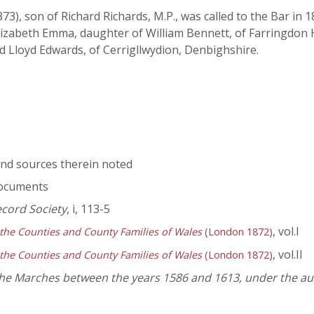
 son of Richard Richards, M.P., was called to the Bar in
Elizabeth Emma, daughter of William Bennett, of Farringdon H
d Lloyd Edwards, of Cerrigllwydion, Denbighshire.
nd sources therein noted
documents
ecord Society
, i, 113-5
, vol.I
 the Counties and County Families of Wales
(London 1872)
, vol.II
 the Counties and County Families of Wales
(London 1872)
 the Marches between the years 1586 and 1613, under the au