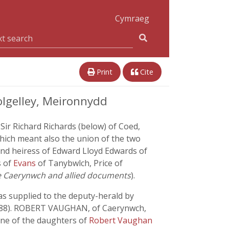
Cymraeg
Print
Cite
lgelley, Meironnydd
ir Richard Richards (below) of Coed,
ich meant also the union of the two
and heiress of Edward Lloyd Edwards of
s of
Evans
of Tanybwlch, Price of
he Caerynwch and allied documents
).
was supplied to the deputy-herald by
588). ROBERT VAUGHAN, of Caerynwch,
 one of the daughters of
Robert Vaughan