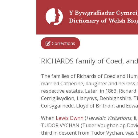
Corrections
RICHARDS family of Coed, an
The families of Richards of Coed and Hum
married Catherine, daughter and heiress
respective estates. Later, in 1863, Richa
Cerrigllwydion, Llanynys, Denbighshire. T
Corsygarnedd, Lloyd of Brithdir, and Edwa
When
Lewis Dwnn
(
Heraldic Visitations
, i
TUDOR VYCHAN (Tuder Vaughan ap David 
third in descent from Tudor Vychan, was b