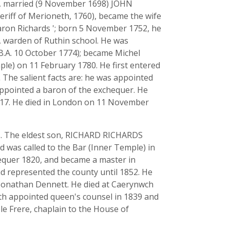
, married (9 November 1698) JOHN
ff of Merioneth, 1760), became the wife
baron Richards '; born 5 November 1752, he
y, warden of Ruthin school. He was
B.A. 10 October 1774); became Michel
mple) on 11 February 1780. He first entered
.
The salient facts are: he was appointed
 appointed a baron of the exchequer. He
1817. He died in London on 11 November
s. The eldest son, RICHARD RICHARDS
 was called to the Bar (Inner Temple) in
equer 1820, and became a master in
d represented the county until 1852. He
f Jonathan Dennett. He died at Caerynwch
 appointed queen's counsel in 1839 and
le Frere, chaplain to the House of