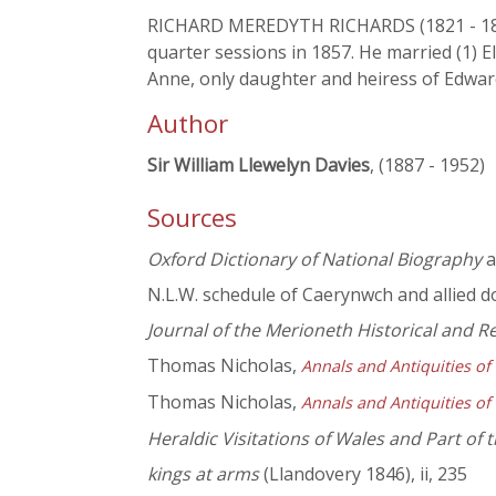
RICHARD MEREDYTH RICHARDS (1821 - 1873),
quarter sessions in 1857. He married (1) 
Anne, only daughter and heiress of Edwar
Author
Sir William Llewelyn Davies
, (1887 - 1952)
Sources
Oxford Dictionary of National Biography
a
N.L.W. schedule of Caerynwch and allied 
Journal of the Merioneth Historical and R
Thomas Nicholas,
Annals and Antiquities of
Thomas Nicholas,
Annals and Antiquities of
Heraldic Visitations of Wales and Part of
kings at arms
(Llandovery 1846), ii, 235