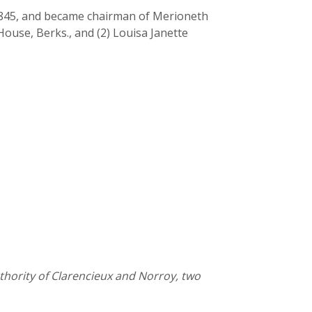
 1845, and became chairman of Merioneth
ouse, Berks., and (2) Louisa Janette
thority of Clarencieux and Norroy, two