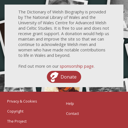
The Dictionary of Welsh Biography is provided
by The National Library of Wales and the
University of Wales Centre for Advanced Welsh
and Celtic Studies. It is free to use and does not
receive grant support. A donation would help us
maintain and improve the site so that we can
continue to acknowledge Welsh men and
women who have made notable contributions
to life in Wales and beyond.
Find out more on our
sponsorship page
.
Donate
Privacy & Cookies
Help
Copyright
Contact
The Project