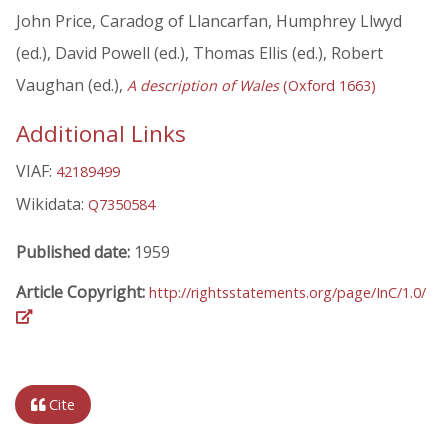
John Price, Caradog of Llancarfan, Humphrey Llwyd
(ed.), David Powell (ed.), Thomas Ellis (ed.), Robert
Vaughan (ed.),
A description of Wales
(Oxford 1663)
Additional Links
VIAF:
42189499
Wikidata:
Q7350584
Published date:
1959
Article Copyright:
http://rightsstatements.org/page/InC/1.0/
Cite