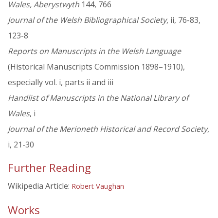
Wales, Aberystwyth
144, 766
Journal of the Welsh Bibliographical Society
, ii, 76-83,
123-8
Reports on Manuscripts in the Welsh Language
(Historical Manuscripts Commission 1898–1910),
especially vol. i, parts ii and iii
Handlist of Manuscripts in the National Library of
Wales
, i
Journal of the Merioneth Historical and Record Society
,
i, 21-30
Further Reading
Wikipedia Article:
Robert Vaughan
Works