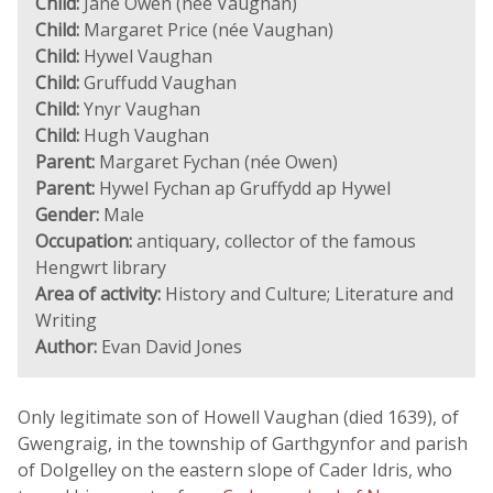
Child:
Jane Owen (née Vaughan)
Child:
Margaret Price (née Vaughan)
Child:
Hywel Vaughan
Child:
Gruffudd Vaughan
Child:
Ynyr Vaughan
Child:
Hugh Vaughan
Parent:
Margaret Fychan (née Owen)
Parent:
Hywel Fychan ap Gruffydd ap Hywel
Gender:
Male
Occupation:
antiquary, collector of the famous
Hengwrt library
Area of activity:
History and Culture; Literature and
Writing
Author:
Evan David Jones
Only legitimate son of Howell Vaughan (died 1639), of
Gwengraig, in the township of Garthgynfor and parish
of Dolgelley on the eastern slope of Cader Idris, who