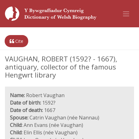
Cite
VAUGHAN, ROBERT (1592? - 1667),
antiquary, collector of the famous
Hengwrt library
Name:
Robert Vaughan
Date of birth:
1592?
Date of death:
1667
Spouse:
Catrin Vaughan (née Nannau)
Child:
Ann Evans (née Vaughan)
Child:
Elin Ellis (née Vaughan)