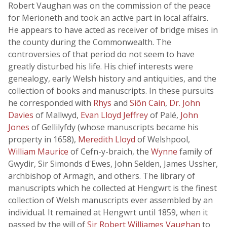
Robert Vaughan was on the commission of the peace
for Merioneth and took an active part in local affairs.
He appears to have acted as receiver of bridge mises in
the county during the Commonwealth. The
controversies of that period do not seem to have
greatly disturbed his life. His chief interests were
genealogy, early Welsh history and antiquities, and the
collection of books and manuscripts. In these pursuits
he corresponded with
Rhys
and
Siôn Cain
,
Dr. John
Davies
of Mallwyd,
Evan Lloyd Jeffrey
of Palé,
John
Jones
of Gellilyfdy (whose manuscripts became his
property in 1658),
Meredith Lloyd
of Welshpool,
William Maurice
of Cefn-y-braich, the
Wynne
family of
Gwydir, Sir Simonds d'Ewes, John Selden, James Ussher,
archbishop of Armagh, and others. The library of
manuscripts which he collected at Hengwrt is the finest
collection of Welsh manuscripts ever assembled by an
individual. It remained at Hengwrt until 1859, when it
passed by the will of
Sir Robert Williames Vaughan
to