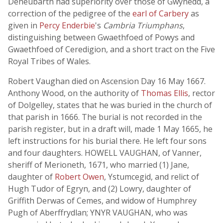
Deheubarth had superiority over those of Gwynedd, a
correction of the pedigree of the
earl of Carbery
as
given in
Percy Enderbie
's
Cambria Triumphans
,
distinguishing between Gwaethfoed of Powys and
Gwaethfoed of Ceredigion, and a short tract on the Five
Royal Tribes of Wales.
Robert Vaughan died on Ascension Day 16 May 1667.
Anthony Wood, on the authority of
Thomas Ellis
, rector
of Dolgelley, states that he was buried in the church of
that parish in 1666. The burial is not recorded in the
parish register, but in a draft will, made 1 May 1665, he
left instructions for his burial there. He left four sons
and four daughters. HOWELL VAUGHAN, of Vanner,
sheriff of Merioneth, 1671, who married (1) Jane,
daughter of
Robert Owen
, Ystumcegid, and relict of
Hugh Tudor of Egryn, and (2) Lowry, daughter of
Griffith Derwas of Cemes, and widow of Humphrey
Pugh of Aberffrydlan; YNYR VAUGHAN, who was