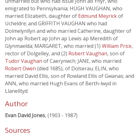
unmarried but who had issue John ab Ynyr, who
emigrated to Pennsylvania; HUGH VAUGHAN, who
married Elizabeth, daughter of
Edmund Meyrick
of
Ucheldre; and GRIFFITH VAUGHAN who had
Dolmelynllyn and who married Catherine, daughter of
John ap Robert ap John ap Lewis ap Meredith of
Glynmaelda; MARGARET, who married (1)
William Price
,
rector of Dolgelley, and (2)
Robert Vaughan
, son of
Tudor Vaughan
of Caerynwch; JANE, who married
Robert Owen
(died 1685), of Dolserau; ELIN, who
married David Ellis, son of Rowland Ellis of Gwanas; and
ANN, who married Hugh Evans of Berth-lwyd in
Llanelltyd.
Author
Evan David Jones
, (1903 - 1987)
Sources