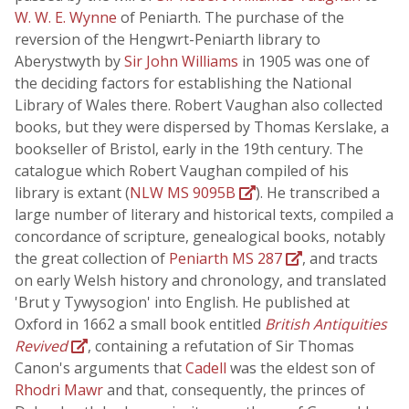
W. W. E. Wynne
of Peniarth. The purchase of the
reversion of the Hengwrt-Peniarth library to
Aberystwyth by
Sir John Williams
in 1905 was one of
the deciding factors for establishing the National
Library of Wales there. Robert Vaughan also collected
books, but they were dispersed by Thomas Kerslake, a
bookseller of Bristol, early in the 19th century. The
catalogue which Robert Vaughan compiled of his
library is extant (
NLW MS 9095B
). He transcribed a
large number of literary and historical texts, compiled a
concordance of scripture, genealogical books, notably
the great collection of
Peniarth MS 287
, and tracts
on early Welsh history and chronology, and translated
'Brut y Tywysogion' into English. He published at
Oxford in 1662 a small book entitled
British Antiquities
Revived
, containing a refutation of Sir Thomas
Canon's arguments that
Cadell
was the eldest son of
Rhodri Mawr
and that, consequently, the princes of