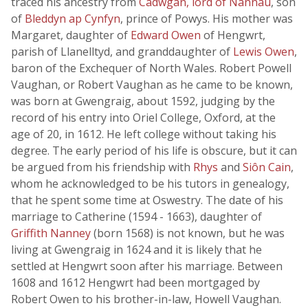
traced his ancestry from
Cadwgan, lord of Nannau
, son
of
Bleddyn ap Cynfyn
, prince of Powys. His mother was
Margaret, daughter of
Edward Owen
of Hengwrt,
parish of Llanelltyd, and granddaughter of
Lewis Owen
,
baron of the Exchequer of North Wales. Robert Powell
Vaughan, or Robert Vaughan as he came to be known,
was born at Gwengraig, about 1592, judging by the
record of his entry into Oriel College, Oxford, at the
age of 20, in 1612. He left college without taking his
degree. The early period of his life is obscure, but it can
be argued from his friendship with
Rhys
and
Siôn Cain
,
whom he acknowledged to be his tutors in genealogy,
that he spent some time at Oswestry. The date of his
marriage to Catherine (1594 - 1663), daughter of
Griffith Nanney
(born 1568) is not known, but he was
living at Gwengraig in 1624 and it is likely that he
settled at Hengwrt soon after his marriage. Between
1608 and 1612 Hengwrt had been mortgaged by
Robert Owen to his brother-in-law, Howell Vaughan.