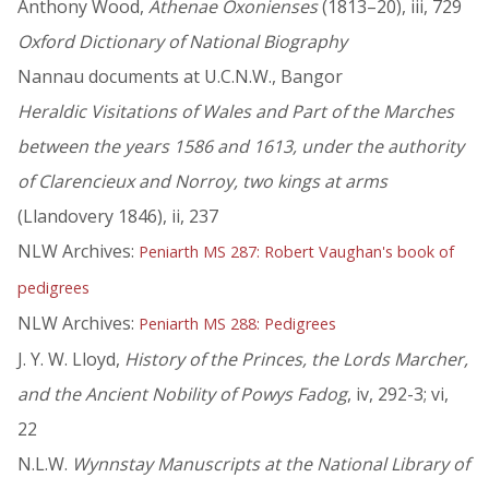
Anthony Wood,
Athenae Oxonienses
(1813–20), iii, 729
Oxford Dictionary of National Biography
Nannau documents at U.C.N.W., Bangor
Heraldic Visitations of Wales and Part of the Marches
between the years 1586 and 1613, under the authority
of Clarencieux and Norroy, two kings at arms
(Llandovery 1846), ii, 237
NLW Archives:
Peniarth MS 287: Robert Vaughan's book of
pedigrees
NLW Archives:
Peniarth MS 288: Pedigrees
J. Y. W. Lloyd,
History of the Princes, the Lords Marcher,
and the Ancient Nobility of Powys Fadog
, iv, 292-3; vi,
22
N.L.W.
Wynnstay Manuscripts at the National Library of