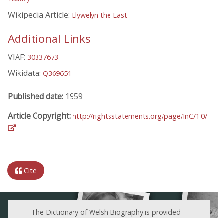
Wikipedia Article:
Llywelyn the Last
Additional Links
VIAF:
30337673
Wikidata:
Q369651
Published date:
1959
Article Copyright:
http://rightsstatements.org/page/InC/1.0/
Cite
The Dictionary of Welsh Biography is provided