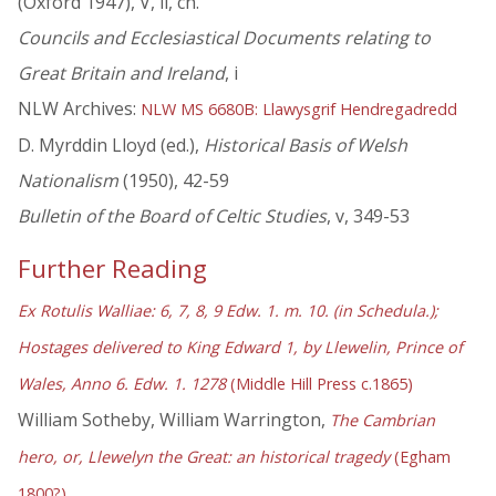
(Oxford 1947), V, ii, ch.
Councils and Ecclesiastical Documents relating to
Great Britain and Ireland
, i
NLW Archives:
NLW MS 6680B: Llawysgrif Hendregadredd
D. Myrddin Lloyd (ed.),
Historical Basis of Welsh
Nationalism
(1950), 42-59
Bulletin of the Board of Celtic Studies
, v, 349-53
Further Reading
Ex Rotulis Walliae: 6, 7, 8, 9 Edw. 1. m. 10. (in Schedula.);
Hostages delivered to King Edward 1, by Llewelin, Prince of
Wales, Anno 6. Edw. 1. 1278
(Middle Hill Press c.1865)
William Sotheby, William Warrington,
The Cambrian
hero, or, Llewelyn the Great: an historical tragedy
(Egham
1800?)