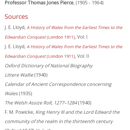
Professor Thomas Jones Pierce
, (1905 - 1964)
Sources
J. E. Lloyd,
A History of Wales from the Earliest Times to the
, Vol. I
Edwardian Conquest
(London 1911)
J. E. Lloyd,
A History of Wales from the Earliest Times to the
, Vol. II
Edwardian Conquest
(London 1911)
Oxford Dictionary of National Biography
Littere Wallie
(1940)
Calendar of Ancient Correspondence concerning
Wales
(1935)
The Welsh Assize Roll, 1277–1284
(1940)
F. M. Powicke,
King Henry III and the Lord Edward the
community of the realm in the thirteenth century