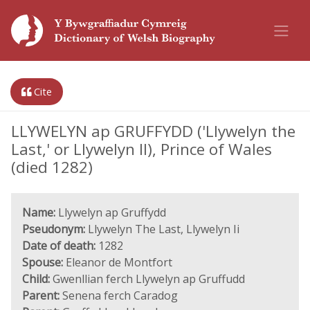
Cite
LLYWELYN ap GRUFFYDD ('Llywelyn the
Last,' or Llywelyn II), Prince of Wales
(died 1282)
Name:
Llywelyn ap Gruffydd
Pseudonym:
Llywelyn The Last, Llywelyn Ii
Date of death:
1282
Spouse:
Eleanor de Montfort
Child:
Gwenllian ferch Llywelyn ap Gruffudd
Parent:
Senena ferch Caradog