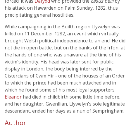
forced; it was
Dafydd
who provided the
casus belli
by
his attack on Hawarden on Palm Sunday, 1282, thus
precipitating general hostilities.
While campaigning in the Builth region Llywelyn was
killed on 11 December 1282, an event which virtually
brought Welsh political independence to an end. He did
not die in open battle, but on the banks of the Irfon, at
the hands of one who was unaware at the time of his
victim's identity. His head was later sent for public
display in London, the body being interred by the
Cistercians of Cwm Hir - one of the houses of an Order
to which the prince had been much attached and in
which he found some of his most loyal supporters.
Eleanor
had died in childbirth some little time before,
and her daughter, Gwenllian, Llywelyn's sole legitimate
descendant, ended her days as a nun of Sempringham.
Author