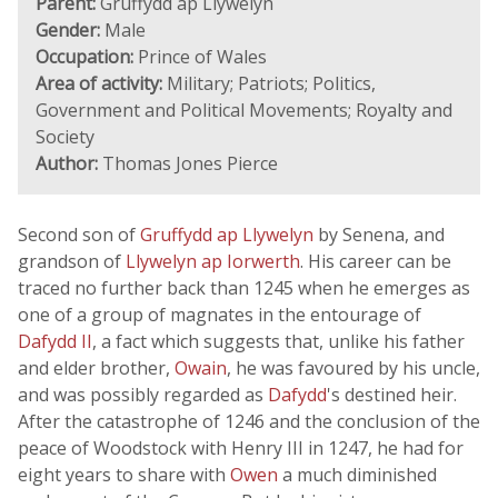
Parent:
Gruffydd ap Llywelyn
Gender:
Male
Occupation:
Prince of Wales
Area of activity:
Military; Patriots; Politics,
Government and Political Movements; Royalty and
Society
Author:
Thomas Jones Pierce
Second son of
Gruffydd ap Llywelyn
by Senena, and
grandson of
Llywelyn ap Iorwerth
. His career can be
traced no further back than 1245 when he emerges as
one of a group of magnates in the entourage of
Dafydd II
, a fact which suggests that, unlike his father
and elder brother,
Owain
, he was favoured by his uncle,
and was possibly regarded as
Dafydd
's destined heir.
After the catastrophe of 1246 and the conclusion of the
peace of Woodstock with Henry III in 1247, he had for
eight years to share with
Owen
a much diminished