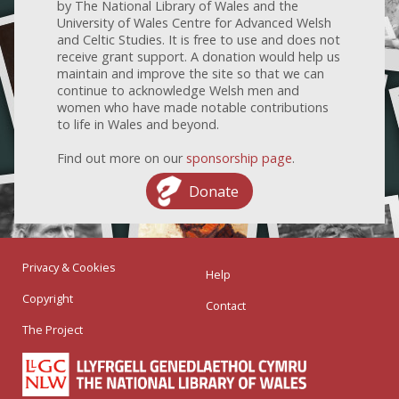
by The National Library of Wales and the
University of Wales Centre for Advanced Welsh
and Celtic Studies. It is free to use and does not
receive grant support. A donation would help us
maintain and improve the site so that we can
continue to acknowledge Welsh men and
women who have made notable contributions
to life in Wales and beyond.
Find out more on our
sponsorship page
.
Donate
Privacy & Cookies
Help
Copyright
Contact
The Project