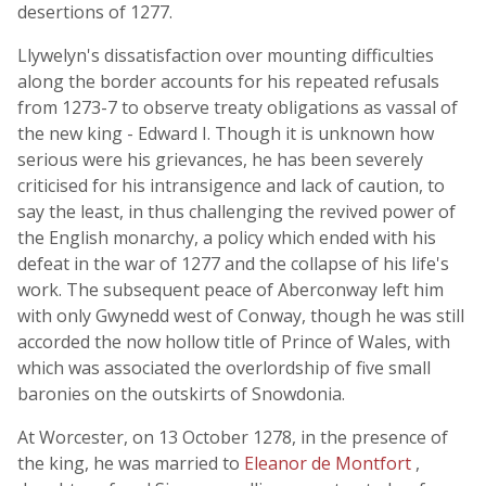
desertions of 1277.
Llywelyn's dissatisfaction over mounting difficulties
along the border accounts for his repeated refusals
from 1273-7 to observe treaty obligations as vassal of
the new king - Edward I. Though it is unknown how
serious were his grievances, he has been severely
criticised for his intransigence and lack of caution, to
say the least, in thus challenging the revived power of
the English monarchy, a policy which ended with his
defeat in the war of 1277 and the collapse of his life's
work. The subsequent peace of Aberconway left him
with only Gwynedd west of Conway, though he was still
accorded the now hollow title of Prince of Wales, with
which was associated the overlordship of five small
baronies on the outskirts of Snowdonia.
At Worcester, on 13 October 1278, in the presence of
the king, he was married to
Eleanor de Montfort
,