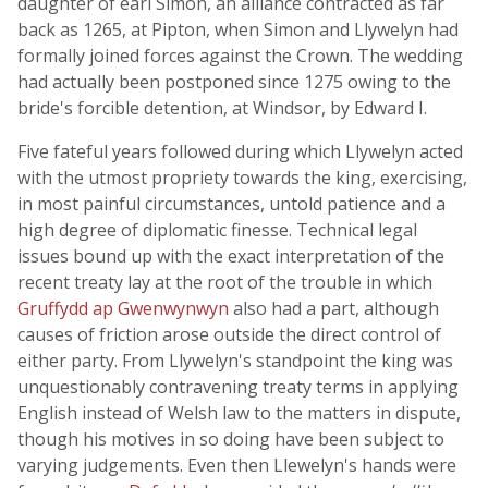
daughter of earl Simon, an alliance contracted as far
back as 1265, at Pipton, when Simon and Llywelyn had
formally joined forces against the Crown. The wedding
had actually been postponed since 1275 owing to the
bride's forcible detention, at Windsor, by Edward I.
Five fateful years followed during which Llywelyn acted
with the utmost propriety towards the king, exercising,
in most painful circumstances, untold patience and a
high degree of diplomatic finesse. Technical legal
issues bound up with the exact interpretation of the
recent treaty lay at the root of the trouble in which
Gruffydd ap Gwenwynwyn
also had a part, although
causes of friction arose outside the direct control of
either party. From Llywelyn's standpoint the king was
unquestionably contravening treaty terms in applying
English instead of Welsh law to the matters in dispute,
though his motives in so doing have been subject to
varying judgements. Even then Llewelyn's hands were