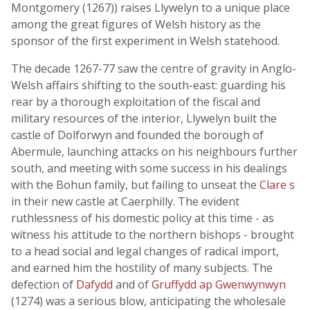
Montgomery (1267)) raises Llywelyn to a unique place
among the great figures of Welsh history as the
sponsor of the first experiment in Welsh statehood.
The decade 1267-77 saw the centre of gravity in Anglo-
Welsh affairs shifting to the south-east: guarding his
rear by a thorough exploitation of the fiscal and
military resources of the interior, Llywelyn built the
castle of Dolforwyn and founded the borough of
Abermule, launching attacks on his neighbours further
south, and meeting with some success in his dealings
with the Bohun family, but failing to unseat the
Clare s
in their new castle at Caerphilly. The evident
ruthlessness of his domestic policy at this time - as
witness his attitude to the northern bishops - brought
to a head social and legal changes of radical import,
and earned him the hostility of many subjects. The
defection of
Dafydd
and of
Gruffydd ap Gwenwynwyn
(1274) was a serious blow, anticipating the wholesale