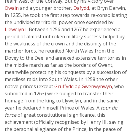
realm west of the Conway. But by his victory over
Owain
and a younger brother,
Dafydd
, at Bryn Derwin,
in 1255, he took the first step towards re-consolidating
the undivided territorial power once exercised by
Llewelyn I
. Between 1256 and 1267 he experienced a
period of almost unbroken military success: helped by
the weakness of the crown and the disunity of the
marcher lords, he reunited North Wales from the
Dovey to the Dee, and annexed extensive territories in
the middle march as far as the borders of Gwent,
meanwhile protecting his conquests by a succession of
merciless raids into South Wales. In 1258 the other
native princes (except
Gruffydd ap Gwenwynwyn
, who
submitted in 1263) were obliged to transfer their
homage from the king to Llywelyn, and in the same
year he declared himself Prince of Wales. A
tour de
force
of great constitutional significance, this
achievement (officially recognised by Henry III, saving
the personal allegiance of the Prince, in the peace of