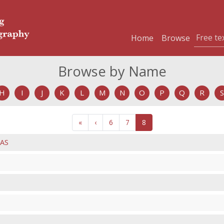
Home
Browse
Browse by Name
H
I
J
K
L
M
N
O
P
Q
R
S
«
‹
6
7
8
AS