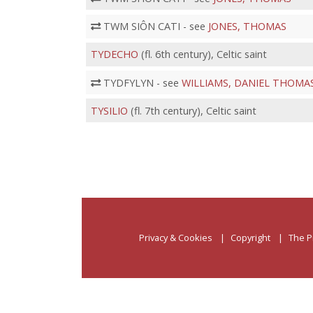
TWM SIÔN CATI - see
JONES, THOMAS
TYDECHO
(fl. 6th century), Celtic saint
TYDFYLYN - see
WILLIAMS, DANIEL THOMA
TYSILIO
(fl. 7th century), Celtic saint
Privacy & Cookies
Copyright
The P