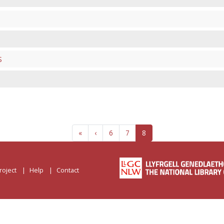
S
«
‹
6
7
8
roject
Help
Contact