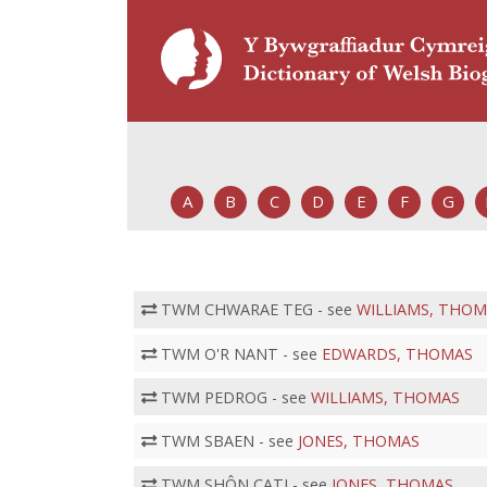
A
B
C
D
E
F
G
TWM CHWARAE TEG - see
WILLIAMS, THOM
TWM O'R NANT - see
EDWARDS, THOMAS
TWM PEDROG - see
WILLIAMS, THOMAS
TWM SBAEN - see
JONES, THOMAS
TWM SHÔN CATI - see
JONES, THOMAS