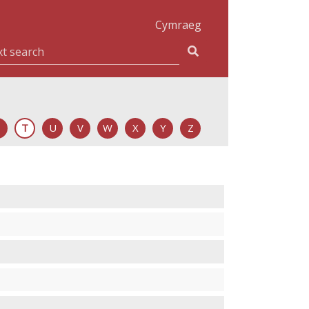
Cymraeg
T
U
V
W
X
Y
Z