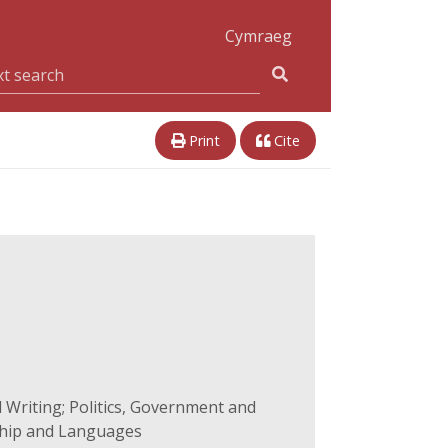
Cymraeg
Print
Cite
 Writing; Politics, Government and
ship and Languages