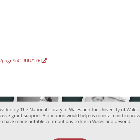
rg/page/InC-RUU/1.0/
ovided by The National Library of Wales and the University of Wales
receive grant support. A donation would help us maintain and improv
ave made notable contributions to life in Wales and beyond.