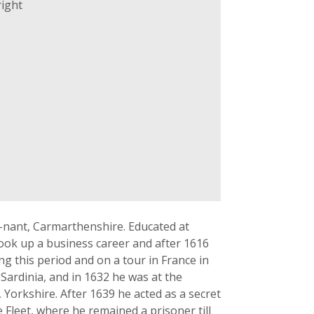
ight
-nant, Carmarthenshire. Educated at
ook up a business career and after 1616
g this period and on a tour in France in
Sardinia, and in 1632 he was at the
Yorkshire. After 1639 he acted as a secret
 Fleet, where he remained a prisoner till