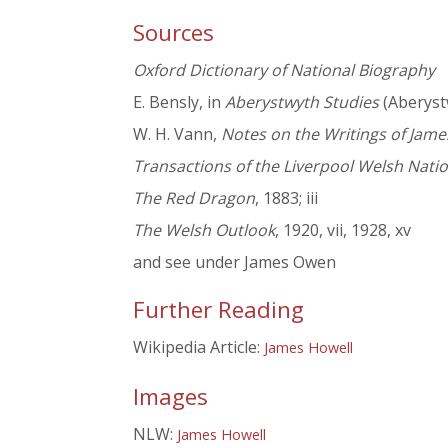
Sources
Oxford Dictionary of National Biography
E. Bensly, in
Aberystwyth Studies
(Aberystwy
W. H. Vann,
Notes on the Writings of Jame
Transactions of the Liverpool Welsh Natio
The Red Dragon
, 1883; iii
The Welsh Outlook
, 1920, vii, 1928, xv
and see under James Owen
Further Reading
Wikipedia Article:
James Howell
Images
NLW:
James Howell