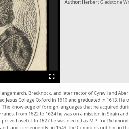
Author:
Herbert Gladstone Wr
langamarch, Brecknock, and later rector of Cynwil and Aber
ed Jesus College Oxford in 1610 and graduated in 1613. He t
. The knowledge of foreign languages that he acquired durin
errands. From 1622 to 1624 he was on a mission in Spain and 
proved useful. In 1627 he was elected as M.P. for Richmond, 
eland, and consequently, in 1643, the Commons put him in the