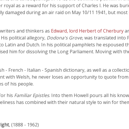
r royal as a reward for his support of Charles I. He was bu
y damaged during an air raid on May 10/11 1941, but most of
writers and thinkers as
Edward, lord Herbert of Cherbury
a
His political allegory,
Dodona's Grove
, was translated into
o Latin and Dutch. In his political pamphlets he espoused th
ed him for dissolving the Long Parliament. Moving with the
sh - French - Italian - Spanish dictionary, as well as a collec
t with Welsh, he never loses an opportunity to quote from 
es of his people.
for his
Familiar Epistles
. Into them Howell pours all his kno
iveliness has combined with their natural style to win for the
ight
, (1888 - 1962)