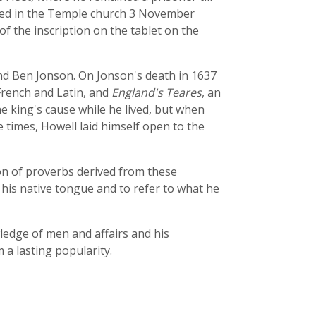
ried in the Temple church 3 November
 the inscription on the tablet on the
nd Ben Jonson. On Jonson's death in 1637
 French and Latin, and
England's Teares
, an
e king's cause while he lived, but when
 times, Howell laid himself open to the
tion of proverbs derived from these
his native tongue and to refer to what he
wledge of men and affairs and his
m a lasting popularity.