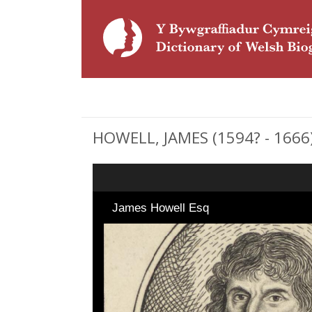
HOWELL, JAMES (1594? - 1666)
James Howell Esq