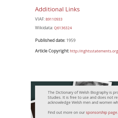
Additional Links
VIAF:
89110933
Wikidata:
Q6136324
Published date:
1959
Article Copyright:
http://rightsstatements.o
The Dictionary of Welsh Biography is pr
Studies. It is free to use and does not 
acknowledge Welsh men and women who h
Find out more on our
sponsorship page
.