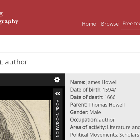
Home
Browse
, author
Name:
James Howell
Date of birth:
1594?
Date of death:
1666
MORE INFORMATION
Parent:
Thomas Howell
Gender:
Male
Occupation:
author
Area of activity:
Literature and
Political Movements; Scholar