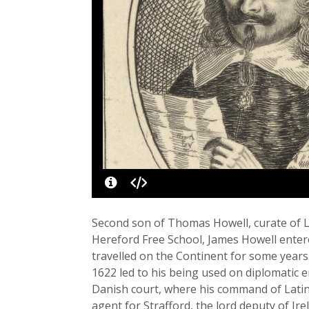
Second son of Thomas Howell, curate of L
Hereford Free School, James Howell enter
travelled on the Continent for some years
1622 led to his being used on diplomatic 
Danish court, where his command of Latin 
agent for Strafford, the lord deputy of Ir