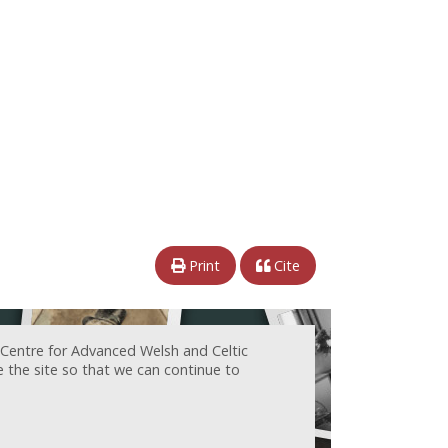
Print
Cite
 Centre for Advanced Welsh and Celtic
e the site so that we can continue to