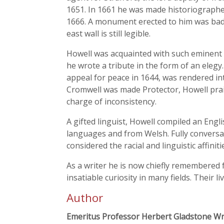
1651. In 1661 he was made historiographe
1666. A monument erected to him was badl
east wall is still legible.
Howell was acquainted with such eminent 
he wrote a tribute in the form of an elegy. 
appeal for peace in 1644, was rendered int
Cromwell was made Protector, Howell prais
charge of inconsistency.
A gifted linguist, Howell compiled an Engli
languages and from Welsh. Fully conversan
considered the racial and linguistic affiniti
As a writer he is now chiefly remembered 
insatiable curiosity in many fields. Their l
Author
Emeritus Professor Herbert Gladstone Wr