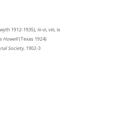
th 1912-1935), iii-vi, viii, ix
s Howell
(Texas 1924)
nal Society
, 1902-3