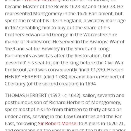
became Master of the Revels 1623-42 and 1660-73. He
represented Montgomery in the 1626 Parliament, but
spent the rest of his life in England, a wealthy marriage
in 1627 enabling him to buy out the share of his
brothers Edward and George in the Worcestershire
manor of Ribbesford. He served in the Bishops' War of
1639 and sat for Bewdley in the Short and Long
Parliaments as well as after the Restoration, but
'deserted' his seat to join the king before the Civil War
broke out, and was consequently fined £1,330. His son
HENRY HERBERT (died 1738) became baron Herbert of
Cherbury (of the second creation) in 1694.
THOMAS HERBERT (1597 - c. 1642), sailor, seventh and
posthumous son of Richard Herbert of Montgomery,
spent most of his life from thirteen to thirty at sea or
under arms, serving in the Low Countries and the Far
East, following
Sir Robert Mansel
to Algiers in 1620-21,
and commanding the vessel in which the future Charles