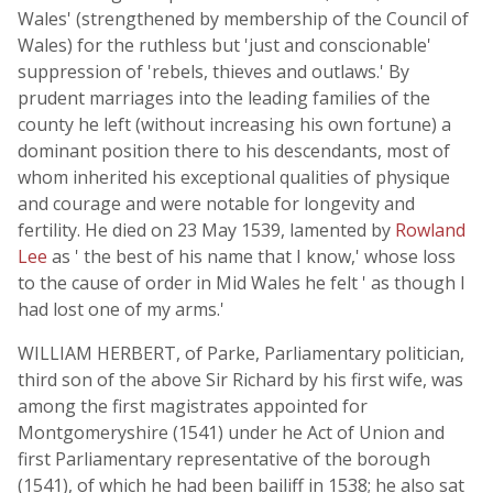
Wales' (strengthened by membership of the Council of
Wales) for the ruthless but 'just and conscionable'
suppression of 'rebels, thieves and outlaws.' By
prudent marriages into the leading families of the
county he left (without increasing his own fortune) a
dominant position there to his descendants, most of
whom inherited his exceptional qualities of physique
and courage and were notable for longevity and
fertility. He died on 23 May 1539, lamented by
Rowland
Lee
as ' the best of his name that I know,' whose loss
to the cause of order in Mid Wales he felt ' as though I
had lost one of my arms.'
WILLIAM HERBERT, of Parke, Parliamentary politician,
third son of the above Sir Richard by his first wife, was
among the first magistrates appointed for
Montgomeryshire (1541) under he Act of Union and
first Parliamentary representative of the borough
(1541), of which he had been bailiff in 1538; he also sat