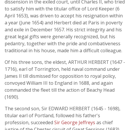
dissension in the exiled court, until Charles II, who tried
to satisfy him with the titular office of Lord Keeper (6
April 1653), was driven to accept his resignation within
a year (June 1654) and Herbert died at Paris in poverty
and exile in December 1657. His strict integrity and his
great legal gifts were generally recognized, but his
pedantry, together with the pride and combativeness
traditional in his house, made him a difficult colleague.
Of his three sons, the eldest, ARTHUR HERBERT (1647 -
1716), earl of Torrington, held naval command under
James II till dismissed for opposition to royal policy,
convoyed William III to England in 1688, and again
commanded the fleet till the action of Beachy Head
(1690).
The second son, Sir EDWARD HERBERT (1645 - 1698),
titular earl of Portland, followed his father's
profession, succeeded
Sir George Jeffreys
as chief
justice of the Chester circuit of Great Sessions (1683)