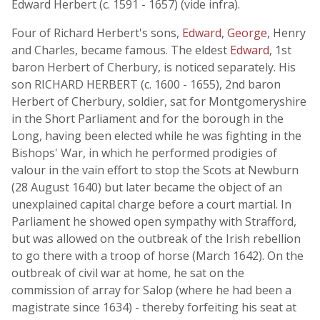
Edward Herbert (c. 1591 - 1657) (vide infra).
Four of Richard Herbert's sons,
Edward
,
George
, Henry
and Charles, became famous. The eldest
Edward
, 1st
baron Herbert of Cherbury, is noticed separately. His
son RICHARD HERBERT (c. 1600 - 1655), 2nd baron
Herbert of Cherbury, soldier, sat for Montgomeryshire
in the Short Parliament and for the borough in the
Long, having been elected while he was fighting in the
Bishops' War, in which he performed prodigies of
valour in the vain effort to stop the Scots at Newburn
(28 August 1640) but later became the object of an
unexplained capital charge before a court martial. In
Parliament he showed open sympathy with Strafford,
but was allowed on the outbreak of the Irish rebellion
to go there with a troop of horse (March 1642). On the
outbreak of civil war at home, he sat on the
commission of array for Salop (where he had been a
magistrate since 1634) - thereby forfeiting his seat at