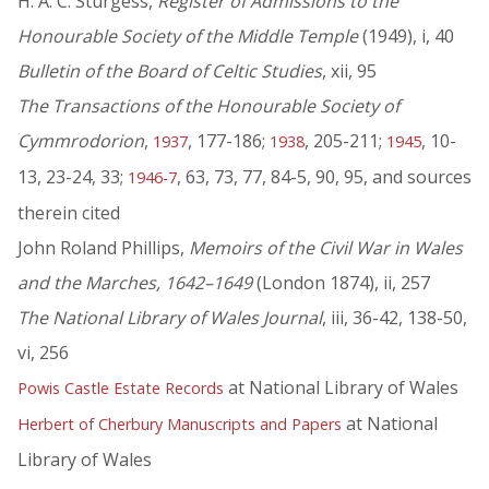
H. A. C. Sturgess,
Register of Admissions to the
Honourable Society of the Middle Temple
(1949), i, 40
Bulletin of the Board of Celtic Studies
, xii, 95
The Transactions of the Honourable Society of
Cymmrodorion
,
, 177-186;
, 205-211;
, 10-
1937
1938
1945
13, 23-24, 33;
, 63, 73, 77, 84-5, 90, 95, and sources
1946-7
therein cited
John Roland Phillips,
Memoirs of the Civil War in Wales
and the Marches, 1642–1649
(London 1874), ii, 257
The National Library of Wales Journal
, iii, 36-42, 138-50,
vi, 256
at National Library of Wales
Powis Castle Estate Records
at National
Herbert of Cherbury Manuscripts and Papers
Library of Wales