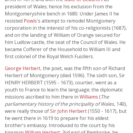
president of Wales; hence his exclusion from the
Montgomeryshire bench in 1680. Under James II he
resisted
Powis
's attempt to remodel Montgomery
corporation in the interest of his co-religionists (1687),
and on the landing of William of Orange secured for
him Ludlow castle, the seat of the Council of Wales. He
became Cofferer of the Household to William III and
first colonel of the Royal Welch Fusiliers.
George Herbert
, the poet, was the fifth son of Richard
Herbert of Montgomery (died 1596). The sixth son, Sir
HENRY HERBERT (1595 - 1673), courtier, went as a
youth to France to learn the language; the diplomatic
missions ascribed to him there in
Williams
(
The
parliamentary history of the principality of Wales
, 140),
were really those of
Sir John Herbert
(1550 - 1617), but
he went there in 1619 to prepare for his eldest
brother's embassy. Introduced to the court by his
kinsman
William Herbert
, 3rd earl of Pembroke, he