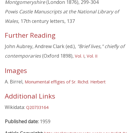
Montgomeryshire
(London 1876), 299-304
Powis Castle Manuscripts at the National Library of
Wales
, 17th century letters, 137
Further Reading
John Aubrey, Andrew Clark (ed.),
"Brief lives," chiefly of
contemporaries
(Oxford 1898),
,
Vol. I
Vol. II
Images
A. Birrel,
Monumental effigies of Sr. Richd. Herbert
Additional Links
Wikidata:
Q20733164
Published date:
1959