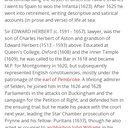
I went to Spain to woo the Infanta (1623). After 1625 he
went into retirement, writing descriptive and satirical
accounts (in prose and verse) of life at sea.
Sir EDWARD HERBERT (c. 1591 - 1657), lawyer, was the
son of Charles Herbert of Aston and grandson of
Edward Herbert (1513 - 1593) above. Educated at
Queen's College, Oxford (1608) and the Inner Temple
(1609), he was called to the Bar in 1618 and became
M.P. for Montgomery in 1620, but subsequently
represented English constituencies, mostly under the
patronage of the
earl of Pembroke
. A lifelong admirer
of Selden, he joined him in the 1626 and 1628
Parliaments in the attacks on Buckingham and the
campaign for the Petition of Right, and defended him in
the ensuing trial; but he made his peace with the court
next year, leading the Star Chamber prosecution of
Prynne and his fellow- Puritans (1637), though he also
acted as counsel to
archbishop John Williams
in his