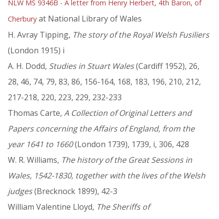
NLW MS 9346B - A letter from Henry Herbert, 4th Baron, of
at National Library of Wales
Cherbury
H. Avray Tipping,
The story of the Royal Welsh Fusiliers
(London 1915) i
A. H. Dodd,
Studies in Stuart Wales
(Cardiff 1952), 26,
28, 46, 74, 79, 83, 86, 156-164, 168, 183, 196, 210, 212,
217-218, 220, 223, 229, 232-233
Thomas Carte,
A Collection of Original Letters and
Papers concerning the Affairs of England, from the
year 1641 to 1660
(London 1739), 1739, i, 306, 428
W. R. Williams,
The history of the Great Sessions in
Wales, 1542-1830, together with the lives of the Welsh
judges
(Brecknock 1899), 42-3
William Valentine Lloyd,
The Sheriffs of