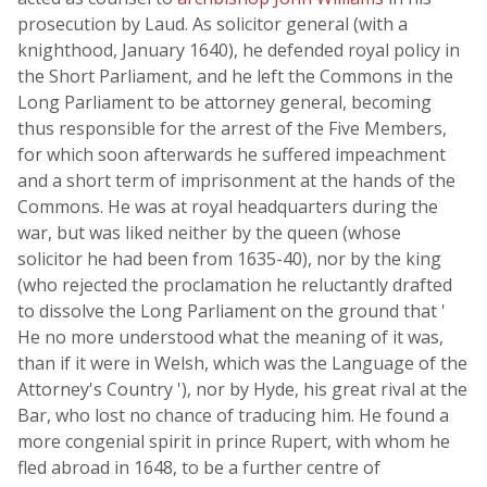
prosecution by Laud. As solicitor general (with a
knighthood, January 1640), he defended royal policy in
the Short Parliament, and he left the Commons in the
Long Parliament to be attorney general, becoming
thus responsible for the arrest of the Five Members,
for which soon afterwards he suffered impeachment
and a short term of imprisonment at the hands of the
Commons. He was at royal headquarters during the
war, but was liked neither by the queen (whose
solicitor he had been from 1635-40), nor by the king
(who rejected the proclamation he reluctantly drafted
to dissolve the Long Parliament on the ground that '
He no more understood what the meaning of it was,
than if it were in Welsh, which was the Language of the
Attorney's Country '), nor by Hyde, his great rival at the
Bar, who lost no chance of traducing him. He found a
more congenial spirit in prince Rupert, with whom he
fled abroad in 1648, to be a further centre of