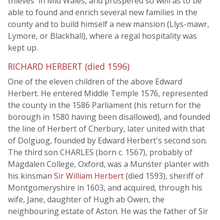
thieves' in Mid Wales, and prospered so well as to be
able to found and enrich several new families in the
county and to build himself a new mansion (Llys-mawr,
Lymore, or Blackhall), where a regal hospitality was
kept up.
RICHARD HERBERT (died 1596)
One of the eleven children of the above Edward
Herbert. He entered Middle Temple 1576, represented
the county in the 1586 Parliament (his return for the
borough in 1580 having been disallowed), and founded
the line of Herbert of Cherbury, later united with that
of Dolguog, founded by Edward Herbert's second son.
The third son CHARLES (born c. 1567), probably of
Magdalen College, Oxford, was a Munster planter with
his kinsman
Sir William Herbert
(died 1593), sheriff of
Montgomeryshire in 1603, and acquired, through his
wife, Jane, daughter of Hugh ab Owen, the
neighbouring estate of Aston. He was the father of Sir