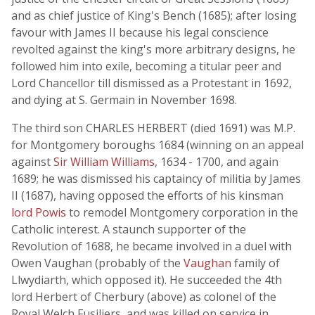
and as chief justice of King's Bench (1685); after losing
favour with James II because his legal conscience
revolted against the king's more arbitrary designs, he
followed him into exile, becoming a titular peer and
Lord Chancellor till dismissed as a Protestant in 1692,
and dying at S. Germain in November 1698.
The third son CHARLES HERBERT (died 1691) was M.P.
for Montgomery boroughs 1684 (winning on an appeal
against
Sir William Williams
, 1634 - 1700, and again
1689; he was dismissed his captaincy of militia by James
II (1687), having opposed the efforts of his kinsman
lord Powis
to remodel Montgomery corporation in the
Catholic interest. A staunch supporter of the
Revolution of 1688, he became involved in a duel with
Owen Vaughan (probably of the
Vaughan
family of
Llwydiarth, which opposed it). He succeeded the 4th
lord Herbert of Cherbury (above) as colonel of the
Royal Welch Fusiliers, and was killed on service in