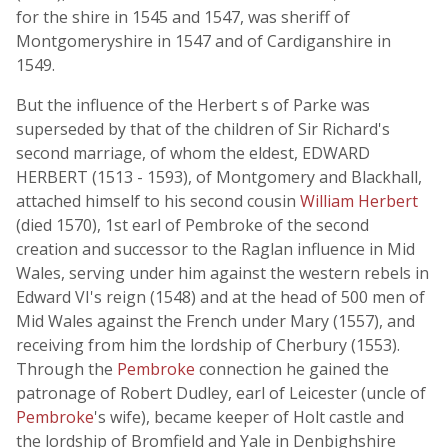
for the shire in 1545 and 1547, was sheriff of
Montgomeryshire in 1547 and of Cardiganshire in
1549.
But the influence of the Herbert s of Parke was
superseded by that of the children of Sir Richard's
second marriage, of whom the eldest, EDWARD
HERBERT (1513 - 1593), of Montgomery and Blackhall,
attached himself to his second cousin
William Herbert
(died 1570), 1st earl of Pembroke of the second
creation and successor to the Raglan influence in Mid
Wales, serving under him against the western rebels in
Edward VI's reign (1548) and at the head of 500 men of
Mid Wales against the French under Mary (1557), and
receiving from him the lordship of Cherbury (1553).
Through the
Pembroke
connection he gained the
patronage of Robert Dudley, earl of Leicester (uncle of
Pembroke
's wife), became keeper of Holt castle and
the lordship of Bromfield and Yale in Denbighshire