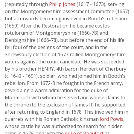
(reputedly through
Philip Jones
(1617 - 1673), serving
on the Montgomeryshire assessment committee (1657)
but afterwards becoming involved in Booth's rebellion
(1659). After the Restoration he became custos
rotulorum of Montgomeryshire (1660-78) and
Denbighshire (1666-78), but before the end of his life
fell foul of the designs of the court, and in the
Shrewsbury election of 1677 rallied Montgomeryshire
voters against the court candidate. He was succeeded
by his brother HENRY, 4th baron Herbert of Cherbury
(c. 1640 - 1691), soldier, who had joined him in Booth's
rebellion. From 1672-8 he fought in the French army,
developing a warm admiration for the duke of
Monmouth with whom he served and whose claims to
the throne (to the exclusion of James II) he supported
after returning to England in 1678. This involved him in
quarrels with his Roman Catholic kinsman
lord Powis
,
whose castle he was authorized to search for hidden
arms in 1679, and with the
duke of Beaufort
as