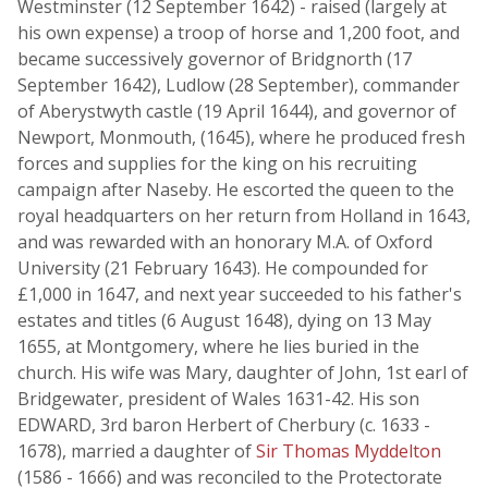
Westminster (12 September 1642) - raised (largely at
his own expense) a troop of horse and 1,200 foot, and
became successively governor of Bridgnorth (17
September 1642), Ludlow (28 September), commander
of Aberystwyth castle (19 April 1644), and governor of
Newport, Monmouth, (1645), where he produced fresh
forces and supplies for the king on his recruiting
campaign after Naseby. He escorted the queen to the
royal headquarters on her return from Holland in 1643,
and was rewarded with an honorary M.A. of Oxford
University (21 February 1643). He compounded for
£1,000 in 1647, and next year succeeded to his father's
estates and titles (6 August 1648), dying on 13 May
1655, at Montgomery, where he lies buried in the
church. His wife was Mary, daughter of John, 1st earl of
Bridgewater, president of Wales 1631-42. His son
EDWARD, 3rd baron Herbert of Cherbury (c. 1633 -
1678), married a daughter of
Sir Thomas Myddelton
(1586 - 1666) and was reconciled to the Protectorate