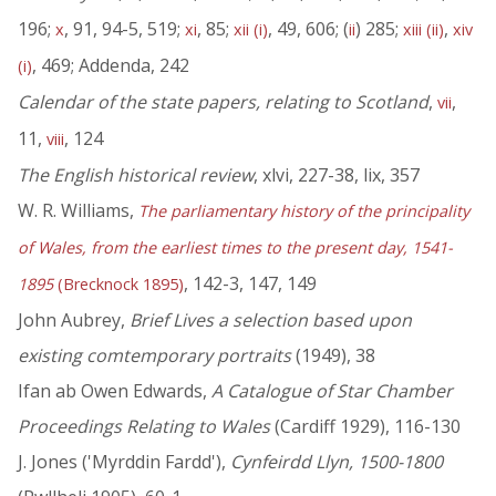
196;
, 91, 94-5, 519;
, 85;
, 49, 606; (
) 285;
,
x
xi
xii (i)
ii
xiii (ii)
xiv
, 469; Addenda, 242
(i)
Calendar of the state papers, relating to Scotland
,
,
vii
11,
, 124
viii
The English historical review
, xlvi, 227-38, lix, 357
W. R. Williams,
The parliamentary history of the principality
of Wales, from the earliest times to the present day, 1541-
, 142-3, 147, 149
1895
(Brecknock 1895)
John Aubrey,
Brief Lives a selection based upon
existing comtemporary portraits
(1949), 38
Ifan ab Owen Edwards,
A Catalogue of Star Chamber
Proceedings Relating to Wales
(Cardiff 1929), 116-130
J. Jones ('Myrddin Fardd'),
Cynfeirdd Llyn, 1500-1800