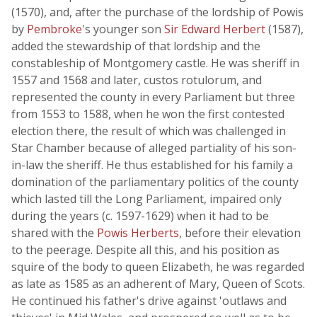
(1570), and, after the purchase of the lordship of Powis
by
Pembroke
's younger son
Sir Edward Herbert
(1587),
added the stewardship of that lordship and the
constableship of Montgomery castle. He was sheriff in
1557 and 1568 and later, custos rotulorum, and
represented the county in every Parliament but three
from 1553 to 1588, when he won the first contested
election there, the result of which was challenged in
Star Chamber because of alleged partiality of his son-
in-law the sheriff. He thus established for his family a
domination of the parliamentary politics of the county
which lasted till the Long Parliament, impaired only
during the years (c. 1597-1629) when it had to be
shared with the
Powis Herberts
, before their elevation
to the peerage. Despite all this, and his position as
squire of the body to queen Elizabeth, he was regarded
as late as 1585 as an adherent of Mary, Queen of Scots.
He continued his father's drive against 'outlaws and