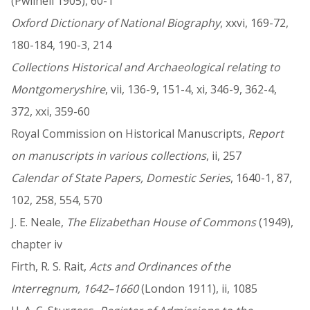
(Pwllheli 1905), 60-1
Oxford Dictionary of National Biography
, xxvi, 169-72,
180-184, 190-3, 214
Collections Historical and Archaeological relating to
Montgomeryshire
, vii, 136-9, 151-4, xi, 346-9, 362-4,
372, xxi, 359-60
Royal Commission on Historical Manuscripts,
Report
on manuscripts in various collections
, ii, 257
Calendar of State Papers, Domestic Series
, 1640-1, 87,
102, 258, 554, 570
J. E. Neale,
The Elizabethan House of Commons
(1949),
chapter iv
Firth, R. S. Rait,
Acts and Ordinances of the
Interregnum, 1642–1660
(London 1911), ii, 1085