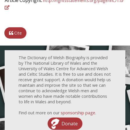
Article Copyright:
http://rightsstatements.org/page/InC/1.0/
Cite
The Dictionary of Welsh Biography is provided
by The National Library of Wales and the
University of Wales Centre for Advanced Welsh
and Celtic Studies. It is free to use and does not
receive grant support. A donation would help us
maintain and improve the site so that we can
continue to acknowledge Welsh men and
women who have made notable contributions
to life in Wales and beyond.
Find out more on our
sponsorship page
.
Donate