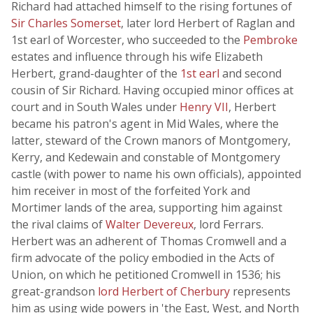
Richard had attached himself to the rising fortunes of
Sir Charles Somerset
, later lord Herbert of Raglan and
1st earl of Worcester, who succeeded to the
Pembroke
estates and influence through his wife Elizabeth
Herbert, grand-daughter of the
1st earl
and second
cousin of Sir Richard. Having occupied minor offices at
court and in South Wales under
Henry VII
, Herbert
became his patron's agent in Mid Wales, where the
latter, steward of the Crown manors of Montgomery,
Kerry, and Kedewain and constable of Montgomery
castle (with power to name his own officials), appointed
him receiver in most of the forfeited York and
Mortimer lands of the area, supporting him against
the rival claims of
Walter Devereux
, lord Ferrars.
Herbert was an adherent of Thomas Cromwell and a
firm advocate of the policy embodied in the Acts of
Union, on which he petitioned Cromwell in 1536; his
great-grandson
lord Herbert of Cherbury
represents
him as using wide powers in 'the East, West, and North