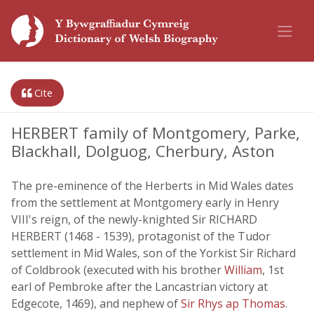
Cite
HERBERT family of Montgomery, Parke,
Blackhall, Dolguog, Cherbury, Aston
The pre-eminence of the Herberts in Mid Wales dates
from the settlement at Montgomery early in Henry
VIII's reign, of the newly-knighted Sir RICHARD
HERBERT (1468 - 1539), protagonist of the Tudor
settlement in Mid Wales, son of the Yorkist Sir Richard
of Coldbrook (executed with his brother
William
, 1st
earl of Pembroke after the Lancastrian victory at
Edgecote, 1469), and nephew of
Sir Rhys ap Thomas
.