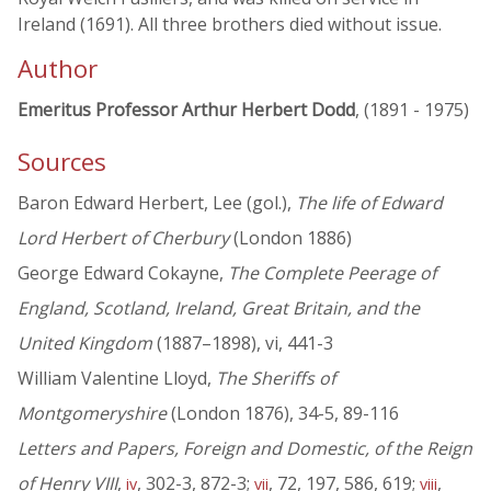
Ireland (1691). All three brothers died without issue.
Author
Emeritus Professor Arthur Herbert Dodd
, (1891 - 1975)
Sources
Baron Edward Herbert, Lee (gol.),
The life of Edward
Lord Herbert of Cherbury
(London 1886)
George Edward Cokayne,
The Complete Peerage of
England, Scotland, Ireland, Great Britain, and the
United Kingdom
(1887–1898), vi, 441-3
William Valentine Lloyd,
The Sheriffs of
Montgomeryshire
(London 1876), 34-5, 89-116
Letters and Papers, Foreign and Domestic, of the Reign
of Henry VIII
,
, 302-3, 872-3;
, 72, 197, 586, 619;
,
iv
vii
viii