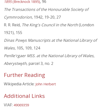
, 96
1895
(Brecknock 1895)
The Transactions of the Honourable Society of
Cymmrodorion
, 1942, 19-20, 27
R. R. Reid,
The King's Council in the North
(London
1921), 155
Dinas Powys Manuscripts at the National Library of
Wales
, 105, 109, 124
Penlle'rgaer MSS. at the National Library of Wales,
Aberystwyth
, parcel 3, no. 2
Further Reading
Wikipedia Article:
John Herbert
Additional Links
VIAF:
49069359