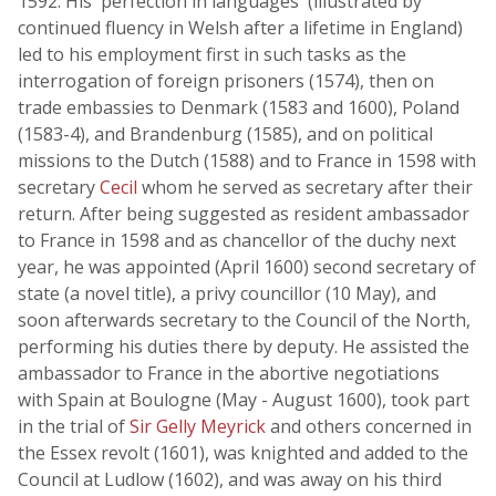
1592. His 'perfection in languages' (illustrated by
continued fluency in Welsh after a lifetime in England)
led to his employment first in such tasks as the
interrogation of foreign prisoners (1574), then on
trade embassies to Denmark (1583 and 1600), Poland
(1583-4), and Brandenburg (1585), and on political
missions to the Dutch (1588) and to France in 1598 with
secretary
Cecil
whom he served as secretary after their
return. After being suggested as resident ambassador
to France in 1598 and as chancellor of the duchy next
year, he was appointed (April 1600) second secretary of
state (a novel title), a privy councillor (10 May), and
soon afterwards secretary to the Council of the North,
performing his duties there by deputy. He assisted the
ambassador to France in the abortive negotiations
with Spain at Boulogne (May - August 1600), took part
in the trial of
Sir Gelly Meyrick
and others concerned in
the Essex revolt (1601), was knighted and added to the
Council at Ludlow (1602), and was away on his third