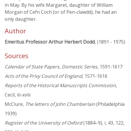
in May. By his wife Margaret, daughter of William
Morgan of Cefn Coch (or of Pen-clawdd), he had an
only daughter.
Author
Emeritus Professor Arthur Herbert Dodd
, (1891 - 1975)
Sources
Calendar of State Papers, Domestic Series
, 1591-1617
Acts of the Privy Council of England
, 1571-1616
Reports of the Historical Manuscripts Commission
,
Cecil, iii-xviii
McClure,
The letters of John Chamberlain
(Philadelphia
1939)
Register of the University of Oxford
(1884–9), i, 43, 122,