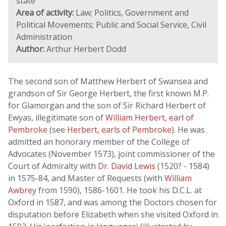
state
Area of activity:
Law; Politics, Government and
Political Movements; Public and Social Service, Civil
Administration
Author:
Arthur Herbert Dodd
The second son of Matthew Herbert of Swansea and
grandson of Sir George Herbert, the first known M.P.
for Glamorgan and the son of Sir Richard Herbert of
Ewyas, illegitimate son of
William Herbert, earl of
Pembroke
(see
Herbert, earls of Pembroke
). He was
admitted an honorary member of the College of
Advocates (November 1573), joint commissioner of the
Court of Admiralty with
Dr. David Lewis
(1520? - 1584)
in 1575-84, and Master of Requests (with
William
Awbrey
from 1590), 1586-1601. He took his D.C.L. at
Oxford in 1587, and was among the Doctors chosen for
disputation before Elizabeth when she visited Oxford in