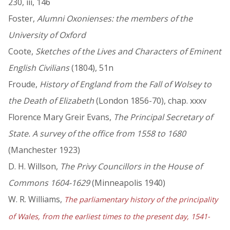
230, iii, 146
Foster,
Alumni Oxonienses: the members of the
University of Oxford
Coote,
Sketches of the Lives and Characters of Eminent
English Civilians
(1804), 51n
Froude,
History of England from the Fall of Wolsey to
the Death of Elizabeth
(London 1856-70), chap. xxxv
Florence Mary Greir Evans,
The Principal Secretary of
State. A survey of the office from 1558 to 1680
(Manchester 1923)
D. H. Willson,
The Privy Councillors in the House of
Commons 1604-1629
(Minneapolis 1940)
W. R. Williams,
The parliamentary history of the principality
of Wales, from the earliest times to the present day, 1541-