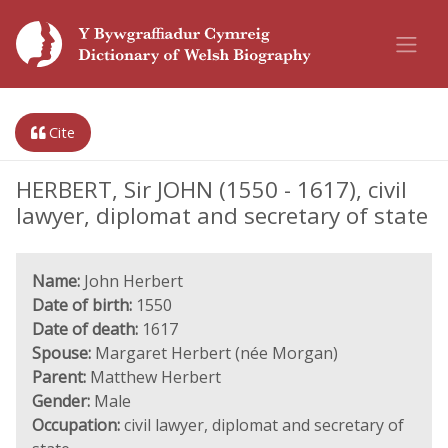
Cite
HERBERT, Sir JOHN (1550 - 1617), civil
lawyer, diplomat and secretary of state
Name:
John Herbert
Date of birth:
1550
Date of death:
1617
Spouse:
Margaret Herbert (née Morgan)
Parent:
Matthew Herbert
Gender:
Male
Occupation:
civil lawyer, diplomat and secretary of