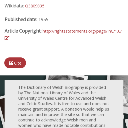
Wikidata:
Q3809335
Published date:
1959
Article Copyright:
http://rightsstatements.org/page/InC/1.0/
Cite
The Dictionary of Welsh Biography is provided
by The National Library of Wales and the
University of Wales Centre for Advanced Welsh
and Celtic Studies. It is free to use and does not
receive grant support. A donation would help us
maintain and improve the site so that we can
continue to acknowledge Welsh men and
women who have made notable contributions