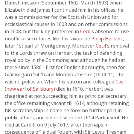
Danish mission (September 1602-March 1603) when
Elizabeth died James I continued him in his offices; he
was a commissioner for the Scottish Union and for
ecclesiastical causes in 1603 and on other commissions
in 1608; but the king preferred in
Cecil
's absence to use
unofficial secretaries like his favourite
Philip Herbert
,
later 1st earl of Montgomery. Moreover
Cecil
's removal
to the Lords threw on Herbert the task of defending
royal policy in the Commons; and although he had sat
there since 1586 - first for English boroughs, then for
Glamorgan (1601) and Monmouthshire (1604-11) - he
was no politician. When his patron and colleague
Cecil
(now earl of Salisbury)
died in 1610, Herbert was
chagrined at not succeeding him as principal secretary,
the office remaining vacant till 1614; although retaining
his secretaryship in name he took no further part in
public affairs, and did not sit in the 1614 Parliament. He
died at Cardiff on 9 July 1617, after (perhaps in
consequence of) a duel fought with Sir Lewis Tresham