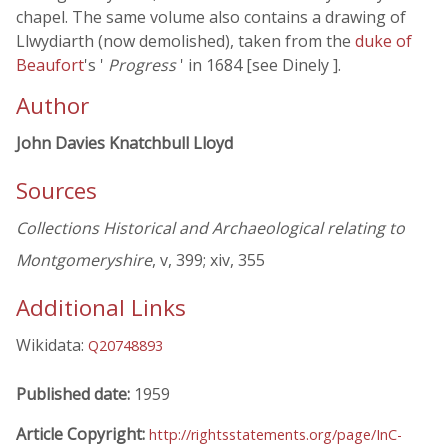
chapel. The same volume also contains a drawing of
Llwydiarth (now demolished), taken from the
duke of
Beaufort
's '
Progress
' in 1684 [see Dinely ].
Author
John Davies Knatchbull Lloyd
Sources
Collections Historical and Archaeological relating to
Montgomeryshire
, v, 399; xiv, 355
Additional Links
Wikidata:
Q20748893
Published date:
1959
Article Copyright:
http://rightsstatements.org/page/InC-