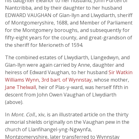
his daughter Eleanor to her husband, John Purcell of
Nantcribba, and by their daughter to her husband
EDWARD VAUGHAN of Glan-llyn and Llwydiarth, sheriff
of Montgomeryshire, 1688, and Member of Parliament
for the Montgomery boroughs, and subsequently for
fifty-eight years for the county, and great-grandson of
the sheriff for Merioneth of 1594.
The combined estates of Llwydiarth, Llangedwyn, and
Glan-llyn were again carried by Anne, daughter and
heiress of Edward Vaughan, to her husband
Sir Watkin
Williams Wynn
,
3rd bart. of Wynnstay
, whose mother,
Jane Thelwall
, heir of Plas-y-ward, was herself fifth in
descent from John Owen Vaughan of Llwydiarth
(above).
In
Mont. Coll.
, xiv, is an illustrated article on the thirty
armorial shields originally on the Vaughan pew in the
church of Llanfihangel-yng-Ngwynfa,
Montgomeryshire, later transferred to Wynnstay