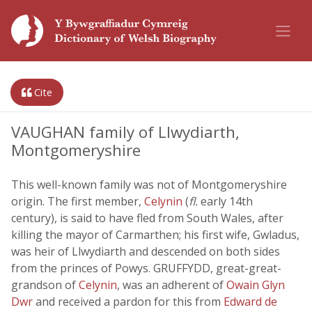
Cite
VAUGHAN family of Llwydiarth,
Montgomeryshire
This well-known family was not of Montgomeryshire
origin. The first member,
Celynin
(
fl.
early 14th
century), is said to have fled from South Wales, after
killing the mayor of Carmarthen; his first wife, Gwladus,
was heir of Llwydiarth and descended on both sides
from the princes of Powys. GRUFFYDD, great-great-
grandson of
Celynin
, was an adherent of
Owain Glyn
Dwr
and received a pardon for this from
Edward de