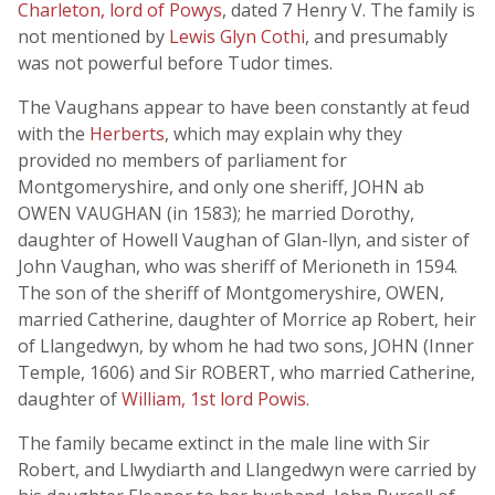
Charleton, lord of Powys
, dated 7 Henry V. The family is
not mentioned by
Lewis Glyn Cothi
, and presumably
was not powerful before Tudor times.
The Vaughans appear to have been constantly at feud
with the
Herberts
, which may explain why they
provided no members of parliament for
Montgomeryshire, and only one sheriff, JOHN ab
OWEN VAUGHAN (in 1583); he married Dorothy,
daughter of Howell Vaughan of Glan-llyn, and sister of
John Vaughan, who was sheriff of Merioneth in 1594.
The son of the sheriff of Montgomeryshire, OWEN,
married Catherine, daughter of Morrice ap Robert, heir
of Llangedwyn, by whom he had two sons, JOHN (Inner
Temple, 1606) and Sir ROBERT, who married Catherine,
daughter of
William, 1st lord Powis
.
The family became extinct in the male line with Sir
Robert, and Llwydiarth and Llangedwyn were carried by