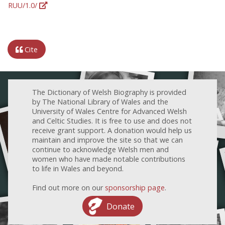
RUU/1.0/
Cite
The Dictionary of Welsh Biography is provided
by The National Library of Wales and the
University of Wales Centre for Advanced Welsh
and Celtic Studies. It is free to use and does not
receive grant support. A donation would help us
maintain and improve the site so that we can
continue to acknowledge Welsh men and
women who have made notable contributions
to life in Wales and beyond.
Find out more on our
sponsorship page
.
Donate