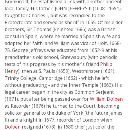
Brynkinallt, he established a link with another ancient
local family. His father, JOHN JEFFREYS II (1608 - 1691),
fought for Charles I, but was reconciled to the
Protectorate and served as sheriff in 1655. Of his elder
brothers, Sir Thomas (knighted 1686) was a British
consul in Spain, where he married a Spanish wife and
adopted her faith; and William was vicar of Holt, 1668-
75. George Jeffreys was educated from 1652-9 at his
grandfather's old school, Shrewsbury (with periodic
tests of his progress by his mother's friend
Philip
Henry
), then at S. Pauls (1659), Westminster (1661),
Trinity College, Cambridge (1662) - which he left
without graduating - and the Inner Temple (1663). His
legal career began in the city as Common Serjeant
(1671), but after being passed over for
William Dolben
as Recorder (1676) he turned to the Court, becoming
solicitor general to the duke of York (the future James
II) and a knight in 1677, recorder of London when
Dolben
resigned (1678), in 1680 chief justice of the