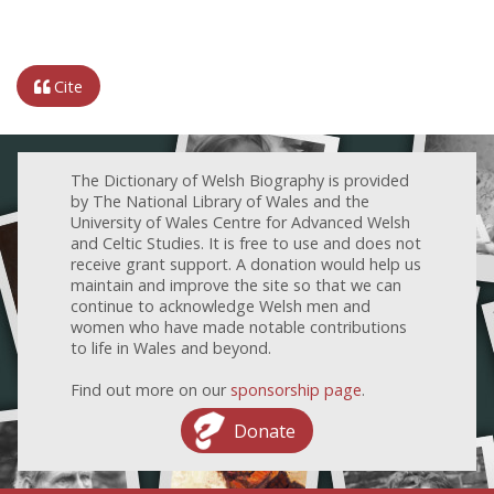
Cite
The Dictionary of Welsh Biography is provided
by The National Library of Wales and the
University of Wales Centre for Advanced Welsh
and Celtic Studies. It is free to use and does not
receive grant support. A donation would help us
maintain and improve the site so that we can
continue to acknowledge Welsh men and
women who have made notable contributions
to life in Wales and beyond.
Find out more on our
sponsorship page
.
Donate