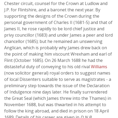
Chester circuit, counsel for the Crown at Ludlow and
J.P. for Flintshire, and a baronet the next year. By
supporting the designs of the Crown during the
personal government of Charles II (1681-5) and that of
James II, he rose rapidly to be lord chief justice and
privy councillor (1683) and under James a peer and lord
chancellor (1685); but he remained an unswerving
Anglican, which is probably why James drew back on
the point of making him viscount Wrexham and earl of
Flint (October 1685). On 26 March 1688 he had the
distasteful duty of conveying to his old rival
Williams
(now solicitor general) royal orders to suggest names
of local Dissenters suitable to serve as magistrates - a
preliminary step towards the issue of the Declaration
of Indulgence nine days later. He finally surrendered
the Great Seal (which James threw into the Thames) in
November 1688, but was thwarted in his attempt to
follow the king abroad, and died in prison on 18 April
1689. Details of his career are given in
D.N.B.