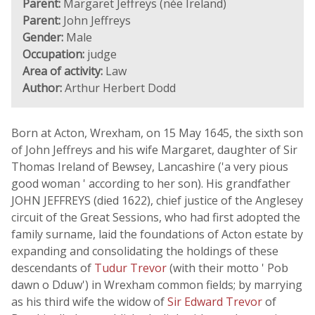
Parent:
Margaret Jeffreys (née Ireland)
Parent:
John Jeffreys
Gender:
Male
Occupation:
judge
Area of activity:
Law
Author:
Arthur Herbert Dodd
Born at Acton, Wrexham, on 15 May 1645, the sixth son
of John Jeffreys and his wife Margaret, daughter of Sir
Thomas Ireland of Bewsey, Lancashire ('a very pious
good woman ' according to her son). His grandfather
JOHN JEFFREYS (died 1622), chief justice of the Anglesey
circuit of the Great Sessions, who had first adopted the
family surname, laid the foundations of Acton estate by
expanding and consolidating the holdings of these
descendants of
Tudur Trevor
(with their motto ' Pob
dawn o Dduw') in Wrexham common fields; by marrying
as his third wife the widow of
Sir Edward Trevor
of