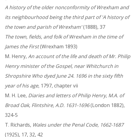
A history of the older nonconformity of Wrexham and
its neighbourhood being the third part of 'A history of
the town and parish of Wrexham'
(1888), 37
The town, fields, and folk of Wrexham in the time of
James the First
(Wrexham 1893)
M. Henry,
An account of the life and death of Mr. Philip
Henry minister of the Gospel, near Whitchurch in
Shropshire Who dyed June 24. 1696 in the sixty fifth
year of his age
, 1797, chapter vii
M. H. Lee,
Diaries and letters of Philip Henry, M.A. of
Broad Oak, Flintshire, A.D. 1631-1696
(London 1882),
324-5
T. Richards,
Wales under the Penal Code, 1662-1687
(1925), 17, 32, 42