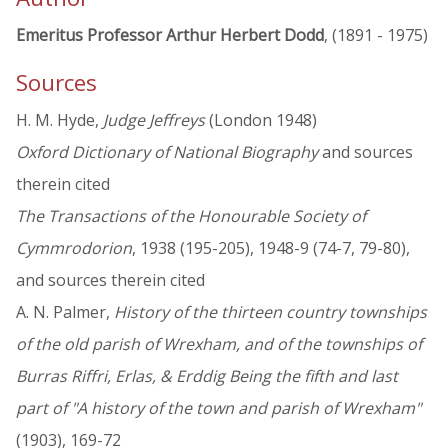
Emeritus Professor Arthur Herbert Dodd
, (1891 - 1975)
Sources
H. M. Hyde,
Judge Jeffreys
(London 1948)
Oxford Dictionary of National Biography
and sources
therein cited
The Transactions of the Honourable Society of
Cymmrodorion
, 1938 (195-205), 1948-9 (74-7, 79-80),
and sources therein cited
A. N. Palmer,
History of the thirteen country townships
of the old parish of Wrexham, and of the townships of
Burras Riffri, Erlas, & Erddig Being the fifth and last
part of "A history of the town and parish of Wrexham"
(1903), 169-72