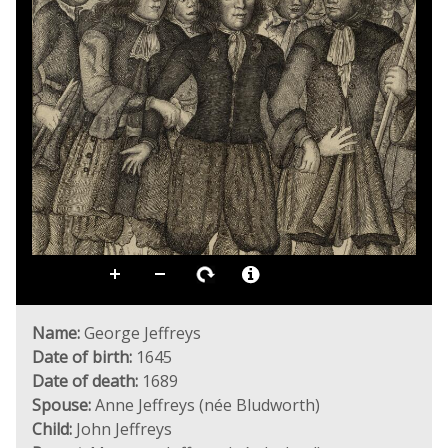
Name:
George Jeffreys
Date of birth:
1645
Date of death:
1689
Spouse:
Anne Jeffreys (née Bludworth)
Child:
John Jeffreys