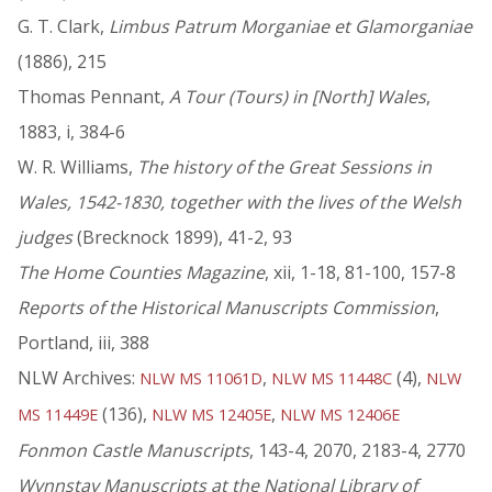
G. T. Clark,
Limbus Patrum Morganiae et Glamorganiae
(1886), 215
Thomas Pennant,
A Tour (Tours) in [North] Wales
,
1883, i, 384-6
W. R. Williams,
The history of the Great Sessions in
Wales, 1542-1830, together with the lives of the Welsh
judges
(Brecknock 1899), 41-2, 93
The Home Counties Magazine
, xii, 1-18, 81-100, 157-8
Reports of the Historical Manuscripts Commission
,
Portland, iii, 388
NLW Archives:
,
(4),
NLW MS 11061D
NLW MS 11448C
NLW
(136),
,
MS 11449E
NLW MS 12405E
NLW MS 12406E
Fonmon Castle Manuscripts
, 143-4, 2070, 2183-4, 2770
Wynnstay Manuscripts at the National Library of