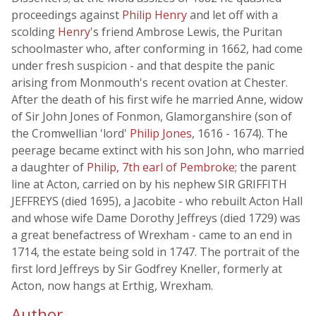
proceedings against
Philip Henry
and let off with a
scolding
Henry
's friend Ambrose Lewis, the Puritan
schoolmaster who, after conforming in 1662, had come
under fresh suspicion - and that despite the panic
arising from Monmouth's recent ovation at Chester.
After the death of his first wife he married Anne, widow
of Sir John Jones of Fonmon, Glamorganshire (son of
the Cromwellian 'lord'
Philip Jones
, 1616 - 1674). The
peerage became extinct with his son John, who married
a daughter of
Philip, 7th earl of Pembroke
; the parent
line at Acton, carried on by his nephew SIR GRIFFITH
JEFFREYS (died 1695), a Jacobite - who rebuilt Acton Hall
and whose wife Dame Dorothy Jeffreys (died 1729) was
a great benefactress of Wrexham - came to an end in
1714, the estate being sold in 1747. The portrait of the
first lord Jeffreys by Sir Godfrey Kneller, formerly at
Acton, now hangs at Erthig, Wrexham.
Author