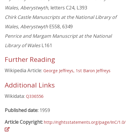
Wales, Aberystwyth
, letters C24, L393
Chirk Castle Manuscripts at the National Library of
Wales, Aberystwyth
E558, 6349
Penrice and Margam Manuscript at the National
Library of Wales
L161
Further Reading
Wikipedia Article:
George Jeffreys, 1st Baron Jeffreys
Additional Links
Wikidata:
Q336556
Published date:
1959
Article Copyright:
http://rightsstatements.org/page/InC/1.0/