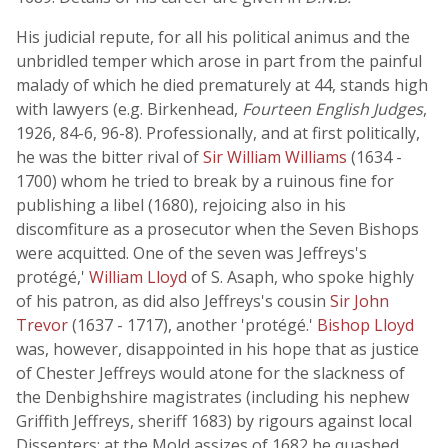
His judicial repute, for all his political animus and the
unbridled temper which arose in part from the painful
malady of which he died prematurely at 44, stands high
with lawyers (e.g. Birkenhead,
Fourteen English Judges
,
1926, 84-6, 96-8). Professionally, and at first politically,
he was the bitter rival of
Sir William Williams
(1634 -
1700) whom he tried to break by a ruinous fine for
publishing a libel (1680), rejoicing also in his
discomfiture as a prosecutor when the Seven Bishops
were acquitted. One of the seven was Jeffreys's
protégé,'
William Lloyd
of S. Asaph, who spoke highly
of his patron, as did also Jeffreys's cousin
Sir John
Trevor
(1637 - 1717), another 'protégé.'
Bishop Lloyd
was, however, disappointed in his hope that as justice
of Chester Jeffreys would atone for the slackness of
the Denbighshire magistrates (including his nephew
Griffith Jeffreys, sheriff 1683) by rigours against local
Dissenters; at the Mold assizes of 1682 he quashed