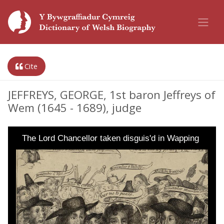
Cite
JEFFREYS, GEORGE, 1st baron Jeffreys of
Wem (1645 - 1689), judge
The Lord Chancellor taken disguis'd in Wapping