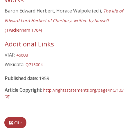
Baron Edward Herbert, Horace Walpole (ed.),
The life of
Edward Lord Herbert of Cherbury: written by himself
(Twickenham 1764)
Additional Links
VIAF:
46608
Wikidata:
Q713004
Published date:
1959
Article Copyright:
http://rightsstatements.org/page/InC/1.0/
Cite