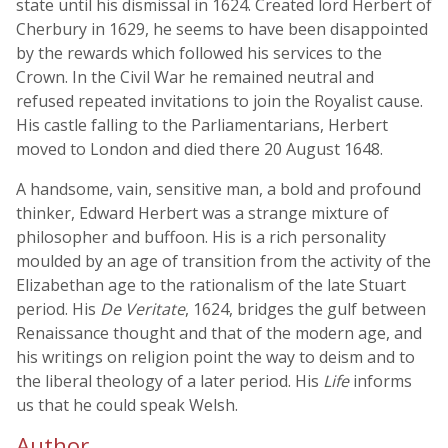
state until his dismissal in 1624. Created lord Herbert of
Cherbury in 1629, he seems to have been disappointed
by the rewards which followed his services to the
Crown. In the Civil War he remained neutral and
refused repeated invitations to join the Royalist cause.
His castle falling to the Parliamentarians, Herbert
moved to London and died there 20 August 1648.
A handsome, vain, sensitive man, a bold and profound
thinker, Edward Herbert was a strange mixture of
philosopher and buffoon. His is a rich personality
moulded by an age of transition from the activity of the
Elizabethan age to the rationalism of the late Stuart
period. His
De Veritate
, 1624, bridges the gulf between
Renaissance thought and that of the modern age, and
his writings on religion point the way to deism and to
the liberal theology of a later period. His
Life
informs
us that he could speak Welsh.
Author