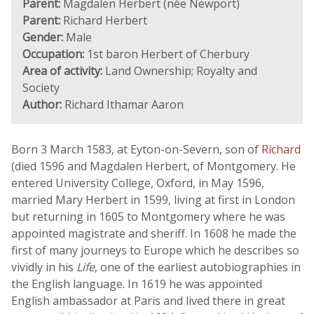
Parent:
Magdalen Herbert (née Newport)
Parent:
Richard Herbert
Gender:
Male
Occupation:
1st baron Herbert of Cherbury
Area of activity:
Land Ownership; Royalty and
Society
Author:
Richard Ithamar Aaron
Born 3 March 1583, at Eyton-on-Severn, son of
Richard
(died 1596 and Magdalen Herbert, of Montgomery. He
entered University College, Oxford, in May 1596,
married Mary Herbert in 1599, living at first in London
but returning in 1605 to Montgomery where he was
appointed magistrate and sheriff. In 1608 he made the
first of many journeys to Europe which he describes so
vividly in his
Life
, one of the earliest autobiographies in
the English language. In 1619 he was appointed
English ambassador at Paris and lived there in great