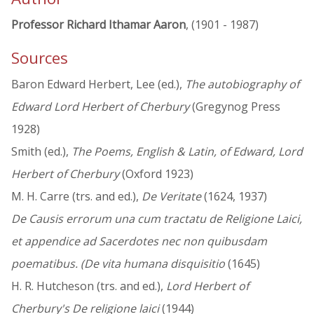
Professor Richard Ithamar Aaron
, (1901 - 1987)
Sources
Baron Edward Herbert, Lee (ed.),
The autobiography of
Edward Lord Herbert of Cherbury
(Gregynog Press
1928)
Smith (ed.),
The Poems, English & Latin, of Edward, Lord
Herbert of Cherbury
(Oxford 1923)
M. H. Carre (trs. and ed.),
De Veritate
(1624, 1937)
De Causis errorum una cum tractatu de Religione Laici,
et appendice ad Sacerdotes nec non quibusdam
poematibus. (De vita humana disquisitio
(1645)
H. R. Hutcheson (trs. and ed.),
Lord Herbert of
Cherbury's De religione laici
(1944)