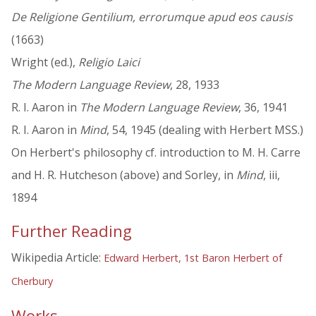
De Religione Gentilium, errorumque apud eos causis
(1663)
Wright (ed.),
Religio Laici
The Modern Language Review
, 28, 1933
R. I. Aaron in
The Modern Language Review
, 36, 1941
R. I. Aaron in
Mind
, 54, 1945 (dealing with Herbert MSS.)
On Herbert's philosophy cf. introduction to M. H. Carre
and H. R. Hutcheson (above) and Sorley, in
Mind
, iii,
1894
Further Reading
Wikipedia Article:
Edward Herbert, 1st Baron Herbert of
Cherbury
Works