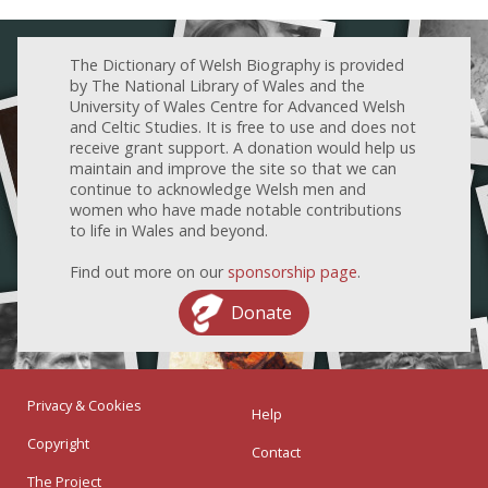
The Dictionary of Welsh Biography is provided
by The National Library of Wales and the
University of Wales Centre for Advanced Welsh
and Celtic Studies. It is free to use and does not
receive grant support. A donation would help us
maintain and improve the site so that we can
continue to acknowledge Welsh men and
women who have made notable contributions
to life in Wales and beyond.
Find out more on our
sponsorship page
.
Donate
Privacy & Cookies
Help
Copyright
Contact
The Project