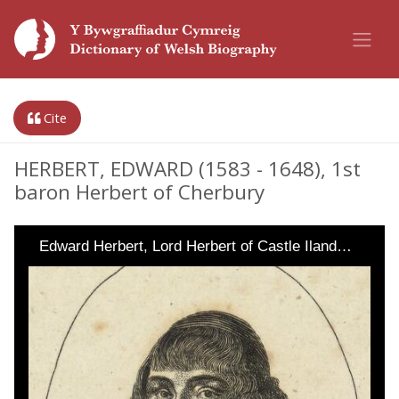
Cite
HERBERT, EDWARD (1583 - 1648), 1st
baron Herbert of Cherbury
Edward Herbert, Lord Herbert of Castle Iland…