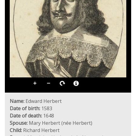
Name:
Edward Herbert
Date of birth:
1583
Date of death:
1648
Spouse:
Mary Herbert (née Herbert)
Child:
Richard Herbert