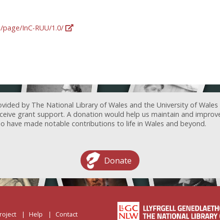
rg/page/InC-RUU/1.0/
ovided by The National Library of Wales and the University of Wales
receive grant support. A donation would help us maintain and improv
ave made notable contributions to life in Wales and beyond.
Donate
roject
Help
Contact