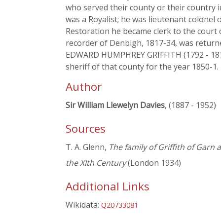
who served their county or their country
was a Royalist; he was lieutenant colonel o
Restoration he became clerk to the cour
recorder of Denbigh, 1817-34, was returne
EDWARD HUMPHREY GRIFFITH (1792 - 1872),
sheriff of that county for the year 1850-1.
Author
Sir William Llewelyn Davies
, (1887 - 1952)
Sources
T. A. Glenn,
The family of Griffith of Garn
the XIth Century
(London 1934)
Additional Links
Wikidata:
Q20733081