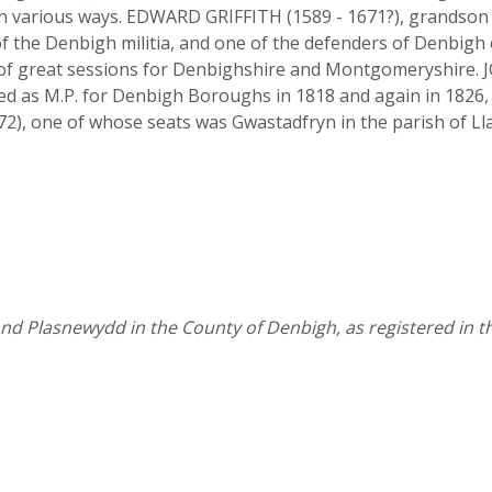
 in various ways. EDWARD GRIFFITH (1589 - 1671?), grandson
f the Denbigh militia, and one of the defenders of Denbigh ca
t of great sessions for Denbighshire and Montgomeryshire.
d as M.P. for Denbigh Boroughs in 1818 and again in 1826, 
 one of whose seats was Gwastadfryn in the parish of Ll
 and Plasnewydd in the County of Denbigh, as registered in 