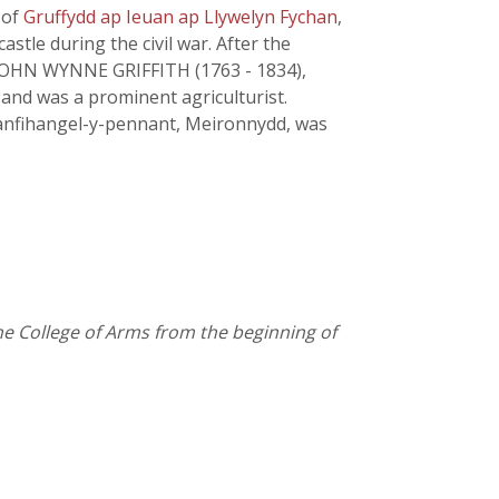
 of
Gruffydd ap Ieuan ap Llywelyn Fychan
,
stle during the civil war. After the
 JOHN WYNNE GRIFFITH (1763 - 1834),
and was a prominent agriculturist.
anfihangel-y-pennant, Meironnydd, was
the College of Arms from the beginning of