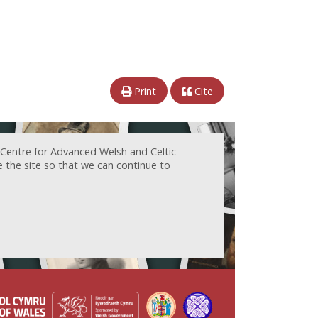
Print
Cite
 Centre for Advanced Welsh and Celtic
e the site so that we can continue to