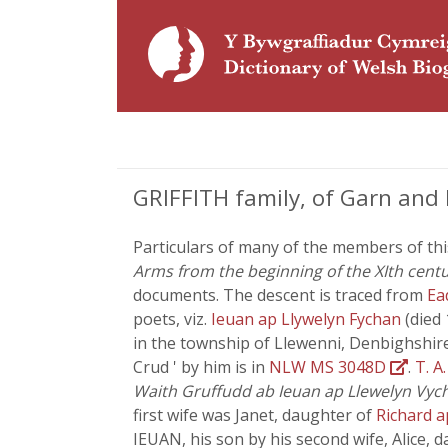
GRIFFITH family, of Garn and
Particulars of many of the members of thi
Arms from the beginning of the XIth centur
documents. The descent is traced from
Ea
poets, viz.
Ieuan ap Llywelyn Fychan
(died
in the township of Llewenni, Denbighshir
Crud ' by him is in
NLW MS 3048D
.
T. A
Waith Gruffudd ab Ieuan ap Llewelyn Vyc
first wife was Janet, daughter of
Richard 
IEUAN, his son by his second wife, Alice, 