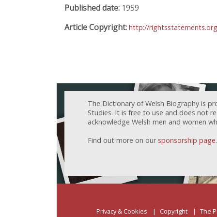
Published date:
1959
Article Copyright:
http://rightsstatements.o
The Dictionary of Welsh Biography is pr
Studies. It is free to use and does not 
acknowledge Welsh men and women who h
Find out more on our
sponsorship page
.
Privacy & Cookies
Copyright
The P