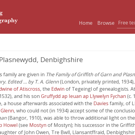
Home
Browse
 Plasnewydd, Denbighshire
s family are given in
The Family of Griffith of Garn and Plas
y. Edited … by T. A. Glenn
(London, privately printed, 1934)
dwine of Atiscross
, the
Edwin
of Tegeingl of genealogists. A
 1532), and his son
Gruffydd ap Ieuan ap Llywelyn Fychan
(c.
e, a house afterwards associated with the
Davies
family, of 
. Glenn
, who could not (in 1934) accept some of the conclusi
han
(Bangor, 1910), was able to throw additional light on the
ap Howel
(see
Mostyn
of Mostyn); his successor in the Grif
daughter of John Owen, Tre Bwll, Llansantffraid, Denbighshir