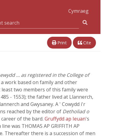
Cymraeg
Print
Cite
newydd … as registered in the College of
, a work based on family and other
t least two members of this family were
 1485 - 1553); the father lived at Llannerch,
Llannerch and Gwysaney. A ' Cowydd i'r
ons reached by the editor of
Detholiad o
 career of the bard.
Gruffydd ap Ieuan
's
fith line was THOMAS AP GRIFFITH AP
e. Thereafter there is a succession of men