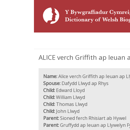
ALICE verch Griffith ap Ieuan 
Name:
Alice verch Griffith ap Ieuan ap 
Spouse:
Dafydd Llwyd ap Rhys
Child:
Edward Lloyd
Child:
William Llwyd
Child:
Thomas Llwyd
Child:
John Llwyd
Parent:
Sioned ferch Rhisiart ab Hywel
Parent:
Gruffydd ap Ieuan ap Llywelyn 