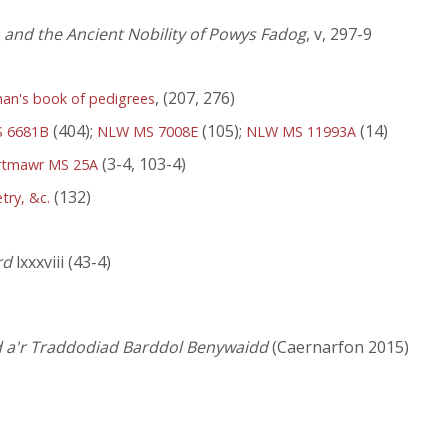
, and the Ancient Nobility of Powys Fadog
, v, 297-9
, (207, 276)
han's book of pedigrees
(404);
(105);
(14)
 6681B
NLW MS 7008E
NLW MS 11993A
(3-4, 103-4)
rtmawr MS 25A
(132)
try, &c.
rd
lxxxviii (43-4)
d a'r Traddodiad Barddol Benywaidd
(Caernarfon 2015)