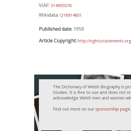
VIAF:
314905576
Wikidata:
Q18914801
Published date:
1959
Article Copyright:
http://rightsstatements.or
The Dictionary of Welsh Biography is pr
Studies. It is free to use and does not 
acknowledge Welsh men and women who h
Find out more on our
sponsorship page
.