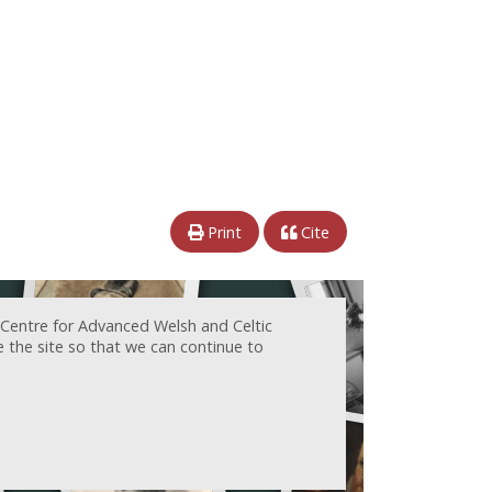
Print
Cite
 Centre for Advanced Welsh and Celtic
e the site so that we can continue to