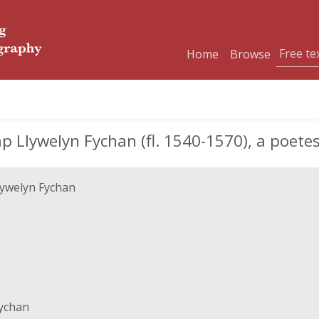
Home
Browse
ap Llywelyn Fychan (fl. 1540-1570), a poete
Llywelyn Fychan
Fychan