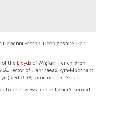
 in Llewenni Fechan, Denbighshire. Her
e of the
Lloyds
of Wigfair. Her children
, M.A., rector of Llanrhaeadr-ym-Mochnant
yd (died 1639), proctor of St Asaph.
and on her views on her father's second