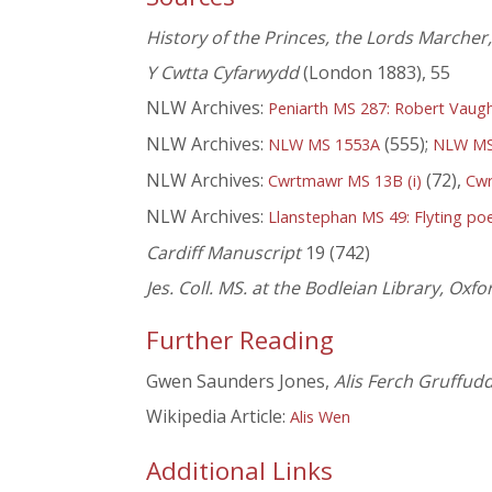
History of the Princes, the Lords Marcher
Y Cwtta Cyfarwydd
(London 1883), 55
NLW Archives:
Peniarth MS 287: Robert Vaug
NLW Archives:
(555);
NLW MS 1553A
NLW MS
NLW Archives:
(72),
Cwrtmawr MS 13B (i)
Cw
NLW Archives:
Llanstephan MS 49: Flyting poe
Cardiff Manuscript
19 (742)
Jes. Coll. MS. at the Bodleian Library, Oxfo
Further Reading
Gwen Saunders Jones,
Alis Ferch Gruffud
Wikipedia Article:
Alis Wen
Additional Links