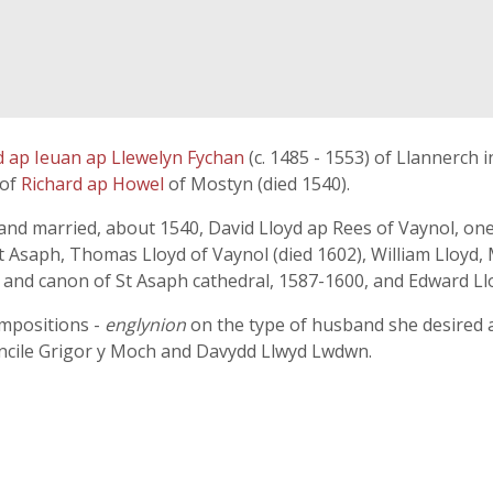
d ap Ieuan ap Llewelyn Fychan
(c. 1485 - 1553) of Llannerch
 of
Richard ap Howel
of Mostyn (died 1540).
 and married, about 1540, David Lloyd ap Rees of Vaynol, on
 St Asaph, Thomas Lloyd of Vaynol (died 1602), William Lloyd
 and canon of St Asaph cathedral, 1587-1600, and Edward Llo
ompositions -
englynion
on the type of husband she desired 
ncile Grigor y Moch and Davydd Llwyd Lwdwn.