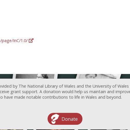
g/page/InC/1.0/
ovided by The National Library of Wales and the University of Wales
receive grant support. A donation would help us maintain and improv
ave made notable contributions to life in Wales and beyond.
Donate