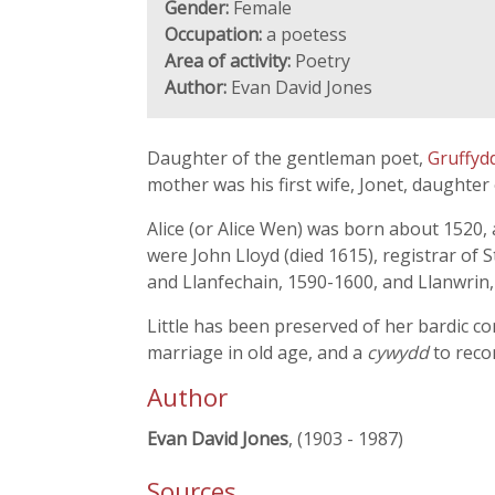
Gender:
Female
Occupation:
a poetess
Area of activity:
Poetry
Author:
Evan David Jones
Daughter of the gentleman poet,
Gruffyd
mother was his first wife, Jonet, daughter
Alice (or Alice Wen) was born about 1520,
were John Lloyd (died 1615), registrar of
and Llanfechain, 1590-1600, and Llanwrin,
Little has been preserved of her bardic c
marriage in old age, and a
cywydd
to reco
Author
Evan David Jones
, (1903 - 1987)
Sources