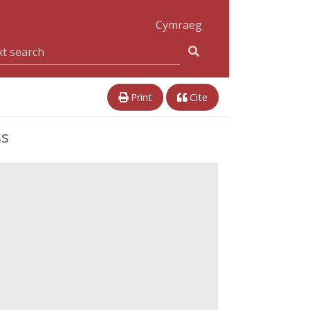
Cymraeg
Print
Cite
ss