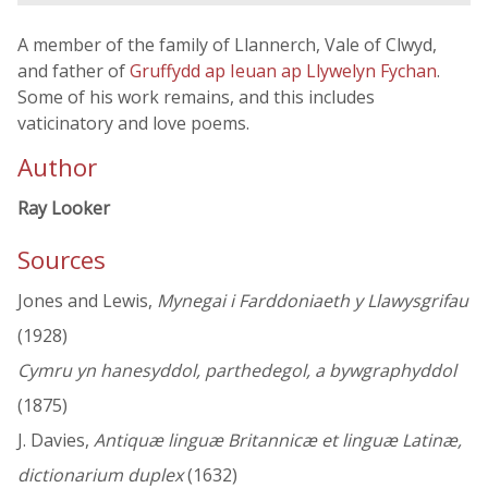
A member of the family of Llannerch, Vale of Clwyd,
and father of
Gruffydd ap Ieuan ap Llywelyn Fychan
.
Some of his work remains, and this includes
vaticinatory and love poems.
Author
Ray Looker
Sources
Jones and Lewis,
Mynegai i Farddoniaeth y Llawysgrifau
(1928)
Cymru yn hanesyddol, parthedegol, a bywgraphyddol
(1875)
J. Davies,
Antiquæ linguæ Britannicæ et linguæ Latinæ,
dictionarium duplex
(1632)