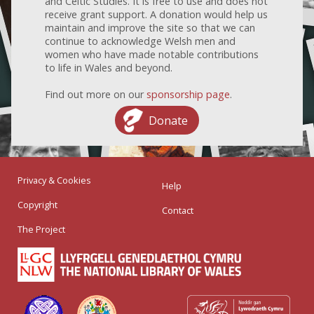
and Celtic Studies. It is free to use and does not
receive grant support. A donation would help us
maintain and improve the site so that we can
continue to acknowledge Welsh men and
women who have made notable contributions
to life in Wales and beyond.
Find out more on our
sponsorship page
.
Donate
Privacy & Cookies
Help
Copyright
Contact
The Project