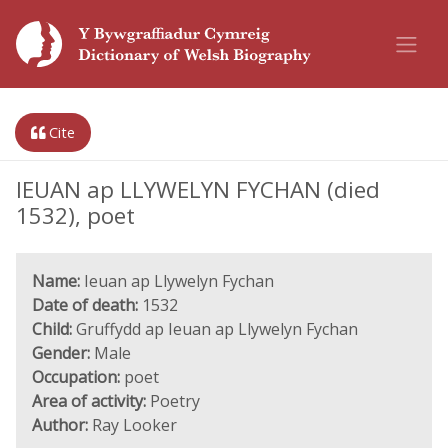
Cite
IEUAN ap LLYWELYN FYCHAN (died
1532), poet
Name:
Ieuan ap Llywelyn Fychan
Date of death:
1532
Child:
Gruffydd ap Ieuan ap Llywelyn Fychan
Gender:
Male
Occupation:
poet
Area of activity:
Poetry
Author:
Ray Looker