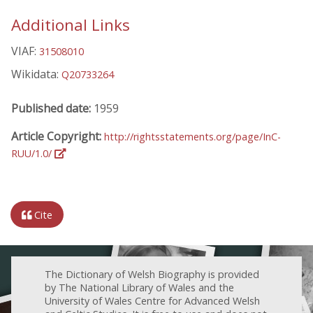
Additional Links
VIAF:
31508010
Wikidata:
Q20733264
Published date:
1959
Article Copyright:
http://rightsstatements.org/page/InC-
RUU/1.0/
Cite
The Dictionary of Welsh Biography is provided
by The National Library of Wales and the
University of Wales Centre for Advanced Welsh