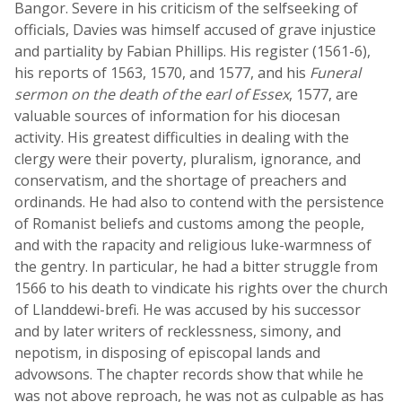
Bangor. Severe in his criticism of the selfseeking of
officials, Davies was himself accused of grave injustice
and partiality by Fabian Phillips. His register (1561-6),
his reports of 1563, 1570, and 1577, and his
Funeral
sermon on the death of the earl of Essex
, 1577, are
valuable sources of information for his diocesan
activity. His greatest difficulties in dealing with the
clergy were their poverty, pluralism, ignorance, and
conservatism, and the shortage of preachers and
ordinands. He had also to contend with the persistence
of Romanist beliefs and customs among the people,
and with the rapacity and religious luke-warmness of
the gentry. In particular, he had a bitter struggle from
1566 to his death to vindicate his rights over the church
of Llanddewi-brefi. He was accused by his successor
and by later writers of recklessness, simony, and
nepotism, in disposing of episcopal lands and
advowsons. The chapter records show that while he
was not above reproach, he was not as culpable as has