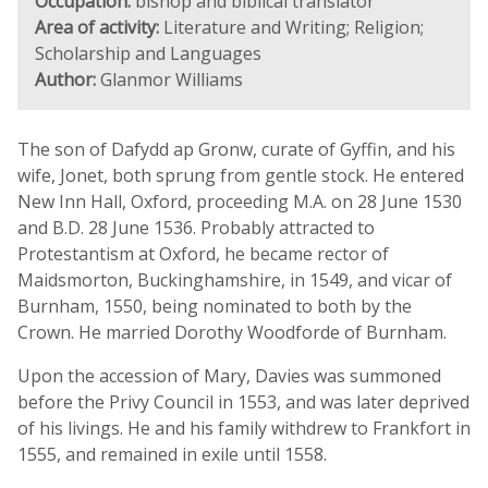
Occupation:
bishop and biblical translator
Area of activity:
Literature and Writing; Religion;
Scholarship and Languages
Author:
Glanmor Williams
The son of Dafydd ap Gronw, curate of Gyffin, and his
wife, Jonet, both sprung from gentle stock. He entered
New Inn Hall, Oxford, proceeding M.A. on 28 June 1530
and B.D. 28 June 1536. Probably attracted to
Protestantism at Oxford, he became rector of
Maidsmorton, Buckinghamshire, in 1549, and vicar of
Burnham, 1550, being nominated to both by the
Crown. He married Dorothy Woodforde of Burnham.
Upon the accession of Mary, Davies was summoned
before the Privy Council in 1553, and was later deprived
of his livings. He and his family withdrew to Frankfort in
1555, and remained in exile until 1558.