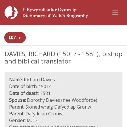
Cite
DAVIES, RICHARD (1501? - 1581), bishop
and biblical translator
Name:
Richard Davies
Date of birth:
1501?
Date of death:
1581
Spouse:
Dorothy Davies (née Woodforde)
Parent:
Sioned wraig Dafydd ap Gronw
Parent:
Dafydd ap Gronw
Gender:
Male