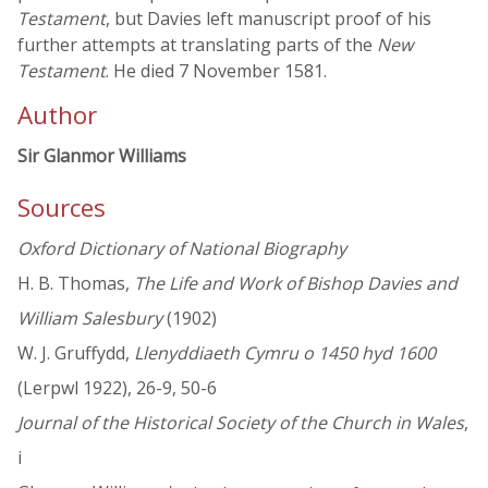
Testament
, but Davies left manuscript proof of his
further attempts at translating parts of the
New
Testament
. He died 7 November 1581.
Author
Sir Glanmor Williams
Sources
Oxford Dictionary of National Biography
H. B. Thomas,
The Life and Work of Bishop Davies and
William Salesbury
(1902)
W. J. Gruffydd,
Llenyddiaeth Cymru o 1450 hyd 1600
(Lerpwl 1922), 26-9, 50-6
Journal of the Historical Society of the Church in Wales
,
i