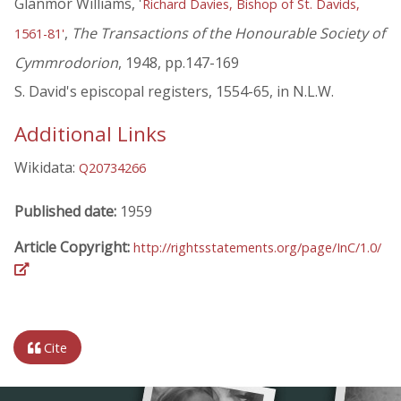
Glanmor Williams, '
Richard Davies, Bishop of St. Davids,
,
The Transactions of the Honourable Society of
1561-81'
Cymmrodorion
, 1948, pp.147-169
S. David's episcopal registers, 1554-65, in N.L.W.
Additional Links
Wikidata:
Q20734266
Published date:
1959
Article Copyright:
http://rightsstatements.org/page/InC/1.0/
Cite