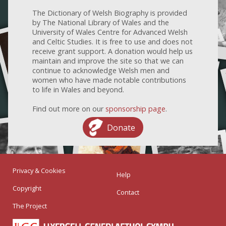
The Dictionary of Welsh Biography is provided
by The National Library of Wales and the
University of Wales Centre for Advanced Welsh
and Celtic Studies. It is free to use and does not
receive grant support. A donation would help us
maintain and improve the site so that we can
continue to acknowledge Welsh men and
women who have made notable contributions
to life in Wales and beyond.
Find out more on our
sponsorship page
.
Donate
Privacy & Cookies
Help
Copyright
Contact
The Project