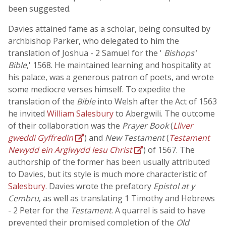
been suggested.
Davies attained fame as a scholar, being consulted by
archbishop Parker, who delegated to him the
translation of Joshua - 2 Samuel for the '
Bishops'
Bible
,' 1568. He maintained learning and hospitality at
his palace, was a generous patron of poets, and wrote
some mediocre verses himself. To expedite the
translation of the
Bible
into Welsh after the Act of 1563
he invited
William Salesbury
to Abergwili. The outcome
of their collaboration was the
Prayer Book
(
Lliver
gweddi Gyffredin
) and
New Testament
(
Testament
Newydd ein Arglwydd Iesu Christ
) of 1567. The
authorship of the former has been usually attributed
to Davies, but its style is much more characteristic of
Salesbury
. Davies wrote the prefatory
Epistol at y
Cembru
, as well as translating 1 Timothy and Hebrews
- 2 Peter for the
Testament
. A quarrel is said to have
prevented their promised completion of the
Old