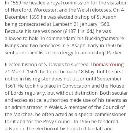
In 1559 he headed a royal commission for the visitation
of Hereford, Worcester, and the Welsh dioceses. On 4
December 1559 he was elected bishop of St Asaph,
being consecrated at Lambeth 21 January 1560.
Because his see was poor (£187 11s. 6d.) he was
allowed to hold 'in commendam' his Buckinghamshire
livings and two benefices in S. Asaph. Early in 1560 he
sent a certified list of his clergy to archbishop Parker.
Elected bishop of S. Davids to succeed
Thomas Young
21 March 1561, he took the oath 18 May, but the first
notice in his register does not occur until September
1561. He took his place in Convocation and the House
of Lords regularly, but without distinction. Both secular
and ecclesiastical authorities made use of his talents as
an administrator in Wales. A member of the Council of
the Marches, he often acted as a special commissioner
for it and for the Privy Council. In 1566 he tendered
advice on the election of bishops to Llandaff and