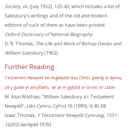
Society
, vii, (July 1952), 125-43, which includes a list of
Salesbury's writings and of the old and modern
editions of such of them as have been printed
Oxford Dictionary of National Biography
D. R. Thomas,
The Life and Work of Bishop Davies and
William Salesbury
(1902)
Further Reading
Testament Newydd ein Arglwydd Iesu Christ gwedy ei dynnu,
yd y gadei yr ancyfiaith, 'air yn ei gylydd or Groec a'r Llatin
W. Alun Mathias, "William Salesbury a'r Testament
Newydd",
Llên Cymru
, Cyfrol 16 (1989), tt.40-68
Isaac Thomas,
Y Testament Newydd Cymraeg, 1551-
1620
(Caerdydd 1976)