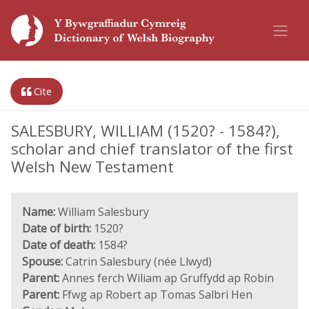
Cite
SALESBURY, WILLIAM (1520? - 1584?),
scholar and chief translator of the first
Welsh New Testament
Name:
William Salesbury
Date of birth:
1520?
Date of death:
1584?
Spouse:
Catrin Salesbury (née Llwyd)
Parent:
Annes ferch Wiliam ap Gruffydd ap Robin
Parent:
Ffwg ap Robert ap Tomas Salbri Hen