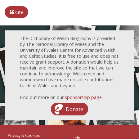
Cite
The Dictionary of Welsh Biography is provided
by The National Library of Wales and the
University of Wales Centre for Advanced Welsh
and Celtic Studies. It is free to use and does not
receive grant support. A donation would help us
maintain and improve the site so that we can
continue to acknowledge Welsh men and
women who have made notable contributions
to life in Wales and beyond.
Find out more on our
sponsorship page
.
Donate
Privacy & Cookies
Help