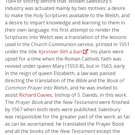
1584 or shortly before that. William Salesbury's
industry was actuated mainly by two motives: a desire
to make the Holy Scriptures available to the Welsh, and
a desire to impart knowledge and learning to them in
their own language. His first attempt to render the
Scriptures into Welsh was a translation of the lessons
used in the Church Communion service, printed in 1551
under the title
Kynniver llith a ban
. His plans were
upset for a time when the Roman Catholic faith was
revived under queen Mary (1553-8), but in 1563, early
in the reign of queen Elizabeth, a law was passed
directing the translation of the
Bible
and the
Book of
Common Prayer
into Welsh, and he was invited to
assist
Richard Davies
, bishop of S. Davids, in this work.
The
Prayer Book
and the
New Testament
were finished
by 1567 when both texts were published. Salesbury
was responsible for the greater part of the work: as far
as can be ascertained, he translated the Prayer Book
and all the books of the
New Testament
except the