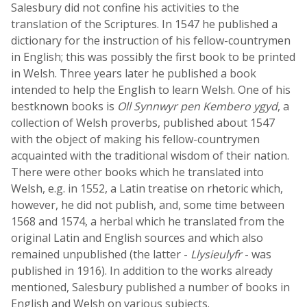
Salesbury did not confine his activities to the
translation of the Scriptures. In 1547 he published a
dictionary for the instruction of his fellow-countrymen
in English; this was possibly the first book to be printed
in Welsh. Three years later he published a book
intended to help the English to learn Welsh. One of his
bestknown books is
Oll Synnwyr pen Kembero ygyd
, a
collection of Welsh proverbs, published about 1547
with the object of making his fellow-countrymen
acquainted with the traditional wisdom of their nation.
There were other books which he translated into
Welsh, e.g. in 1552, a Latin treatise on rhetoric which,
however, he did not publish, and, some time between
1568 and 1574, a herbal which he translated from the
original Latin and English sources and which also
remained unpublished (the latter -
Llysieulyfr
- was
published in 1916). In addition to the works already
mentioned, Salesbury published a number of books in
English and Welsh on various subjects.