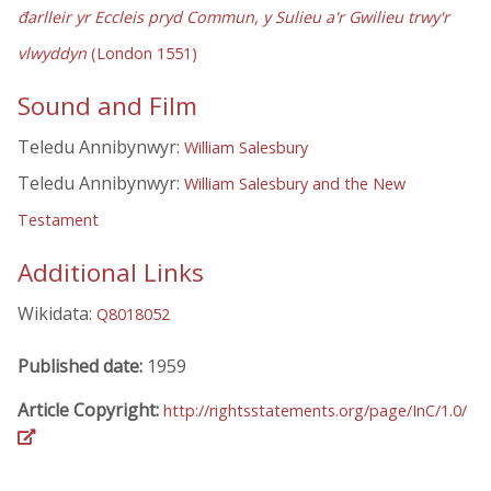
đarlleir yr Eccleis pryd Commun, y Sulieu a'r Gwilieu trwy'r
vlwyddyn
(London 1551)
Sound and Film
Teledu Annibynwyr:
William Salesbury
Teledu Annibynwyr:
William Salesbury and the New
Testament
Additional Links
Wikidata:
Q8018052
Published date:
1959
Article Copyright:
http://rightsstatements.org/page/InC/1.0/