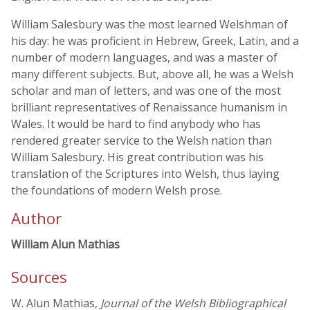
William Salesbury was the most learned Welshman of
his day: he was proficient in Hebrew, Greek, Latin, and a
number of modern languages, and was a master of
many different subjects. But, above all, he was a Welsh
scholar and man of letters, and was one of the most
brilliant representatives of Renaissance humanism in
Wales. It would be hard to find anybody who has
rendered greater service to the Welsh nation than
William Salesbury. His great contribution was his
translation of the Scriptures into Welsh, thus laying
the foundations of modern Welsh prose.
Author
William Alun Mathias
Sources
W. Alun Mathias,
Journal of the Welsh Bibliographical