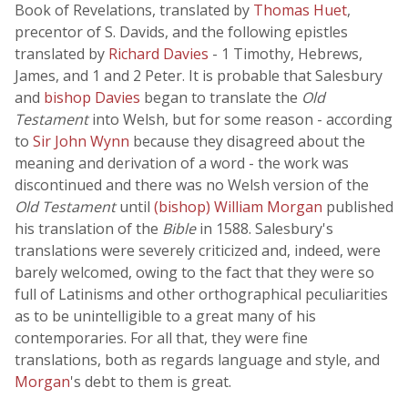
Book of Revelations, translated by
Thomas Huet
,
precentor of S. Davids, and the following epistles
translated by
Richard Davies
- 1 Timothy, Hebrews,
James, and 1 and 2 Peter. It is probable that Salesbury
and
bishop Davies
began to translate the
Old
Testament
into Welsh, but for some reason - according
to
Sir John Wynn
because they disagreed about the
meaning and derivation of a word - the work was
discontinued and there was no Welsh version of the
Old Testament
until
(bishop) William Morgan
published
his translation of the
Bible
in 1588. Salesbury's
translations were severely criticized and, indeed, were
barely welcomed, owing to the fact that they were so
full of Latinisms and other orthographical peculiarities
as to be unintelligible to a great many of his
contemporaries. For all that, they were fine
translations, both as regards language and style, and
Morgan
's debt to them is great.