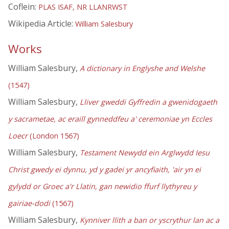
Coflein:
PLAS ISAF, NR LLANRWST
Wikipedia Article:
William Salesbury
Works
William Salesbury,
A dictionary in Englyshe and Welshe
(1547)
William Salesbury,
Lliver gweddi Gyffredin a gwenidogaeth
y sacrametae, ac eraill gynneddfeu a' ceremoniae yn Eccles
Loecr
(London 1567)
William Salesbury,
Testament Newydd ein Arglwydd Iesu
Christ gwedy ei dynnu, yd y gadei yr ancyfiaith, 'air yn ei
gylydd or Groec a'r Llatin, gan newidio ffurf llythyreu y
gairiae-dodi
(1567)
William Salesbury,
Kynniver llith a ban or yscrythur lan ac a