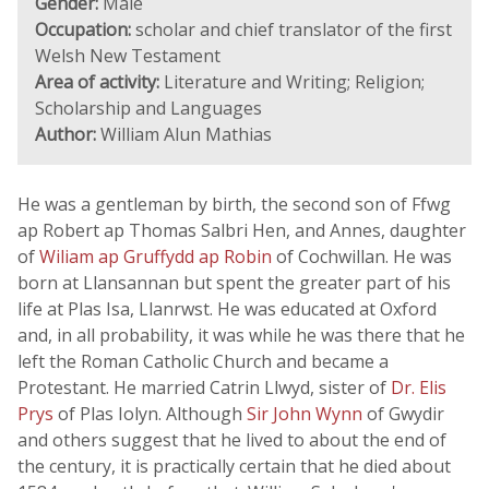
Gender:
Male
Occupation:
scholar and chief translator of the first
Welsh New Testament
Area of activity:
Literature and Writing; Religion;
Scholarship and Languages
Author:
William Alun Mathias
He was a gentleman by birth, the second son of Ffwg
ap Robert ap Thomas Salbri Hen, and Annes, daughter
of
Wiliam ap Gruffydd ap Robin
of Cochwillan. He was
born at Llansannan but spent the greater part of his
life at Plas Isa, Llanrwst. He was educated at Oxford
and, in all probability, it was while he was there that he
left the Roman Catholic Church and became a
Protestant. He married Catrin Llwyd, sister of
Dr. Elis
Prys
of Plas Iolyn. Although
Sir John Wynn
of Gwydir
and others suggest that he lived to about the end of
the century, it is practically certain that he died about