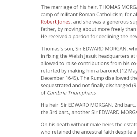
The marriage of his heir, THOMAS MORGA
camp of militant Roman Catholicism; for 
Robert Jones
, and she was a generous sup
father, by moving about more freely than th
He received a pardon for declining the new
Thomas's son, Sir EDWARD MORGAN, who had
in fixing the Welsh Jesuit headquarters a
allowed to raise contributions from his co
retorted by making him a baronet (12 May
December 1645). The Rump disallowed the b
sequestrated and not finally discharged (9
of
Cambria Triumphans
.
His heir, Sir EDWARD MORGAN, 2nd bart., b
the 3rd bart., another Sir EDWARD MORGAN
On his death without male heirs the estat
who retained the ancestral faith despite a