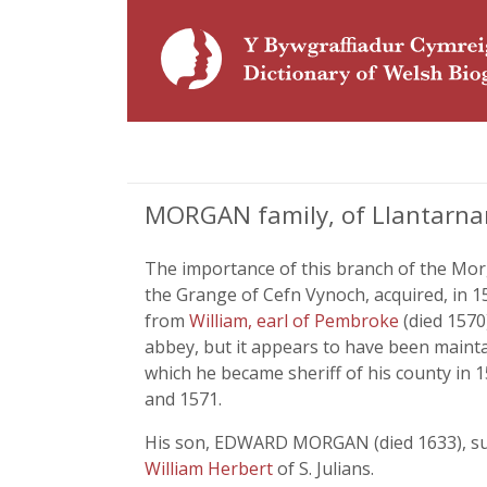
MORGAN family, of Llantarn
The importance of this branch of the Mo
the Grange of Cefn Vynoch, acquired, in 
from
William, earl of Pembroke
(died 1570
abbey, but it appears to have been mainta
which he became sheriff of his county in 1
and 1571.
His son, EDWARD MORGAN (died 1633), succ
William Herbert
of S. Julians.