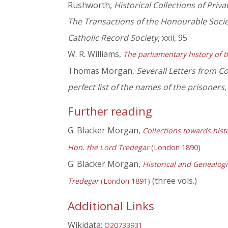
Rushworth,
Historical Collections of Priv
The Transactions of the Honourable Soc
Catholic Record Society
, xxii, 95
W. R. Williams,
The parliamentary history of t
Thomas Morgan,
Severall Letters from Co
perfect list of the names of the prisoners,
Further reading
G. Blacker Morgan,
Collections towards hist
Hon. the Lord Tredegar
(London 1890)
G. Blacker Morgan,
Historical and Genealog
(three vols.)
Tredegar
(London 1891)
Additional Links
Wikidata:
Q20733931