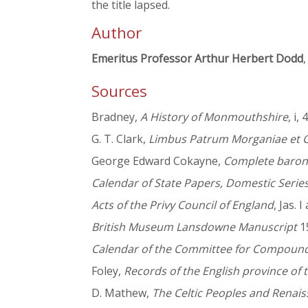
the title lapsed.
Author
Emeritus Professor Arthur Herbert Dodd
,
Sources
Bradney,
A History of Monmouthshire
, i,
G. T. Clark,
Limbus Patrum Morganiae et 
George Edward Cokayne,
Complete baron
Calendar of State Papers, Domestic Serie
Acts of the Privy Council of England
, Jas. 
British Museum Lansdowne Manuscript
15
Calendar of the Committee for Compoundi
Foley,
Records of the English province of t
D. Mathew,
The Celtic Peoples and Renais