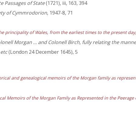
ate Passages of State
(1721), iii, 163, 394
iety of Cymmrodorion
, 1947-8, 71
he principality of Wales, from the earliest times to the present da
lonell Morgan … and Colonell Birch, fully relating the manne
 etc
(London 24 December 1645), 5
orical and genealogical memoirs of the Morgan family as represen
ical Memoirs of the Morgan Family as Represented in the Peerage 