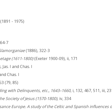
 (1891 - 1975)
 464-7
Glamorganiae
(1886), 322-3
etage (1611-1800)
(Exeter 1900-09), ii, 171
s
, Jas. I and Chas. I
I and Chas. I
3 (79, 85)
ng with Delinquents, etc., 1643–1660
, i, 132, 467, 511, iii, 2
he Society of Jesus (1570-1800)
, iv, 334
sance Europe. A study of the Celtic and Spanish influences 