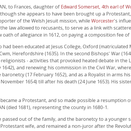
N, to Frances, daughter of
Edward Somerset, 4th earl of W
although she appears to have been brought up a Protestant,
porter of the Welsh Jesuit mission, while
Worcester
's infl
e law allowed to recusants, to serve as a link with scattered
 oath of allegiance in 1612, on paying a composition fee of
 been educated at Jesus College, Oxford (matriculated Ma
t Cwm, Herefordshire (1635). In the second Bishops' War (16
-religionists - activities that provoked heated debate in the
 1642), and renewing his commission in the Civil War, wher
aronetcy (17 February 1652), and as a Royalist in arms his
 November 1654) till after his death (24 June 1653). His sist
ecame a Protestant, and so made possible a resumption of t
 (died 1681), representing the county in 1680-1.
e passed out of the family, and the baronetcy to a younger 
 Protestant wife, and remained a non-juror after the Revolu