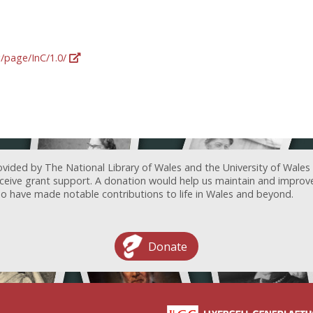
g/page/InC/1.0/
ovided by The National Library of Wales and the University of Wales
receive grant support. A donation would help us maintain and improv
ave made notable contributions to life in Wales and beyond.
Donate