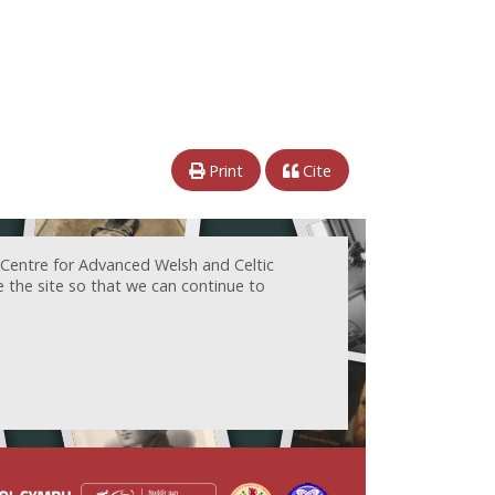
Print
Cite
 Centre for Advanced Welsh and Celtic
e the site so that we can continue to