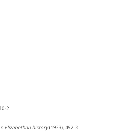
310-2
on Elizabethan history
(1933), 492-3