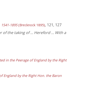
, 121, 127
y, 1541-1895
(Brecknock 1895)
r of the taking of … Hereford … With a
ted in the Peerage of England by the Right
of England by the Right Hon. the Baron