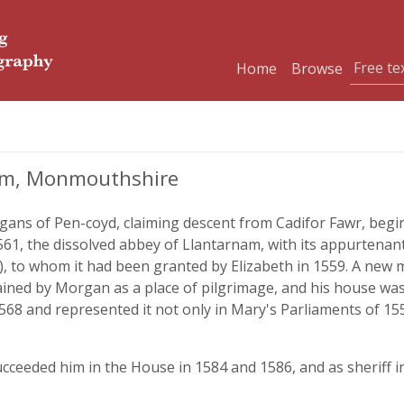
Home
Browse
am, Monmouthshire
rgans of Pen-coyd, claiming descent from Cadifor Fawr, be
1561, the dissolved abbey of Llantarnam, with its appurte
), to whom it had been granted by Elizabeth in 1559. A new 
ined by Morgan as a place of pilgrimage, and his house was
568 and represented it not only in Mary's Parliaments of 155
eeded him in the House in 1584 and 1586, and as sheriff in