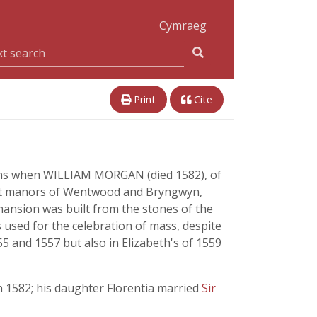
Cymraeg
Print
Cite
gins when WILLIAM MORGAN (died 1582), of
nant manors of Wentwood and Bryngwyn,
mansion was built from the stones of the
 used for the celebration of mass, despite
5 and 1557 but also in Elizabeth's of 1559
 1582; his daughter Florentia married
Sir