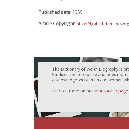
Published date:
1959
Article Copyright:
http://rightsstatements.or
The Dictionary of Welsh Biography is pr
Studies. It is free to use and does not 
acknowledge Welsh men and women who h
Find out more on our
sponsorship page
.