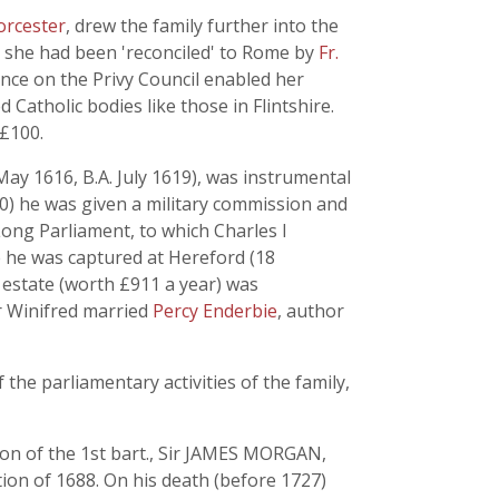
orcester
, drew the family further into the
 she had been 'reconciled' to Rome by
Fr.
uence on the Privy Council enabled her
 Catholic bodies like those in Flintshire.
 £100.
y 1616, B.A. July 1619), was instrumental
40) he was given a military commission and
 Long Parliament, to which Charles I
e he was captured at Hereford (18
 estate (worth £911 a year) was
er Winifred married
Percy Enderbie
, author
he parliamentary activities of the family,
son of the 1st bart., Sir JAMES MORGAN,
tion of 1688. On his death (before 1727)