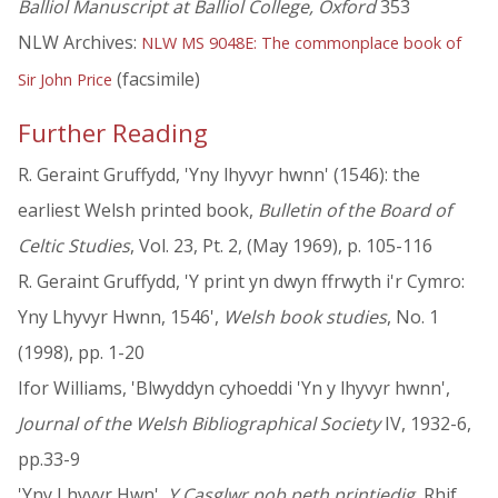
Balliol Manuscript at Balliol College, Oxford
353
NLW Archives:
NLW MS 9048E: The commonplace book of
(facsimile)
Sir John Price
Further Reading
R. Geraint Gruffydd, 'Yny lhyvyr hwnn' (1546): the
earliest Welsh printed book,
Bulletin of the Board of
Celtic Studies
, Vol. 23, Pt. 2, (May 1969), p. 105-116
R. Geraint Gruffydd, 'Y print yn dwyn ffrwyth i'r Cymro:
Yny Lhyvyr Hwnn, 1546',
Welsh book studies
, No. 1
(1998), pp. 1-20
Ifor Williams, 'Blwyddyn cyhoeddi 'Yn y lhyvyr hwnn',
Journal of the Welsh Bibliographical Society
IV, 1932-6,
pp.33-9
'Yny Lhyvyr Hwn',
Y Casglwr pob peth printiedig
, Rhif