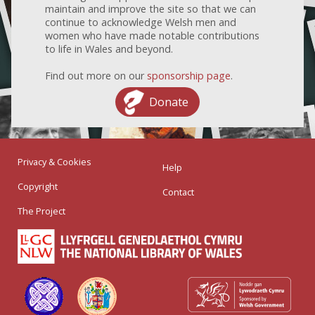
maintain and improve the site so that we can
continue to acknowledge Welsh men and
women who have made notable contributions
to life in Wales and beyond.
Find out more on our
sponsorship page
.
Donate
Privacy & Cookies
Help
Copyright
Contact
The Project