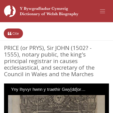
Cite
PRICE (or PRYS), Sir JOHN (1502? -
1555), notary public, the king's
principal registrar in causes
ecclesiastical, and secretary of the
Council in Wales and the Marches
Yny lhyvyr hwnn y traethir Gwy[dd]or…