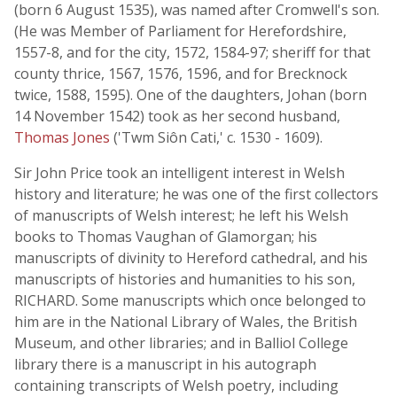
(born 6 August 1535), was named after Cromwell's son.
(He was Member of Parliament for Herefordshire,
1557-8, and for the city, 1572, 1584-97; sheriff for that
county thrice, 1567, 1576, 1596, and for Brecknock
twice, 1588, 1595). One of the daughters, Johan (born
14 November 1542) took as her second husband,
Thomas Jones
('Twm Siôn Cati,' c. 1530 - 1609).
Sir John Price took an intelligent interest in Welsh
history and literature; he was one of the first collectors
of manuscripts of Welsh interest; he left his Welsh
books to Thomas Vaughan of Glamorgan; his
manuscripts of divinity to Hereford cathedral, and his
manuscripts of histories and humanities to his son,
RICHARD. Some manuscripts which once belonged to
him are in the National Library of Wales, the British
Museum, and other libraries; and in Balliol College
library there is a manuscript in his autograph
containing transcripts of Welsh poetry, including