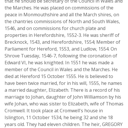
that he should be secretary of the Council in Wales and
the Marches. He was placed on commissions of the
peace in Monmouthshire and all the March shires, on
the chantries commissions of North and South Wales,
1546, and on commissions for church plate and
properties in Herefordshire, 1552-3. He was sheriff of
Brecknock, 1543, and Herefordshire, 1554; Member of
Parliament for Hereford, 1553, and Ludlow, 1554. On
Shrove Tuesday, 1546-7, following the coronation of
Edward VI, he was knighted. In 1551 he was made a
member of the Council in Wales and the Marches. He
died at Hereford 15 October 1555. He is believed to
have been twice married, for in his will, 1555, he names
a married daughter, Elizabeth. There is a record of his
marriage to Johan, daughter of John Williamson by his
wife Johan, who was sister to Elizabeth, wife of Thomas
Cromwell. It took place at Cromwell's house in
Islington, 11 October 1534, he being 32 and she 18
years old. They had eleven children. The heir, GREGORY