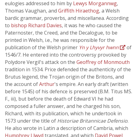
eulogies addressed to him by
Lewys Morgannwg
,
Thomas Vaughan, and
Griffith Hiraethog
, a Welsh
bardic grammar, proverbs, and miscellanea. According
to
bishop Richard Davies
, it was he who caused the
Paternoster, the Creed, and the Decalogue, to be
printed in Welsh, i.e., he was responsible for the
publication of the Welsh primer
Yn y Lhyvyr hwnn
of
1546/7. He entered into the controversy provoked by
Polydore Vergil's attack on the
Geoffrey of Monmouth
tradition in 1534. Price defended the authenticity of the
Brutus legend, the Trojan origin of the Britons, and
the account of
Arthur
's empire. An early draft (written
before 1545) of his defence is preserved (B.M. Titus MS.
F., iii), but before the death of Edward VI he had
composed a fuller answer, and he charged his son,
Richard, with its publication, which he undertook in
1573 under the title of
Historiae Britannicae Defensio
.
He also wrote in Latin a description of Cambria, which
Humphrey Llwyd
translated, and which
David Powel