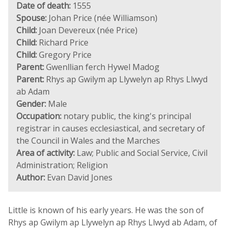
Date of death:
1555
Spouse:
Johan Price (née Williamson)
Child:
Joan Devereux (née Price)
Child:
Richard Price
Child:
Gregory Price
Parent:
Gwenllian ferch Hywel Madog
Parent:
Rhys ap Gwilym ap Llywelyn ap Rhys Llwyd
ab Adam
Gender:
Male
Occupation:
notary public, the king's principal
registrar in causes ecclesiastical, and secretary of
the Council in Wales and the Marches
Area of activity:
Law; Public and Social Service, Civil
Administration; Religion
Author:
Evan David Jones
Little is known of his early years. He was the son of
Rhys ap Gwilym ap Llywelyn ap Rhys Llwyd ab Adam, of