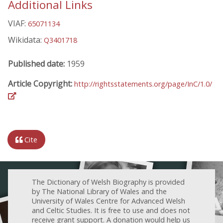
Additional Links
VIAF:
65071134
Wikidata:
Q3401718
Published date:
1959
Article Copyright:
http://rightsstatements.org/page/InC/1.0/
Cite
The Dictionary of Welsh Biography is provided
by The National Library of Wales and the
University of Wales Centre for Advanced Welsh
and Celtic Studies. It is free to use and does not
receive grant support. A donation would help us