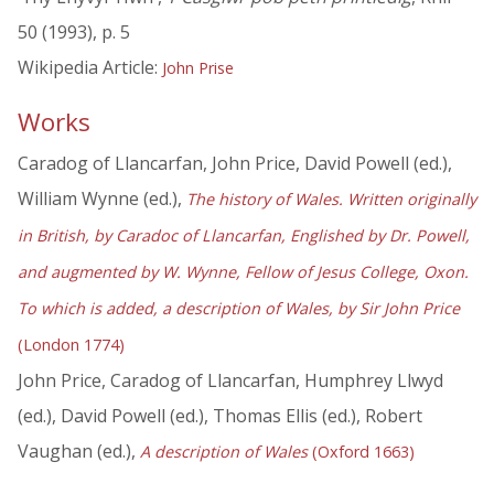
50 (1993), p. 5
Wikipedia Article:
John Prise
Works
Caradog of Llancarfan, John Price, David Powell (ed.),
William Wynne (ed.),
The history of Wales. Written originally
in British, by Caradoc of Llancarfan, Englished by Dr. Powell,
and augmented by W. Wynne, Fellow of Jesus College, Oxon.
To which is added, a description of Wales, by Sir John Price
(London 1774)
John Price, Caradog of Llancarfan, Humphrey Llwyd
(ed.), David Powell (ed.), Thomas Ellis (ed.), Robert
Vaughan (ed.),
A description of Wales
(Oxford 1663)