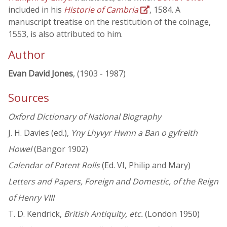
included in his
Historie of Cambria
, 1584. A
manuscript treatise on the restitution of the coinage,
1553, is also attributed to him.
Author
Evan David Jones
, (1903 - 1987)
Sources
Oxford Dictionary of National Biography
J. H. Davies (ed.),
Yny Lhyvyr Hwnn a Ban o gyfreith
Howel
(Bangor 1902)
Calendar of Patent Rolls
(Ed. VI, Philip and Mary)
Letters and Papers, Foreign and Domestic, of the Reign
of Henry VIII
T. D. Kendrick,
British Antiquity, etc.
(London 1950)