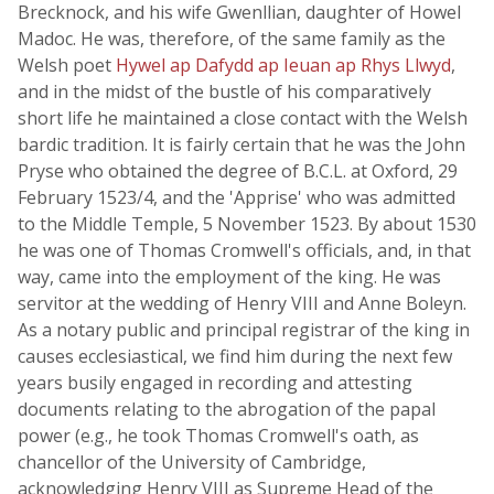
Brecknock, and his wife Gwenllian, daughter of Howel
Madoc. He was, therefore, of the same family as the
Welsh poet
Hywel ap Dafydd ap Ieuan ap Rhys Llwyd
,
and in the midst of the bustle of his comparatively
short life he maintained a close contact with the Welsh
bardic tradition. It is fairly certain that he was the John
Pryse who obtained the degree of B.C.L. at Oxford, 29
February 1523/4, and the 'Apprise' who was admitted
to the Middle Temple, 5 November 1523. By about 1530
he was one of Thomas Cromwell's officials, and, in that
way, came into the employment of the king. He was
servitor at the wedding of Henry VIII and Anne Boleyn.
As a notary public and principal registrar of the king in
causes ecclesiastical, we find him during the next few
years busily engaged in recording and attesting
documents relating to the abrogation of the papal
power (e.g., he took Thomas Cromwell's oath, as
chancellor of the University of Cambridge,
acknowledging Henry VIII as Supreme Head of the