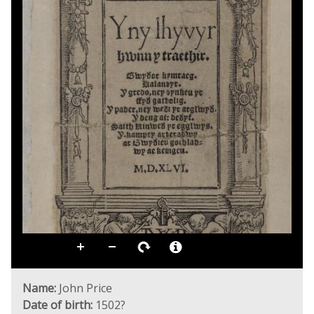
Name:
John Price
Date of birth:
1502?