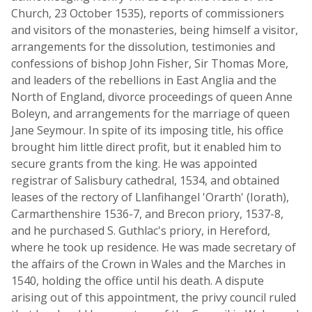
Church, 23 October 1535), reports of commissioners
and visitors of the monasteries, being himself a visitor,
arrangements for the dissolution, testimonies and
confessions of bishop John Fisher, Sir Thomas More,
and leaders of the rebellions in East Anglia and the
North of England, divorce proceedings of queen Anne
Boleyn, and arrangements for the marriage of queen
Jane Seymour. In spite of its imposing title, his office
brought him little direct profit, but it enabled him to
secure grants from the king. He was appointed
registrar of Salisbury cathedral, 1534, and obtained
leases of the rectory of Llanfihangel 'Orarth' (Iorath),
Carmarthenshire 1536-7, and Brecon priory, 1537-8,
and he purchased S. Guthlac's priory, in Hereford,
where he took up residence. He was made secretary of
the affairs of the Crown in Wales and the Marches in
1540, holding the office until his death. A dispute
arising out of this appointment, the privy council ruled