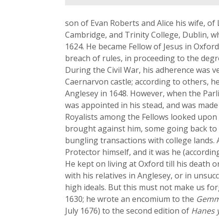
son of Evan Roberts and Alice his wife, of 
Cambridge, and Trinity College, Dublin, w
1624. He became Fellow of Jesus in Oxford 
breach of rules, in proceeding to the degr
During the Civil War, his adherence was v
Caernarvon castle; according to others, he
Anglesey in 1648. However, when the Parli
was appointed in his stead, and was made 
Royalists among the Fellows looked upon h
brought against him, some going back to h
bungling transactions with college lands. 
Protector himself, and it was he (accordin
He kept on living at Oxford till his death
with his relatives in Anglesey, or in unsu
high ideals. But this must not make us for
1630; he wrote an encomium to the
Gemm
July 1676) to the second edition of
Hanes y