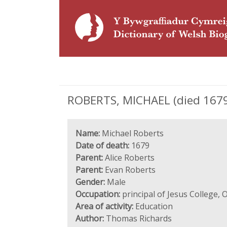
ROBERTS, MICHAEL (died 1679),
Name:
Michael Roberts
Date of death:
1679
Parent:
Alice Roberts
Parent:
Evan Roberts
Gender:
Male
Occupation:
principal of Jesus College, 
Area of activity:
Education
Author:
Thomas Richards