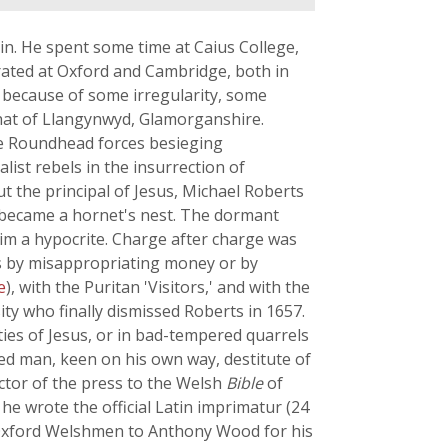
tain. He spent some time at Caius College,
orated at Oxford and Cambridge, both in
e because of some irregularity, some
 that of Llangynwyd, Glamorganshire.
the Roundhead forces besieging
list rebels in the insurrection of
t the principal of Jesus, Michael Roberts
e became a hornet's nest. The dormant
him a hypocrite. Charge after charge was
ts by misappropriating money or by
e
), with the Puritan 'Visitors,' and with the
ity who finally dismissed Roberts in 1657.
ities of Jesus, or in bad-tempered quarrels
ked man, keen on his own way, destitute of
ector of the press to the Welsh
Bible
of
 he wrote the official Latin imprimatur (24
Oxford Welshmen to Anthony Wood for his