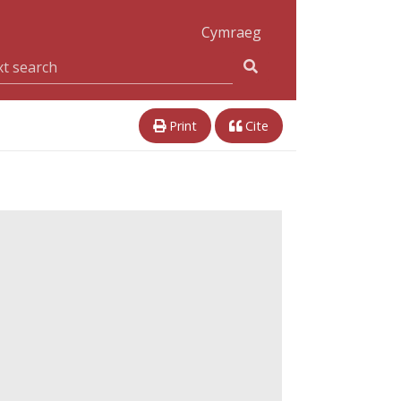
Cymraeg
Print
Cite