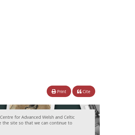
Print
Cite
 Centre for Advanced Welsh and Celtic
e the site so that we can continue to