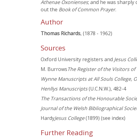
Athenae Oxonienses
; and he was sharply c
out the
Book of Common Prayer
.
Author
Thomas Richards
, (1878 - 1962)
Sources
Oxford University registers and
Jesus Col
M. Burrows
The Register of the Visitors of
Wynne Manuscripts at All Souls College, 
Henllys Manuscripts
(U.C.N.W.), 482-4
The Transactions of the Honourable Soc
Journal of the Welsh Bibliographical Socie
Hardy
Jesus College
(1899) (see index)
Further Reading