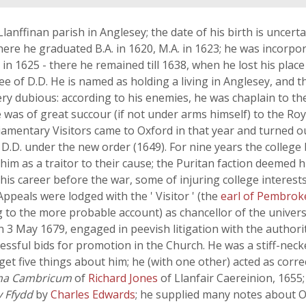
Llanffinan parish in Anglesey; the date of his birth is uncer
here he graduated B.A. in 1620, M.A. in 1623; he was incorp
in 1625 - there he remained till 1638, when he lost his plac
ee of D.D. He is named as holding a living in Anglesey, and
ery dubious: according to his enemies, he was chaplain to 
 was of great succour (if not under arms himself) to the Roya
amentary Visitors came to Oxford in that year and turned ou
D.D. under the new order (1649). For nine years the colleg
im as a traitor to their cause; the Puritan faction deemed 
is career before the war, some of injuring college interes
Appeals were lodged with the ' Visitor ' (the
earl of Pembrok
g to the more probable account) as chancellor of the univers
 on 3 May 1679, engaged in peevish litigation with the author
ccessful bids for promotion in the Church. He was a stiff-nec
get five things about him; he (with one other) acted as corr
a Cambricum
of
Richard Jones
of Llanfair Caereinion, 1655;
 Ffydd
by
Charles Edwards
; he supplied many notes about 