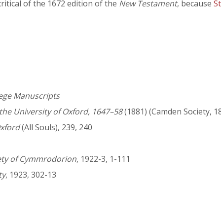
ritical of the 1672 edition of the
New Testament
, because
S
lege Manuscripts
 the University of Oxford, 1647–58
(1881) (Camden Society, 1
Oxford
(All Souls), 239, 240
iety of Cymmrodorion
, 1922-3, 1-111
ty
, 1923, 302-13