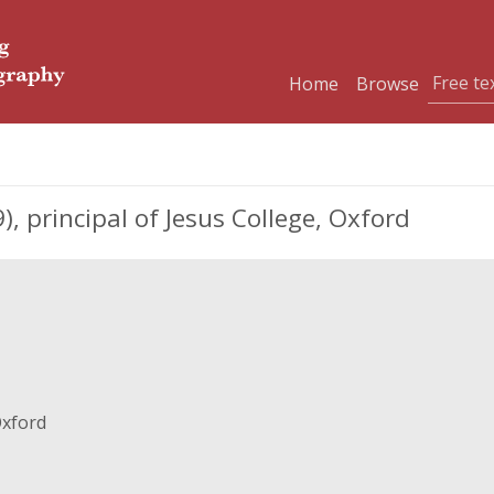
Home
Browse
 principal of Jesus College, Oxford
Oxford