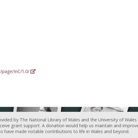
g/page/InC/1.0/
ovided by The National Library of Wales and the University of Wales
receive grant support. A donation would help us maintain and improv
ave made notable contributions to life in Wales and beyond.