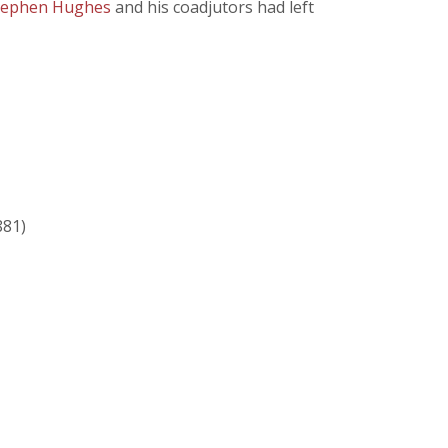
tephen Hughes
and his coadjutors had left
881)