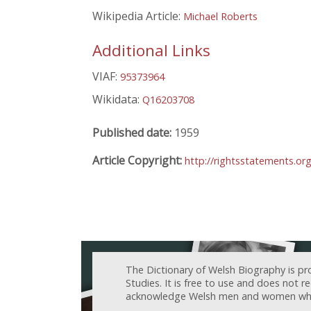
Wikipedia Article:
Michael Roberts
Additional Links
VIAF:
95373964
Wikidata:
Q16203708
Published date:
1959
Article Copyright:
http://rightsstatements.or
The Dictionary of Welsh Biography is pr
Studies. It is free to use and does not 
acknowledge Welsh men and women who h