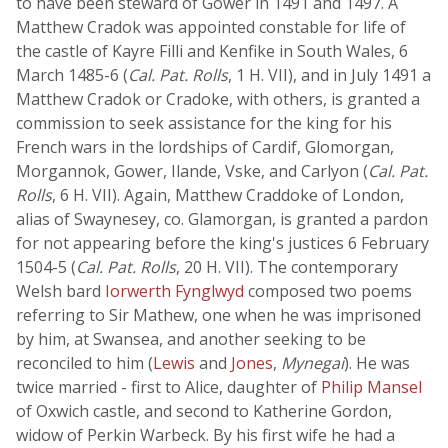
to have been steward of Gower in 1491 and 1497. A
Matthew Cradok was appointed constable for life of
the castle of Kayre Filli and Kenfike in South Wales, 6
March 1485-6 (
Cal. Pat. Rolls
, 1 H. VII), and in July 1491 a
Matthew Cradok or Cradoke, with others, is granted a
commission to seek assistance for the king for his
French wars in the lordships of Cardif, Glomorgan,
Morgannok, Gower, Ilande, Vske, and Carlyon (
Cal. Pat.
Rolls
, 6 H. VII). Again, Matthew Craddoke of London,
alias of Swaynesey, co. Glamorgan, is granted a pardon
for not appearing before the king's justices 6 February
1504-5 (
Cal. Pat. Rolls
, 20 H. VII). The contemporary
Welsh bard
Iorwerth Fynglwyd
composed two poems
referring to Sir Mathew, one when he was imprisoned
by him, at Swansea, and another seeking to be
reconciled to him (
Lewis
and
Jones
,
Mynegai
). He was
twice married - first to Alice, daughter of
Philip Mansel
of Oxwich castle, and second to Katherine Gordon,
widow of Perkin Warbeck. By his first wife he had a