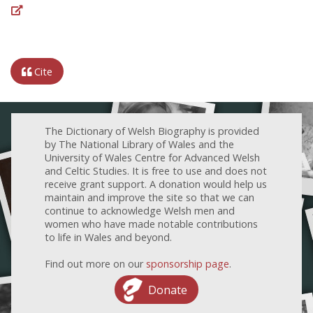
Cite
The Dictionary of Welsh Biography is provided
by The National Library of Wales and the
University of Wales Centre for Advanced Welsh
and Celtic Studies. It is free to use and does not
receive grant support. A donation would help us
maintain and improve the site so that we can
continue to acknowledge Welsh men and
women who have made notable contributions
to life in Wales and beyond.
Find out more on our
sponsorship page
.
Donate