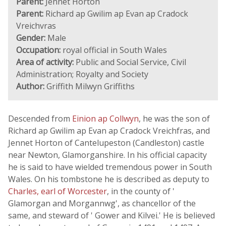
Parent:
Jennet Horton
Parent:
Richard ap Gwilim ap Evan ap Cradock
Vreichvras
Gender:
Male
Occupation:
royal official in South Wales
Area of activity:
Public and Social Service, Civil
Administration; Royalty and Society
Author:
Griffith Milwyn Griffiths
Descended from
Einion ap Collwyn
, he was the son of
Richard ap Gwilim ap Evan ap Cradock Vreichfras, and
Jennet Horton of Cantelupeston (Candleston) castle
near Newton, Glamorganshire. In his official capacity
he is said to have wielded tremendous power in South
Wales. On his tombstone he is described as deputy to
Charles, earl of Worcester
, in the county of '
Glamorgan and Morgannwg', as chancellor of the
same, and steward of ' Gower and Kilvei.' He is believed