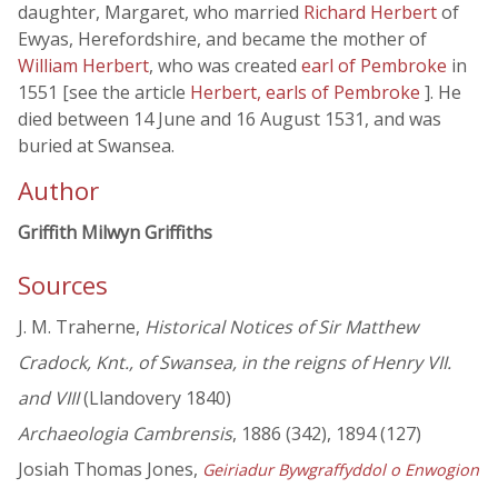
daughter, Margaret, who married
Richard Herbert
of
Ewyas, Herefordshire, and became the mother of
William Herbert
, who was created
earl of Pembroke
in
1551 [see the article
Herbert, earls of Pembroke
]. He
died between 14 June and 16 August 1531, and was
buried at Swansea.
Author
Griffith Milwyn Griffiths
Sources
J. M. Traherne,
Historical Notices of Sir Matthew
Cradock, Knt., of Swansea, in the reigns of Henry VII.
and VIII
(Llandovery 1840)
Archaeologia Cambrensis
, 1886 (342), 1894 (127)
Josiah Thomas Jones,
Geiriadur Bywgraffyddol o Enwogion