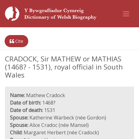
Cite
CRADOCK, Sir MATHEW or MATHIAS
(1468? - 1531), royal official in South
Wales
Name:
Mathew Cradock
Date of birth:
1468?
Date of death:
1531
Spouse:
Katherine Warbeck (née Gordon)
Spouse:
Alice Cradoc (née Mansel)
Child:
Margaret Herbert (née Cradock)