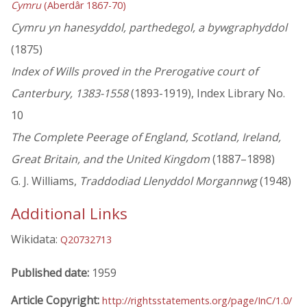
Cymru
(Aberdâr 1867-70)
Cymru yn hanesyddol, parthedegol, a bywgraphyddol
(1875)
Index of Wills proved in the Prerogative court of
Canterbury, 1383-1558
(1893-1919), Index Library No.
10
The Complete Peerage of England, Scotland, Ireland,
Great Britain, and the United Kingdom
(1887–1898)
G. J. Williams,
Traddodiad Llenyddol Morgannwg
(1948)
Additional Links
Wikidata:
Q20732713
Published date:
1959
Article Copyright:
http://rightsstatements.org/page/InC/1.0/