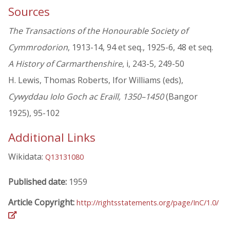
Sources
The Transactions of the Honourable Society of
Cymmrodorion
, 1913-14, 94 et seq., 1925-6, 48 et seq.
A History of Carmarthenshire
, i, 243-5, 249-50
H. Lewis, Thomas Roberts, Ifor Williams (eds),
Cywyddau Iolo Goch ac Eraill, 1350–1450
(Bangor
1925), 95-102
Additional Links
Wikidata:
Q13131080
Published date:
1959
Article Copyright:
http://rightsstatements.org/page/InC/1.0/