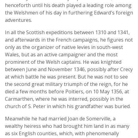
henceforth until his death played a leading role among
the Welshmen of his day in furthering Edward's foreign
adventures.
In all the Scottish expeditions between 1310 and 1341,
and afterwards in the French campaigns, he figures not
only as the organizer of native levies in south-west
Wales, but as an active campaigner and the most
prominent of the Welsh captains. He was knighted
between June and November 1346, possibly after Crecy
at which battle he was present. But he was not to see
the second great military triumph of the reign, for he
died a few months before Poitiers, on 10 May 1356, at
Carmarthen, where he was interred, possibly in the
church of S. Peter in which his grandfather was buried.
Meanwhile he had married Joan de Somerville, a
wealthy heiress who had brought him land in as many
as six English counties, which, with phenomenally