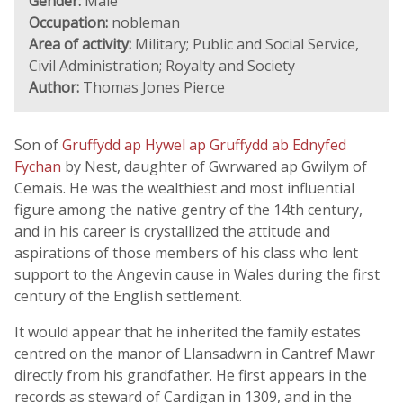
Gender:
Male
Occupation:
nobleman
Area of activity:
Military; Public and Social Service,
Civil Administration; Royalty and Society
Author:
Thomas Jones Pierce
Son of
Gruffydd ap Hywel ap Gruffydd ab Ednyfed
Fychan
by Nest, daughter of Gwrwared ap Gwilym of
Cemais. He was the wealthiest and most influential
figure among the native gentry of the 14th century,
and in his career is crystallized the attitude and
aspirations of those members of his class who lent
support to the Angevin cause in Wales during the first
century of the English settlement.
It would appear that he inherited the family estates
centred on the manor of Llansadwrn in Cantref Mawr
directly from his grandfather. He first appears in the
records as steward of Cardigan in 1309, and in the