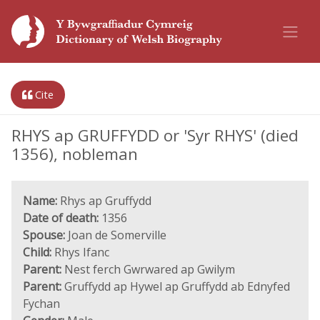
Cite
RHYS ap GRUFFYDD or 'Syr RHYS' (died
1356), nobleman
Name:
Rhys ap Gruffydd
Date of death:
1356
Spouse:
Joan de Somerville
Child:
Rhys Ifanc
Parent:
Nest ferch Gwrwared ap Gwilym
Parent:
Gruffydd ap Hywel ap Gruffydd ab Ednyfed
Fychan