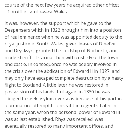
course of the next few years he acquired other offices
of profit in south-west Wales.
It was, however, the support which he gave to the
Despensers which in 1322 brought him into a position
of real eminence when he was appointed deputy to the
royal justice in South Wales, given leases of Dinefwr
and Dryslwyn, granted the lordship of Narberth, and
made sheriff of Carmarthen with custody of the town
and castle. In consequence he was deeply involved in
the crisis over the abdication of Edward II in 1327, and
may only have escaped complete destruction by a hasty
flight to Scotland. A little later he was restored in
possession of his lands, but again in 1330 he was
obliged to seek asylum overseas because of his part in
a premature attempt to unseat the regents. Later in
the same year, when the personal power of Edward III
was at last established, Rhys was recalled, was
eventually restored to many important offices, and