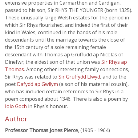
extensive properties in Carmarthen and Cardigan,
passed to his son, Sir RHYS THE YOUNGER (born 1325).
These unusually large Welsh estates for the period in
which Sir Rhys flourished, and indeed the first of their
kind in Wales, continued in the hands of his male
descendants until the marriage towards the close of
the 15th century of a sole remaining female
descendant with Thomas ap Gruffudd ap Nicolas of
Dinefwr; the eldest son of that union was
Sir Rhys ap
Thomas
. Among other interesting family connections,
Sir Rhys was related to
Sir Gruffydd Llwyd
, and to the
poet
Dafydd ap Gwilym
(a son of his maternal cousin),
who has included certain references to Sir Rhys in a
poem composed about 1346. There is also a poem by
Iolo Goch
in Rhys's honour.
Author
Professor Thomas Jones Pierce
, (1905 - 1964)