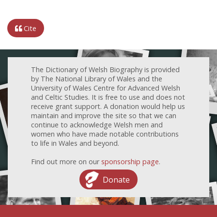
Cite
The Dictionary of Welsh Biography is provided
by The National Library of Wales and the
University of Wales Centre for Advanced Welsh
and Celtic Studies. It is free to use and does not
receive grant support. A donation would help us
maintain and improve the site so that we can
continue to acknowledge Welsh men and
women who have made notable contributions
to life in Wales and beyond.
Find out more on our
sponsorship page
.
Donate