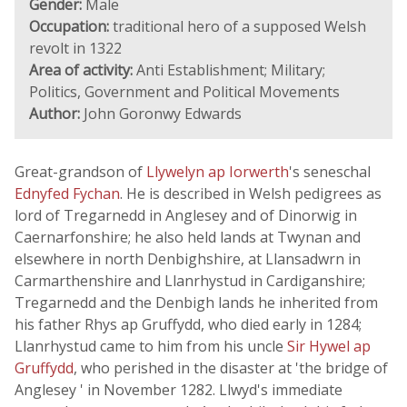
Gender:
Male
Occupation:
traditional hero of a supposed Welsh
revolt in 1322
Area of activity:
Anti Establishment; Military;
Politics, Government and Political Movements
Author:
John Goronwy Edwards
Great-grandson of
Llywelyn ap Iorwerth
's seneschal
Ednyfed Fychan
. He is described in Welsh pedigrees as
lord of Tregarnedd in Anglesey and of Dinorwig in
Caernarfonshire; he also held lands at Twynan and
elsewhere in north Denbighshire, at Llansadwrn in
Carmarthenshire and Llanrhystud in Cardiganshire;
Tregarnedd and the Denbigh lands he inherited from
his father Rhys ap Gruffydd, who died early in 1284;
Llanrhystud came to him from his uncle
Sir Hywel ap
Gruffydd
, who perished in the disaster at 'the bridge of
Anglesey ' in November 1282. Llwyd's immediate