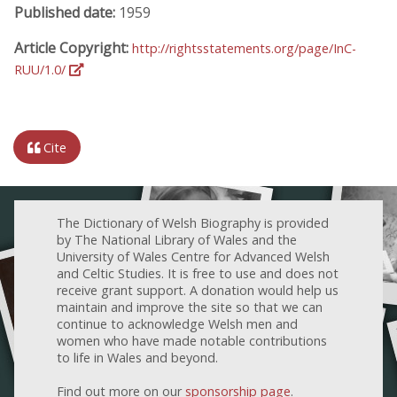
Published date:
1959
Article Copyright:
http://rightsstatements.org/page/InC-
RUU/1.0/
Cite
The Dictionary of Welsh Biography is provided
by The National Library of Wales and the
University of Wales Centre for Advanced Welsh
and Celtic Studies. It is free to use and does not
receive grant support. A donation would help us
maintain and improve the site so that we can
continue to acknowledge Welsh men and
women who have made notable contributions
to life in Wales and beyond.
Find out more on our
sponsorship page
.