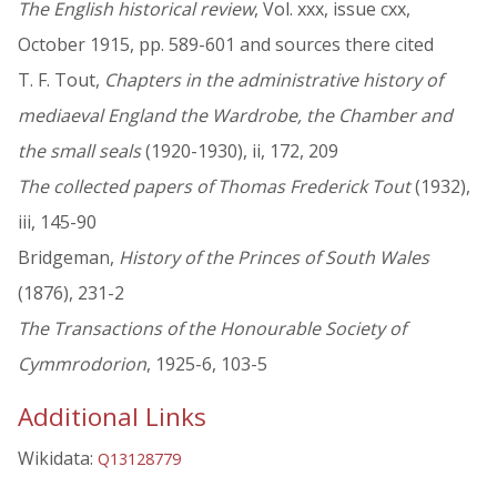
The English historical review
, Vol. xxx, issue cxx,
October 1915, pp. 589-601 and sources there cited
T. F. Tout,
Chapters in the administrative history of
mediaeval England the Wardrobe, the Chamber and
the small seals
(1920-1930), ii, 172, 209
The collected papers of Thomas Frederick Tout
(1932),
iii, 145-90
Bridgeman,
History of the Princes of South Wales
(1876), 231-2
The Transactions of the Honourable Society of
Cymmrodorion
, 1925-6, 103-5
Additional Links
Wikidata:
Q13128779