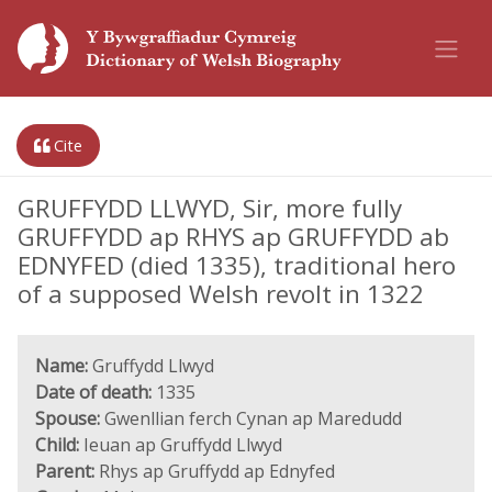
Cite
GRUFFYDD LLWYD, Sir, more fully
GRUFFYDD ap RHYS ap GRUFFYDD ab
EDNYFED (died 1335), traditional hero
of a supposed Welsh revolt in 1322
Name:
Gruffydd Llwyd
Date of death:
1335
Spouse:
Gwenllian ferch Cynan ap Maredudd
Child:
Ieuan ap Gruffydd Llwyd
Parent:
Rhys ap Gruffydd ap Ednyfed