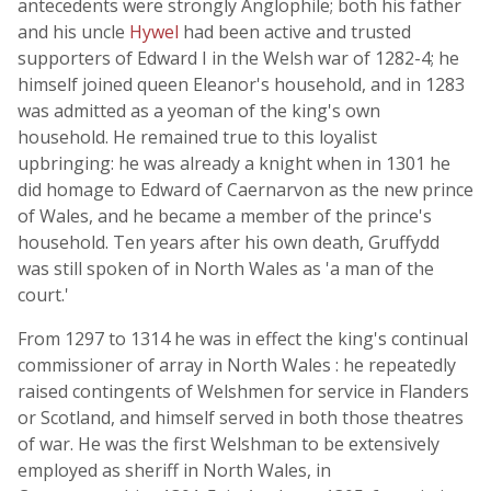
antecedents were strongly Anglophile; both his father
and his uncle
Hywel
had been active and trusted
supporters of Edward I in the Welsh war of 1282-4; he
himself joined queen Eleanor's household, and in 1283
was admitted as a yeoman of the king's own
household. He remained true to this loyalist
upbringing: he was already a knight when in 1301 he
did homage to Edward of Caernarvon as the new prince
of Wales, and he became a member of the prince's
household. Ten years after his own death, Gruffydd
was still spoken of in North Wales as 'a man of the
court.'
From 1297 to 1314 he was in effect the king's continual
commissioner of array in North Wales : he repeatedly
raised contingents of Welshmen for service in Flanders
or Scotland, and himself served in both those theatres
of war. He was the first Welshman to be extensively
employed as sheriff in North Wales, in