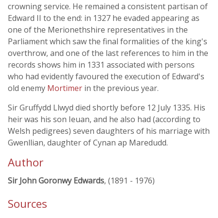
crowning service. He remained a consistent partisan of
Edward II to the end: in 1327 he evaded appearing as
one of the Merionethshire representatives in the
Parliament which saw the final formalities of the king's
overthrow, and one of the last references to him in the
records shows him in 1331 associated with persons
who had evidently favoured the execution of Edward's
old enemy
Mortimer
in the previous year.
Sir Gruffydd Llwyd died shortly before 12 July 1335. His
heir was his son Ieuan, and he also had (according to
Welsh pedigrees) seven daughters of his marriage with
Gwenllian, daughter of Cynan ap Maredudd.
Author
Sir John Goronwy Edwards
, (1891 - 1976)
Sources