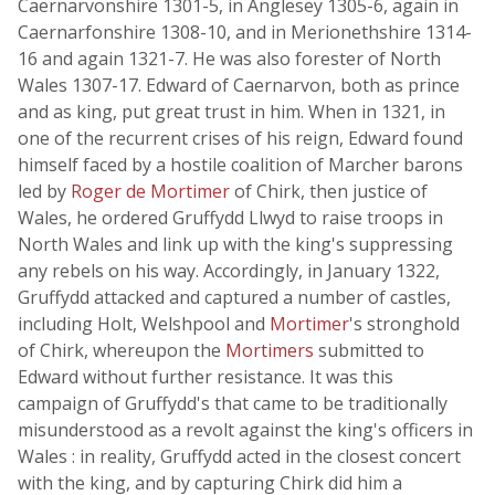
Caernarvonshire 1301-5, in Anglesey 1305-6, again in
Caernarfonshire 1308-10, and in Merionethshire 1314-
16 and again 1321-7. He was also forester of North
Wales 1307-17. Edward of Caernarvon, both as prince
and as king, put great trust in him. When in 1321, in
one of the recurrent crises of his reign, Edward found
himself faced by a hostile coalition of Marcher barons
led by
Roger de Mortimer
of Chirk, then justice of
Wales, he ordered Gruffydd Llwyd to raise troops in
North Wales and link up with the king's suppressing
any rebels on his way. Accordingly, in January 1322,
Gruffydd attacked and captured a number of castles,
including Holt, Welshpool and
Mortimer
's stronghold
of Chirk, whereupon the
Mortimers
submitted to
Edward without further resistance. It was this
campaign of Gruffydd's that came to be traditionally
misunderstood as a revolt against the king's officers in
Wales : in reality, Gruffydd acted in the closest concert
with the king, and by capturing Chirk did him a