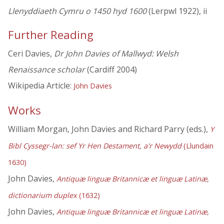
Llenyddiaeth Cymru o 1450 hyd 1600
(Lerpwl 1922), ii
Further Reading
Ceri Davies,
Dr John Davies of Mallwyd: Welsh
Renaissance scholar
(Cardiff 2004)
Wikipedia Article:
John Davies
Works
William Morgan, John Davies and Richard Parry (eds.),
Y
Bibl Cyssegr-lan: sef Yr Hen Destament, a'r Newydd
(Llundain
1630)
John Davies,
Antiquæ linguæ Britannicæ et linguæ Latinæ,
dictionarium duplex
(1632)
John Davies,
Antiquæ linguæ Britannicæ et linguæ Latinæ,