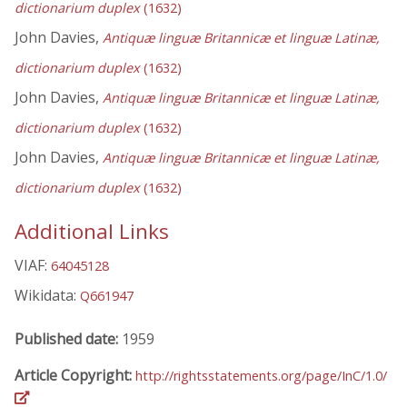
dictionarium duplex
(1632)
John Davies,
Antiquæ linguæ Britannicæ et linguæ Latinæ,
dictionarium duplex
(1632)
John Davies,
Antiquæ linguæ Britannicæ et linguæ Latinæ,
dictionarium duplex
(1632)
John Davies,
Antiquæ linguæ Britannicæ et linguæ Latinæ,
dictionarium duplex
(1632)
Additional Links
VIAF:
64045128
Wikidata:
Q661947
Published date:
1959
Article Copyright:
http://rightsstatements.org/page/InC/1.0/