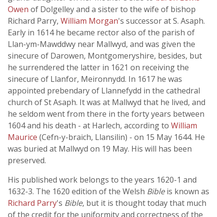
Owen
of Dolgelley and a sister to the wife of bishop
Richard Parry,
William Morgan
's successor at S. Asaph.
Early in 1614 he became rector also of the parish of
Llan-ym-Mawddwy near Mallwyd, and was given the
sinecure of Darowen, Montgomeryshire, besides, but
he surrendered the latter in 1621 on receiving the
sinecure of Llanfor, Meironnydd. In 1617 he was
appointed prebendary of Llannefydd in the cathedral
church of St Asaph. It was at Mallwyd that he lived, and
he seldom went from there in the forty years between
1604 and his death - at Harlech, according to
William
Maurice
(Cefn-y-braich, Llansilin) - on 15 May 1644. He
was buried at Mallwyd on 19 May. His will has been
preserved.
His published work belongs to the years 1620-1 and
1632-3. The 1620 edition of the Welsh
Bible
is known as
Richard Parry
's
Bible
, but it is thought today that much
of the credit for the uniformity and correctness of the