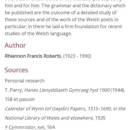
him and for him. The grammar and the dictionary which
he published are the outcome of a detailed study of
these sources and of the work of the Welsh poets in
particular; in them he laid a firm foundation for recent
studies of the Welsh language.
Author
Rhiannon Francis Roberts
, (1923 - 1990)
Sources
Personal research
T. Parry,
Hanes Llenyddiaeth Gymraeg hyd 1900
(1944),
158 et passim
Calendar of Wynn (of Gwydir) Papers, 1515–1690, in the
National Library of Wales and elsewhere
, 1926
Y Cymmrodor
, xvii, 164