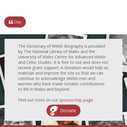
Cite
The Dictionary of Welsh Biography is provided
by The National Library of Wales and the
University of Wales Centre for Advanced Welsh
and Celtic Studies. It is free to use and does not
receive grant support. A donation would help us
maintain and improve the site so that we can
continue to acknowledge Welsh men and
women who have made notable contributions
to life in Wales and beyond.
Find out more on our
sponsorship page
.
Donate