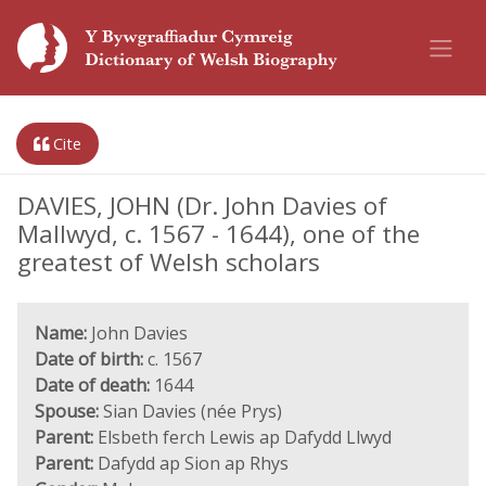
Cite
DAVIES, JOHN (Dr. John Davies of
Mallwyd, c. 1567 - 1644), one of the
greatest of Welsh scholars
Name:
John Davies
Date of birth:
c. 1567
Date of death:
1644
Spouse:
Sian Davies (née Prys)
Parent:
Elsbeth ferch Lewis ap Dafydd Llwyd
Parent:
Dafydd ap Sion ap Rhys