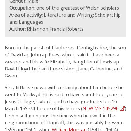
Gender:
Male
Occupation:
one of the greatest of Welsh scholars
Area of activity:
Literature and Writing; Scholarship
and Languages
Author:
Rhiannon Francis Roberts
Born in the parish of Llanferres, Denbighshire, the son
of David ap John ap Rees, who is said to have been a
weaver, and his wife Elizabeth, daughter of Lewis ap
David Lloyd; he had three sisters, Jane, Catherine, and
Gwen.
Very little is known with certainty about him before he
went to Mallwyd. He is said to have spent four years at
Jesus College, Oxford, and to have graduated on 16
March 1593/4. In one of his letters (
NLW MS 14529E
)
he himself mentions the time when he dwelt in the
neighbourhood of Llandaff; this was possibly between
1595 and 1601, when
William Morgan
(1541? - 1604)