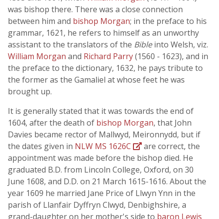
was bishop there. There was a close connection
between him and
bishop Morgan
; in the preface to his
grammar, 1621, he refers to himself as an unworthy
assistant to the translators of the
Bible
into Welsh, viz.
William Morgan
and
Richard Parry
(1560 - 1623), and in
the preface to the dictionary, 1632, he pays tribute to
the former as the Gamaliel at whose feet he was
brought up.
It is generally stated that it was towards the end of
1604, after the death of
bishop Morgan
, that John
Davies became rector of Mallwyd, Meironnydd, but if
the dates given in
NLW MS 1626C
are correct, the
appointment was made before the bishop died. He
graduated B.D. from Lincoln College, Oxford, on 30
June 1608, and D.D. on 21 March 1615-1616. About the
year 1609 he married Jane Price of Llwyn Ynn in the
parish of Llanfair Dyffryn Clwyd, Denbighshire, a
grand-daughter on her mother's side to
baron Lewis