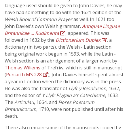
language used should be given to John Davies; he may
have had something to do with the 1621 edition of the
Welsh Book of Common Prayer
as well. In 1621 too
John Davies's own Welsh grammar,
Antiquae Linguae
Britannicae … Rudimenta
, appeared. This was
followed in 1632 by the
Dictionarium Duplex
, a
dictionary (in two parts), the Welsh - Latin section
being original work begun in 1593, while the Latin -
Welsh section is an abridgement of a larger work by
Thomas Wiliems
of Trefriw, which is still in manuscript
(
Peniarth MS 228
); John Davies himself spent almost
a year in London when the dictionary was in the press.
He was also the translator of
Llyfr y Resolusion
, 1632,
and the editor of
Y Llyfr Plygain a'r Catechisme
, 1633.
The
Articulau
, 1664, and
Flores Poetarum
Britannicorum
, 1710, were not published until after his
death.
There also remain some of the manuscripts copied by