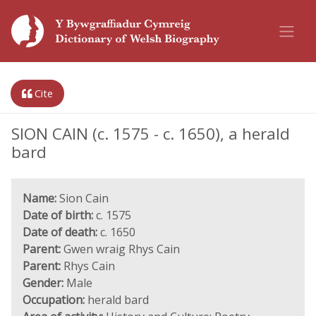
Cite
SION CAIN (c. 1575 - c. 1650), a herald
bard
Name:
Sion Cain
Date of birth:
c. 1575
Date of death:
c. 1650
Parent:
Gwen wraig Rhys Cain
Parent:
Rhys Cain
Gender:
Male
Occupation:
herald bard