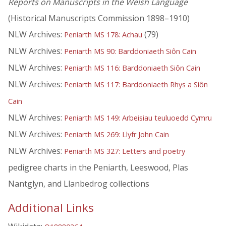
Reports on Manuscripts in the Welsh Language
(Historical Manuscripts Commission 1898–1910)
NLW Archives:
(79)
Peniarth MS 178: Achau
NLW Archives:
Peniarth MS 90: Barddoniaeth Siôn Cain
NLW Archives:
Peniarth MS 116: Barddoniaeth Siôn Cain
NLW Archives:
Peniarth MS 117: Barddoniaeth Rhys a Siôn
Cain
NLW Archives:
Peniarth MS 149: Arbeisiau teuluoedd Cymru
NLW Archives:
Peniarth MS 269: Llyfr John Cain
NLW Archives:
Peniarth MS 327: Letters and poetry
pedigree charts in the Peniarth, Leeswood, Plas
Nantglyn, and Llanbedrog collections
Additional Links