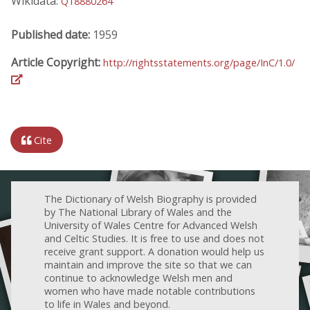
Wikidata:
Q18880264
Published date:
1959
Article Copyright:
http://rightsstatements.org/page/InC/1.0/
Cite
The Dictionary of Welsh Biography is provided
by The National Library of Wales and the
University of Wales Centre for Advanced Welsh
and Celtic Studies. It is free to use and does not
receive grant support. A donation would help us
maintain and improve the site so that we can
continue to acknowledge Welsh men and
women who have made notable contributions
to life in Wales and beyond.