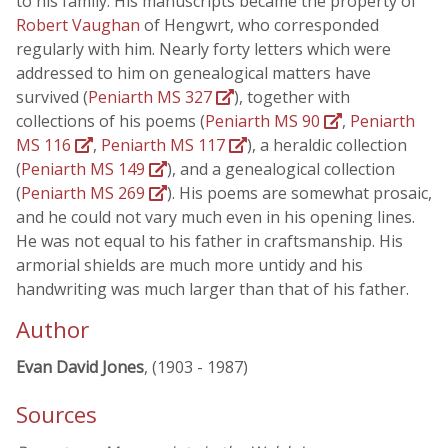
to his family. His manuscripts became the property of
Robert Vaughan
of Hengwrt, who corresponded
regularly with him. Nearly forty letters which were
addressed to him on genealogical matters have
survived (
Peniarth MS 327
), together with
collections of his poems (
Peniarth MS 90
,
Peniarth
MS 116
,
Peniarth MS 117
), a heraldic collection
(
Peniarth MS 149
), and a genealogical collection
(
Peniarth MS 269
). His poems are somewhat prosaic,
and he could not vary much even in his opening lines.
He was not equal to his father in craftsmanship. His
armorial shields are much more untidy and his
handwriting was much larger than that of his father.
Author
Evan David Jones
, (1903 - 1987)
Sources