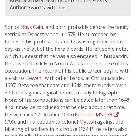
Area of activity:
History and Culture; Poetry
Author:
Evan David Jones
Son of
Rhys Cain
, and born probably before the family
settled at Oswestry about 1578. He succeeded his
father in his profession, and he was regarded, in his
day, as the last of the herald bards. He left some notes
which suggest that he was also engaged in husbandry.
He travelled widely in North Wales in the course of his
occupation. The record of his public career begins with
a visit to
Lleweni
, with other bards, at Christmastide,
1607. Between that date and 1648, there survive over
300 of his genealogical poems, mostly holograph.
None of his compositions can be dated later than 1648,
and it may be concluded that he died about that time.
His wife died 12 October 1646 (
Peniarth MS 178
(79)), and in a petition to
colonel Mytton
against the
billeting of soldiers in his house (1644?) he refers also