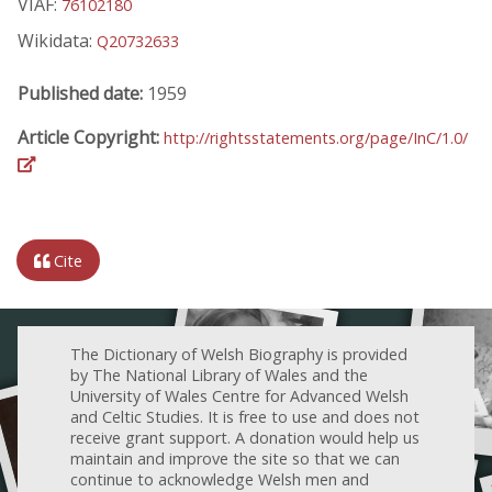
VIAF:
76102180
Wikidata:
Q20732633
Published date:
1959
Article Copyright:
http://rightsstatements.org/page/InC/1.0/
Cite
The Dictionary of Welsh Biography is provided
by The National Library of Wales and the
University of Wales Centre for Advanced Welsh
and Celtic Studies. It is free to use and does not
receive grant support. A donation would help us
maintain and improve the site so that we can
continue to acknowledge Welsh men and