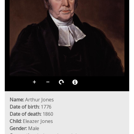
Name:
Arthur Jones
Date of birth:
1776
Date of death:
1860
Child:
Eleazer Jones
Gender:
Male