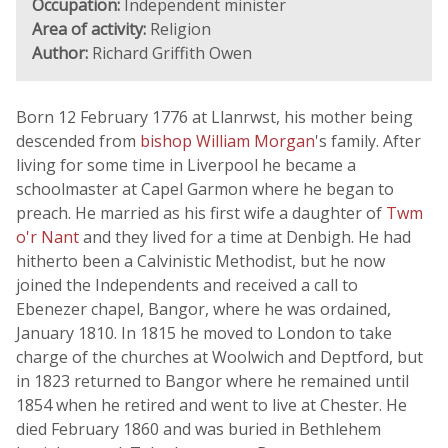
Occupation:
Independent minister
Area of activity:
Religion
Author:
Richard Griffith Owen
Born 12 February 1776 at Llanrwst, his mother being
descended from
bishop William Morgan
's family. After
living for some time in Liverpool he became a
schoolmaster at Capel Garmon where he began to
preach. He married as his first wife a daughter of
Twm
o'r Nant
and they lived for a time at Denbigh. He had
hitherto been a Calvinistic Methodist, but he now
joined the Independents and received a call to
Ebenezer chapel, Bangor, where he was ordained,
January 1810. In 1815 he moved to London to take
charge of the churches at Woolwich and Deptford, but
in 1823 returned to Bangor where he remained until
1854 when he retired and went to live at Chester. He
died February 1860 and was buried in Bethlehem