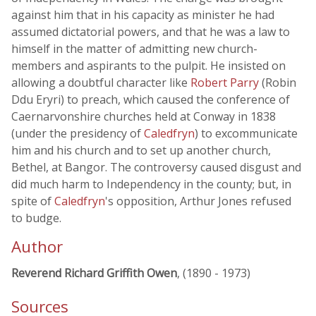
against him that in his capacity as minister he had
assumed dictatorial powers, and that he was a law to
himself in the matter of admitting new church-
members and aspirants to the pulpit. He insisted on
allowing a doubtful character like
Robert Parry
(Robin
Ddu Eryri) to preach, which caused the conference of
Caernarvonshire churches held at Conway in 1838
(under the presidency of
Caledfryn
) to excommunicate
him and his church and to set up another church,
Bethel, at Bangor. The controversy caused disgust and
did much harm to Independency in the county; but, in
spite of
Caledfryn
's opposition, Arthur Jones refused
to budge.
Author
Reverend Richard Griffith Owen
, (1890 - 1973)
Sources