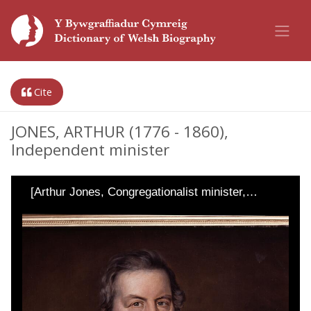
Cite
JONES, ARTHUR (1776 - 1860),
Independent minister
[Arthur Jones, Congregationalist minister,…