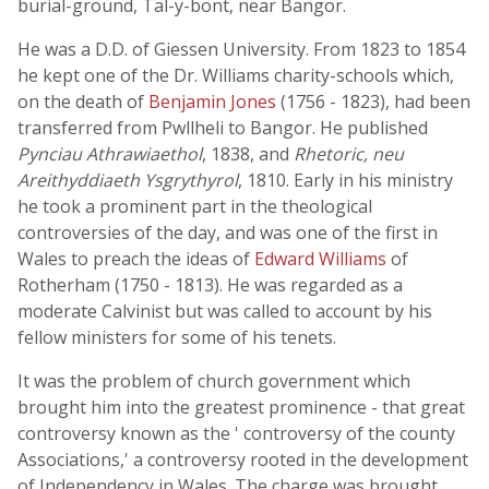
burial-ground, Tal-y-bont, near Bangor.
He was a D.D. of Giessen University. From 1823 to 1854
he kept one of the Dr. Williams charity-schools which,
on the death of
Benjamin Jones
(1756 - 1823), had been
transferred from Pwllheli to Bangor. He published
Pynciau Athrawiaethol
, 1838, and
Rhetoric, neu
Areithyddiaeth Ysgrythyrol
, 1810. Early in his ministry
he took a prominent part in the theological
controversies of the day, and was one of the first in
Wales to preach the ideas of
Edward Williams
of
Rotherham (1750 - 1813). He was regarded as a
moderate Calvinist but was called to account by his
fellow ministers for some of his tenets.
It was the problem of church government which
brought him into the greatest prominence - that great
controversy known as the ' controversy of the county
Associations,' a controversy rooted in the development
of Independency in Wales. The charge was brought