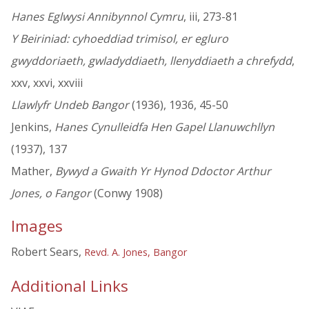
Hanes Eglwysi Annibynnol Cymru
, iii, 273-81
Y Beiriniad: cyhoeddiad trimisol, er egluro
gwyddoriaeth, gwladyddiaeth, llenyddiaeth a chrefydd
,
xxv, xxvi, xxviii
Llawlyfr Undeb Bangor
(1936), 1936, 45-50
Jenkins,
Hanes Cynulleidfa Hen Gapel Llanuwchllyn
(1937), 137
Mather,
Bywyd a Gwaith Yr Hynod Ddoctor Arthur
Jones, o Fangor
(Conwy 1908)
Images
Robert Sears,
Revd. A. Jones, Bangor
Additional Links