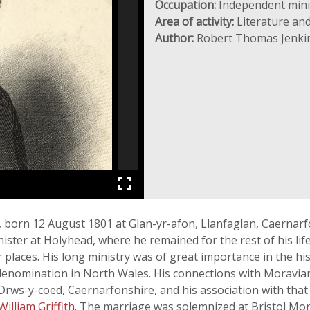
Occupation:
Independent mini
Area of activity:
Literature and
Author:
Robert Thomas Jenki
), born 12 August 1801 at Glan-yr-afon, Llanfaglan, Caernar
ter at Holyhead, where he remained for the rest of his life,
places. His long ministry was of great importance in the hi
denomination in North Wales. His connections with Moravian
 Drws-y-coed, Caernarfonshire, and his association with that 
William Griffith
. The marriage was solemnized at Bristol Mor