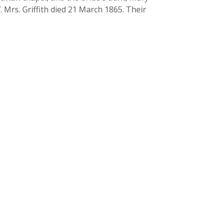
. Mrs. Griffith died 21 March 1865. Their