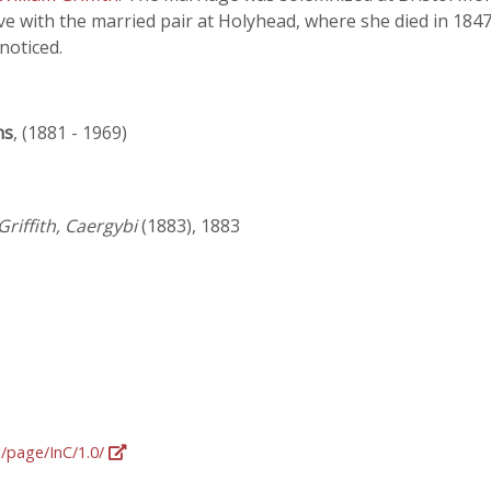
ive with the married pair at Holyhead, where she died in 1847
 noticed.
ns
, (1881 - 1969)
Griffith, Caergybi
(1883), 1883
g/page/InC/1.0/