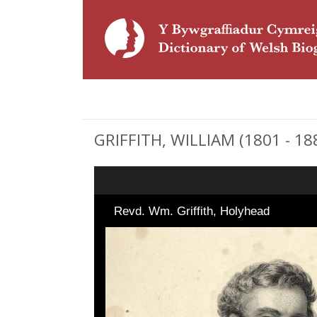
GRIFFITH, WILLIAM (1801 - 18
Revd. Wm. Griffith, Holyhead