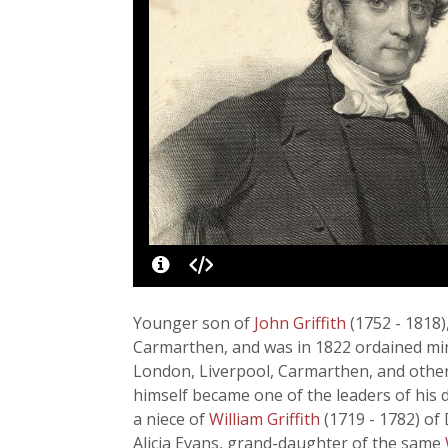
Younger son of
John Griffith
(1752 - 1818
Carmarthen, and was in 1822 ordained minis
London, Liverpool, Carmarthen, and other 
himself became one of the leaders of his 
a niece of
William Griffith
(1719 - 1782) of
Alicia Evans, grand-daughter of the same