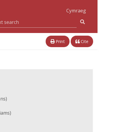
Cymraeg
Print
Cite
ans)
liams)