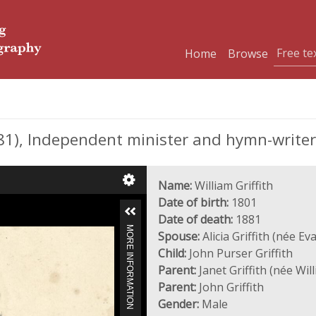
Home
Browse
81), Independent minister and hymn-writer
Name:
William Griffith
Date of birth:
1801
Date of death:
1881
MORE INFORMATION
Spouse:
Alicia Griffith (née Ev
Child:
John Purser Griffith
Parent:
Janet Griffith (née Wil
Parent:
John Griffith
Gender:
Male