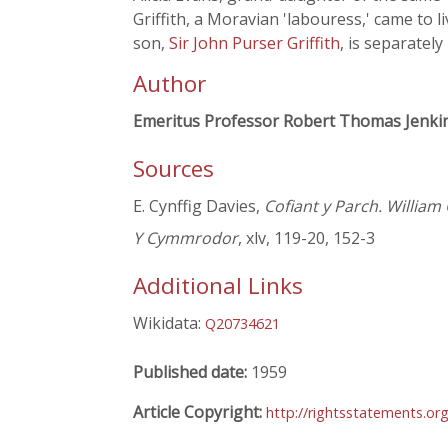
Griffith, a Moravian 'labouress,' came to l
son,
Sir John Purser Griffith
, is separately
Author
Emeritus Professor Robert Thomas Jenki
Sources
E. Cynffig Davies,
Cofiant y Parch. William 
Y Cymmrodor
, xlv, 119-20, 152-3
Additional Links
Wikidata:
Q20734621
Published date:
1959
Article Copyright:
http://rightsstatements.or