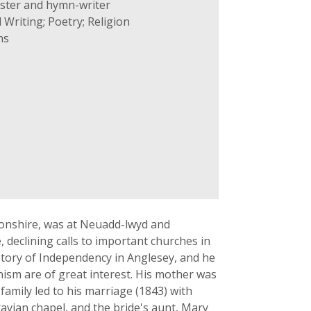
ster and hymn-writer
 Writing; Poetry; Religion
ns
fonshire, was at Neuadd-lwyd and
 declining calls to important churches in
story of Independency in Anglesey, and he
ism are of great interest. His mother was
family led to his marriage (1843) with
avian chapel, and the bride's aunt, Mary