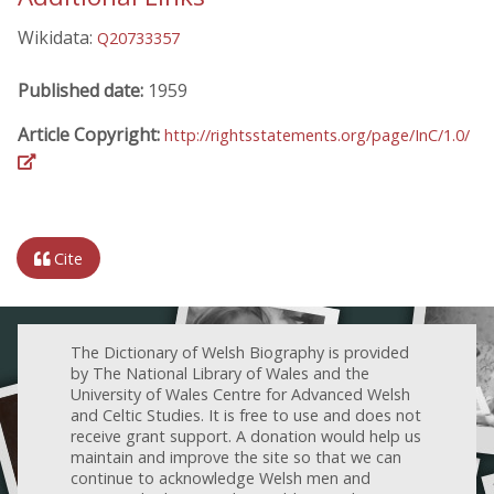
Wikidata:
Q20733357
Published date:
1959
Article Copyright:
http://rightsstatements.org/page/InC/1.0/
Cite
The Dictionary of Welsh Biography is provided
by The National Library of Wales and the
University of Wales Centre for Advanced Welsh
and Celtic Studies. It is free to use and does not
receive grant support. A donation would help us
maintain and improve the site so that we can
continue to acknowledge Welsh men and