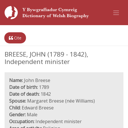
Cite
BREESE, JOHN (1789 - 1842),
Independent minister
Name:
John Breese
Date of birth:
1789
Date of death:
1842
Spouse:
Margaret Breese (née Williams)
Child:
Edward Breese
Gender:
Male
Occupation:
Independent minister