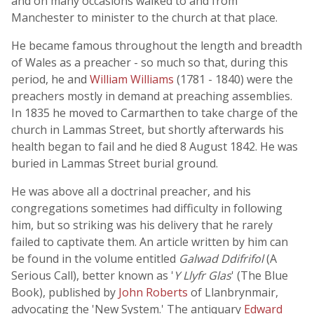
and on many occasions walked to and from
Manchester to minister to the church at that place.
He became famous throughout the length and breadth
of Wales as a preacher - so much so that, during this
period, he and
William Williams
(1781 - 1840) were the
preachers mostly in demand at preaching assemblies.
In 1835 he moved to Carmarthen to take charge of the
church in Lammas Street, but shortly afterwards his
health began to fail and he died 8 August 1842. He was
buried in Lammas Street burial ground.
He was above all a doctrinal preacher, and his
congregations sometimes had difficulty in following
him, but so striking was his delivery that he rarely
failed to captivate them. An article written by him can
be found in the volume entitled
Galwad Ddifrifol
(A
Serious Call), better known as '
Y Llyfr Glas
' (The Blue
Book), published by
John Roberts
of Llanbrynmair,
advocating the 'New System.' The antiquary
Edward