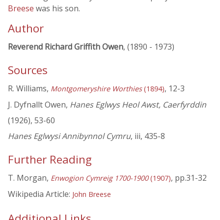
Breese
was his son.
Author
Reverend Richard Griffith Owen
, (1890 - 1973)
Sources
R. Williams,
, 12-3
Montgomeryshire Worthies
(1894)
J. Dyfnallt Owen,
Hanes Eglwys Heol Awst, Caerfyrddin
(1926), 53-60
Hanes Eglwysi Annibynnol Cymru
, iii, 435-8
Further Reading
T. Morgan,
, pp.31-32
Enwogion Cymreig 1700-1900
(1907)
Wikipedia Article:
John Breese
Additional Links