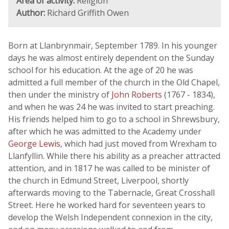
Area of activity:
Religion
Author:
Richard Griffith Owen
Born at Llanbrynmair, September 1789. In his younger
days he was almost entirely dependent on the Sunday
school for his education. At the age of 20 he was
admitted a full member of the church in the Old Chapel,
then under the ministry of
John Roberts
(1767 - 1834),
and when he was 24 he was invited to start preaching.
His friends helped him to go to a school in Shrewsbury,
after which he was admitted to the Academy under
George Lewis
, which had just moved from Wrexham to
Llanfyllin. While there his ability as a preacher attracted
attention, and in 1817 he was called to be minister of
the church in Edmund Street, Liverpool, shortly
afterwards moving to the Tabernacle, Great Crosshall
Street. Here he worked hard for seventeen years to
develop the Welsh Independent connexion in the city,