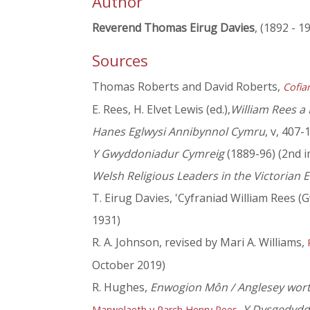
Author
Reverend Thomas Eirug Davies
, (1892 - 1
Sources
Thomas Roberts and David Roberts,
Cofia
E. Rees, H. Elvet Lewis (ed.),
William Rees a
Hanes Eglwysi Annibynnol Cymru
, v, 407-
Y Gwyddoniadur Cymreig
(1889-96) (2nd i
Welsh Religious Leaders in the Victorian E
T. Eirug Davies, 'Cyfraniad William Rees (G
1931)
R. A. Johnson, revised by Mari A. Williams,
October 2019)
R. Hughes,
Enwogion Môn / Anglesey wort
,
Y Dysgedydd
Marwolaeth y Parch Henry Rees