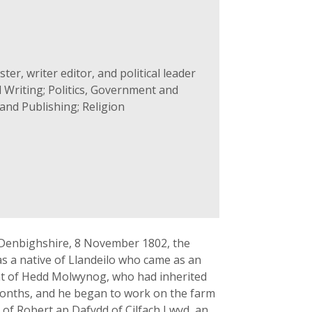
er, writer editor, and political leader
 Writing; Politics, Government and
and Publishing; Religion
, Denbighshire, 8 November 1802, the
as a native of Llandeilo who came as an
t of Hedd Molwynog, who had inherited
 months, and he began to work on the farm
 of Robert ap Dafydd of Cilfach Lwyd, an