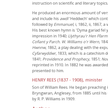
instruction on scientific and literary topics
He produced an enormous amount of verse.
and include his
awdl
'Heddwch' which cont
followed by
Emmanuel
, i, 1862, ii, 1867, 
His best known hymn is 'Dyma gariad fel 
impression in 1940;
Llythyrau'r Hen Ffar
Cofiant y Parch. W. Williams o'r Wern
, 184
Hwnnw
, 1862, a play dealing with the ex
Cyfarwyddwr
, 1833, which is a catechism 
1841;
Providence and Prophecy
, 1851;
Nod
reprinted in 1910. In 1882 he was awarded
presented to him.
HENRY REES (1837 - 1908), minister
Son of William Rees. He began preaching i
Bryngwran, Anglesey, from 1885 until his
by R. P. Williams in 1909.