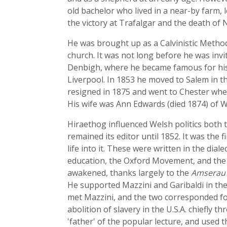
old bachelor who lived in a near-by farm,
the victory at Trafalgar and the death of
He was brought up as a Calvinistic Metho
church. It was not long before he was inv
Denbigh, where he became famous for his 
Liverpool. In 1853 he moved to Salem in t
resigned in 1875 and went to Chester wher
His wife was Ann Edwards (died 1874) of 
Hiraethog influenced Welsh politics both
remained its editor until 1852. It was the 
life into it. These were written in the dial
education, the Oxford Movement, and the P
awakened, thanks largely to the
Amserau
He supported Mazzini and Garibaldi in the
met Mazzini, and the two corresponded fo
abolition of slavery in the U.S.A. chiefly 
'father' of the popular lecture, and used 