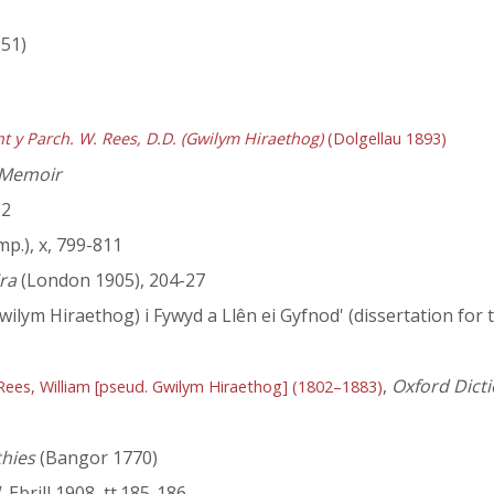
951)
nt y Parch. W. Rees, D.D. (Gwilym Hiraethog)
(Dolgellau 1893)
 Memoir
12
mp.), x, 799-811
ra
(London 1905), 204-27
wilym Hiraethog) i Fywyd a Llên ei Gyfnod' (dissertation for 
,
Oxford Dicti
Rees, William [pseud. Gwilym Hiraethog] (1802–1883)
hies
(Bangor 1770)
, Ebrill 1908, tt.185-186