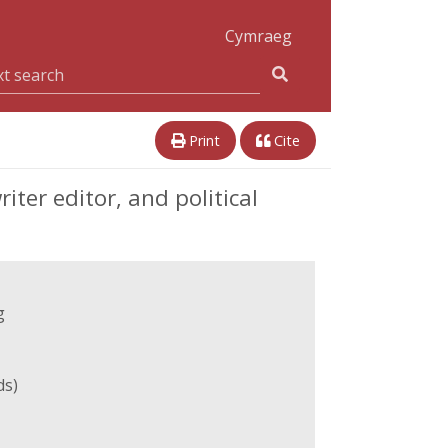
Cymraeg
Print
Cite
ter editor, and political
g
ds)