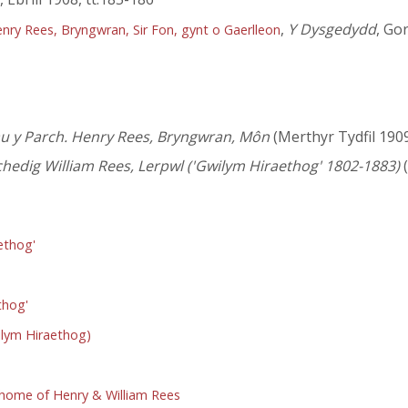
,
Y Dysgedydd
, Go
ry Rees, Bryngwran, Sir Fon, gynt o Gaerlleon
au y Parch. Henry Rees, Bryngwran, Môn
(Merthyr Tydfil 190
hedig William Rees, Lerpwl ('Gwilym Hiraethog' 1802-1883)
(
ethog'
thog'
wilym Hiraethog)
 home of Henry & William Rees