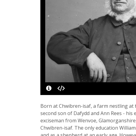
Born at Chwibren-isaf, a farm nestling at
second son of Dafydd and Ann Rees - his 
exciseman from Wenvoe, Glamorganshire,
Chwibren-isaf. The only education William
and as a shepherd at an early age. Howeve