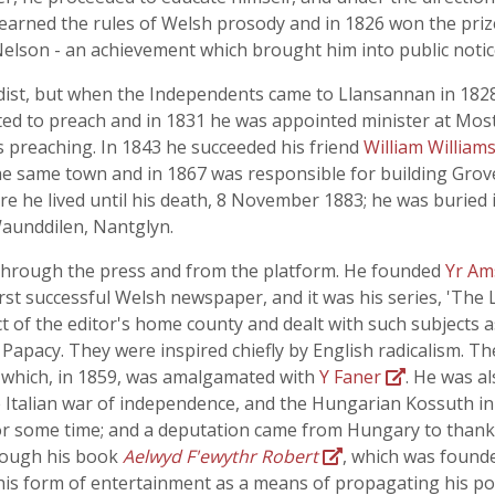
 learned the rules of Welsh prosody and in 1826 won the priz
 Nelson - an achievement which brought him into public notic
dist, but when the Independents came to Llansannan in 182
ited to preach and in 1831 he was appointed minister at Mos
preaching. In 1843 he succeeded his friend
William William
he same town and in 1867 was responsible for building Grov
e he lived until his death, 8 November 1883; he was buried
Waunddilen, Nantglyn.
 through the press and from the platform. He founded
Yr A
first successful Welsh newspaper, and it was his series, 'The
ect of the editor's home county and dealt with such subjects a
apacy. They were inspired chiefly by English radicalism. Th
which, in 1859, was amalgamated with
Y Faner
. He was al
 Italian war of independence, and the Hungarian Kossuth in 
r some time; and a deputation came from Hungary to thank 
through his book
Aelwyd F'ewythr Robert
, which was foun
this form of entertainment as a means of propagating his poli