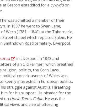
e at Brecon eisteddfod for a
cywydd
on
e.
8 he was admitted a member of their
tyn. In 1837 he went to Swan Lane,
s
of Wern (1781 - 1840) at the Tabernacle,
e Street chapel which replaced Salem. He
 in Smithdown Road cemetery, Liverpool.
mserau
in Liverpool in 1843 and
 Letters of an Old Farmer,' which breathed
s religion, politics, the Corn Laws,
e political consciousness of Wales was
so keenly interested in European politics.
his struggle against Austria. Hiraethog
him for his support. He pleaded for the
ded on
Uncle Tom's Cabin
. He was the
tical views and also of affording