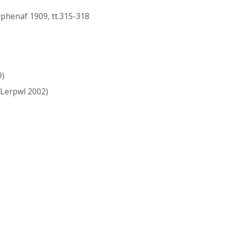
rphenaf 1909, tt.315-318
9)
Lerpwl 2002)