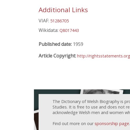
Additional Links
VIAF:
51286705
Wikidata:
Q8017443
Published date:
1959
Article Copyright:
http://rightsstatements.or
The Dictionary of Welsh Biography is pr
Studies. It is free to use and does not 
acknowledge Welsh men and women who h
Find out more on our
sponsorship page
.