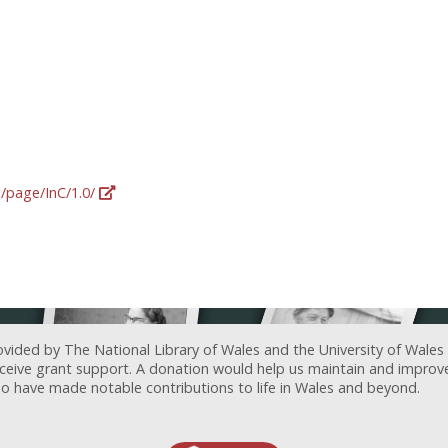
g/page/InC/1.0/
ovided by The National Library of Wales and the University of Wales
receive grant support. A donation would help us maintain and improv
ave made notable contributions to life in Wales and beyond.