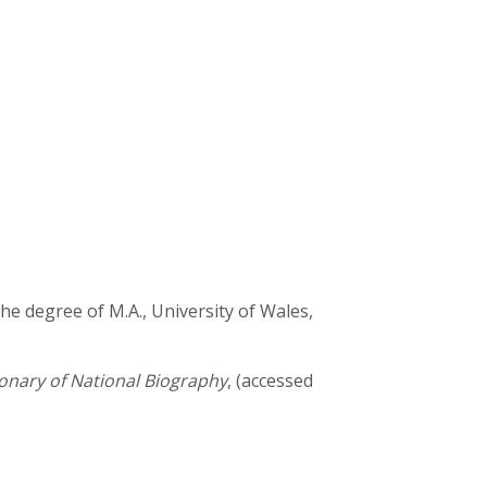
the degree of M.A., University of Wales,
onary of National Biography
, (accessed