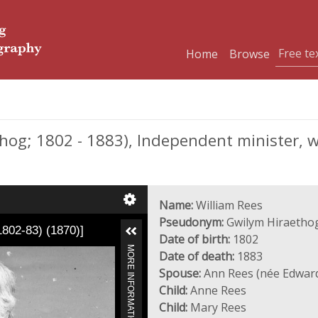
Home
Browse
og; 1802 - 1883), Independent minister, wri
Name:
William Rees
Pseudonym:
Gwilym Hiraetho
1802-83) (1870)]
Date of birth:
1802
MORE INFORMATION
Date of death:
1883
Spouse:
Ann Rees (née Edwar
Child:
Anne Rees
Child:
Mary Rees