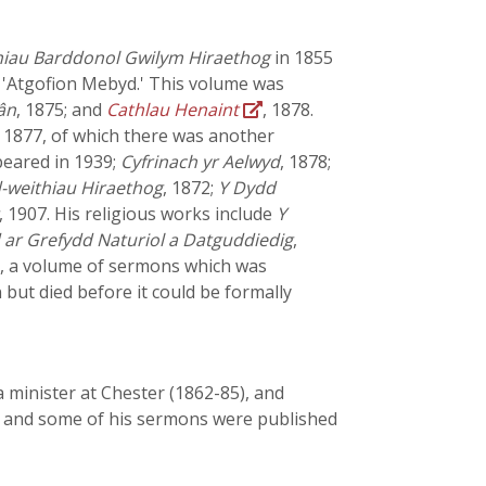
iau Barddonol Gwilym Hiraethog
in 1855
 'Atgofion Mebyd.' This volume was
ân
, 1875; and
Cathlau Henaint
, 1878.
, 1877, of which there was another
peared in 1939;
Cyfrinach yr Aelwyd
, 1878;
-weithiau Hiraethog
, 1872;
Y Dydd
, 1907. His religious works include
Y
ar Grefydd Naturiol a Datguddiedig
,
1, a volume of sermons which was
but died before it could be formally
 minister at Chester (1862-85), and
hy and some of his sermons were published