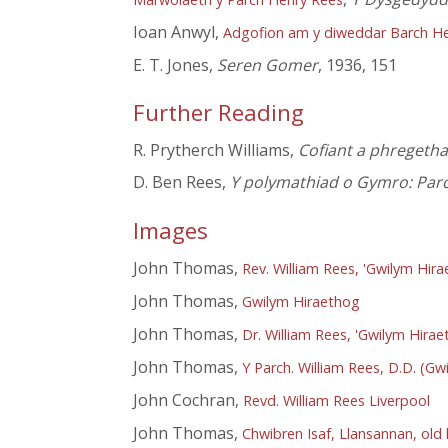
Ioan Anwyl,
Adgofion am y diweddar Barch Hen
E. T. Jones,
Seren Gomer
, 1936, 151
Further Reading
R. Prytherch Williams,
Cofiant a phregeth
D. Ben Rees,
Y polymathiad o Gymro: Parc
Images
John Thomas,
Rev. William Rees, 'Gwilym Hira
John Thomas,
Gwilym Hiraethog
John Thomas,
Dr. William Rees, 'Gwilym Hirae
John Thomas,
Y Parch. William Rees, D.D. (G
John Cochran,
Revd. William Rees Liverpool
John Thomas,
Chwibren Isaf, Llansannan, old