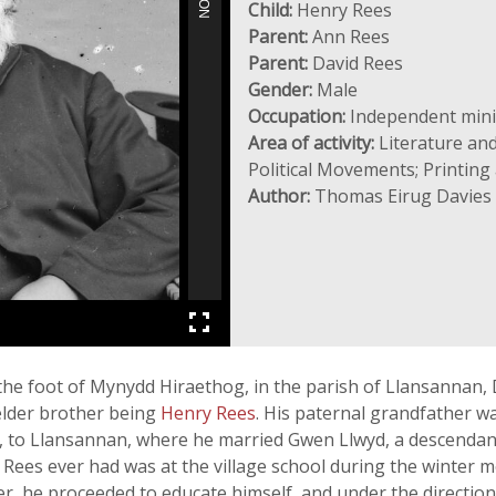
Child:
Henry Rees
Parent:
Ann Rees
Parent:
David Rees
Gender:
Male
Occupation:
Independent minist
Area of activity:
Literature and
Political Movements; Printing 
Author:
Thomas Eirug Davies
 the foot of Mynydd Hiraethog, in the parish of Llansannan
elder brother being
Henry Rees
. His paternal grandfather w
 to Llansannan, where he married Gwen Llwyd, a descendan
 Rees ever had was at the village school during the winter
r, he proceeded to educate himself, and under the direction