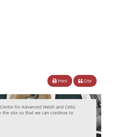
Print
Cite
 Centre for Advanced Welsh and Celtic
e the site so that we can continue to