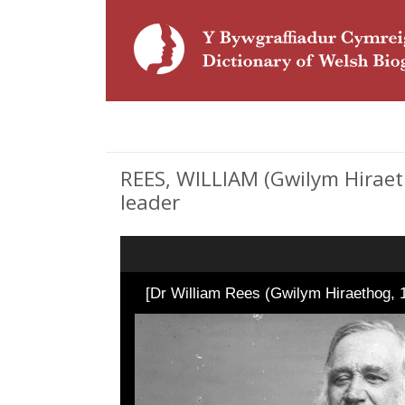
REES, WILLIAM (Gwilym Hiraeth
leader
[Dr William Rees (Gwilym Hiraethog, 