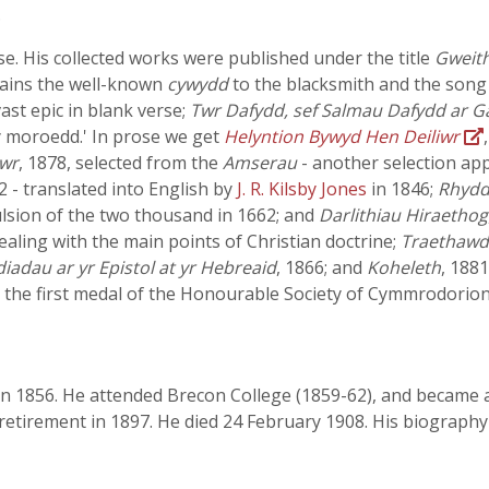
.
 His collected works were published under the title
Gweith
ains the well-known
cywydd
to the blacksmith and the song
a vast epic in blank verse;
Twr Dafydd, sef Salmau Dafydd ar G
y moroedd.' In prose we get
Helyntion Bywyd Hen Deiliwr
mwr
, 1878, selected from the
Amserau
- another selection ap
2 - translated into English by
J. R. Kilsby Jones
in 1846;
Rhydd
pulsion of the two thousand in 1662; and
Darlithiau Hiraethog
dealing with the main points of Christian doctrine;
Traethawd 
iadau ar yr Epistol at yr Hebreaid
, 1866; and
Koheleth
, 188
 the first medal of the Honourable Society of Cymmrodorion 
n 1856. He attended Brecon College (1859-62), and became a
 retirement in 1897. He died 24 February 1908. His biograp