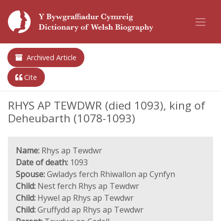
Archived Article
Cite
RHYS AP TEWDWR (died 1093), king of
Deheubarth (1078-1093)
Name:
Rhys ap Tewdwr
Date of death:
1093
Spouse:
Gwladys ferch Rhiwallon ap Cynfyn
Child:
Nest ferch Rhys ap Tewdwr
Child:
Hywel ap Rhys ap Tewdwr
Child:
Gruffydd ap Rhys ap Tewdwr