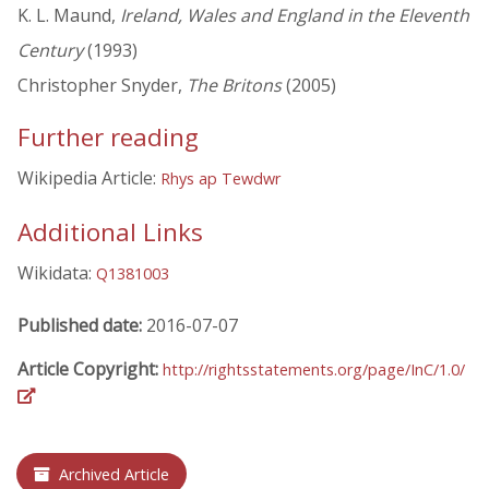
K. L. Maund,
Ireland, Wales and England in the Eleventh
Century
(1993)
Christopher Snyder,
The Britons
(2005)
Further reading
Wikipedia Article:
Rhys ap Tewdwr
Additional Links
Wikidata:
Q1381003
Published date:
2016-07-07
Article Copyright:
http://rightsstatements.org/page/InC/1.0/
Archived Article