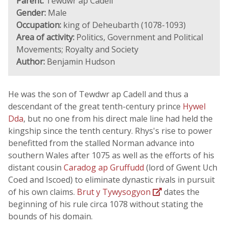
Parent:
Tewdwr ap Cadell
Gender:
Male
Occupation:
king of Deheubarth (1078-1093)
Area of activity:
Politics, Government and Political
Movements; Royalty and Society
Author:
Benjamin Hudson
He was the son of Tewdwr ap Cadell and thus a
descendant of the great tenth-century prince
Hywel
Dda
, but no one from his direct male line had held the
kingship since the tenth century. Rhys's rise to power
benefitted from the stalled Norman advance into
southern Wales after 1075 as well as the efforts of his
distant cousin
Caradog ap Gruffudd
(lord of Gwent Uch
Coed and Iscoed) to eliminate dynastic rivals in pursuit
of his own claims.
Brut y Tywysogyon
dates the
beginning of his rule circa 1078 without stating the
bounds of his domain.