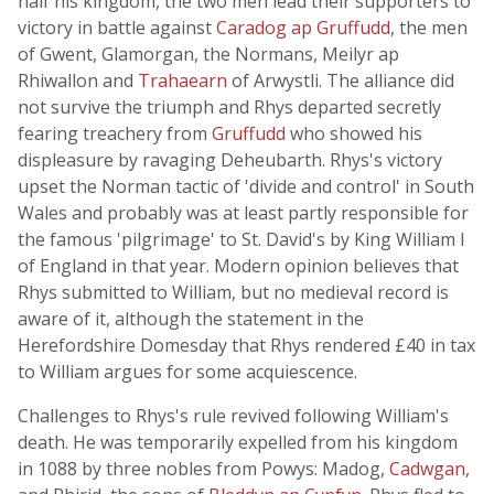
half his kingdom, the two men lead their supporters to
victory in battle against
Caradog ap Gruffudd
, the men
of Gwent, Glamorgan, the Normans, Meilyr ap
Rhiwallon and
Trahaearn
of Arwystli. The alliance did
not survive the triumph and Rhys departed secretly
fearing treachery from
Gruffudd
who showed his
displeasure by ravaging Deheubarth. Rhys's victory
upset the Norman tactic of 'divide and control' in South
Wales and probably was at least partly responsible for
the famous 'pilgrimage' to St. David's by King William I
of England in that year. Modern opinion believes that
Rhys submitted to William, but no medieval record is
aware of it, although the statement in the
Herefordshire Domesday that Rhys rendered £40 in tax
to William argues for some acquiescence.
Challenges to Rhys's rule revived following William's
death. He was temporarily expelled from his kingdom
in 1088 by three nobles from Powys: Madog,
Cadwgan
,