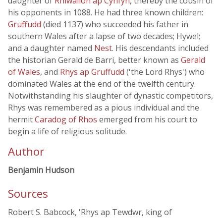
daughter of
Rhiwallon ap Cynfyn
, thereby the cousin of
his opponents in 1088. He had three known children:
Gruffudd
(died 1137) who succeeded his father in
southern Wales after a lapse of two decades; Hywel;
and a daughter named
Nest
. His descendants included
the historian Gerald de Barri, better known as
Gerald
of Wales
, and
Rhys ap Gruffudd
('the Lord Rhys') who
dominated Wales at the end of the twelfth century.
Notwithstanding his slaughter of dynastic competitors,
Rhys was remembered as a pious individual and the
hermit
Caradog of Rhos
emerged from his court to
begin a life of religious solitude.
Author
Benjamin Hudson
Sources
Robert S. Babcock, 'Rhys ap Tewdwr, king of