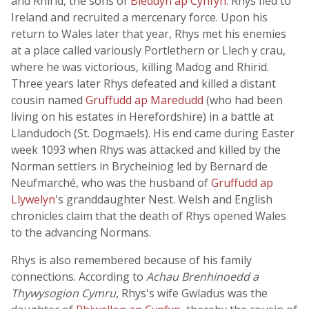
and Rhirid, the sons of
Bleddyn ap Cynfyn
. Rhys fled to
Ireland and recruited a mercenary force. Upon his
return to Wales later that year, Rhys met his enemies
at a place called variously Portlethern or Llech y crau,
where he was victorious, killing Madog and Rhirid.
Three years later Rhys defeated and killed a distant
cousin named
Gruffudd ap Maredudd
(who had been
living on his estates in Herefordshire) in a battle at
Llandudoch (St. Dogmaels). His end came during Easter
week 1093 when Rhys was attacked and killed by the
Norman settlers in Brycheiniog led by Bernard de
Neufmarché, who was the husband of
Gruffudd ap
Llywelyn
's granddaughter Nest. Welsh and English
chronicles claim that the death of Rhys opened Wales
to the advancing Normans.
Rhys is also remembered because of his family
connections. According to
Achau Brenhinoedd a
Thywysogion Cymru
, Rhys's wife Gwladus was the