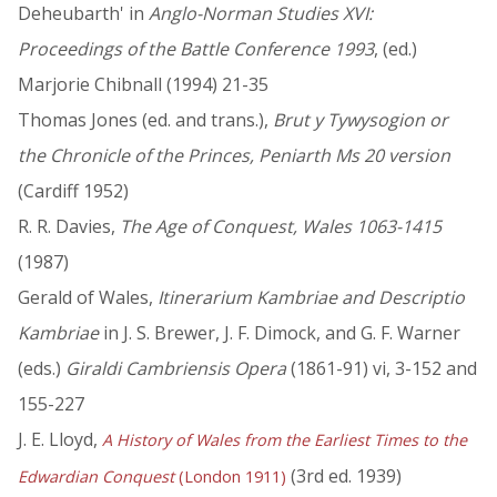
Deheubarth' in
Anglo-Norman Studies XVI:
Proceedings of the Battle Conference 1993
, (ed.)
Marjorie Chibnall (1994) 21-35
Thomas Jones (ed. and trans.),
Brut y Tywysogion or
the Chronicle of the Princes, Peniarth Ms 20 version
(Cardiff 1952)
R. R. Davies,
The Age of Conquest, Wales 1063-1415
(1987)
Gerald of Wales,
Itinerarium Kambriae and Descriptio
Kambriae
in J. S. Brewer, J. F. Dimock, and G. F. Warner
(eds.)
Giraldi Cambriensis Opera
(1861-91) vi, 3-152 and
155-227
J. E. Lloyd,
A History of Wales from the Earliest Times to the
(3rd ed. 1939)
Edwardian Conquest
(London 1911)