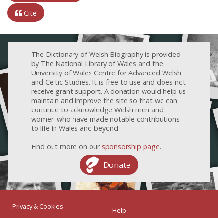
Cite
The Dictionary of Welsh Biography is provided
by The National Library of Wales and the
University of Wales Centre for Advanced Welsh
and Celtic Studies. It is free to use and does not
receive grant support. A donation would help us
maintain and improve the site so that we can
continue to acknowledge Welsh men and
women who have made notable contributions
to life in Wales and beyond.
Find out more on our
sponsorship page
.
Donate
Privacy & Cookies
Help