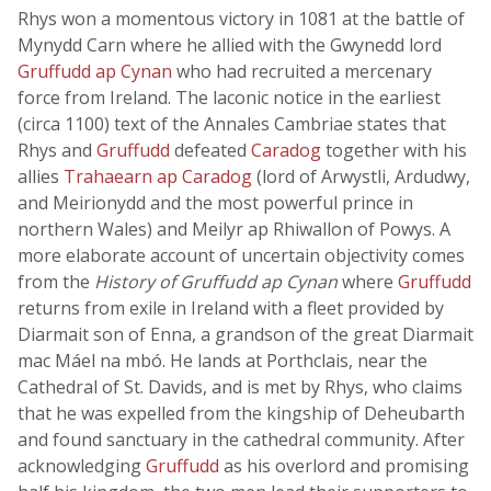
Rhys won a momentous victory in 1081 at the battle of
Mynydd Carn where he allied with the Gwynedd lord
Gruffudd ap Cynan
who had recruited a mercenary
force from Ireland. The laconic notice in the earliest
(circa 1100) text of the Annales Cambriae states that
Rhys and
Gruffudd
defeated
Caradog
together with his
allies
Trahaearn ap Caradog
(lord of Arwystli, Ardudwy,
and Meirionydd and the most powerful prince in
northern Wales) and Meilyr ap Rhiwallon of Powys. A
more elaborate account of uncertain objectivity comes
from the
History of Gruffudd ap Cynan
where
Gruffudd
returns from exile in Ireland with a fleet provided by
Diarmait son of Enna, a grandson of the great Diarmait
mac Máel na mbó. He lands at Porthclais, near the
Cathedral of St. Davids, and is met by Rhys, who claims
that he was expelled from the kingship of Deheubarth
and found sanctuary in the cathedral community. After
acknowledging
Gruffudd
as his overlord and promising