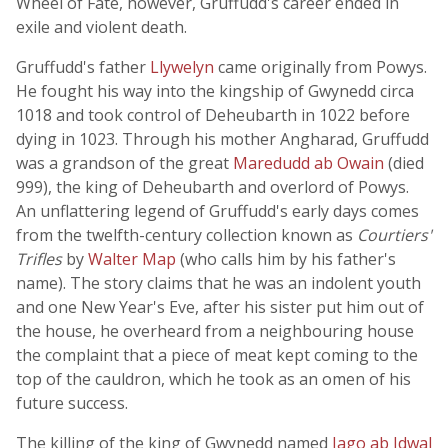
Wheel of Fate, however, Gruffudd's career ended in
exile and violent death.
Gruffudd's father
Llywelyn
came originally from Powys.
He fought his way into the kingship of Gwynedd circa
1018 and took control of Deheubarth in 1022 before
dying in 1023. Through his mother Angharad, Gruffudd
was a grandson of the great
Maredudd ab Owain
(died
999), the king of Deheubarth and overlord of Powys.
An unflattering legend of Gruffudd's early days comes
from the twelfth-century collection known as
Courtiers'
Trifles
by
Walter Map
(who calls him by his father's
name). The story claims that he was an indolent youth
and one New Year's Eve, after his sister put him out of
the house, he overheard from a neighbouring house
the complaint that a piece of meat kept coming to the
top of the cauldron, which he took as an omen of his
future success.
The killing of the king of Gwynedd named
Iago ab Idwal