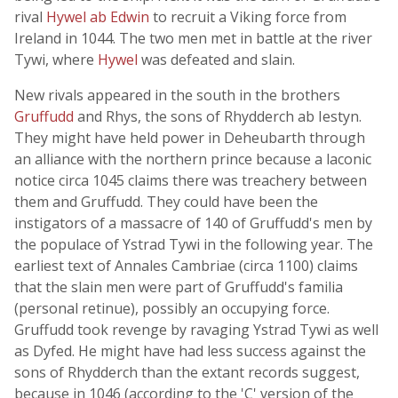
rival
Hywel ab Edwin
to recruit a Viking force from
Ireland in 1044. The two men met in battle at the river
Tywi, where
Hywel
was defeated and slain.
New rivals appeared in the south in the brothers
Gruffudd
and Rhys, the sons of Rhydderch ab Iestyn.
They might have held power in Deheubarth through
an alliance with the northern prince because a laconic
notice circa 1045 claims there was treachery between
them and Gruffudd. They could have been the
instigators of a massacre of 140 of Gruffudd's men by
the populace of Ystrad Tywi in the following year. The
earliest text of Annales Cambriae (circa 1100) claims
that the slain men were part of Gruffudd's familia
(personal retinue), possibly an occupying force.
Gruffudd took revenge by ravaging Ystrad Tywi as well
as Dyfed. He might have had less success against the
sons of Rhydderch than the extant records suggest,
because in 1046 (according to the 'C' version of the