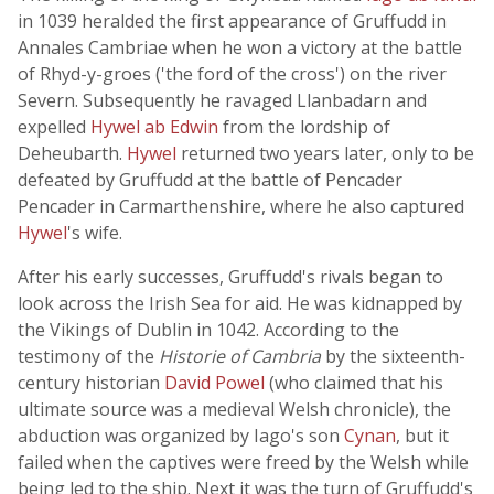
in 1039 heralded the first appearance of Gruffudd in
Annales Cambriae when he won a victory at the battle
of Rhyd-y-groes ('the ford of the cross') on the river
Severn. Subsequently he ravaged Llanbadarn and
expelled
Hywel ab Edwin
from the lordship of
Deheubarth.
Hywel
returned two years later, only to be
defeated by Gruffudd at the battle of Pencader
Pencader in Carmarthenshire, where he also captured
Hywel
's wife.
After his early successes, Gruffudd's rivals began to
look across the Irish Sea for aid. He was kidnapped by
the Vikings of Dublin in 1042. According to the
testimony of the
Historie of Cambria
by the sixteenth-
century historian
David Powel
(who claimed that his
ultimate source was a medieval Welsh chronicle), the
abduction was organized by Iago's son
Cynan
, but it
failed when the captives were freed by the Welsh while
being led to the ship. Next it was the turn of Gruffudd's