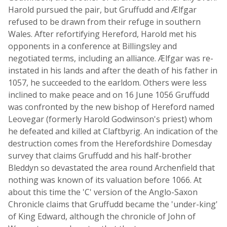
Harold pursued the pair, but Gruffudd and Ælfgar
refused to be drawn from their refuge in southern
Wales. After refortifying Hereford, Harold met his
opponents in a conference at Billingsley and
negotiated terms, including an alliance. Ælfgar was re-
instated in his lands and after the death of his father in
1057, he succeeded to the earldom. Others were less
inclined to make peace and on 16 June 1056 Gruffudd
was confronted by the new bishop of Hereford named
Leovegar (formerly Harold Godwinson's priest) whom
he defeated and killed at Claftbyrig. An indication of the
destruction comes from the Herefordshire Domesday
survey that claims Gruffudd and his half-brother
Bleddyn so devastated the area round Archenfield that
nothing was known of its valuation before 1066. At
about this time the 'C' version of the Anglo-Saxon
Chronicle claims that Gruffudd became the 'under-king'
of King Edward, although the chronicle of John of