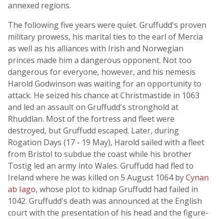
annexed regions.
The following five years were quiet. Gruffudd's proven
military prowess, his marital ties to the earl of Mercia
as well as his alliances with Irish and Norwegian
princes made him a dangerous opponent. Not too
dangerous for everyone, however, and his nemesis
Harold Godwinson was waiting for an opportunity to
attack. He seized his chance at Christmastide in 1063
and led an assault on Gruffudd's stronghold at
Rhuddlan. Most of the fortress and fleet were
destroyed, but Gruffudd escaped. Later, during
Rogation Days (17 - 19 May), Harold sailed with a fleet
from Bristol to subdue the coast while his brother
Tostig led an army into Wales. Gruffudd had fled to
Ireland where he was killed on 5 August 1064 by
Cynan
ab Iago
, whose plot to kidnap Gruffudd had failed in
1042. Gruffudd's death was announced at the English
court with the presentation of his head and the figure-