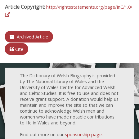
Article Copyright:
http://rightsstatements.org/page/InC/1.0/
Archived Article
Cite
The Dictionary of Welsh Biography is provided
by The National Library of Wales and the
University of Wales Centre for Advanced Welsh
and Celtic Studies. It is free to use and does not
receive grant support. A donation would help us
maintain and improve the site so that we can
continue to acknowledge Welsh men and
women who have made notable contributions
to life in Wales and beyond.
Find out more on our
sponsorship page
.