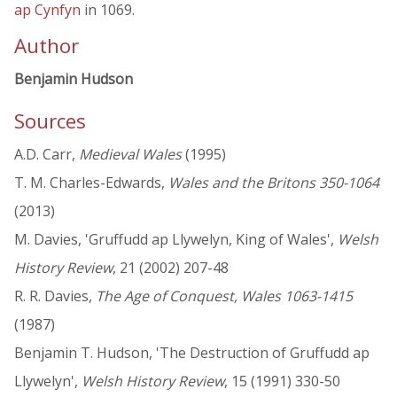
ap Cynfyn
in 1069.
Author
Benjamin Hudson
Sources
A.D. Carr,
Medieval Wales
(1995)
T. M. Charles-Edwards,
Wales and the Britons 350-1064
(2013)
M. Davies, 'Gruffudd ap Llywelyn, King of Wales',
Welsh
History Review
, 21 (2002) 207-48
R. R. Davies,
The Age of Conquest, Wales 1063-1415
(1987)
Benjamin T. Hudson, 'The Destruction of Gruffudd ap
Llywelyn',
Welsh History Review
, 15 (1991) 330-50