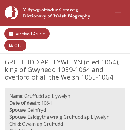
Archived Article
Cite
GRUFFUDD AP LLYWELYN (died 1064),
king of Gwynedd 1039-1064 and
overlord of all the Welsh 1055-1064
Name:
Gruffudd ap Llywelyn
Date of death:
1064
Spouse:
Ceinfryd
Spouse:
Ealdgytha wraig Gruffudd ap Llywelyn
Child:
Owain ap Gruffudd