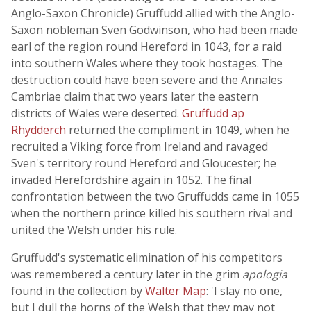
Anglo-Saxon Chronicle) Gruffudd allied with the Anglo-
Saxon nobleman Sven Godwinson, who had been made
earl of the region round Hereford in 1043, for a raid
into southern Wales where they took hostages. The
destruction could have been severe and the Annales
Cambriae claim that two years later the eastern
districts of Wales were deserted.
Gruffudd ap
Rhydderch
returned the compliment in 1049, when he
recruited a Viking force from Ireland and ravaged
Sven's territory round Hereford and Gloucester; he
invaded Herefordshire again in 1052. The final
confrontation between the two Gruffudds came in 1055
when the northern prince killed his southern rival and
united the Welsh under his rule.
Gruffudd's systematic elimination of his competitors
was remembered a century later in the grim
apologia
found in the collection by
Walter Map
: 'I slay no one,
but I dull the horns of the Welsh that they may not