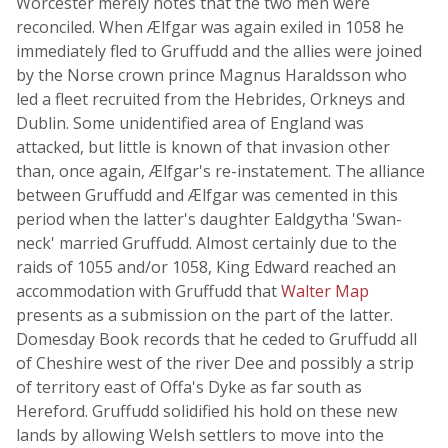
Worcester merely notes that the two men were
reconciled. When Ælfgar was again exiled in 1058 he
immediately fled to Gruffudd and the allies were joined
by the Norse crown prince Magnus Haraldsson who
led a fleet recruited from the Hebrides, Orkneys and
Dublin. Some unidentified area of England was
attacked, but little is known of that invasion other
than, once again, Ælfgar's re-instatement. The alliance
between Gruffudd and Ælfgar was cemented in this
period when the latter's daughter Ealdgytha 'Swan-
neck' married Gruffudd. Almost certainly due to the
raids of 1055 and/or 1058, King Edward reached an
accommodation with Gruffudd that
Walter Map
presents as a submission on the part of the latter.
Domesday Book records that he ceded to Gruffudd all
of Cheshire west of the river Dee and possibly a strip
of territory east of Offa's Dyke as far south as
Hereford. Gruffudd solidified his hold on these new
lands by allowing Welsh settlers to move into the