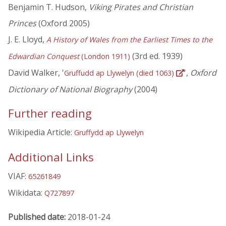
Benjamin T. Hudson,
Viking Pirates and Christian
Princes
(Oxford 2005)
J. E. Lloyd,
A History of Wales from the Earliest Times to the
(3rd ed. 1939)
Edwardian Conquest
(London 1911)
David Walker, '
',
Oxford
Gruffudd ap Llywelyn (died 1063)
Dictionary of National Biography
(2004)
Further reading
Wikipedia Article:
Gruffydd ap Llywelyn
Additional Links
VIAF:
65261849
Wikidata:
Q727897
Published date:
2018-01-24