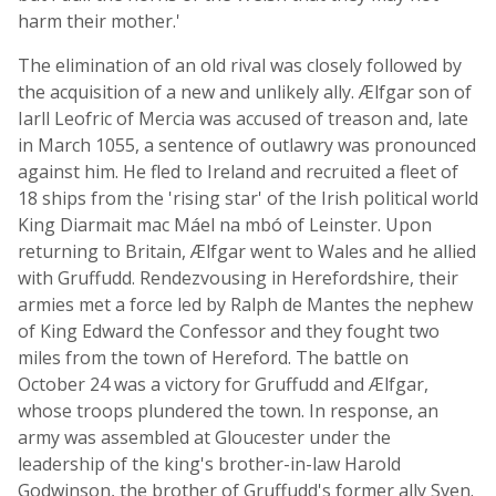
harm their mother.'
The elimination of an old rival was closely followed by
the acquisition of a new and unlikely ally. Ælfgar son of
Iarll Leofric of Mercia was accused of treason and, late
in March 1055, a sentence of outlawry was pronounced
against him. He fled to Ireland and recruited a fleet of
18 ships from the 'rising star' of the Irish political world
King Diarmait mac Máel na mbó of Leinster. Upon
returning to Britain, Ælfgar went to Wales and he allied
with Gruffudd. Rendezvousing in Herefordshire, their
armies met a force led by Ralph de Mantes the nephew
of King Edward the Confessor and they fought two
miles from the town of Hereford. The battle on
October 24 was a victory for Gruffudd and Ælfgar,
whose troops plundered the town. In response, an
army was assembled at Gloucester under the
leadership of the king's brother-in-law Harold
Godwinson, the brother of Gruffudd's former ally Sven.