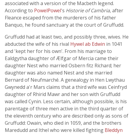
associated with a version of the Macbeth legend.
According to
PowelPowel
's
Historie of Cambria
, after
Fleance escaped from the murderers of his father
Banquo, he found sanctuary at the court of Gruffudd.
Gruffudd had at least two, and possibly three, wives. He
abducted the wife of his rival
Hywel ab Edwin
in 1041
and 'kept her for his own'. From his marriage to
Ealdgytha daughter of Ælfgar of Mercia came their
daughter Nest who married Osbern fitz Richard; her
daughter was also named Nest and she married
Bernard of Neufmarché. A genealogy in Hen Lwythau
Gwynedd a'r Mars claims that a third wife was Ceinfryd
daughter of Rhirid Mawr and her son with Gruffudd
was called Cynin. Less certain, although possible, is his
parentage of three men active in the third quarter of
the eleventh century who are described only as sons of
Gruffudd: Owain, who died in 1059, and the brothers
Maredudd and Ithel who were killed fighting
Bleddyn