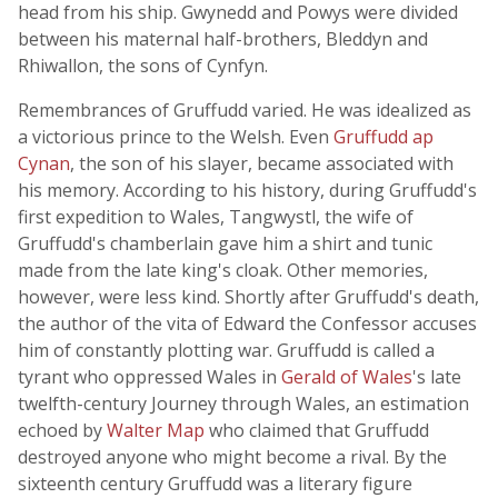
head from his ship. Gwynedd and Powys were divided
between his maternal half-brothers, Bleddyn and
Rhiwallon, the sons of Cynfyn.
Remembrances of Gruffudd varied. He was idealized as
a victorious prince to the Welsh. Even
Gruffudd ap
Cynan
, the son of his slayer, became associated with
his memory. According to his history, during Gruffudd's
first expedition to Wales, Tangwystl, the wife of
Gruffudd's chamberlain gave him a shirt and tunic
made from the late king's cloak. Other memories,
however, were less kind. Shortly after Gruffudd's death,
the author of the vita of Edward the Confessor accuses
him of constantly plotting war. Gruffudd is called a
tyrant who oppressed Wales in
Gerald of Wales
's late
twelfth-century Journey through Wales, an estimation
echoed by
Walter Map
who claimed that Gruffudd
destroyed anyone who might become a rival. By the
sixteenth century Gruffudd was a literary figure