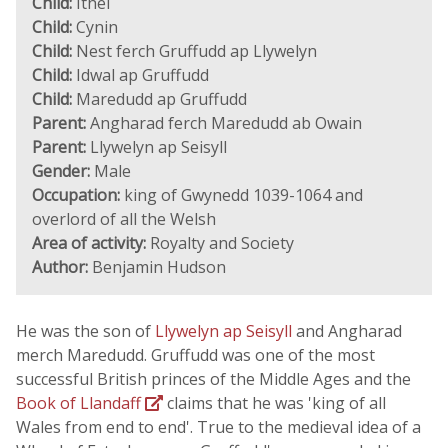
Child:
Ithel
Child:
Cynin
Child:
Nest ferch Gruffudd ap Llywelyn
Child:
Idwal ap Gruffudd
Child:
Maredudd ap Gruffudd
Parent:
Angharad ferch Maredudd ab Owain
Parent:
Llywelyn ap Seisyll
Gender:
Male
Occupation:
king of Gwynedd 1039-1064 and
overlord of all the Welsh
Area of activity:
Royalty and Society
Author:
Benjamin Hudson
He was the son of
Llywelyn ap Seisyll
and Angharad
merch Maredudd. Gruffudd was one of the most
successful British princes of the Middle Ages and the
Book of Llandaff
claims that he was 'king of all
Wales from end to end'. True to the medieval idea of a