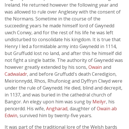
Ireland. He returned however the following year and
was allowed to rule over Anglesey with the consent of
the Normans. Sometime in the course of the
succeeding years he made himself lord of Gwynedd
uwch Conwy, and for the rest of his life he was left
undisturbed to consolidate his kingdom. It is true that
Henry I led a formidable army into Gwynedd in 1114,
but Gruffudd lost no land, and after this he himself did
not fight a single battle. The authority of Gwynedd was
however greatly extended by his sons,
Owain
and
Cadwaladr
, and before Gruffudd's death Ceredigion,
Meirionnydd, Rhos, Rhufoniog and Dyffryn Clwyd were
under the rule of Gwynedd. He died, blind and decrepit,
in 1137, and was buried in the cathedral church of
Bangor. An elegy upon him was sung by
Meilyr
, his
pencerdd. His wife,
Angharad
, daughter of
Owain ab
Edwin
, survived him by twenty-five years.
It was part of the traditional lore of the Welsh bards