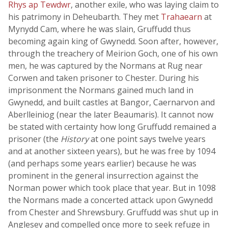
Rhys ap Tewdwr
, another exile, who was laying claim to
his patrimony in Deheubarth. They met
Trahaearn
at
Mynydd Cam, where he was slain, Gruffudd thus
becoming again king of Gwynedd. Soon after, however,
through the treachery of Meirion Goch, one of his own
men, he was captured by the Normans at Rug near
Corwen and taken prisoner to Chester. During his
imprisonment the Normans gained much land in
Gwynedd, and built castles at Bangor, Caernarvon and
Aberlleiniog (near the later Beaumaris). It cannot now
be stated with certainty how long Gruffudd remained a
prisoner (the
History
at one point says twelve years
and at another sixteen years), but he was free by 1094
(and perhaps some years earlier) because he was
prominent in the general insurrection against the
Norman power which took place that year. But in 1098
the Normans made a concerted attack upon Gwynedd
from Chester and Shrewsbury. Gruffudd was shut up in
Anglesey and compelled once more to seek refuge in