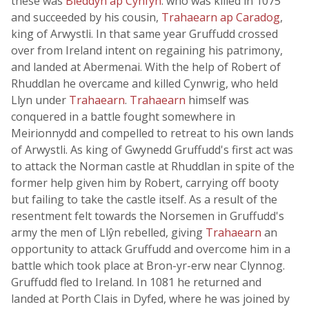
these was
Bleddyn ap Cynfyn
. who was killed in 1075
and succeeded by his cousin,
Trahaearn ap Caradog
,
king of Arwystli. In that same year Gruffudd crossed
over from Ireland intent on regaining his patrimony,
and landed at Abermenai. With the help of Robert of
Rhuddlan he overcame and killed Cynwrig, who held
Llyn under
Trahaearn
.
Trahaearn
himself was
conquered in a battle fought somewhere in
Meirionnydd and compelled to retreat to his own lands
of Arwystli. As king of Gwynedd Gruffudd's first act was
to attack the Norman castle at Rhuddlan in spite of the
former help given him by Robert, carrying off booty
but failing to take the castle itself. As a result of the
resentment felt towards the Norsemen in Gruffudd's
army the men of Llŷn rebelled, giving
Trahaearn
an
opportunity to attack Gruffudd and overcome him in a
battle which took place at Bron-yr-erw near Clynnog.
Gruffudd fled to Ireland. In 1081 he returned and
landed at Porth Clais in Dyfed, where he was joined by