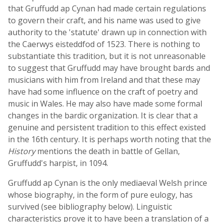
that Gruffudd ap Cynan had made certain regulations
to govern their craft, and his name was used to give
authority to the 'statute' drawn up in connection with
the Caerwys eisteddfod of 1523. There is nothing to
substantiate this tradition, but it is not unreasonable
to suggest that Gruffudd may have brought bards and
musicians with him from Ireland and that these may
have had some influence on the craft of poetry and
music in Wales. He may also have made some formal
changes in the bardic organization. It is clear that a
genuine and persistent tradition to this effect existed
in the 16th century. It is perhaps worth noting that the
History
mentions the death in battle of Gellan,
Gruffudd's harpist, in 1094.
Gruffudd ap Cynan is the only mediaeval Welsh prince
whose biography, in the form of pure eulogy, has
survived (see bibliography below). Linguistic
characteristics prove it to have been a translation of a