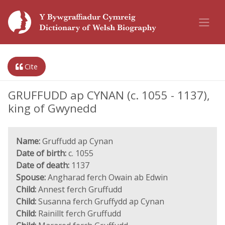
Cite
GRUFFUDD ap CYNAN (c. 1055 - 1137),
king of Gwynedd
Name:
Gruffudd ap Cynan
Date of birth:
c. 1055
Date of death:
1137
Spouse:
Angharad ferch Owain ab Edwin
Child:
Annest ferch Gruffudd
Child:
Susanna ferch Gruffydd ap Cynan
Child:
Rainillt ferch Gruffudd