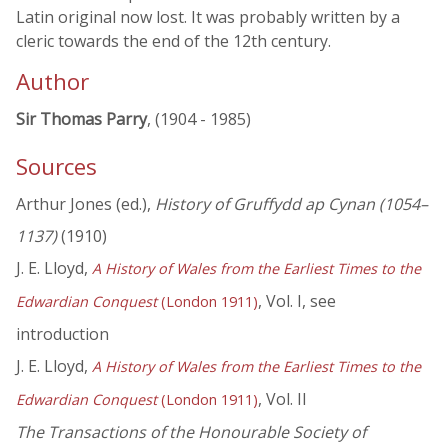
Latin original now lost. It was probably written by a
cleric towards the end of the 12th century.
Author
Sir Thomas Parry
, (1904 - 1985)
Sources
Arthur Jones (ed.),
History of Gruffydd ap Cynan (1054–
1137)
(1910)
J. E. Lloyd,
A History of Wales from the Earliest Times to the
, Vol. I, see
Edwardian Conquest
(London 1911)
introduction
J. E. Lloyd,
A History of Wales from the Earliest Times to the
, Vol. II
Edwardian Conquest
(London 1911)
The Transactions of the Honourable Society of