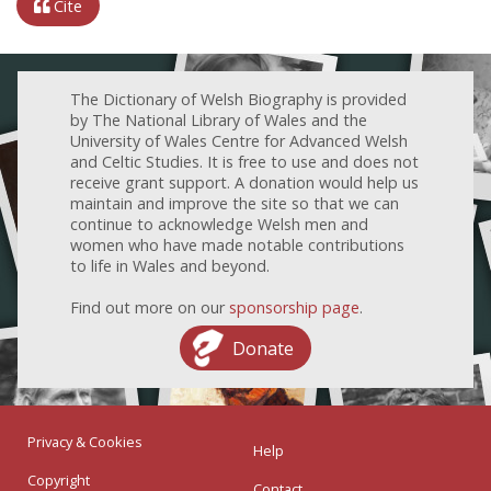
Cite
The Dictionary of Welsh Biography is provided
by The National Library of Wales and the
University of Wales Centre for Advanced Welsh
and Celtic Studies. It is free to use and does not
receive grant support. A donation would help us
maintain and improve the site so that we can
continue to acknowledge Welsh men and
women who have made notable contributions
to life in Wales and beyond.
Find out more on our
sponsorship page
.
Donate
Privacy & Cookies
Help
Copyright
Contact