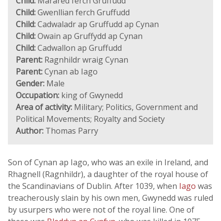
Child:
Marared ferch Gruffudd
Child:
Gwenllian ferch Gruffudd
Child:
Cadwaladr ap Gruffudd ap Cynan
Child:
Owain ap Gruffydd ap Cynan
Child:
Cadwallon ap Gruffudd
Parent:
Ragnhildr wraig Cynan
Parent:
Cynan ab Iago
Gender:
Male
Occupation:
king of Gwynedd
Area of activity:
Military; Politics, Government and
Political Movements; Royalty and Society
Author:
Thomas Parry
Son of Cynan ap Iago, who was an exile in Ireland, and
Rhagnell (Ragnhildr), a daughter of the royal house of
the Scandinavians of Dublin. After 1039, when
Iago
was
treacherously slain by his own men, Gwynedd was ruled
by usurpers who were not of the royal line. One of