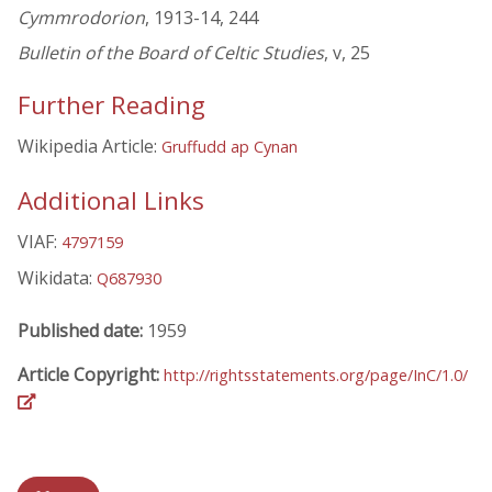
Cymmrodorion
, 1913-14, 244
Bulletin of the Board of Celtic Studies
, v, 25
Further Reading
Wikipedia Article:
Gruffudd ap Cynan
Additional Links
VIAF:
4797159
Wikidata:
Q687930
Published date:
1959
Article Copyright:
http://rightsstatements.org/page/InC/1.0/